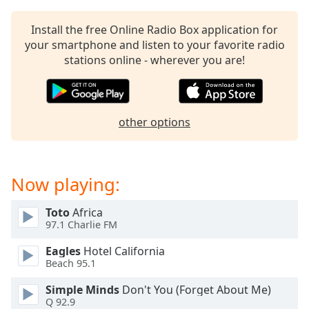
Install the free Online Radio Box application for
your smartphone and listen to your favorite radio
stations online - wherever you are!
other options
Now playing:
Toto
Africa
97.1 Charlie FM
Eagles
Hotel California
Beach 95.1
Simple Minds
Don't You (Forget About Me)
Q 92.9