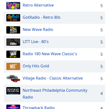
dialog
Retro Alternative
5
window.
Escape
GotRadio - Retro 80s
5
will
cancel
and
New Wave Radio
5
close
the
LITT Live - 80's
5
window.
Radio 180 New Wave Classic's
5
Text
Color
Only Hits Gold
5
Opacity
Village Radio - Classic Alternative
5
Text
Northeast Philadelphia Community
4
Background
Radio
Color
Throwback Radio
4