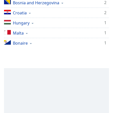
2
Bosnia and Herzegovina
2
Croatia
1
Hungary
1
Malta
1
Bonaire