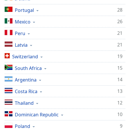
28
Portugal
26
Mexico
21
Peru
21
Latvia
19
Switzerland
15
South Africa
14
Argentina
13
Costa Rica
12
Thailand
10
Dominican Republic
9
Poland