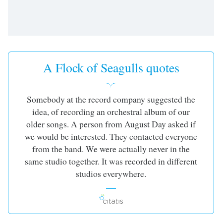
A Flock of Seagulls quotes
Somebody at the record company suggested the
idea, of recording an orchestral album of our
older songs. A person from August Day asked if
we would be interested. They contacted everyone
from the band. We were actually never in the
same studio together. It was recorded in different
studios everywhere.