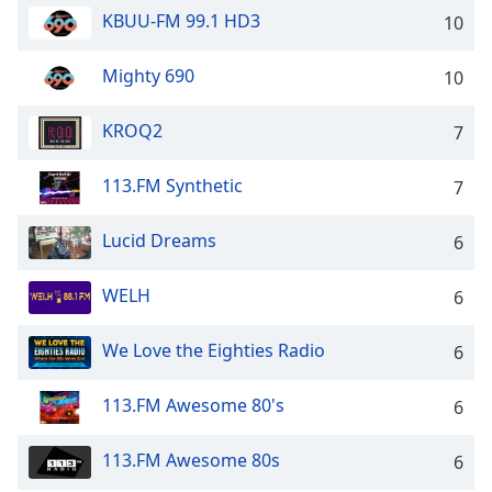
captions
KBUU-FM 99.1 HD3
10
settings
dialog
captions
Mighty 690
10
off
,
selected
KROQ2
7
Audio
113.FM Synthetic
Track
7
Picture-
Lucid Dreams
6
in-
Picture
Fullscreen
WELH
6
This
is
We Love the Eighties Radio
6
a
modal
window.
113.FM Awesome 80's
6
Beginning
113.FM Awesome 80s
6
of