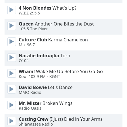
4 Non Blondes
What's Up?
WIBZ Z95.5
Queen
Another One Bites the Dust
105.5 The River
Culture Club
Karma Chameleon
Mix 96.7
Natalie Imbruglia
Torn
Q104
Wham!
Wake Me Up Before You Go-Go
Kool 103.9 FM - KGNT
David Bowie
Let's Dance
MMO Radio
Mr. Mister
Broken Wings
Radio Oasis
Cutting Crew
(I Just) Died in Your Arms
Shiawassee Radio