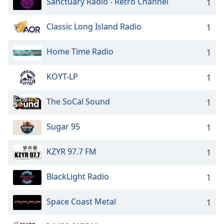
Sanctuary Radio - Retro Channel
1
Classic Long Island Radio
1
Home Time Radio
1
KOYT-LP
1
The SoCal Sound
1
Sugar 95
1
KZYR 97.7 FM
1
BlackLight Radio
1
Space Coast Metal
1