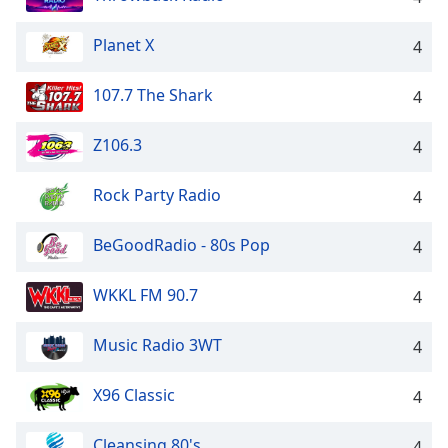
Opacity
Planet X
4
Caption
107.7 The Shark
4
Area
Background
Z106.3
4
Color
Rock Party Radio
4
Opacity
BeGoodRadio - 80s Pop
4
Font
Size
WKKL FM 90.7
4
Text
Music Radio 3WT
4
Edge
Style
X96 Classic
4
Cleansing 80's
Font
4