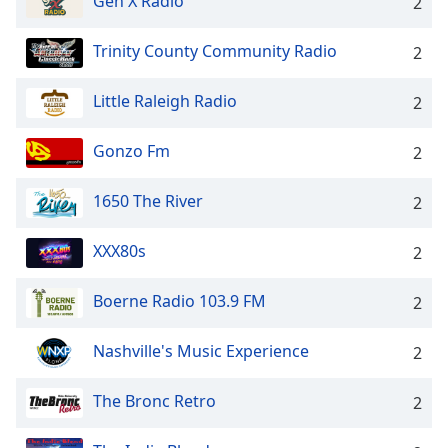
Gen X Radio
2
Trinity County Community Radio
2
Little Raleigh Radio
2
Gonzo Fm
2
1650 The River
2
XXX80s
2
Boerne Radio 103.9 FM
2
Nashville's Music Experience
2
The Bronc Retro
2