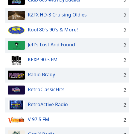
2
KZFX HD-3 Cruising Oldies
2
Kool 80's 90's & More!
2
Jeff’s Lost And Found
2
KEXP 90.3 FM
2
Radio Brady
2
RetroClassicHits
2
RetroActive Radio
2
V 97.5 FM
2