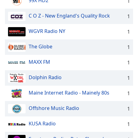
99X HD2
1
C O Z - New England's Quality Rock
1
WGVR Radio NY
1
The Globe
1
MAXX FM
1
Dolphin Radio
1
Maine Internet Radio - Mainely 80s
1
Offshore Music Radio
1
KUSA Radio
1