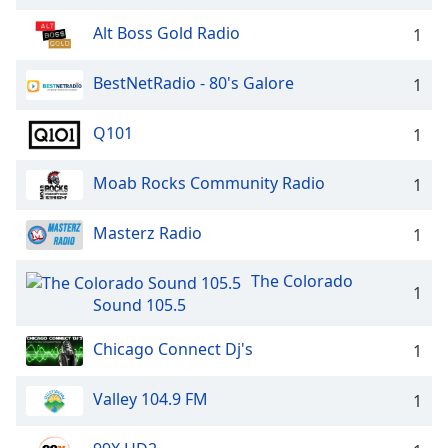
Alt Boss Gold Radio
1
BestNetRadio - 80's Galore
1
Q101
1
Moab Rocks Community Radio
1
Masterz Radio
1
The Colorado
1
Sound 105.5
Chicago Connect Dj's
1
Valley 104.9 FM
1