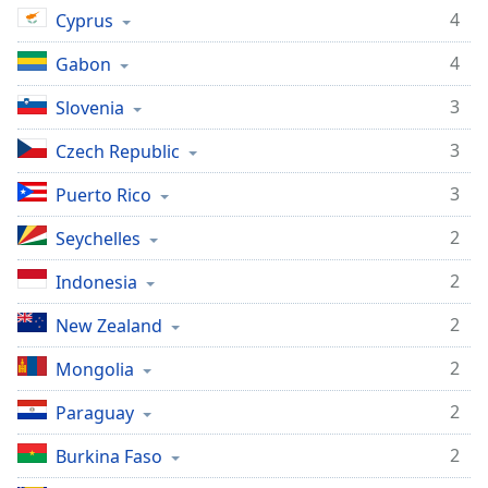
4
Cyprus
4
Gabon
3
Slovenia
3
Czech Republic
3
Puerto Rico
2
Seychelles
2
Indonesia
2
New Zealand
2
Mongolia
2
Paraguay
2
Burkina Faso