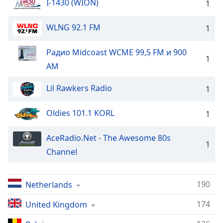
I-1430 (WION)
1
WLNG 92.1 FM
1
Радио Midcoast WCME 99,5 FM и 900
1
AM
Lil Rawkers Radio
1
Oldies 101.1 KORL
1
AceRadio.Net - The Awesome 80s
1
Channel
190
Netherlands
174
United Kingdom