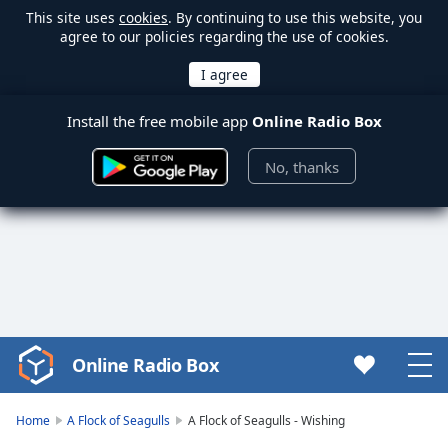
This site uses
cookies
. By continuing to use this website, you
agree to our policies regarding the use of cookies.
Install the free mobile app
Online Radio Box
No, thanks
Online Radio Box
Video
Player
is
Home
A Flock of Seagulls
A Flock of Seagulls - Wishing
loading.