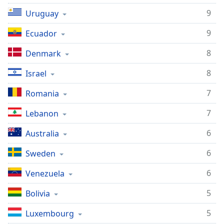
9
Uruguay
9
Ecuador
8
Denmark
8
Israel
7
Romania
7
Lebanon
6
Australia
6
Sweden
6
Venezuela
5
Bolivia
5
Luxembourg