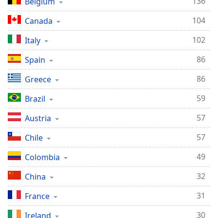
136
Belgium
104
Canada
102
Italy
86
Spain
86
Greece
59
Brazil
57
Austria
57
Chile
49
Colombia
32
China
31
France
30
Ireland