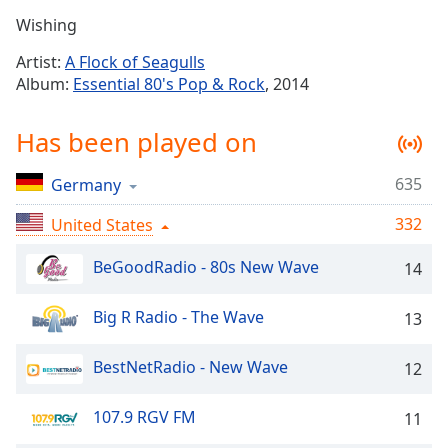
Time
-
Wishing
-:-
Artist:
A Flock of Seagulls
1x
Album:
Essential 80's Pop & Rock
, 2014
Playback
Rate
Has been played on
Chapters
635
Germany
Chapters
332
United States
Descriptions
descriptions
BeGoodRadio - 80s New Wave
14
off
,
selected
Big R Radio - The Wave
13
Captions
BestNetRadio - New Wave
12
captions
settings
,
107.9 RGV FM
11
opens