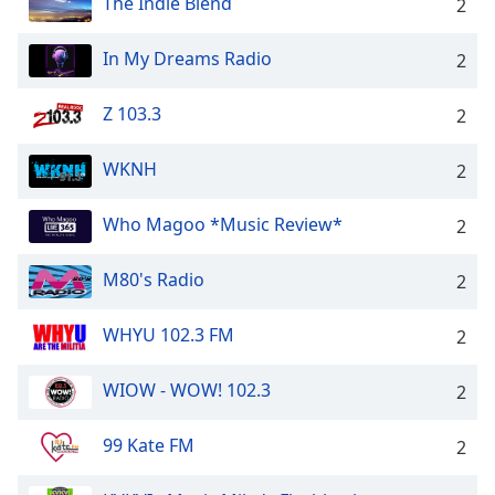
The Indie Blend
2
In My Dreams Radio
2
Z 103.3
2
WKNH
2
Who Magoo *Music Review*
2
M80's Radio
2
WHYU 102.3 FM
2
WIOW - WOW! 102.3
2
99 Kate FM
2