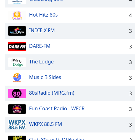
Family
Hot Hitz 80s
4
Reset
INDIE X FM
3
Done
Close
Modal
DARE-FM
3
Dialog
End
The Lodge
3
of
dialog
window.
Music B Sides
3
80sRadio (MRG.fm)
3
Fun Coast Radio - WFCR
3
WKPX 88.5 FM
3
Club 80s with DJ Bueller