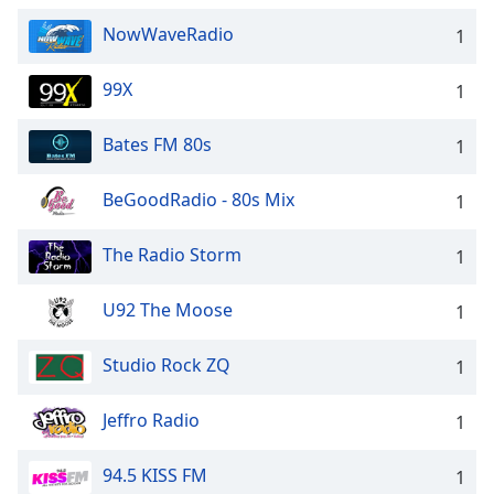
NowWaveRadio
1
99X
1
Bates FM 80s
1
BeGoodRadio - 80s Mix
1
The Radio Storm
1
U92 The Moose
1
Studio Rock ZQ
1
Jeffro Radio
1
94.5 KISS FM
1