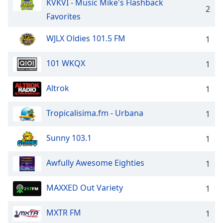
KVKVI - Music Mike's Flashback
2
Favorites
WJLX Oldies 101.5 FM
1
101 WKQX
1
Altrok
1
Tropicalisima.fm - Urbana
1
Sunny 103.1
1
Awfully Awesome Eighties
1
MAXXED Out Variety
1
MXTR FM
1