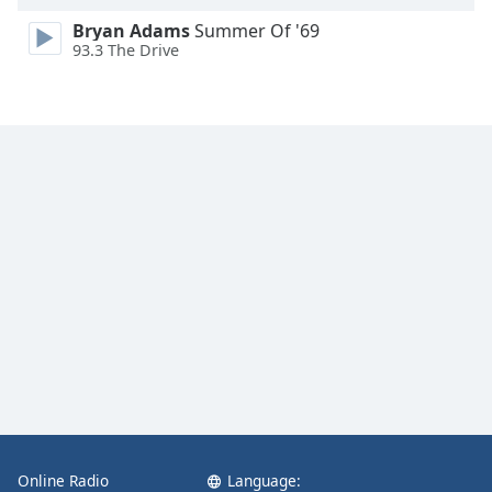
Bryan Adams
Summer Of '69
93.3 The Drive
Online Radio
Language: