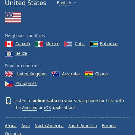
United States
English
Neighbour countries
Canada
Mexico
Cuba
Bahamas
Belize
Popular countries
United Kingdom
Australia
Ghana
Philippines
Listen to
online radio
on your smartphone for free with
the
Android
or
iOS
application!
Africa
Asia
North America
South America
Europe
Oceania