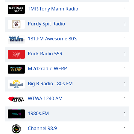
TMR-Tony Mann Radio
1
Purdy Spit Radio
1
181.FM Awesome 80's
1
Rock Radio 559
1
M2d2radio WERP
1
Big R Radio - 80s FM
1
WTWA 1240 AM
1
1980s.FM
1
Channel 98.9
1