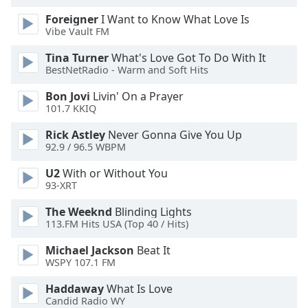
Foreigner
I Want to Know What Love Is
Vibe Vault FM
Tina Turner
What's Love Got To Do With It
BestNetRadio - Warm and Soft Hits
Bon Jovi
Livin' On a Prayer
101.7 KKIQ
Rick Astley
Never Gonna Give You Up
92.9 / 96.5 WBPM
U2
With or Without You
93-XRT
The Weeknd
Blinding Lights
113.FM Hits USA (Top 40 / Hits)
Michael Jackson
Beat It
WSPY 107.1 FM
Haddaway
What Is Love
Candid Radio WY