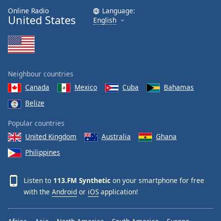
Online Radio
Language:
United States
English
Neighbour countries
Canada
Mexico
Cuba
Bahamas
Belize
Popular countries
United Kingdom
Australia
Ghana
Philippines
Listen to
113.FM Synthetic
on your smartphone for free
with the
Android
or
iOS
application!