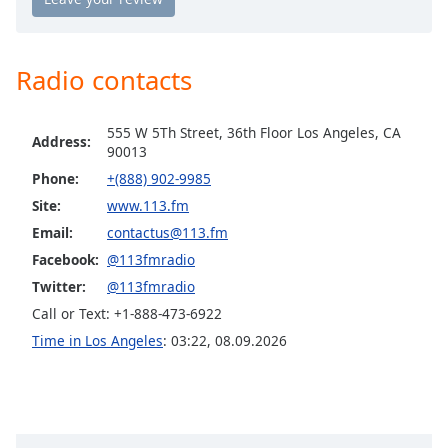
113.FM Hits 1998
Opacity
113.FM Hits 1999
Radio contacts
Caption
113.FM 2K's (Top 40 / Hits)
Area
113.FM Hits 2K10's (Top 40 / Hits)
Background
555 W 5Th Street, 36th Floor Los Angeles, CA
Address:
Color
113.FM Hits USA (Top 40 / Hits)
90013
Phone:
+(888) 902-9985
113.FM K-Pop (Korean Pop)
Site:
www.113.fm
Opacity
113.FM Lover's Lane (Love Songs)
Email:
contactus@113.fm
113.FM Pop2K (Pop, Top 40)
Facebook:
@113fmradio
Font
113.FM Jitterbug (50's Hits)
Size
Twitter:
@113fmradio
113.FM Awesome 80s
Call or Text: +1-888-473-6922
Time in Los Angeles
:
03:22
,
08.09.2026
Text
113.FM Kofi Haus
Edge
113.FM Free Bird (Hard Rock, Metal)
Style
113.FM Indie Nation (Indie, Pop, Rock)
113.FM Mistletoe
Font