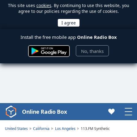
This site uses
cookies
. By continuing to use this website, you
agree to our policies regarding the use of cookies.
Install the free mobile app
Online Radio Box
No, thanks
Online Radio Box
Video
Player
is
United States
California
Los Angeles
113.FM Synthetic
loading.