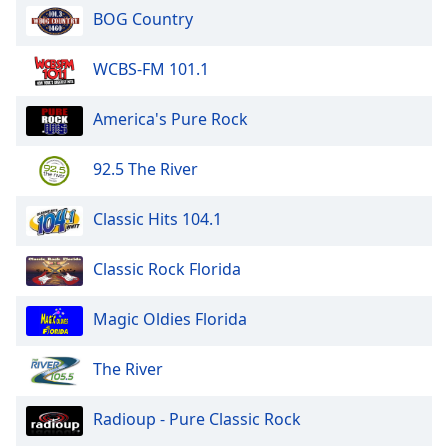
113.FM Rewind Country
BOG Country
113.FM Stages
113.FM Sky Lounge
WCBS-FM 101.1
113.FM Rockstar
America's Pure Rock
113.FM The Champagne Room
113.FM The Rainbow Club
92.5 The River
113.FM The Yacht
Classic Hits 104.1
113.FM Velocity Pop
113.FM XMRR
Classic Rock Florida
113.FM The 60's
Magic Oldies Florida
113.FM The 70's
113.FM The 80's
The River
113.FM Hits 2010's
Radioup - Pure Classic Rock
113.FM Hits 2020's