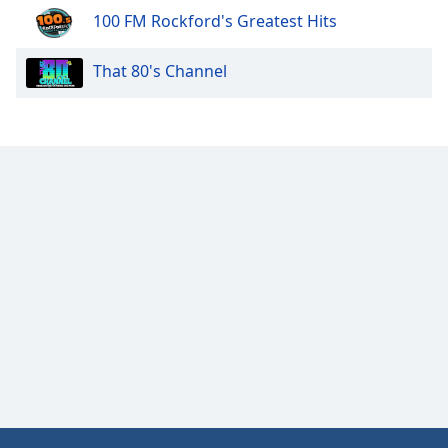
100 FM Rockford's Greatest Hits
That 80's Channel