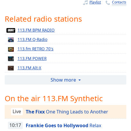
Time
-
Playlist
Contacts
-:-
Related radio stations
1x
Playback
113.FM BPM RADIO
Rate
113.FM Q-Radio
Chapters
113.fm RETRO 70's
Chapters
113.FM POWER
Descriptions
113.FM Alt-X
descriptions
113.fm Star 90's
Show more
off
,
113.FM Relive
selected
On the air 113.FM Synthetic
113.FM Salsa!
Captions
113.FM Hits - 1970
Live
The Fixx
One Thing Leads to Another
captions
113.FM Hits - 1971
settings
,
113.FM Hits - 1972
10:17
Frankie Goes to Hollywood
Relax
opens