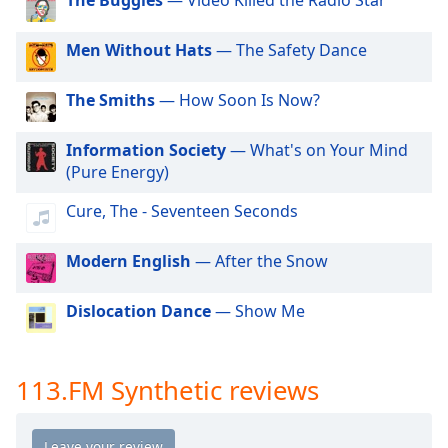
dialog
113.FM Hits 1985
window.
113.FM Hits 1986
Men Without Hats
— The Safety Dance
Escape
will
113.FM Hits 1987
cancel
The Smiths
— How Soon Is Now?
113.FM Hits 1988
and
close
113.FM Hits 1989
Information Society
— What's on Your Mind
the
(Pure Energy)
113.FM Area 51
window.
113.FM The Coast
Cure, The - Seventeen Seconds
Text
113.FM Hits 1991
Color
Modern English
— After the Snow
113.FM Hits 1992
113.FM Hits 1993
Dislocation Dance
— Show Me
Opacity
113.FM Hits 1994
Text
113.FM Hits 1995
113.FM Synthetic reviews
Background
113.FM Hits 1996
Color
113.FM Hits 1997