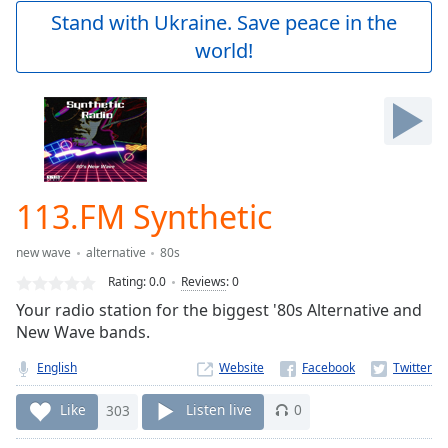
Play
Stand with Ukraine. Save peace in the
Video
world!
Play
Skip
Backward
Skip
Forward
Mute
Current
Time
0:00
113.FM Synthetic
/
Duration
-:-
new wave
alternative
80s
Loaded
:
0.00%
Rating:
0.0
Reviews
:
0
Stream
Your radio station for the biggest '80s Alternative and
Type
LIVE
New Wave bands.
Seek to
live,
English
Website
currently
behind
Like
303
Listen live
0
live
LIVE
Remaining