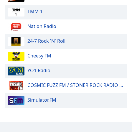
TMM 1
Nation Radio
24-7 Rock 'N' Roll
Cheesy FM
YO1 Radio
COSMIC FUZZ FM / STONER ROCK RADIO 24/7.
Simulator.FM