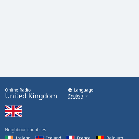
Online Radio
Language:
United Kingdom
English
Neighbour countries
Ireland
Iceland
France
Belgium