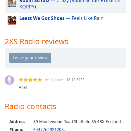
Robin Schulz
— Crazy (Robin Schulz Presents
dialog
KOPPY)
window.
Escape
Least We Got Shoes
— Feels Like Rain
will
cancel
and
2XS Radio reviews
close
the
window.
Text
Color
Keff Jooper
18.12.2020
Ace!
Opacity
Radio contacts
Text
Background
Color
Address:
89 Middlewood Road Sheffield S6 4BX England
Phone:
+447762921208.