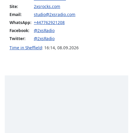
Site:
2xsrocks.com
Opacity
Email:
studio@2xsradio.com
WhatsApp:
+447762921208
Caption
Facebook:
@2xsRadio
Area
Background
Twitter:
@2xsRadio
Color
Time in Sheffield
:
16:14
,
08.09.2026
Opacity
Font
Size
Text
Edge
Style
Font