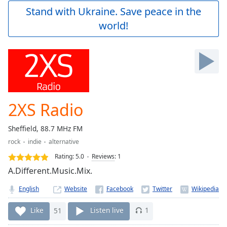
Play
Stand with Ukraine. Save peace in the
Video
world!
Play
Skip
Backward
Skip
Forward
Mute
Current
Time
0:00
2XS Radio
/
Duration
-:-
Sheffield, 88.7 MHz FM
Loaded
:
rock
indie
alternative
0.00%
Stream
Rating:
5.0
Reviews
:
1
Type
LIVE
A.Different.Music.Mix.
Seek to
live,
English
Website
currently
behind
live
LIVE
Like
51
Listen live
1
Remaining