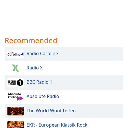
Recommended
Radio Caroline
Radio X
BBC Radio 1
Absolute Radio
The World Wont Listen
EKR - European Klassik Rock