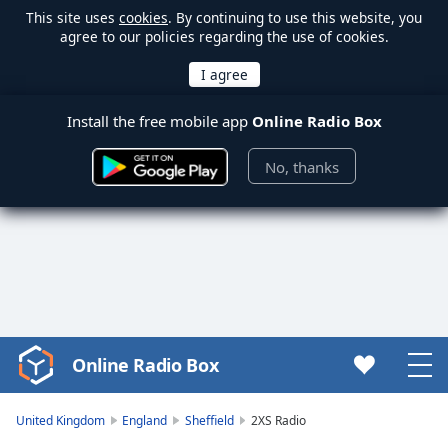
This site uses
cookies
. By continuing to use this website, you
agree to our policies regarding the use of cookies.
Install the free mobile app
Online Radio Box
No, thanks
Online Radio Box
Video
Player
is
United Kingdom
England
Sheffield
2XS Radio
loading.