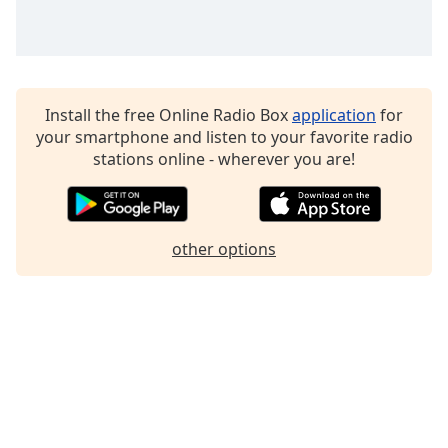
Family
Reset
Done
Install the free Online Radio Box
application
for
Close
your smartphone and listen to your favorite radio
Modal
stations online - wherever you are!
Dialog
End
of
dialog
window.
other options