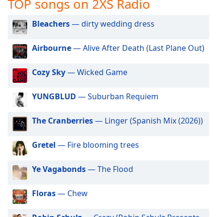
TOP songs on 2XS Radio
captions
settings
dialog
Bleachers
— dirty wedding dress
captions
off
,
Airbourne
— Alive After Death (Last Plane Out)
selected
Cozy Sky
— Wicked Game
Audio
Track
YUNGBLUD
— Suburban Requiem
Picture-
in-
Picture
The Cranberries
— Linger (Spanish Mix (2026))
Fullscreen
This
Gretel
— Fire blooming trees
is
a
modal
Ye Vagabonds
— The Flood
window.
Floras
— Chew
Beginning
of