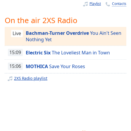
Time
-
Playlist
Contacts
-:-
On the air 2XS Radio
1x
Playback
Bachman-Turner Overdrive
You Ain't Seen
Rate
Live
Nothing Yet
Chapters
15:09
Electric Six
The Loveliest Man in Town
Chapters
15:06
MOTHICA
Save Your Roses
Descriptions
descriptions
2XS Radio playlist
off
,
selected
Captions
captions
settings
,
opens