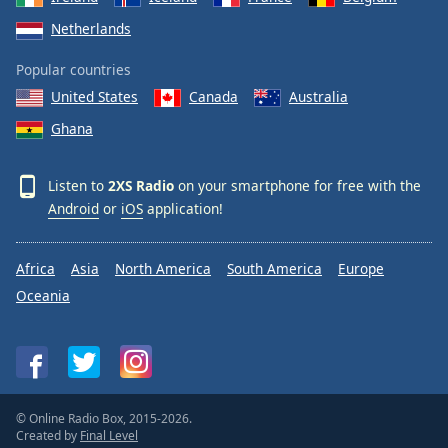
Netherlands
Popular countries
United States
Canada
Australia
Ghana
Listen to
2XS Radio
on your smartphone for free with the
Android
or
iOS
application!
Africa
Asia
North America
South America
Europe
Oceania
© Online Radio Box, 2015-2026.
Created by
Final Level