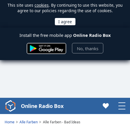
This site uses
cookies
. By continuing to use this website, you
agree to our policies regarding the use of cookies.
Install the free mobile app
Online Radio Box
No, thanks
Online Radio Box
Video
Player
is
Home
Alle Farben
Alle Farben - Bad Ideas
loading.