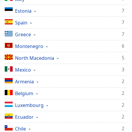
Opacity
7
Estonia
7
Spain
Caption
Area
7
Greece
Background
Color
6
Montenegro
5
North Macedonia
Opacity
3
Mexico
Font
2
Armenia
Size
2
Belgium
Text
2
Luxembourg
Edge
Style
2
Ecuador
2
Chile
Font