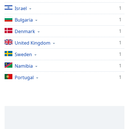
Family
1
Israel
1
Bulgaria
Reset
Done
1
Denmark
Close
Modal
1
United Kingdom
Dialog
End
1
Sweden
of
dialog
1
Namibia
window.
1
Portugal