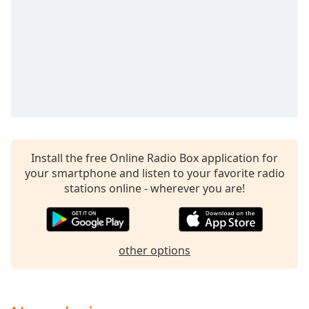
Install the free Online Radio Box application for
your smartphone and listen to your favorite radio
stations online - wherever you are!
other options