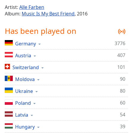
Time
-
Artist:
Alle Farben
-:-
Album:
Music Is My Best Friend
, 2016
1x
Has been played on
Playback
Rate
3776
Germany
Chapters
407
Chapters
Austria
101
Switzerland
Descriptions
descriptions
90
Moldova
off
,
80
Ukraine
selected
60
Poland
Captions
captions
54
Latvia
settings
,
39
Hungary
opens