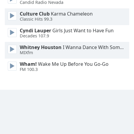
Candid Radio Nevada
Culture Club
Karma Chameleon
Classic Hits 99.3
Cyndi Lauper
Girls Just Want to Have Fun
Decades 107.9
Whitney Houston
I Wanna Dance With Somebody
MIXfm
Wham!
Wake Me Up Before You Go-Go
FM 100.3