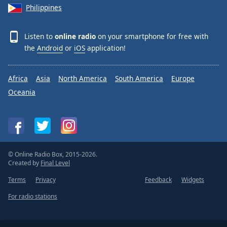
Philippines
Listen to
online radio
on your smartphone for free with
the
Android
or
iOS
application!
Africa
Asia
North America
South America
Europe
Oceania
© Online Radio Box, 2015-2026.
Created by
Final Level
Terms
Privacy
Feedback
Widgets
For radio stations