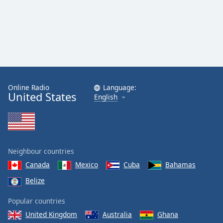
Online Radio
Language:
United States
English
Neighbour countries
Canada
Mexico
Cuba
Bahamas
Belize
Popular countries
United Kingdom
Australia
Ghana