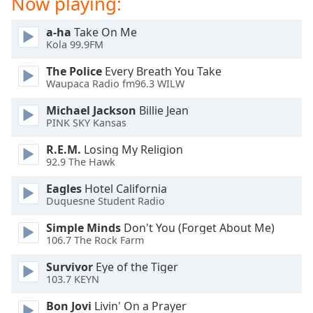
Now playing:
a-ha
Take On Me
Kola 99.9FM
The Police
Every Breath You Take
Waupaca Radio fm96.3 WILW
Michael Jackson
Billie Jean
PINK SKY Kansas
R.E.M.
Losing My Religion
92.9 The Hawk
Eagles
Hotel California
Duquesne Student Radio
Simple Minds
Don't You (Forget About Me)
106.7 The Rock Farm
Survivor
Eye of the Tiger
103.7 KEYN
Bon Jovi
Livin' On a Prayer