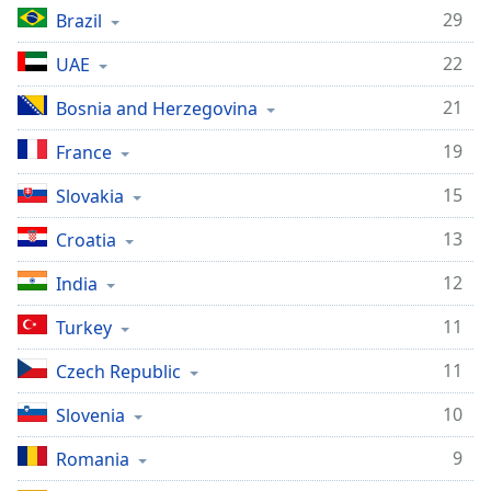
captions
29
Brazil
settings
dialog
22
UAE
captions
off
,
21
Bosnia and Herzegovina
selected
19
France
Audio
Track
15
Slovakia
Picture-
13
Croatia
in-
Picture
12
India
Fullscreen
This
11
Turkey
is
a
11
Czech Republic
modal
window.
10
Slovenia
Beginning
9
Romania
of