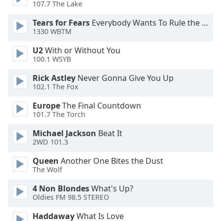
107.7 The Lake
Tears for Fears
Everybody Wants To Rule the World
1330 WBTM
U2
With or Without You
100.1 WSYB
Rick Astley
Never Gonna Give You Up
102.1 The Fox
Europe
The Final Countdown
101.7 The Torch
Michael Jackson
Beat It
2WD 101.3
Queen
Another One Bites the Dust
The Wolf
4 Non Blondes
What's Up?
Oldies FM 98.5 STEREO
Haddaway
What Is Love