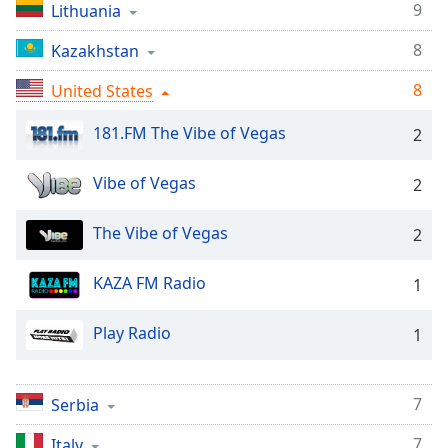
9
dialog
Lithuania
window.
8
Kazakhstan
Escape
will
8
United States
cancel
and
181.FM The Vibe of Vegas
2
close
the
Vibe of Vegas
2
window.
Text
The Vibe of Vegas
2
Color
KAZA FM Radio
1
Opacity
Play Radio
1
Text
Background
7
Serbia
Color
7
Italy