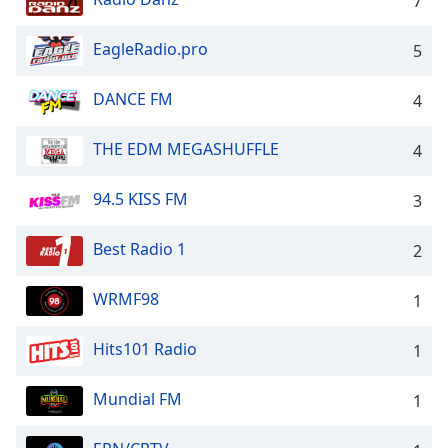
7
dialog
window.
EagleRadio.pro
5
Escape
will
cancel
DANCE FM
4
and
close
THE EDM MEGASHUFFLE
4
the
window.
94.5 KISS FM
3
Text
Best Radio 1
2
Color
WRMF98
1
Opacity
Hits101 Radio
1
Text
Background
Mundial FM
1
Color