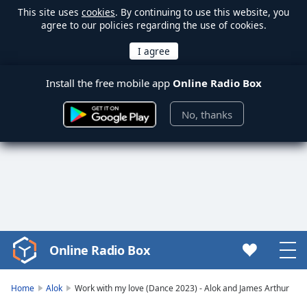
This site uses
cookies
. By continuing to use this website, you
agree to our policies regarding the use of cookies.
Install the free mobile app
Online Radio Box
No, thanks
Online Radio Box
Video
Player
is
Home
Alok
Work with my love (Dance 2023) - Alok and James Arthur
loading.