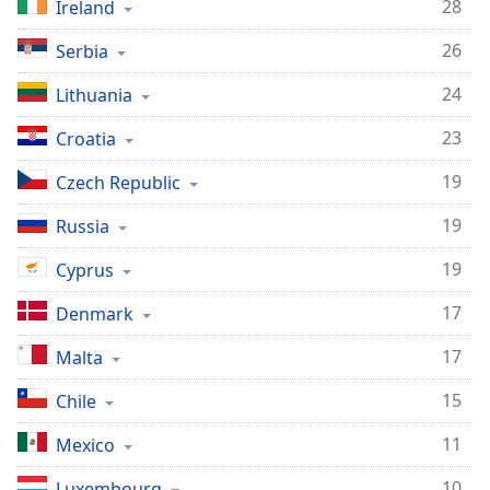
28
Ireland
26
Serbia
24
Lithuania
23
Croatia
19
Czech Republic
19
Russia
19
Cyprus
17
Denmark
17
Malta
15
Chile
11
Mexico
10
Luxembourg