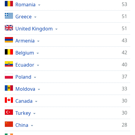
53
Romania
Family
51
Greece
Reset
51
United Kingdom
Done
Close
43
Armenia
Modal
Dialog
42
Belgium
End
of
40
Ecuador
dialog
window.
37
Poland
33
Moldova
30
Canada
30
Turkey
28
China