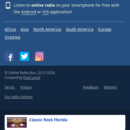
Listen to
online radio
on your smartphone for free with
the
Android
or
iOS
application!
Africa
Asia
North America
South America
Europe
Oceania
© Online Radio Box, 2015-2026.
Created by
Final Level
Terms
Privacy
Feedback
Widgets
For radio stations
Classic Rock Florida