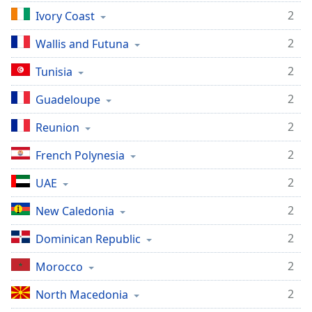
2
Ivory Coast
2
Wallis and Futuna
2
Tunisia
2
Guadeloupe
2
Reunion
2
French Polynesia
2
UAE
2
New Caledonia
2
Dominican Republic
2
Morocco
2
North Macedonia