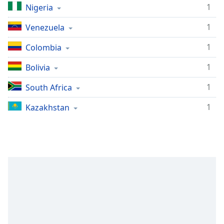
1
Nigeria
1
Venezuela
1
Colombia
1
Bolivia
1
South Africa
1
Kazakhstan