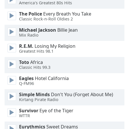
America's Greatest 80s Hits
The Police
Every Breath You Take
Classic Rock-n-Roll Oldies 2
Michael Jackson
Billie Jean
Mix Radio
R.E.M.
Losing My Religion
Greatest Hits 98.1
Toto
Africa
Classic Hits 99.3
Eagles
Hotel California
Q-FM96
Simple Minds
Don't You (Forget About Me)
Kirtang Pirate Radio
Survivor
Eye of the Tiger
WTTR
Eurythmics
Sweet Dreams