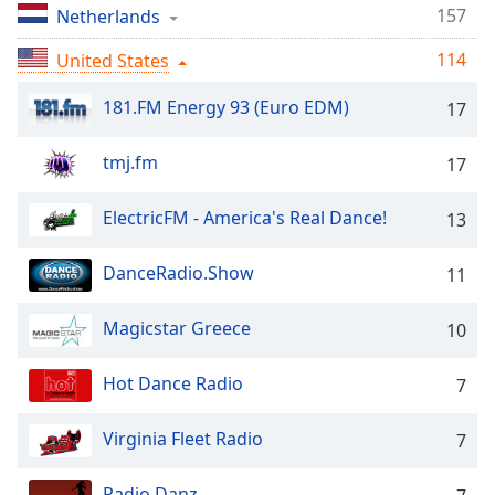
captions
157
Netherlands
settings
dialog
114
United States
captions
off
,
181.FM Energy 93 (Euro EDM)
17
selected
tmj.fm
17
Audio
Track
ElectricFM - America's Real Dance!
13
Picture-
in-
Picture
DanceRadio.Show
11
Fullscreen
This
Magicstar Greece
10
is
a
modal
Hot Dance Radio
7
window.
Virginia Fleet Radio
7
Beginning
of
Radio Danz