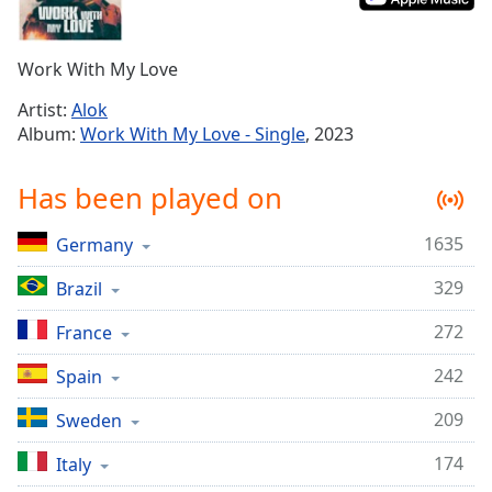
Time
-
-:-
Work With My Love
1x
Playback
Artist:
Alok
Rate
Album:
Work With My Love - Single
, 2023
Chapters
Has been played on
Chapters
1635
Germany
Descriptions
329
Brazil
descriptions
off
,
272
France
selected
242
Spain
Captions
209
Sweden
captions
settings
,
174
Italy
opens