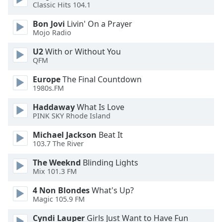
Classic Hits 104.1
Bon Jovi
Livin' On a Prayer
Mojo Radio
U2
With or Without You
QFM
Europe
The Final Countdown
1980s.FM
Haddaway
What Is Love
PINK SKY Rhode Island
Michael Jackson
Beat It
103.7 The River
The Weeknd
Blinding Lights
Mix 101.3 FM
4 Non Blondes
What's Up?
Magic 105.9 FM
Cyndi Lauper
Girls Just Want to Have Fun