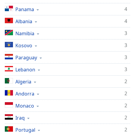
4
Panama
4
Albania
3
Namibia
3
Kosovo
3
Paraguay
3
Lebanon
2
Algeria
2
Andorra
2
Monaco
2
Iraq
2
Portugal