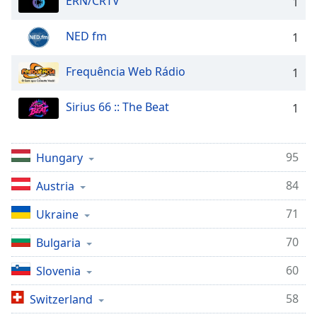
ERN/CRTV
1
Opacity
NED fm
1
Caption
Frequência Web Rádio
1
Area
Background
Color
Sirius 66 :: The Beat
1
Opacity
95
Hungary
84
Austria
Font
Size
71
Ukraine
70
Bulgaria
Text
Edge
60
Slovenia
Style
58
Switzerland
Font