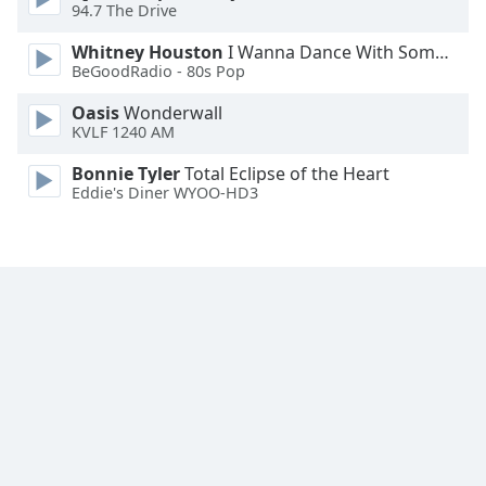
94.7 The Drive
Whitney Houston
I Wanna Dance With Somebody
BeGoodRadio - 80s Pop
Oasis
Wonderwall
KVLF 1240 AM
Bonnie Tyler
Total Eclipse of the Heart
Eddie's Diner WYOO-HD3