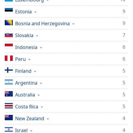
9
Estonia
9
Bosnia and Herzegovina
7
Slovakia
6
Indonesia
6
Peru
5
Finland
5
Argentina
5
Australia
5
Costa Rica
4
New Zealand
4
Israel