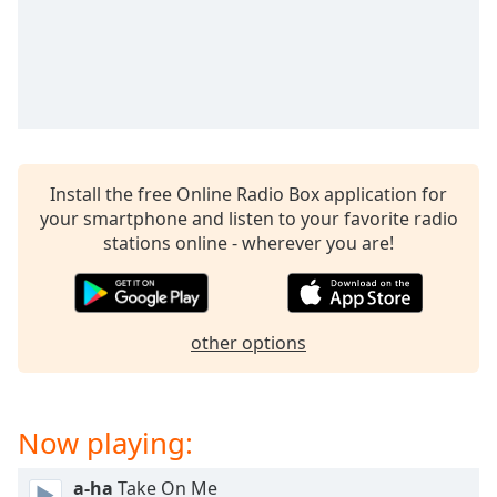
Install the free Online Radio Box application for
your smartphone and listen to your favorite radio
stations online - wherever you are!
other options
Now playing:
a-ha
Take On Me