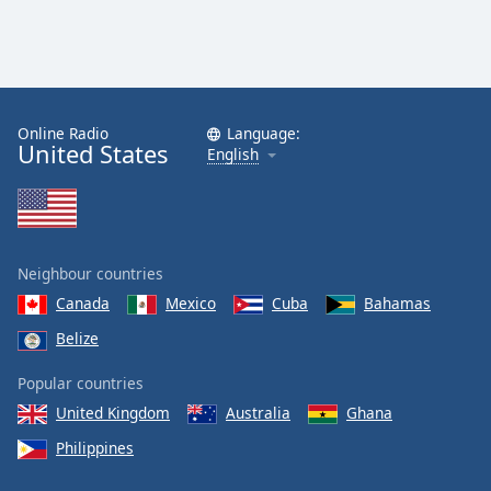
Online Radio
Language:
United States
English
Neighbour countries
Canada
Mexico
Cuba
Bahamas
Belize
Popular countries
United Kingdom
Australia
Ghana
Philippines