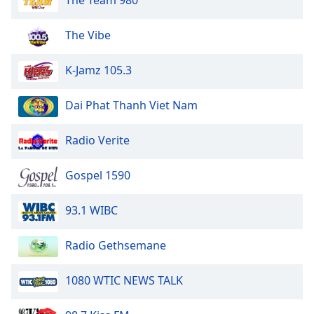
The Team 980
The Vibe
K-Jamz 105.3
Dai Phat Thanh Viet Nam
Radio Verite
Gospel 1590
93.1 WIBC
Radio Gethsemane
1080 WTIC NEWS TALK