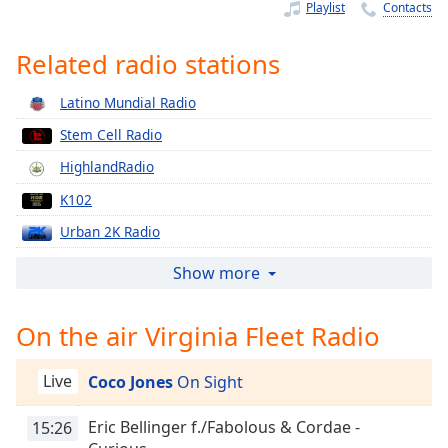
Time
-
Playlist
Contacts
-:-
Related radio stations
1x
Playback
Latino Mundial Radio
Rate
Stem Cell Radio
Chapters
HighlandRadio
Chapters
K102
Descriptions
Urban 2K Radio
descriptions
Vinyl Finish Radio
Show more
off
,
Afro Beats 2 The World
selected
On the air Virginia Fleet Radio
Tribute Radio
Captions
Straight Official Radio
Live
Coco Jones
On Sight
captions
Mixtape Heat Radio
settings
,
Eric Bellinger f./Fabolous & Cordae -
Slapp Radio
15:26
opens