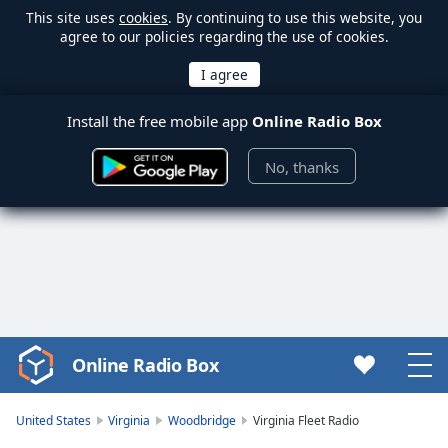
This site uses
cookies
. By continuing to use this website, you
agree to our policies regarding the use of cookies.
Install the free mobile app
Online Radio Box
No, thanks
Online Radio Box
Video
Player
is
United States
Virginia
Woodbridge
Virginia Fleet Radio
loading.