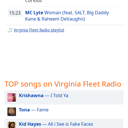
Curious
captions
Breaking Tracks Radio
settings
MC Lyte
Woman (feat. SALT, Big Daddy
Lo Fly Radio
15:23
dialog
Kane & Raheem DeVaughn)
captions
Trap House Radar
off
,
Virginia Fleet Radio playlist
Tri State Radio
selected
OZ Radio
Audio
Track
MMBP Radio
Gotta Love Me Radio
Picture-
in-
Budeboy Radio Network
Picture
Fullscreen
Always Working Radio
This
TOP songs on Virginia Fleet Radio
Drip Radio WDRP
is
a
Krishawna
— I Told Ya
Bad Ent Radio
modal
WBBC Chicago 77.3 LIVE
window.
Tona
— Fame
Moore Music Radio
Beginning
J Kristyle Indie Radio
Kid Hayes
— All i See is Fake Faces
of