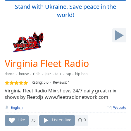
Play
Stand with Ukraine. Save peace in the
Video
world!
Play
Skip
Backward
Skip
Forward
Mute
Current
Time
0:00
Virginia Fleet Radio
/
Duration
-:-
dance
house
r'n'b
jazz
talk
rap
hip-hop
Loaded
:
0.00%
Rating:
5.0
Reviews
:
1
Stream
Virginia Fleet Radio Mix shows 24/7 daily great mix
Type
LIVE
shows by Fleetdjs www.fleetradionetwork.com
Seek to
live,
English
Website
currently
behind
Like
75
Listen live
0
live
LIVE
Remaining