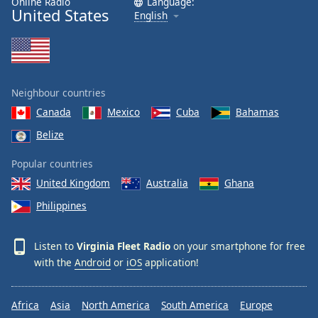
Online Radio
Language:
United States
English
Neighbour countries
Canada
Mexico
Cuba
Bahamas
Belize
Popular countries
United Kingdom
Australia
Ghana
Philippines
Listen to
Virginia Fleet Radio
on your smartphone for free
with the
Android
or
iOS
application!
Africa
Asia
North America
South America
Europe