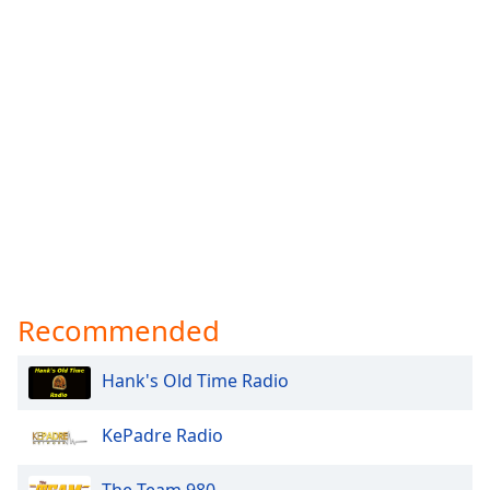
Recommended
Hank's Old Time Radio
KePadre Radio