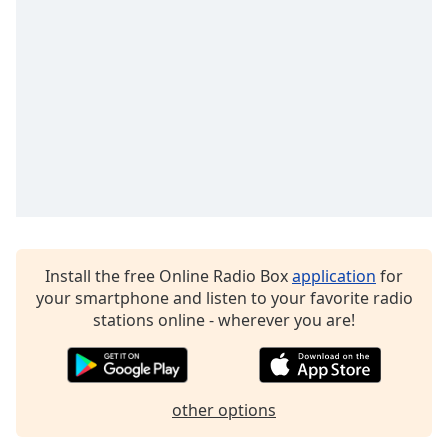
Family
Reset
Done
Close
Modal
Dialog
End
of
dialog
window.
Install the free Online Radio Box
application
for
your smartphone and listen to your favorite radio
stations online - wherever you are!
other options