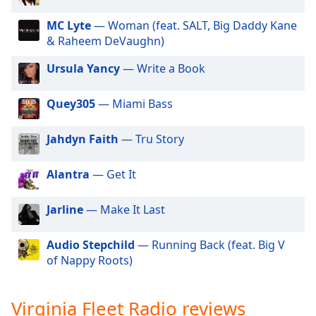
dialog
DFW-STL Heat Radio
window.
MC Lyte
— Woman (feat. SALT, Big Daddy Kane
Rated R Radio
Escape
& Raheem DeVaughn)
will
Florida Wave Radio
Ursula Yancy
— Write a Book
cancel
Fleet DJ Radio
and
close
Quey305
— Miami Bass
the
window.
Jahdyn Faith
— Tru Story
Text
Alantra
— Get It
Color
Jarline
— Make It Last
Opacity
Audio Stepchild
— Running Back (feat. Big V
of Nappy Roots)
Text
Background
Color
Virginia Fleet Radio reviews