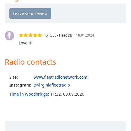
Opacity
Caption
Area
DJR3LL - Fleet DJs
18.01.2024
Background
Love it!
Color
Radio contacts
Opacity
Site:
www.fleetradionetwork.com
Font
Size
Instagram:
@virginiafleetradio
Time in Woodbridge
:
11:32
,
08.09.2026
Text
Edge
Style
Font