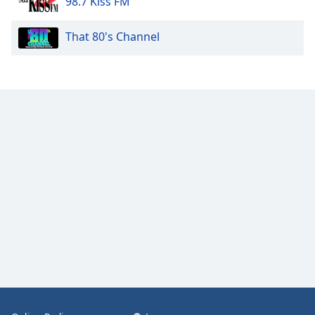
98.7 Kiss FM
That 80's Channel