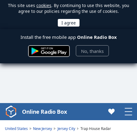
This site uses
cookies
. By continuing to use this website, you
agree to our policies regarding the use of cookies.
Install the free mobile app
Online Radio Box
No, thanks
Online Radio Box
Video
Player
is
United States
New Jersey
Jersey City
Trap House Radar
loading.