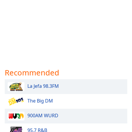
Recommended
La Jefa 98.3FM
The Big DM
900AM WURD
95.7 R&B