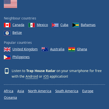
Neighbour countries
Canada
Mexico
Cuba
Bahamas
Belize
Popular countries
United Kingdom
Australia
Ghana
Philippines
Listen to
Trap House Radar
on your smartphone for free
with the
Android
or
iOS
application!
Africa
Asia
North America
South America
Europe
Oceania