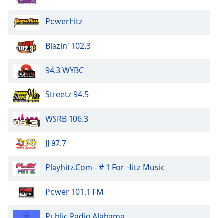
Powerhitz
Blazin' 102.3
94.3 WYBC
Streetz 94.5
WSRB 106.3
JJ 97.7
Playhitz.Com - # 1 For Hitz Music
Power 101.1 FM
Public Radio Alabama