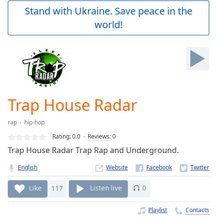
Play
Stand with Ukraine. Save peace in the
Video
world!
Play
Skip
Backward
Skip
Forward
Mute
Current
Time
0:00
Trap House Radar
/
Duration
-:-
rap
hip-hop
Loaded
:
0.00%
Rating:
0.0
Reviews
:
0
Stream
Trap House Radar Trap Rap and Underground.
Type
LIVE
English
Website
Seek to
live,
currently
Like
117
Listen live
0
behind
live
LIVE
Remaining
Playlist
Contacts