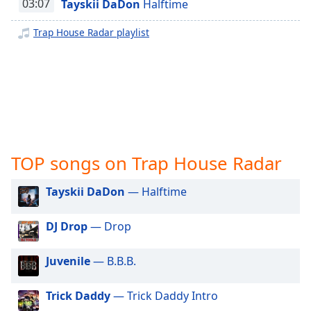
captions
03:07
Tayskii DaDon
Halftime
J Kristyle Indie Radio
settings
dialog
Trap House Radar playlist
DFW-STL Heat Radio
captions
Rated R Radio
off
,
selected
Florida Wave Radio
Virginia Fleet Radio
Audio
Track
Picture-
in-
TOP songs on Trap House Radar
Picture
Fullscreen
Tayskii DaDon
— Halftime
This
is
a
DJ Drop
— Drop
modal
window.
Juvenile
— B.B.B.
Beginning
Trick Daddy
— Trick Daddy Intro
of