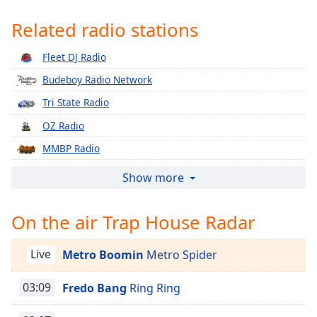
Time
-
-:-
Related radio stations
1x
Fleet DJ Radio
Playback
Budeboy Radio Network
Rate
Tri State Radio
Chapters
OZ Radio
Chapters
MMBP Radio
Descriptions
Gotta Love Me Radio
Show more
descriptions
Latino Mundial Radio
off
,
On the air Trap House Radar
selected
Drip Radio WDRP
Bad Ent Radio
Captions
Live
Metro Boomin
Metro Spider
WBBC Chicago 77.3 LIVE
captions
Moore Music Radio
03:09
Fredo Bang
Ring Ring
settings
,
opens
Hot Vibez Radio