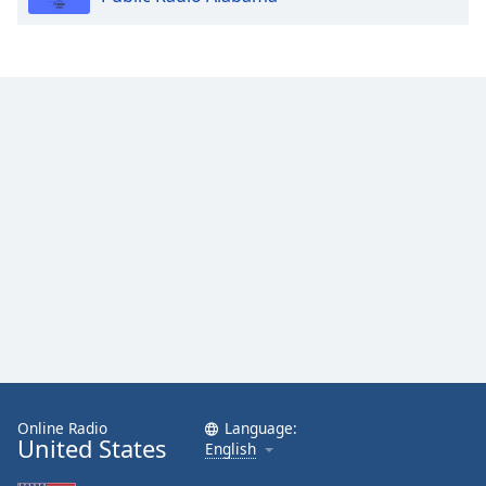
Online Radio
Language:
United States
English