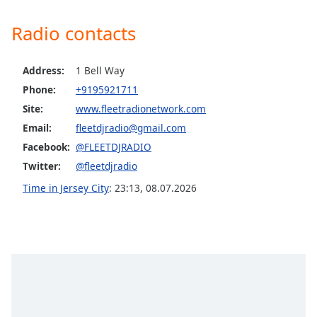
Opacity
Radio contacts
Caption
Address:
1 Bell Way
Area
Background
Phone:
+9195921711
Color
Site:
www.fleetradionetwork.com
Email:
fleetdjradio@gmail.com
Opacity
Facebook:
@FLEETDJRADIO
Twitter:
@fleetdjradio
Font
Time in Jersey City
:
23:13
,
08.07.2026
Size
Text
Edge
Style
Font