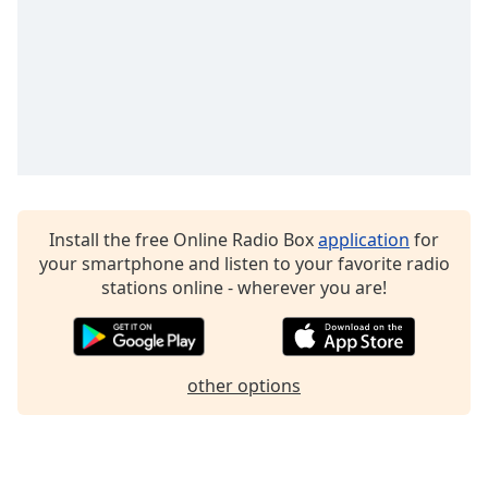
Family
Reset
Done
Close
Modal
Dialog
End
of
Install the free Online Radio Box
application
for
dialog
your smartphone and listen to your favorite radio
window.
stations online - wherever you are!
other options