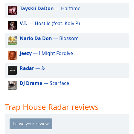
dialog
Tayskii DaDon
— Halftime
window.
Escape
will
V.T.
— Hostile (feat. Koly P)
cancel
and
Nario Da Don
— Blossom
close
the
Jeezy
— I Might Forgive
window.
Radar
— &
Text
Color
DJ Drama
— Scarface
Opacity
Trap House Radar reviews
Text
Background
Color