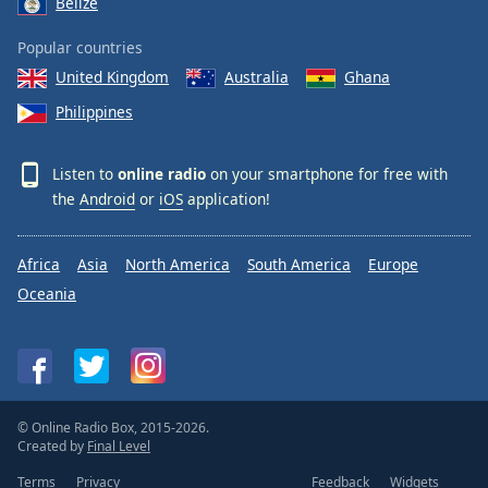
Belize
Popular countries
United Kingdom
Australia
Ghana
Philippines
Listen to
online radio
on your smartphone for free with
the
Android
or
iOS
application!
Africa
Asia
North America
South America
Europe
Oceania
© Online Radio Box, 2015-2026.
Created by
Final Level
Terms
Privacy
Feedback
Widgets