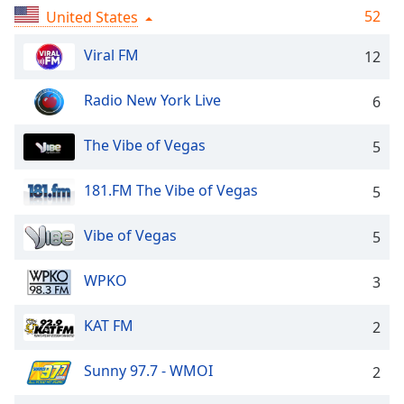
captions
52
United States
settings
dialog
Viral FM
12
captions
off
,
Radio New York Live
selected
6
Audio
The Vibe of Vegas
5
Track
Picture-
181.FM The Vibe of Vegas
5
in-
Picture
Vibe of Vegas
Fullscreen
5
This
is
WPKO
3
a
modal
KAT FM
2
window.
Sunny 97.7 - WMOI
2
Beginning
of