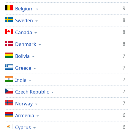
Family
9
Belgium
8
Sweden
Reset
Done
8
Canada
Close
Modal
8
Denmark
Dialog
End
7
Bolivia
of
dialog
7
Greece
window.
7
India
7
Czech Republic
7
Norway
6
Armenia
6
Cyprus