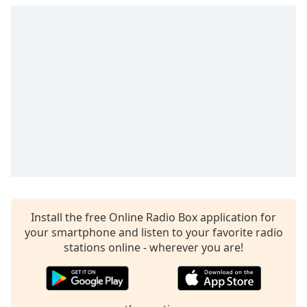
Install the free Online Radio Box application for
your smartphone and listen to your favorite radio
stations online - wherever you are!