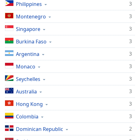
3
Philippines
3
Montenegro
3
Singapore
3
Burkina Faso
3
Argentina
3
Monaco
3
Seychelles
3
Australia
3
Hong Kong
3
Colombia
2
Dominican Republic