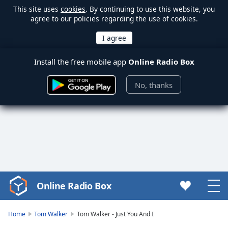
This site uses
cookies
. By continuing to use this website, you
agree to our policies regarding the use of cookies.
Install the free mobile app
Online Radio Box
No, thanks
Online Radio Box
Video
Player
is
Home
Tom Walker
Tom Walker - Just You And I
loading.