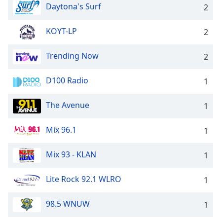
dialog
Daytona's Surf
2
window.
Escape
KOYT-LP
2
will
cancel
Trending Now
2
and
close
D100 Radio
the
1
window.
The Avenue
1
Text
Color
Mix 96.1
1
Opacity
Mix 93 - KLAN
1
Lite Rock 92.1 WLRO
1
Text
Background
98.5 WNUW
Color
1