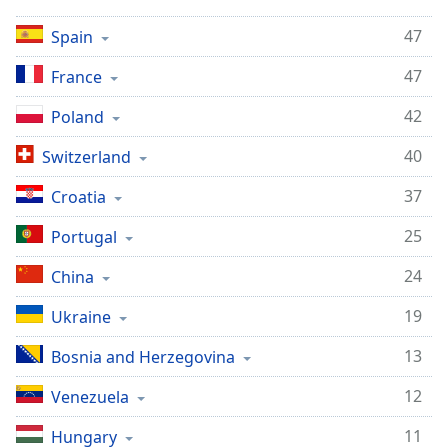
Opacity
47
Spain
47
France
Caption
Area
42
Poland
Background
Color
40
Switzerland
37
Croatia
Opacity
25
Portugal
Font
24
China
Size
19
Ukraine
Text
13
Bosnia and Herzegovina
Edge
Style
12
Venezuela
11
Hungary
Font