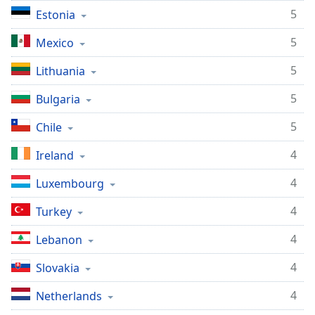
5
Estonia
5
Mexico
5
Lithuania
5
Bulgaria
5
Chile
4
Ireland
4
Luxembourg
4
Turkey
4
Lebanon
4
Slovakia
4
Netherlands