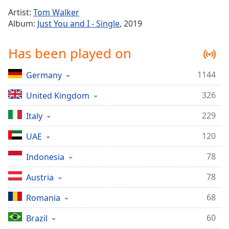
Time
-
Artist:
Tom Walker
-:-
Album:
Just You and I - Single
, 2019
1x
Has been played on
Playback
Rate
1144
Germany
Chapters
326
Chapters
United Kingdom
229
Italy
Descriptions
descriptions
120
UAE
off
,
78
Indonesia
selected
78
Austria
Captions
captions
68
Romania
settings
,
60
Brazil
opens