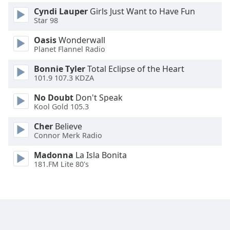
Cyndi Lauper
Girls Just Want to Have Fun
Star 98
Oasis
Wonderwall
Planet Flannel Radio
Bonnie Tyler
Total Eclipse of the Heart
101.9 107.3 KDZA
No Doubt
Don't Speak
Kool Gold 105.3
Cher
Believe
Connor Merk Radio
Madonna
La Isla Bonita
181.FM Lite 80's