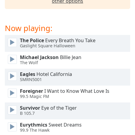
other options
Now playing:
The Police
Every Breath You Take
Gaslight Square Halloween
Michael Jackson
Billie Jean
The Wolf
Eagles
Hotel California
SMRN5001
Foreigner
I Want to Know What Love Is
99.5 Magic FM
Survivor
Eye of the Tiger
B 105.7
Eurythmics
Sweet Dreams
99.9 The Hawk