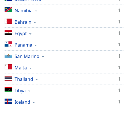
1
Namibia
1
Bahrain
1
Egypt
1
Panama
1
San Marino
1
Malta
1
Thailand
1
Libya
1
Iceland