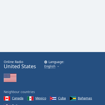
Online Radio
Language:
United States
English
Neighbour countries
Canada
Mexico
Cuba
Bahamas