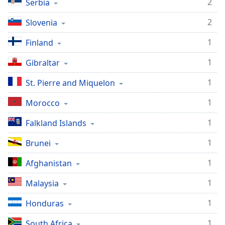
2
Serbia
2
Slovenia
1
Finland
1
Gibraltar
1
St. Pierre and Miquelon
1
Morocco
1
Falkland Islands
1
Brunei
1
Afghanistan
1
Malaysia
1
Honduras
1
South Africa