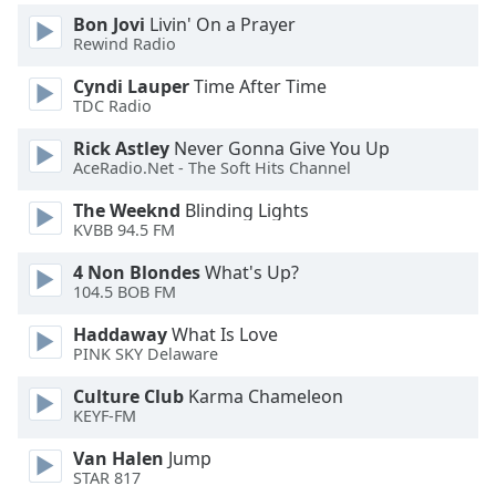
Bon Jovi
Livin' On a Prayer
Rewind Radio
Cyndi Lauper
Time After Time
TDC Radio
Rick Astley
Never Gonna Give You Up
AceRadio.Net - The Soft Hits Channel
The Weeknd
Blinding Lights
KVBB 94.5 FM
4 Non Blondes
What's Up?
104.5 BOB FM
Haddaway
What Is Love
PINK SKY Delaware
Culture Club
Karma Chameleon
KEYF-FM
Van Halen
Jump
STAR 817