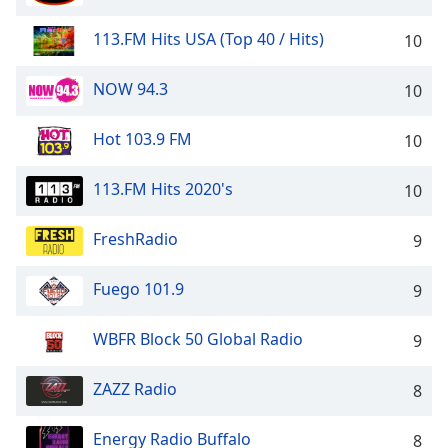
113.FM Hits USA (Top 40 / Hits)
10
NOW 94.3
10
Hot 103.9 FM
10
113.FM Hits 2020's
10
FreshRadio
9
Fuego 101.9
9
WBFR Block 50 Global Radio
9
ZAZZ Radio
8
Energy Radio Buffalo
8