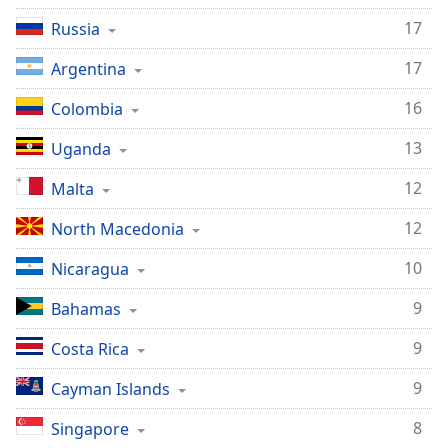
17
Russia
17
Argentina
16
Colombia
13
Uganda
12
Malta
12
North Macedonia
10
Nicaragua
9
Bahamas
9
Costa Rica
9
Cayman Islands
8
Singapore