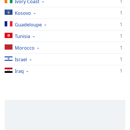
1
Ivory Coast
1
Kosovo
1
Guadeloupe
1
Tunisia
1
Morocco
1
Israel
1
Iraq