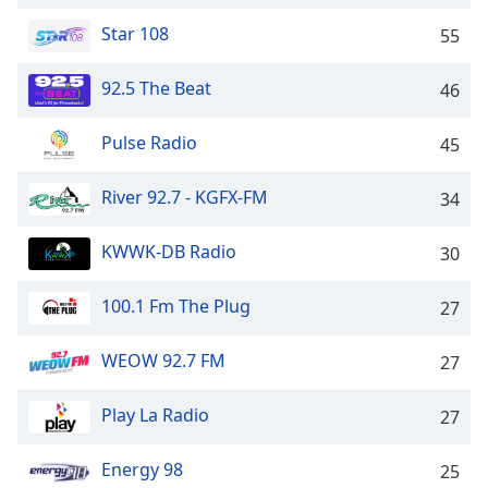
captions
settings
Star 108
55
dialog
captions
92.5 The Beat
46
off
,
selected
Pulse Radio
45
Audio
Track
River 92.7 - KGFX-FM
34
Picture-
in-
KWWK-DB Radio
30
Picture
Fullscreen
This
100.1 Fm The Plug
27
is
a
WEOW 92.7 FM
27
modal
window.
Play La Radio
27
Beginning
Energy 98
25
of