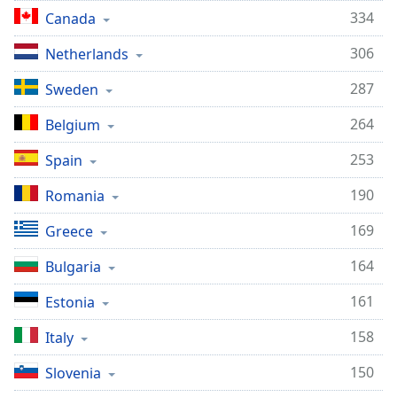
334
Canada
306
Netherlands
287
Sweden
264
Belgium
253
Spain
190
Romania
169
Greece
164
Bulgaria
161
Estonia
158
Italy
150
Slovenia