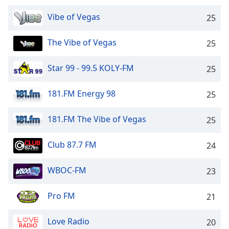
dialog
window.
Vibe of Vegas
25
Escape
will
The Vibe of Vegas
25
cancel
and
Star 99 - 99.5 KOLY-FM
25
close
the
181.FM Energy 98
25
window.
Text
181.FM The Vibe of Vegas
25
Color
Club 87.7 FM
24
Opacity
WBOC-FM
23
Text
Pro FM
21
Background
Color
Love Radio
20