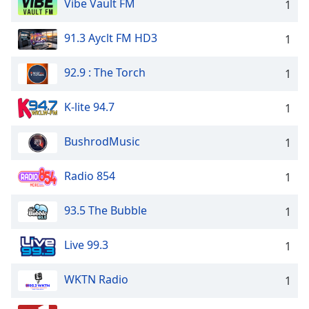
Vibe Vault FM
1
91.3 Ayclt FM HD3
1
92.9 : The Torch
1
K-lite 94.7
1
BushrodMusic
1
Radio 854
1
93.5 The Bubble
1
Live 99.3
1
WKTN Radio
1