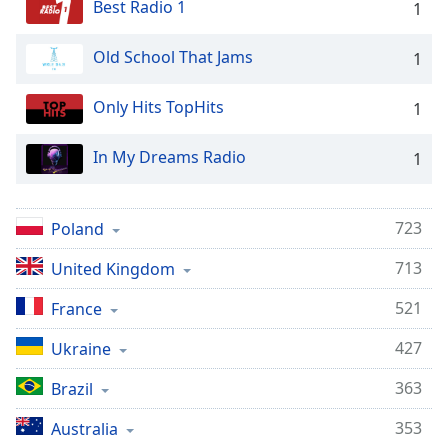
Best Radio 1
1
Old School That Jams
1
Only Hits TopHits
1
In My Dreams Radio
1
723
Poland
713
United Kingdom
521
France
427
Ukraine
363
Brazil
353
Australia