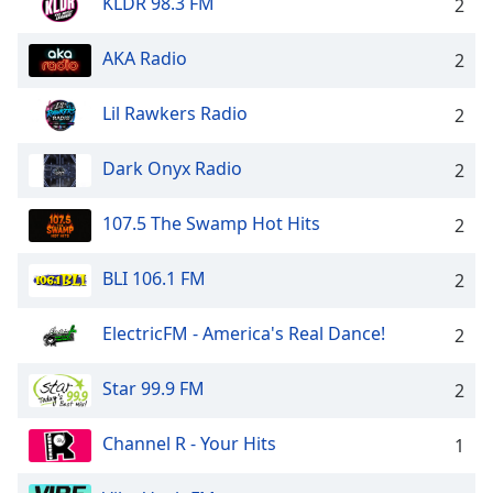
KLDR 98.3 FM
2
AKA Radio
2
Lil Rawkers Radio
2
Dark Onyx Radio
2
107.5 The Swamp Hot Hits
2
BLI 106.1 FM
2
ElectricFM - America's Real Dance!
2
Star 99.9 FM
2
Channel R - Your Hits
1