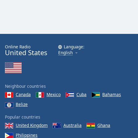
Online Radio
Language:
United States
English
Neighbour countries
Canada
Mexico
Cuba
Bahamas
Belize
Popular countries
United Kingdom
Australia
Ghana
Philippines