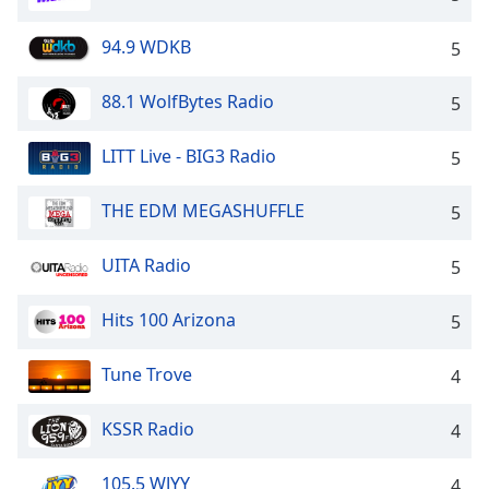
94.9 WDKB
5
88.1 WolfBytes Radio
5
LITT Live - BIG3 Radio
5
THE EDM MEGASHUFFLE
5
UITA Radio
5
Hits 100 Arizona
5
Tune Trove
4
KSSR Radio
4
105.5 WJYY
4