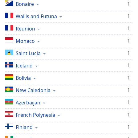
1
Bonaire
1
Wallis and Futuna
1
Reunion
1
Monaco
1
Saint Lucia
1
Iceland
1
Bolivia
1
New Caledonia
1
Azerbaijan
1
French Polynesia
1
Finland