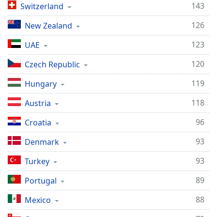
143
Switzerland
126
New Zealand
123
UAE
120
Czech Republic
119
Hungary
118
Austria
96
Croatia
93
Denmark
93
Turkey
89
Portugal
88
Mexico