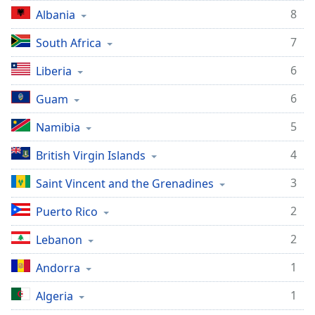
8
Albania
7
South Africa
6
Liberia
6
Guam
5
Namibia
4
British Virgin Islands
3
Saint Vincent and the Grenadines
2
Puerto Rico
2
Lebanon
1
Andorra
1
Algeria