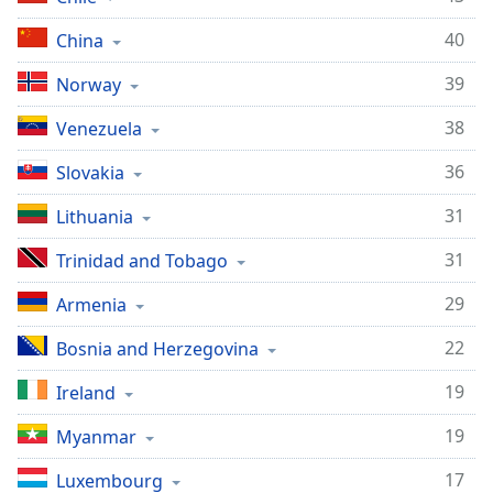
40
China
39
Norway
38
Venezuela
36
Slovakia
31
Lithuania
31
Trinidad and Tobago
29
Armenia
22
Bosnia and Herzegovina
19
Ireland
19
Myanmar
17
Luxembourg