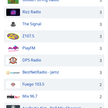
3
Rizz Radio
3
The Signal
3
Z107.5
3
PlayFM
3
DPS Radio
3
BestNetRadio - Jamz
3
Fuego 103.5
2
Mix 96.7
2