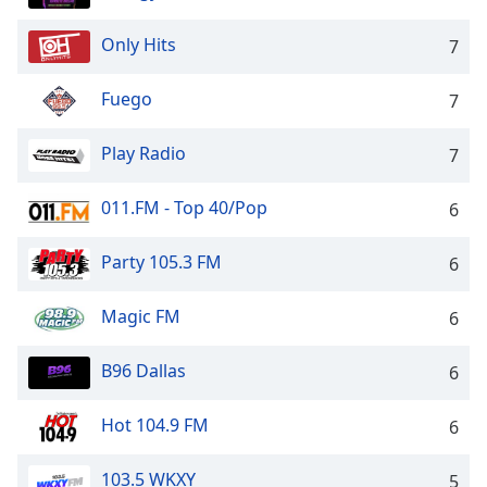
Only Hits
7
Fuego
7
Play Radio
7
011.FM - Top 40/Pop
6
Party 105.3 FM
6
Magic FM
6
B96 Dallas
6
Hot 104.9 FM
6
103.5 WKXY
5