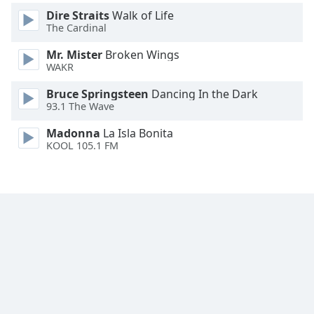
Dire Straits
Walk of Life
The Cardinal
Mr. Mister
Broken Wings
WAKR
Bruce Springsteen
Dancing In the Dark
93.1 The Wave
Madonna
La Isla Bonita
KOOL 105.1 FM