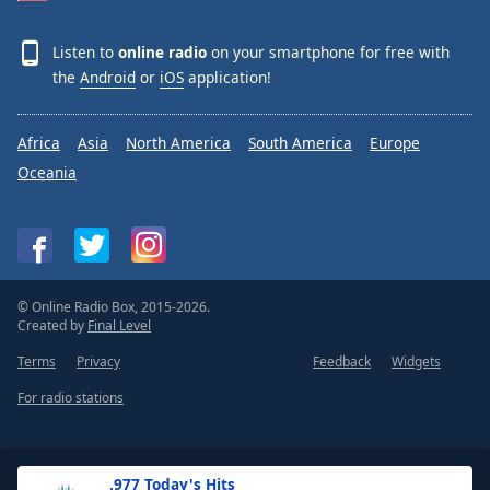
Listen to
online radio
on your smartphone for free with
the
Android
or
iOS
application!
Africa
Asia
North America
South America
Europe
Oceania
© Online Radio Box, 2015-2026.
Created by
Final Level
Terms
Privacy
Feedback
Widgets
For radio stations
.977 Today's Hits