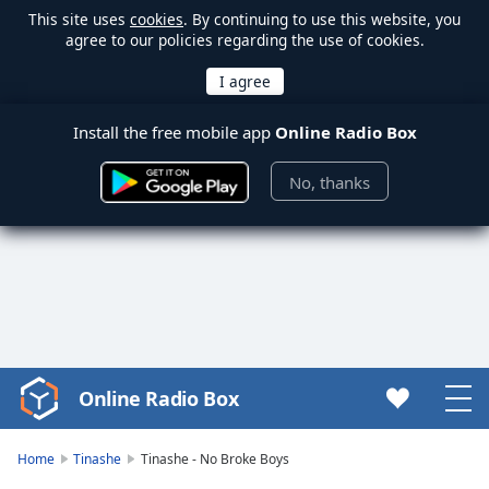
This site uses
cookies
. By continuing to use this website, you
agree to our policies regarding the use of cookies.
Install the free mobile app
Online Radio Box
No, thanks
Online Radio Box
Video
Player
is
Home
Tinashe
Tinashe - No Broke Boys
loading.