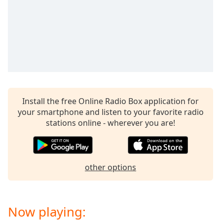
Install the free Online Radio Box application for
your smartphone and listen to your favorite radio
stations online - wherever you are!
other options
Now playing: