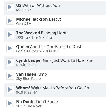
U2
With or Without You
Magic 93
Michael Jackson
Beat It
Gen X FM
The Weeknd
Blinding Lights
100hitz - The Mix Hitz
Queen
Another One Bites the Dust
Eddie's Diner WYOO-HD3
Cyndi Lauper
Girls Just Want to Have Fun
Rewind 94.3
Van Halen
Jump
Sky Blue Radio
Wham!
Wake Me Up Before You Go-Go
96.9 KISS FM
No Doubt
Don't Speak
103.7 The River