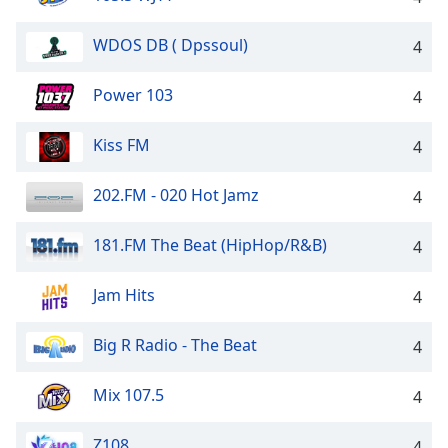
WDOS DB ( Dpssoul)
4
Power 103
4
Kiss FM
4
202.FM - 020 Hot Jamz
4
181.FM The Beat (HipHop/R&B)
4
Jam Hits
4
Big R Radio - The Beat
4
Mix 107.5
4
Z108
4