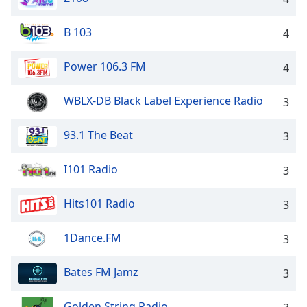
B 103
4
Power 106.3 FM
4
WBLX-DB Black Label Experience Radio
3
93.1 The Beat
3
I101 Radio
3
Hits101 Radio
3
1Dance.FM
3
Bates FM Jamz
3
Golden String Radio