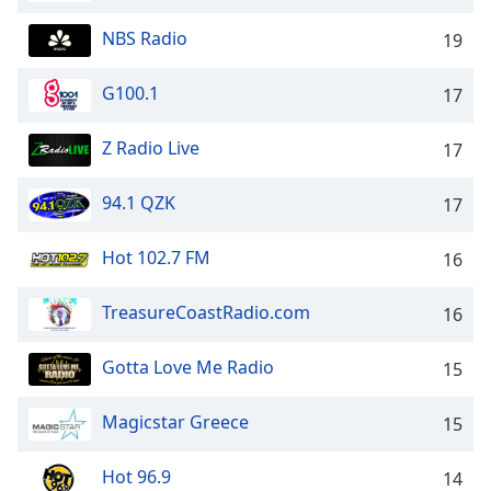
Opacity
NBS Radio
19
Caption
G100.1
17
Area
Background
Z Radio Live
17
Color
94.1 QZK
17
Opacity
Hot 102.7 FM
16
Font
TreasureCoastRadio.com
Size
16
Gotta Love Me Radio
15
Text
Edge
Magicstar Greece
15
Style
Hot 96.9
14
Font