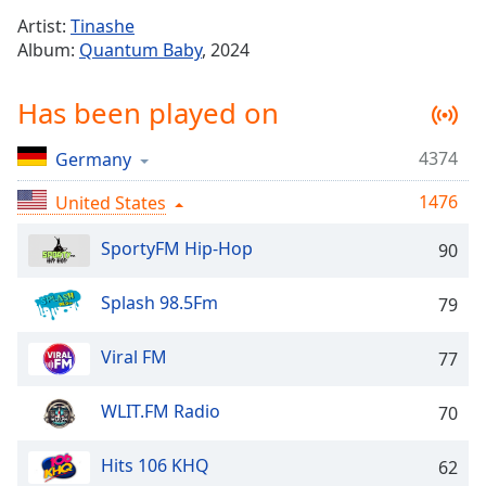
Time
-
Artist:
Tinashe
-:-
Album:
Quantum Baby
, 2024
1x
Has been played on
Playback
Rate
4374
Germany
Chapters
1476
Chapters
United States
SportyFM Hip-Hop
Descriptions
90
descriptions
Splash 98.5Fm
79
off
,
selected
Viral FM
77
Captions
WLIT.FM Radio
70
captions
settings
,
opens
Hits 106 KHQ
62