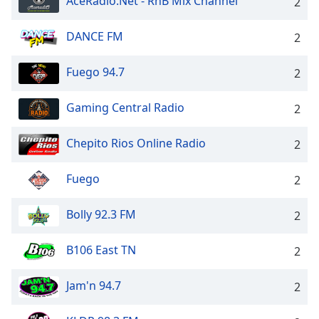
AceRadio.Net - RnB Mix Channel
2
DANCE FM
2
Fuego 94.7
2
Gaming Central Radio
2
Chepito Rios Online Radio
2
Fuego
2
Bolly 92.3 FM
2
B106 East TN
2
Jam'n 94.7
2