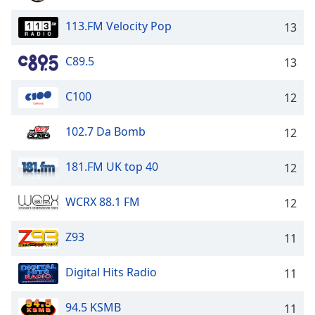
Family
113.FM Velocity Pop
13
Reset
C89.5
13
Done
Close
C100
12
Modal
Dialog
End
102.7 Da Bomb
12
of
dialog
181.FM UK top 40
12
window.
WCRX 88.1 FM
12
Z93
11
Digital Hits Radio
11
94.5 KSMB
11