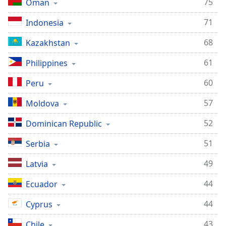
75
Oman
71
Indonesia
68
Kazakhstan
61
Philippines
60
Peru
57
Moldova
52
Dominican Republic
51
Serbia
49
Latvia
44
Ecuador
44
Cyprus
43
Chile