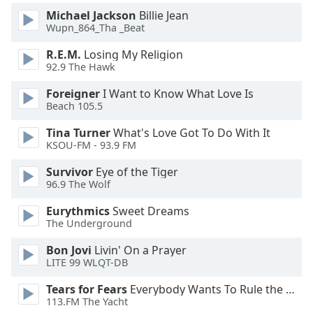
Michael Jackson
Billie Jean
Wupn_864_Tha _Beat
R.E.M.
Losing My Religion
92.9 The Hawk
Foreigner
I Want to Know What Love Is
Beach 105.5
Tina Turner
What's Love Got To Do With It
KSOU-FM - 93.9 FM
Survivor
Eye of the Tiger
96.9 The Wolf
Eurythmics
Sweet Dreams
The Underground
Bon Jovi
Livin' On a Prayer
LITE 99 WLQT-DB
Tears for Fears
Everybody Wants To Rule the World
113.FM The Yacht