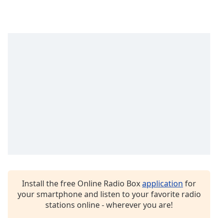
Opacity
Caption
Area
Background
Color
Opacity
Font
Size
Text
Edge
Install the free Online Radio Box
application
for
Style
your smartphone and listen to your favorite radio
stations online - wherever you are!
Font