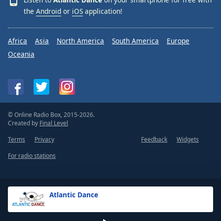
the
Android
or
iOS
application!
Africa
Asia
North America
South America
Europe
Oceania
© Online Radio Box, 2015-2026.
Created by
Final Level
Terms
Privacy
Feedback
Widgets
For radio stations
Atlantic Dance