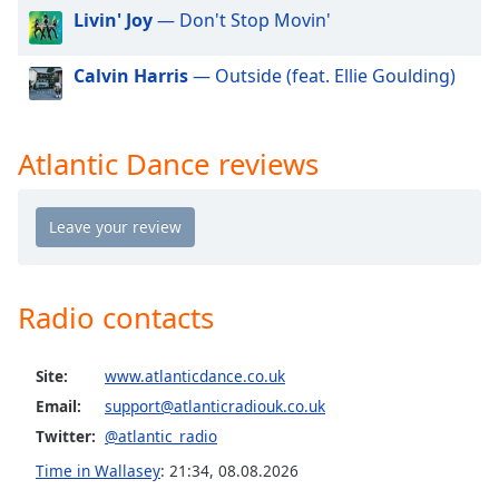
dialog
Livin' Joy
— Don't Stop Movin'
window.
Escape
Calvin Harris
— Outside (feat. Ellie Goulding)
will
cancel
and
Atlantic Dance reviews
close
the
window.
Text
Color
Radio contacts
Opacity
Site:
www.atlanticdance.co.uk
Email:
support@atlanticradiouk.co.uk
Text
Twitter:
@atlantic_radio
Background
Color
Time in Wallasey
:
21:34
,
08.08.2026