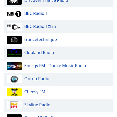
Discover Trance Radio
BBC Radio 1
BBC Radio 1Xtra
trancetechnique
Clubland Radio
Energy FM - Dance Music Radio
Ontop Radio
Cheesy FM
Skyline Radio