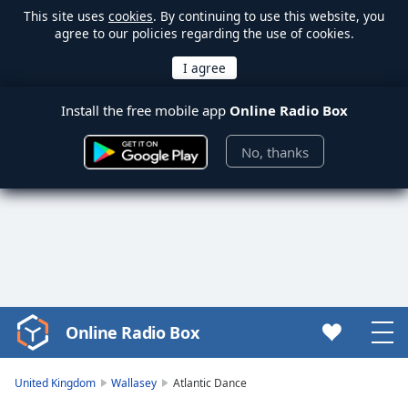
This site uses
cookies
. By continuing to use this website, you
agree to our policies regarding the use of cookies.
Install the free mobile app
Online Radio Box
No, thanks
Online Radio Box
Video
Player
is
United Kingdom
Wallasey
Atlantic Dance
loading.