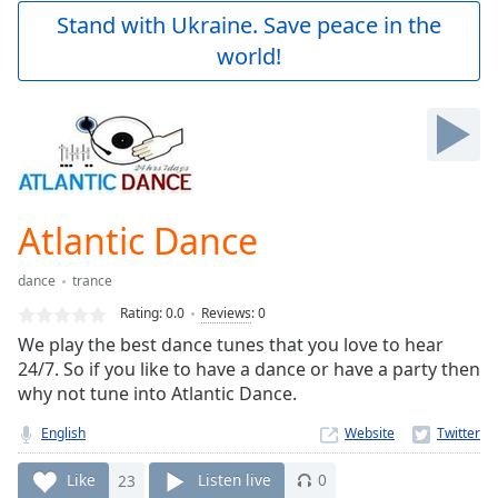
Play
Stand with Ukraine. Save peace in the
Video
world!
Play
Skip
Backward
Skip
Forward
Mute
Current
Time
0:00
Atlantic Dance
/
Duration
-:-
dance
trance
Loaded
:
0.00%
Rating:
0.0
Reviews
:
0
Stream
We play the best dance tunes that you love to hear
Type
LIVE
24/7. So if you like to have a dance or have a party then
Seek to
why not tune into Atlantic Dance.
live,
currently
English
Website
behind
live
LIVE
Remaining
Like
23
Listen live
0