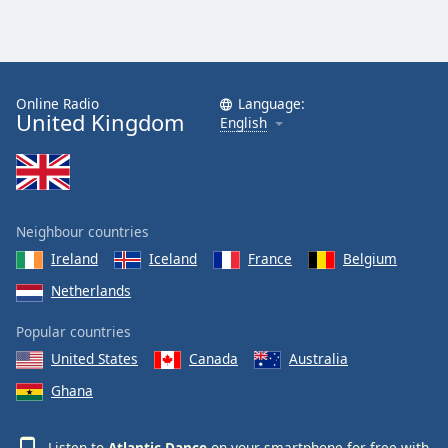
Online Radio
Language:
United Kingdom
English
Neighbour countries
Ireland
Iceland
France
Belgium
Netherlands
Popular countries
United States
Canada
Australia
Ghana
Listen to
Atlantic Dance
on your smartphone for free with