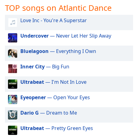
captions
TOP songs on Atlantic Dance
settings
dialog
Love Inc - You're A Superstar
captions
off
,
selected
Undercover
— Never Let Her Slip Away
Audio
Bluelagoon
— Everything I Own
Track
Picture-
Inner City
— Big Fun
in-
Picture
Fullscreen
Ultrabeat
— I'm Not In Love
This
is
Eyeopener
— Open Your Eyes
a
modal
Dario G
— Dream to Me
window.
Beginning
Ultrabeat
— Pretty Green Eyes
of