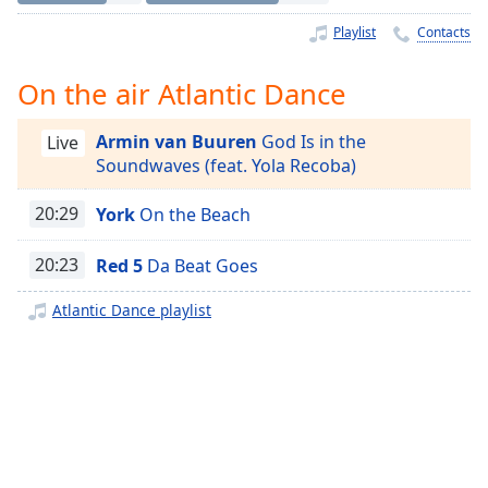
Time
-
-:-
Playlist
Contacts
1x
On the air Atlantic Dance
Playback
Rate
Armin van Buuren
God Is in the
Live
Soundwaves (feat. Yola Recoba)
Chapters
Chapters
20:29
York
On the Beach
Descriptions
20:23
Red 5
Da Beat Goes
descriptions
Atlantic Dance playlist
off
,
selected
Captions
captions
settings
,
opens