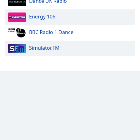
Dance UK Radio
Energy 106
BBC Radio 1 Dance
Simulator.FM