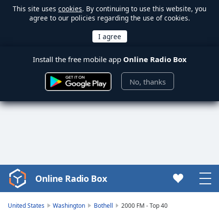
This site uses
cookies
. By continuing to use this website, you
agree to our policies regarding the use of cookies.
Install the free mobile app
Online Radio Box
No, thanks
Online Radio Box
Video
Player
is
United States
Washington
Bothell
2000 FM - Top 40
loading.