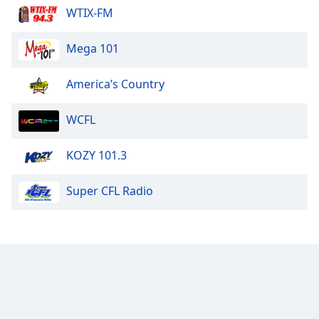
WTIX-FM
Mega 101
America’s Country
WCFL
KOZY 101.3
Super CFL Radio