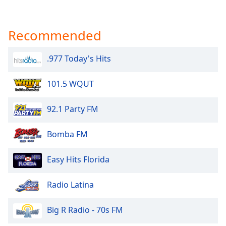
Recommended
.977 Today's Hits
101.5 WQUT
92.1 Party FM
Bomba FM
Easy Hits Florida
Radio Latina
Big R Radio - 70s FM