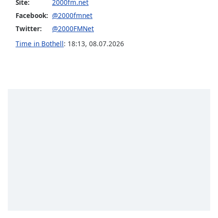
Site:
2000fm.net
Family
Facebook:
@2000fmnet
Twitter:
@2000FMNet
Reset
Time in Bothell
:
18:13
,
08.07.2026
Done
Close
Modal
Dialog
End
of
dialog
window.