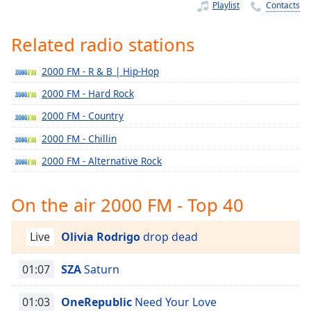
Time
-
Playlist
Contacts
-:-
Related radio stations
1x
Playback
2000 FM - R & B | Hip-Hop
Rate
2000 FM - Hard Rock
Chapters
2000 FM - Country
Chapters
2000 FM - Chillin
Descriptions
2000 FM - Alternative Rock
descriptions
off
,
On the air 2000 FM - Top 40
selected
Live
Olivia Rodrigo
drop dead
Captions
captions
01:07
SZA
Saturn
settings
,
opens
01:03
OneRepublic
Need Your Love