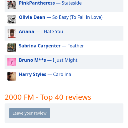
PinkPantheress
— Stateside
dialog
window.
Escape
Olivia Dean
— So Easy (To Fall In Love)
will
cancel
Ariana
— I Hate You
and
close
Sabrina Carpenter
— Feather
the
window.
Bruno M**s
— I Just Might
Text
Color
Harry Styles
— Carolina
Opacity
2000 FM - Top 40 reviews
Text
Background
Color