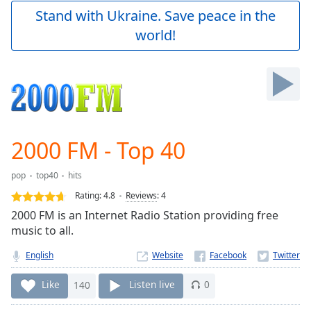
Play
Stand with Ukraine. Save peace in the
Video
world!
Play
Skip
Backward
Skip
Forward
Mute
Current
Time
0:00
2000 FM - Top 40
/
Duration
-:-
pop
top40
hits
Loaded
:
0.00%
Rating:
4.8
Reviews
:
4
Stream
2000 FM is an Internet Radio Station providing free
Type
LIVE
music to all.
Seek to
live,
English
Website
currently
behind
Like
140
Listen live
0
live
LIVE
Remaining