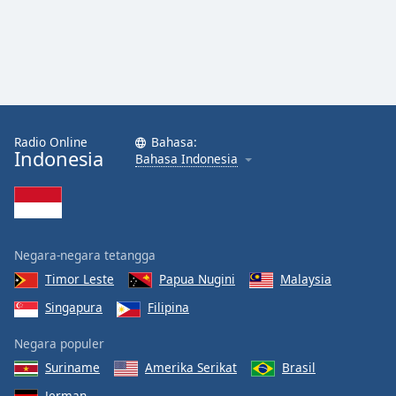
Radio Online
Bahasa:
Indonesia
Bahasa Indonesia
Negara-negara tetangga
Timor Leste
Papua Nugini
Malaysia
Singapura
Filipina
Negara populer
Suriname
Amerika Serikat
Brasil
Jerman