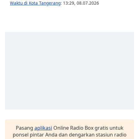
Waktu di Kota Tangerang
:
13:29
,
08.07.2026
Font
Family
Reset
Done
Close
Modal
Dialog
End
of
dialog
window.
Pasang
aplikasi
Online Radio Box gratis untuk
ponsel pintar Anda dan dengarkan stasiun radio