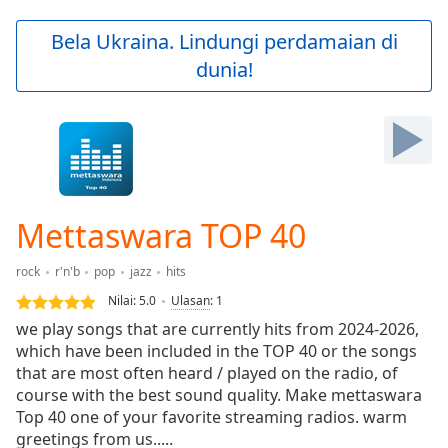
loading.
Play
Bela Ukraina. Lindungi perdamaian di
Video
dunia!
Play
Skip
Backward
Skip
Forward
Mute
Current
Time
0:00
Mettaswara TOP 40
/
Duration
-:-
rock
r'n'b
pop
jazz
hits
Loaded
:
0.00%
Nilai:
5.0
Ulasan
:
1
Stream
we play songs that are currently hits from 2024-2026,
Type
LIVE
which have been included in the TOP 40 or the songs
Seek to
that are most often heard / played on the radio, of
live,
course with the best sound quality. Make mettaswara
currently
Top 40 one of your favorite streaming radios. warm
behind
live
LIVE
greetings from us.....