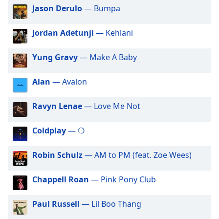
of
Jason Derulo
— Bumpa
dialog
window.
Jordan Adetunji
— Kehlani
Escape
will
Yung Gravy
— Make A Baby
cancel
and
close
Alan
— Avalon
the
window.
Ravyn Lenae
— Love Me Not
Text
Coldplay
— ❍
Color
Robin Schulz
— AM to PM (feat. Zoe Wees)
Opacity
Chappell Roan
— Pink Pony Club
Text
Background
Paul Russell
— Lil Boo Thang
Color