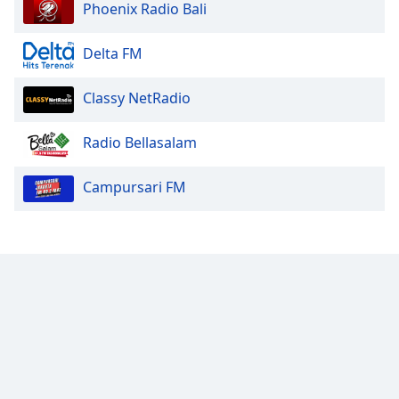
Phoenix Radio Bali
Delta FM
Classy NetRadio
Radio Bellasalam
Campursari FM