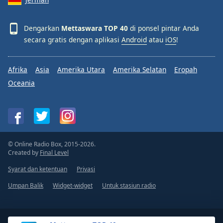
Dengarkan
Mettaswara TOP 40
di ponsel pintar Anda
secara gratis dengan aplikasi
Android
atau
iOS
!
Afrika
Asia
Amerika Utara
Amerika Selatan
Eropah
Oceania
© Online Radio Box, 2015-2026.
Created by
Final Level
Syarat dan ketentuan
Privasi
Umpan Balik
Widget-widget
Untuk stasiun radio