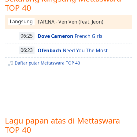
opens
TOP 40
Mettaswara Smooth
subtitles
settings
Mettaswara Hits
dialog
Langsung
FARINA - Ven Ven (feat. Jeon)
Mettaswara Throwback 70's
subtitles
off
,
06:25
Dove Cameron
French Girls
Mettaswara Java
selected
Mettaswara 2010's
06:23
Ofenbach
Need You The Most
Audio
Mettaswara Koplo
Track
Daftar putar Mettaswara TOP 40
Mettaswara Campursari
Picture-
in-
Mettaswara Nostalgia
Picture
Mettaswara DhutKop Remix
Fullscreen
This
Mettaswara Love Song
is
a
Mettaswara Indonesia 2000
modal
Mettaswara Disco
Lagu papan atas di Mettaswara
window.
Mettaswara Country
TOP 40
Beginning