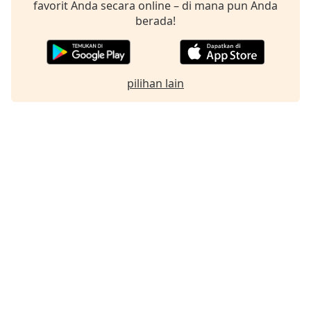
favorit Anda secara online – di mana pun Anda
berada!
pilihan lain