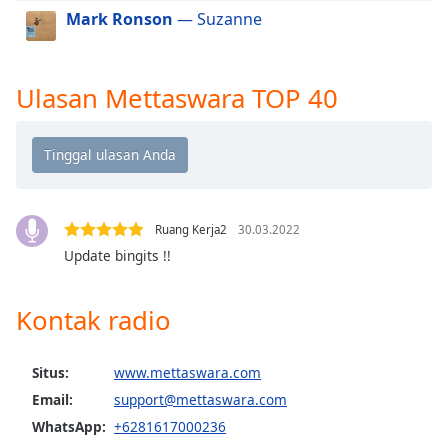
Mark Ronson
— Suzanne
Opacity
Ulasan Mettaswara TOP 40
Caption
Area
Background
Color
Opacity
Ruang Kerja2
30.03.2022
Update bingits !!
Font
Size
Kontak radio
Text
Situs:
www.mettaswara.com
Edge
Email:
support@mettaswara.com
Style
WhatsApp:
+6281617000236