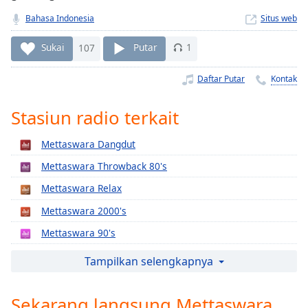
Remaining
Time
-
Bahasa Indonesia
Situs web
-:-
Sukai
107
Putar
1
1x
Daftar Putar
Kontak
Playback
Rate
Stasiun radio terkait
Chapters
Chapters
Mettaswara Dangdut
Mettaswara Throwback 80's
Descriptions
Mettaswara Relax
descriptions
off
,
Mettaswara 2000's
selected
Mettaswara 90's
Subtitles
Mettaswara Indonesia
Tampilkan selengkapnya
subtitles
Mettaswara Indonesia Gold
settings
,
Sekarang langsung Mettaswara
Mettaswara SoftRock