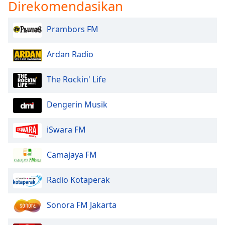
Direkomendasikan
Prambors FM
Ardan Radio
The Rockin' Life
Dengerin Musik
iSwara FM
Camajaya FM
Radio Kotaperak
Sonora FM Jakarta