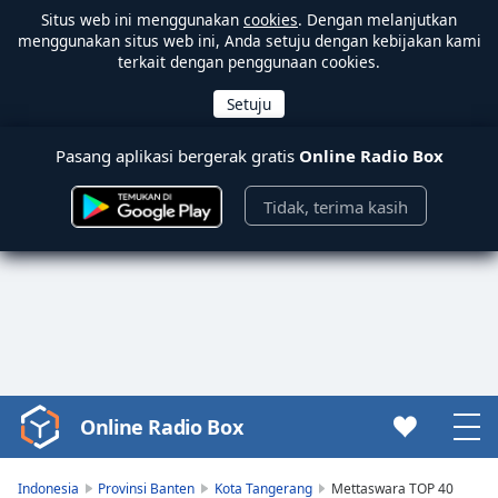
Situs web ini menggunakan
cookies
. Dengan melanjutkan
menggunakan situs web ini, Anda setuju dengan kebijakan kami
terkait dengan penggunaan cookies.
Pasang aplikasi bergerak gratis
Online Radio Box
Tidak, terima kasih
Online Radio Box
Video
Player
is
Indonesia
Provinsi Banten
Kota Tangerang
Mettaswara TOP 40