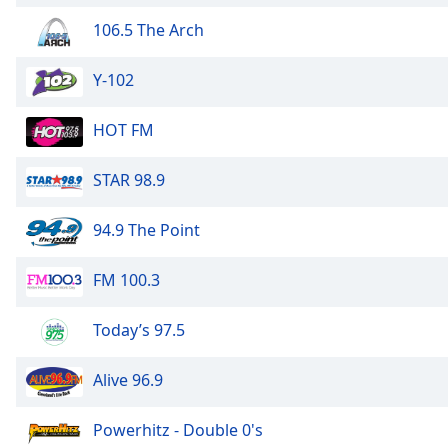
106.5 The Arch
Y-102
HOT FM
STAR 98.9
94.9 The Point
FM 100.3
Today’s 97.5
Alive 96.9
Powerhitz - Double 0's