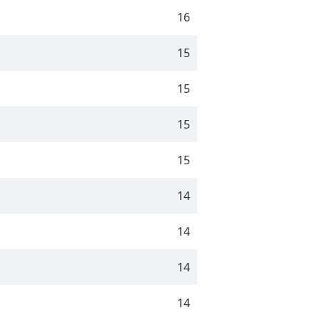
16
15
15
15
15
14
14
14
14