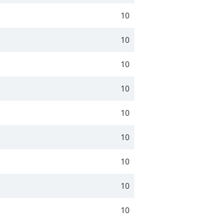
10
10
10
10
10
10
10
10
10