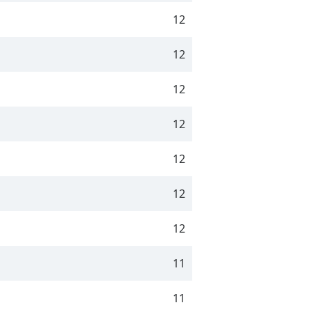
12
12
12
12
12
12
12
11
11