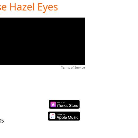
se Hazel Eyes
Terms of Service
05