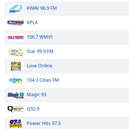
Dialog
KWAV 96.9 FM
End
of
dialog
KPLA
window.
106.7 WMVI
Star 99.9 FM
Love Online
104.3 Cities FM
Magic 93
Q92.9
Power Hits 97.5