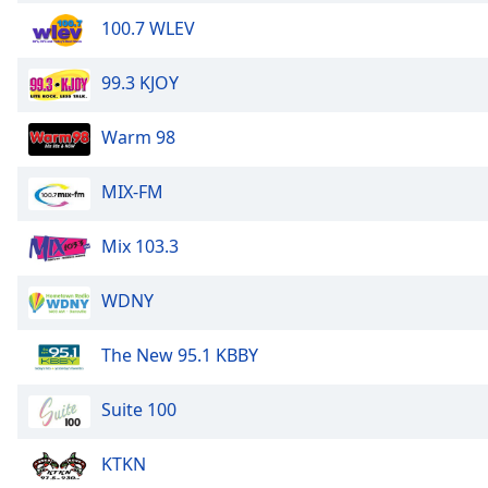
Color
100.7 WLEV
Opacity
99.3 KJOY
Font
Warm 98
Size
MIX-FM
Text
Edge
Mix 103.3
Style
WDNY
Font
Family
The New 95.1 KBBY
Suite 100
Reset
Done
KTKN
Close
Modal