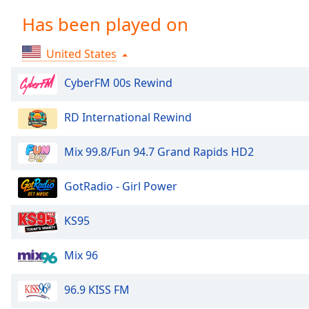
Chapters
Has been played on
Chapters
United States
Descriptions
descriptions
CyberFM 00s Rewind
off
,
selected
RD International Rewind
Captions
Mix 99.8/Fun 94.7 Grand Rapids HD2
captions
settings
,
GotRadio - Girl Power
opens
captions
KS95
settings
dialog
Mix 96
captions
off
,
selected
96.9 KISS FM