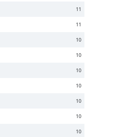
11
11
10
10
10
10
10
10
10