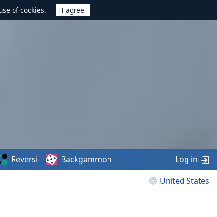
use of cookies.
Reversi
Backgammon
Log in
United States