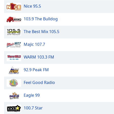
the
Nice 95.5
window.
103.9 The Bulldog
Text
Color
The Best Mix 105.5
Opacity
Majic 107.7
WARM 103.3 FM
Text
Background
Color
92.9 Peak FM
Feel Good Radio
Opacity
Eagle 99
Caption
Area
100.7 Star
Background