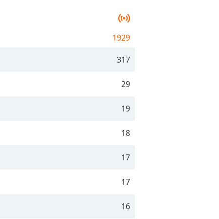
1929
317
29
19
18
17
17
16