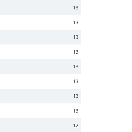
13
13
13
13
13
13
13
13
12