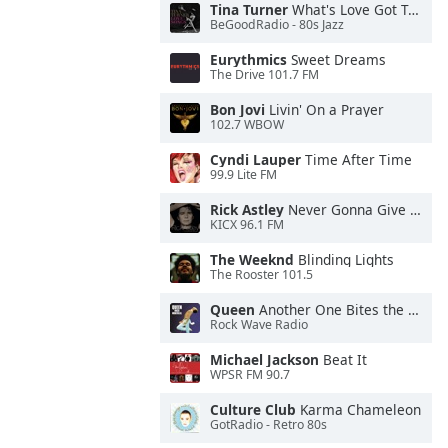
Tina Turner
What's Love Got To Do With It
BeGoodRadio - 80s Jazz
Eurythmics
Sweet Dreams
The Drive 101.7 FM
Bon Jovi
Livin' On a Prayer
102.7 WBOW
Cyndi Lauper
Time After Time
99.9 Lite FM
Rick Astley
Never Gonna Give You Up
KICX 96.1 FM
The Weeknd
Blinding Lights
The Rooster 101.5
Queen
Another One Bites the Dust
Rock Wave Radio
Michael Jackson
Beat It
WPSR FM 90.7
Culture Club
Karma Chameleon
GotRadio - Retro 80s