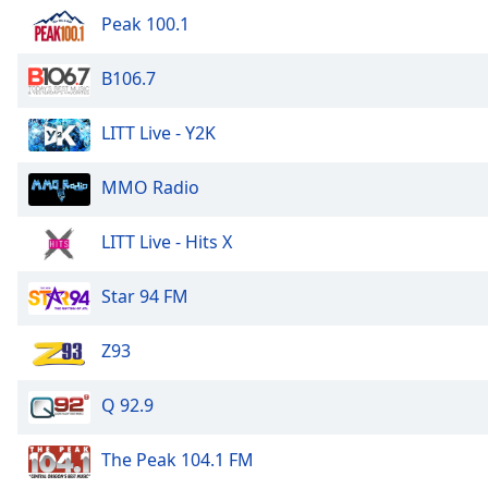
Audio
Peak 100.1
Track
Picture-
B106.7
in-
Picture
Fullscreen
LITT Live - Y2K
This
is
MMO Radio
a
modal
LITT Live - Hits X
window.
Beginning
Star 94 FM
of
dialog
Z93
window.
Escape
Q 92.9
will
cancel
The Peak 104.1 FM
and
close