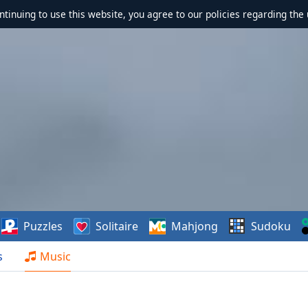
ontinuing to use this website, you agree to our policies regarding the 
Puzzles
Solitaire
Mahjong
Sudoku
s
Music