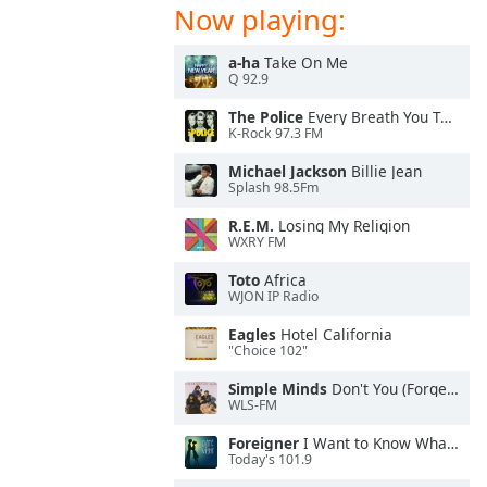
Now playing:
a-ha
Take On Me
Q 92.9
The Police
Every Breath You Take
K-Rock 97.3 FM
Michael Jackson
Billie Jean
Splash 98.5Fm
R.E.M.
Losing My Religion
WXRY FM
Toto
Africa
WJON IP Radio
Eagles
Hotel California
"Choice 102"
Simple Minds
Don't You (Forget About Me)
WLS-FM
Foreigner
I Want to Know What Love Is
Today's 101.9