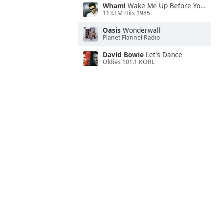
Wham!
Wake Me Up Before You Go-Go
113.FM Hits 1985
Oasis
Wonderwall
Planet Flannel Radio
David Bowie
Let's Dance
Oldies 101.1 KORL