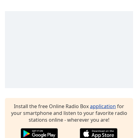
Install the free Online Radio Box
application
for
your smartphone and listen to your favorite radio
stations online - wherever you are!