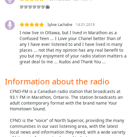
Family
💯💯💯💯💯💯📻
Sylvie Lachaîne
14.01.2019
Reset
Done
I now live in Ottawa, but I lived in Marathon as a
Confused Teen ... I Love your Chanel better than of
Close
Modal
any I have ever listened to and I have lived in many
Dialog
places ... not that my opinion has any real benefit to
End
you but my enjoyment of your radio station matters a
of
great deal to me ... Kudos and Thank You ...
dialog
window.
Information about the radio
CFNO-FM is a Canadian radio station that broadcasts at
93.1 FM in Marathon, Ontario. The station broadcasts an
adult contemporary format with the brand name Your
Hometown Sound.
CFNO is the “voice” of North Superior, providing the many
communities in our vast listening area, with the latest
local news and information they need, with a wide variety