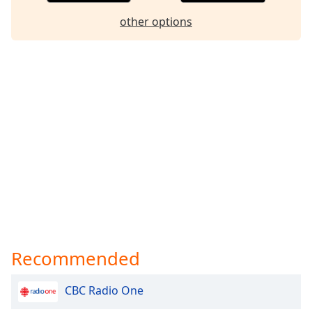
other options
Recommended
CBC Radio One