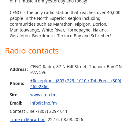
of hit music from yesterday and today!
CFNO is the only radio station that reaches over 40,000
people in the North Superior Region including
communities such as Marathon, Nipigon, Dorion,
Manitouwadge, White River, Hornepayne, Nakina,
Geraldton, Beardmore, Terrace Bay and Schreiber!
Radio contacts
CFNO Radio, 87 N Hill Street, Thunder Bay ON.
Address:
P7A 5V6
+Reception - (807) 229 -1010 / Toll Free - (800)
Phone:
465-2366
Site:
www.cfno.fm
Email:
info@cfno.fm
Contest Line - (807) 229-1011
Time in Marathon
:
22:16
,
08.08.2026