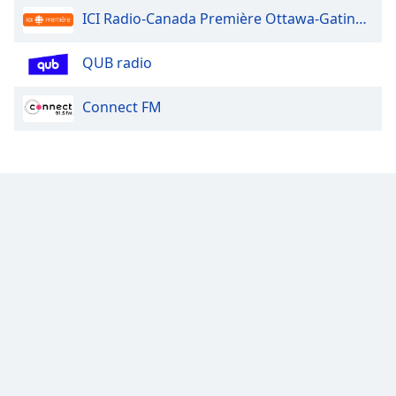
ICI Radio-Canada Première Ottawa-Gatineau
QUB radio
Connect FM