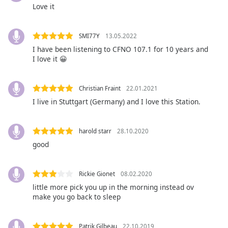
Love it
Opacity
SMI77Y
13.05.2022
Caption
I have been listening to CFNO 107.1 for 10 years and
Area
I love it 😀
Background
Color
Christian Fraint
22.01.2021
I live in Stuttgart (Germany) and I love this Station.
Opacity
harold starr
28.10.2020
Font
good
Size
Rickie Gionet
08.02.2020
Text
Edge
little more pick you up in the morning instead ov
make you go back to sleep
Style
Font
Patrik Gilbeau
22.10.2019