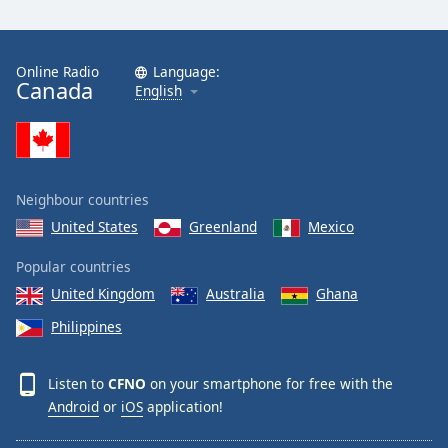
Online Radio
Language:
Canada
English
Neighbour countries
United States
Greenland
Mexico
Popular countries
United Kingdom
Australia
Ghana
Philippines
Listen to
CFNO
on your smartphone for free with the
Android
or
iOS
application!