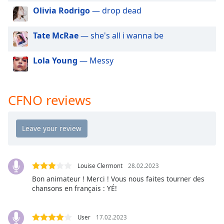
dialog
Olivia Rodrigo
— drop dead
window.
Escape
Tate McRae
— she's all i wanna be
will
cancel
Lola Young
— Messy
and
close
the
window.
CFNO reviews
Text
Color
Opacity
Louise Clermont
28.02.2023
Bon animateur ! Merci ! Vous nous faites tourner des
Text
chansons en français : YÉ!
Background
Color
User
17.02.2023