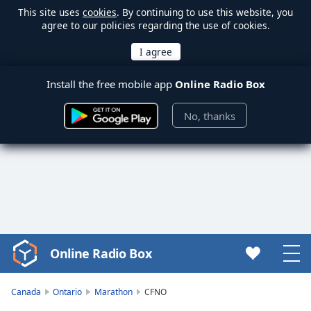
This site uses
cookies
. By continuing to use this website, you
agree to our policies regarding the use of cookies.
Install the free mobile app
Online Radio Box
No, thanks
Online Radio Box
Video
Player
is
Canada
Ontario
Marathon
CFNO
loading.