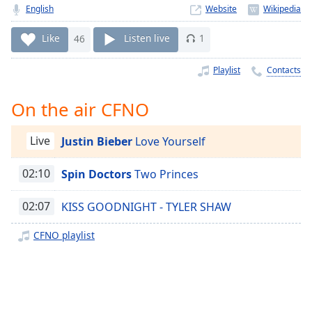
Time
-
English
Website
-:-
Like
46
Listen live
1
1x
Playback
Playlist
Contacts
Rate
On the air CFNO
Chapters
Chapters
Live
Justin Bieber
Love Yourself
Descriptions
02:10
Spin Doctors
Two Princes
descriptions
off
,
02:07
KISS GOODNIGHT - TYLER SHAW
selected
CFNO playlist
Captions
captions
settings
,
opens