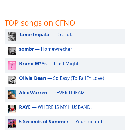
captions
settings
dialog
captions
TOP songs on CFNO
off
,
selected
Tame Impala
— Dracula
Audio
sombr
— Homewrecker
Track
Picture-
Bruno M**s
— I Just Might
in-
Picture
Fullscreen
Olivia Dean
— So Easy (To Fall In Love)
This
is
Alex Warren
— FEVER DREAM
a
modal
RAYE
— WHERE IS MY HUSBAND!
window.
Beginning
5 Seconds of Summer
— Youngblood
of