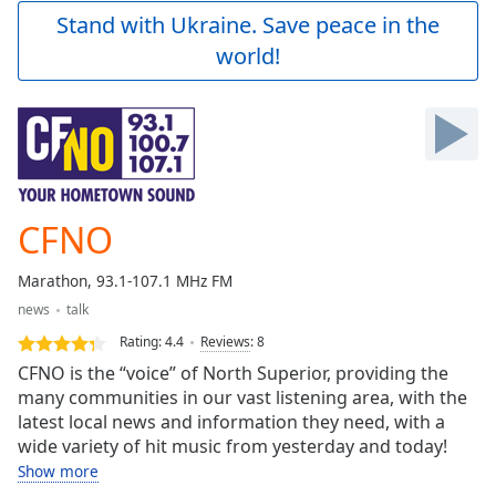
Play
Stand with Ukraine. Save peace in the
Video
world!
Play
Skip
Backward
Skip
Forward
Mute
Current
Time
0:00
CFNO
/
Duration
-:-
Marathon, 93.1-107.1 MHz FM
Loaded
:
news
talk
0.00%
Stream
Rating:
4.4
Reviews
:
8
Type
LIVE
CFNO is the “voice” of North Superior, providing the
Seek to
many communities in our vast listening area, with the
live,
latest local news and information they need, with a
currently
behind
wide variety of hit music from yesterday and today!
live
LIVE
Show more
Remaining