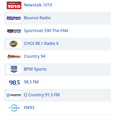
Newstalk 1010
Bounce Radio
Sportsnet 590 The FAN
CHOI 98.1 Radio X
Country 94
BPM Sports
98,5 FM
Q Country 91.5 FM
FM93