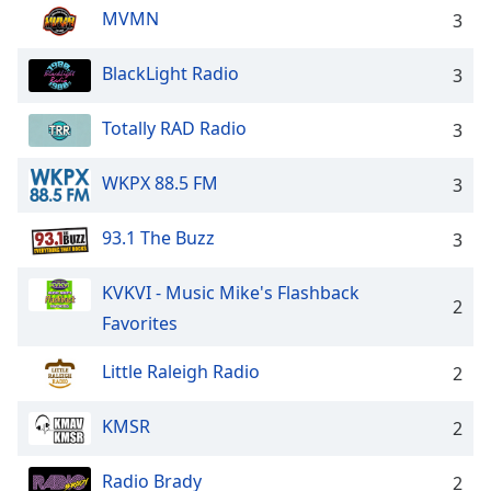
MVMN
3
BlackLight Radio
3
Totally RAD Radio
3
WKPX 88.5 FM
3
93.1 The Buzz
3
KVKVI - Music Mike's Flashback
2
Favorites
Little Raleigh Radio
2
KMSR
2
Radio Brady
2