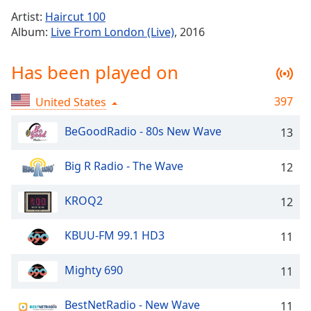
Time
-
Artist:
Haircut 100
-:-
Album:
Live From London (Live)
, 2016
1x
Has been played on
Playback
Rate
397
United States
Chapters
Chapters
BeGoodRadio - 80s New Wave
13
Descriptions
Big R Radio - The Wave
12
descriptions
off
,
KROQ2
12
selected
KBUU-FM 99.1 HD3
11
Captions
captions
Mighty 690
11
settings
,
opens
BestNetRadio - New Wave
11