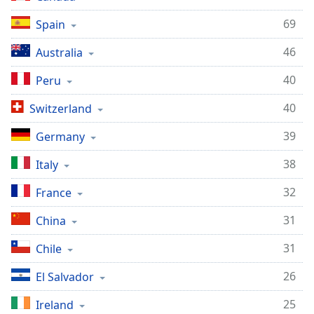
69
Spain
46
Australia
40
Peru
40
Switzerland
39
Germany
38
Italy
32
France
31
China
31
Chile
26
El Salvador
25
Ireland