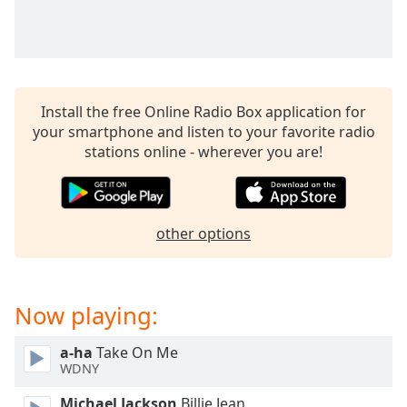
Install the free Online Radio Box application for
your smartphone and listen to your favorite radio
stations online - wherever you are!
other options
Now playing:
a-ha
Take On Me
WDNY
Michael Jackson
Billie Jean