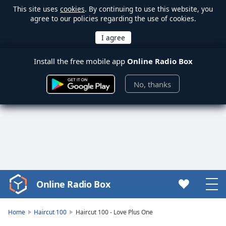
This site uses
cookies
. By continuing to use this website, you
agree to our policies regarding the use of cookies.
Install the free mobile app
Online Radio Box
No, thanks
Online Radio Box
Video
Player
is
Home
Haircut 100
Haircut 100 - Love Plus One
loading.