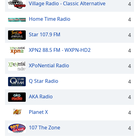
Village Radio - Classic Alternative
4
Opacity
Home Time Radio
4
Caption
Area
Star 107.9 FM
4
Background
Color
XPN2 88.5 FM - WXPN-HD2
4
Opacity
XPoNential Radio
4
Q Star Radio
4
Font
Size
AKA Radio
4
Text
Planet X
4
Edge
Style
107 The Zone
4
Font