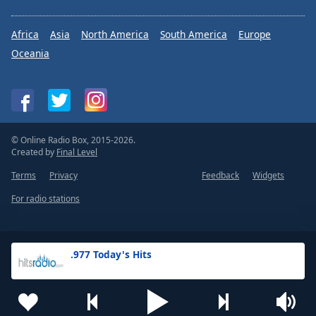
Africa
Asia
North America
South America
Europe
Oceania
© Online Radio Box, 2015-2026.
Created by
Final Level
Terms
Privacy
Feedback
Widgets
For radio stations
.977 Today's Hits