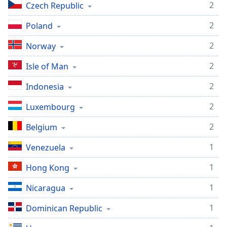
2
Czech Republic
2
Poland
2
Norway
2
Isle of Man
2
Indonesia
2
Luxembourg
2
Belgium
1
Venezuela
1
Hong Kong
1
Nicaragua
1
Dominican Republic