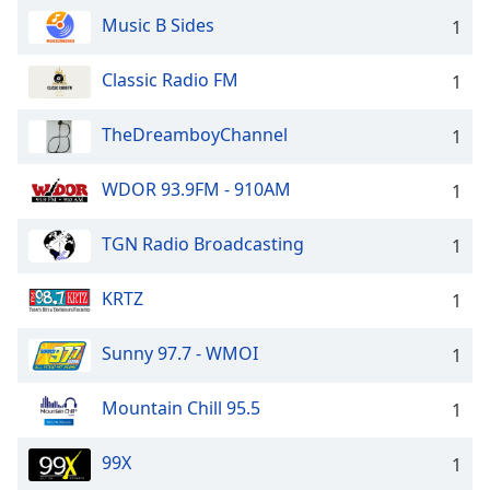
Music B Sides
1
Classic Radio FM
1
TheDreamboyChannel
1
WDOR 93.9FM - 910AM
1
TGN Radio Broadcasting
1
KRTZ
1
Sunny 97.7 - WMOI
1
Mountain Chill 95.5
1
99X
1