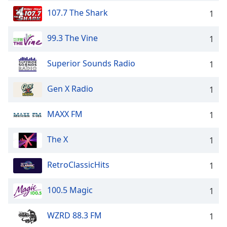
107.7 The Shark
1
99.3 The Vine
1
Superior Sounds Radio
1
Gen X Radio
1
MAXX FM
1
The X
1
RetroClassicHits
1
100.5 Magic
1
WZRD 88.3 FM
1