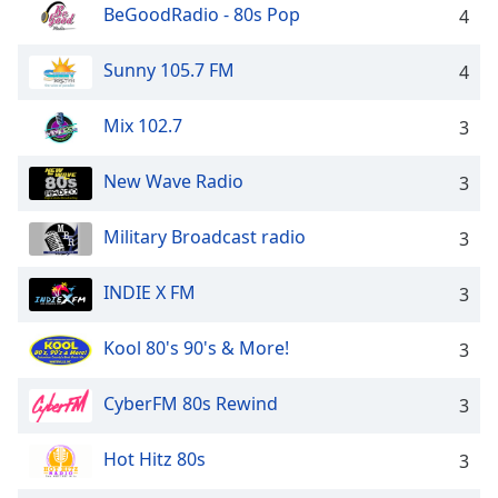
BeGoodRadio - 80s Pop
4
Family
Sunny 105.7 FM
4
Reset
Done
Mix 102.7
3
Close
Modal
Dialog
New Wave Radio
3
End
of
Military Broadcast radio
3
dialog
window.
INDIE X FM
3
Kool 80's 90's & More!
3
CyberFM 80s Rewind
3
Hot Hitz 80s
3