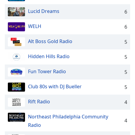
dialog
window.
Lucid Dreams
6
Escape
will
WELH
6
cancel
and
Alt Boss Gold Radio
5
close
the
window.
Hidden Hills Radio
5
Text
Fun Tower Radio
5
Color
Club 80s with DJ Bueller
5
Opacity
Rift Radio
4
Text
Northeast Philadelphia Community
Background
4
Color
Radio