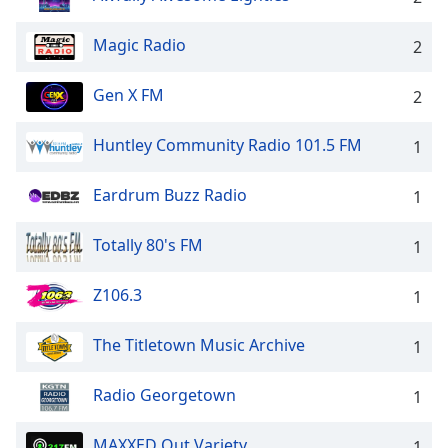
Magic Radio
2
Gen X FM
2
Huntley Community Radio 101.5 FM
1
Eardrum Buzz Radio
1
Totally 80's FM
1
Z106.3
1
The Titletown Music Archive
1
Radio Georgetown
1
MAXXED Out Variety
1