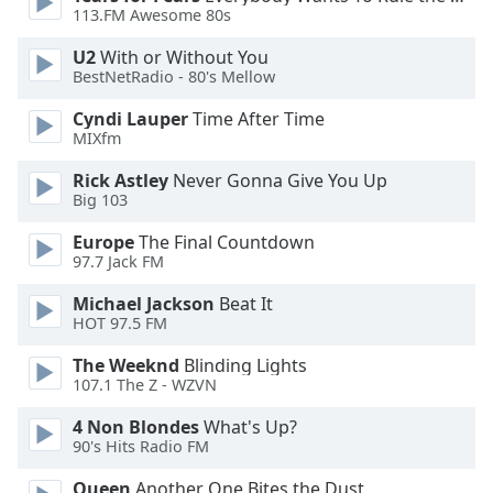
113.FM Awesome 80s
U2
With or Without You
BestNetRadio - 80's Mellow
Cyndi Lauper
Time After Time
MIXfm
Rick Astley
Never Gonna Give You Up
Big 103
Europe
The Final Countdown
97.7 Jack FM
Michael Jackson
Beat It
HOT 97.5 FM
The Weeknd
Blinding Lights
107.1 The Z - WZVN
4 Non Blondes
What's Up?
90's Hits Radio FM
Queen
Another One Bites the Dust