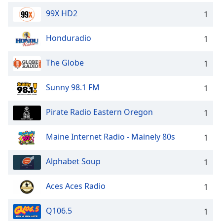
99X HD2
1
Honduradio
1
The Globe
1
Sunny 98.1 FM
1
Pirate Radio Eastern Oregon
1
Maine Internet Radio - Mainely 80s
1
Alphabet Soup
1
Aces Aces Radio
1
Q106.5
1