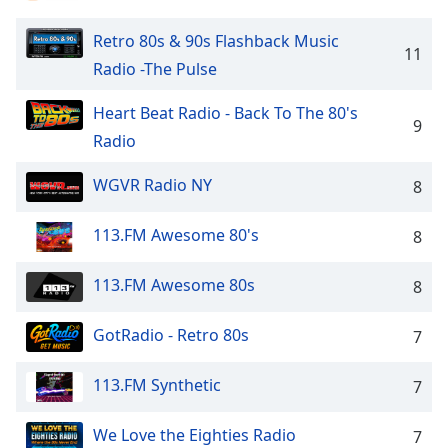
captions
settings
Retro 80s & 90s Flashback Music
dialog
11
captions
Radio -The Pulse
off
,
selected
Heart Beat Radio - Back To The 80's
9
Radio
Audio
Track
WGVR Radio NY
8
Picture-
in-
113.FM Awesome 80's
8
Picture
Fullscreen
This
113.FM Awesome 80s
8
is
a
GotRadio - Retro 80s
7
modal
window.
113.FM Synthetic
7
Beginning
We Love the Eighties Radio
of
7