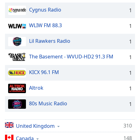
Cygnus Radio
1
WLIW FM 88.3
1
Lil Rawkers Radio
1
The Basement - WVUD-HD2 91.3 FM
1
KICX 96.1 FM
1
Altrok
1
80s Music Radio
1
310
United Kingdom
148
Canada