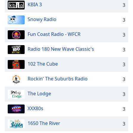
KBIA 3
3
Snowy Radio
3
Fun Coast Radio - WFCR
3
Radio 180 New Wave Classic's
3
102 The Cube
3
Rockin' The Suburbs Radio
3
The Lodge
3
XXX80s
3
1650 The River
3