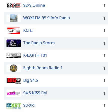
92/9 Online
1
WOXI-FM 95.9 Info Radio
1
KCHI
1
The Radio Storm
1
K-EARTH 101
1
Eighth Room Radio 1
1
Big 94.5
1
94.5 KISS FM
1
93-XRT
1