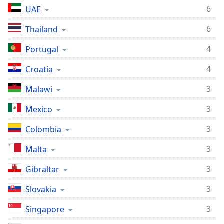
6
UAE
6
Thailand
4
Portugal
4
Croatia
3
Malawi
3
Mexico
3
Colombia
3
Malta
3
Gibraltar
3
Slovakia
3
Singapore