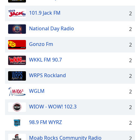
101.9 Jack FM
2
National Day Radio
2
Gonzo Fm
2
WKKL FM 90.7
2
WRPS Rockland
2
WGLM
2
WIOW - WOW! 102.3
2
98.9 FM WYRZ
2
Moab Rocks Community Radio
2