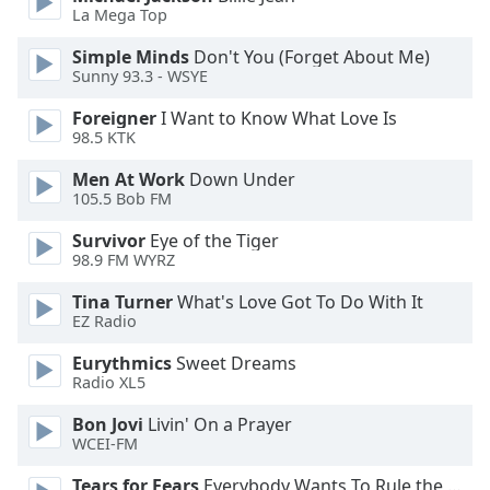
La Mega Top
Simple Minds
Don't You (Forget About Me)
Sunny 93.3 - WSYE
Foreigner
I Want to Know What Love Is
98.5 KTK
Men At Work
Down Under
105.5 Bob FM
Survivor
Eye of the Tiger
98.9 FM WYRZ
Tina Turner
What's Love Got To Do With It
EZ Radio
Eurythmics
Sweet Dreams
Radio XL5
Bon Jovi
Livin' On a Prayer
WCEI-FM
Tears for Fears
Everybody Wants To Rule the World