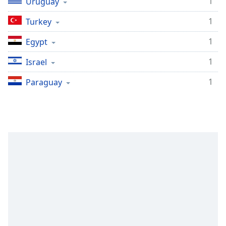
1
Uruguay
1
Turkey
1
Egypt
1
Israel
1
Paraguay