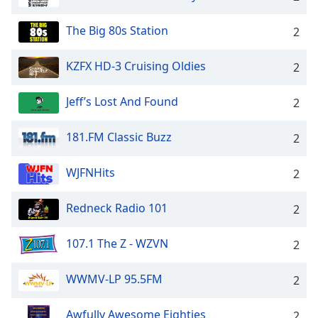
The Big 80s Station
2
KZFX HD-3 Cruising Oldies
2
Jeff’s Lost And Found
2
181.FM Classic Buzz
2
WJFNHits
2
Redneck Radio 101
2
107.1 The Z - WZVN
2
WWMV-LP 95.5FM
2
Awfully Awesome Eighties
2