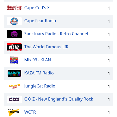
Cape Cod's X
1
Cape Fear Radio
1
Sanctuary Radio - Retro Channel
1
The World Famous LIR
1
Mix 93 - KLAN
1
KAZA FM Radio
1
JungleCat Radio
1
C O Z - New England's Quality Rock
1
WCTR
1