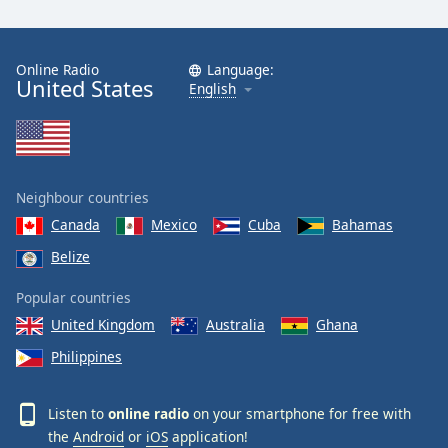
Online Radio
Language:
United States
English
Neighbour countries
Canada
Mexico
Cuba
Bahamas
Belize
Popular countries
United Kingdom
Australia
Ghana
Philippines
Listen to
online radio
on your smartphone for free with
the
Android
or
iOS
application!