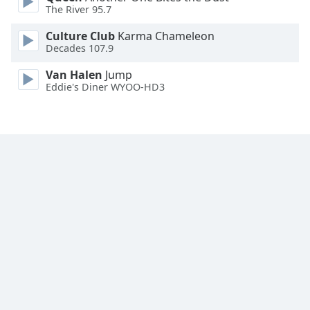
The River 95.7
Culture Club
Karma Chameleon
Decades 107.9
Van Halen
Jump
Eddie's Diner WYOO-HD3