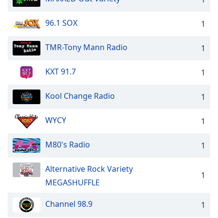
96.1 SOX
1
TMR-Tony Mann Radio
1
KXT 91.7
1
Kool Change Radio
1
WYCY
1
M80's Radio
1
Alternative Rock Variety
1
MEGASHUFFLE
Channel 98.9
1