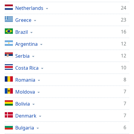
24
Netherlands
23
Greece
16
Brazil
12
Argentina
12
Serbia
10
Costa Rica
8
Romania
7
Moldova
7
Bolivia
7
Denmark
6
Bulgaria