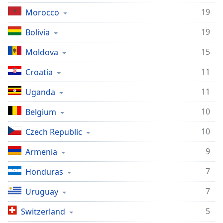
19
Morocco
19
Bolivia
15
Moldova
11
Croatia
11
Uganda
10
Belgium
10
Czech Republic
9
Armenia
7
Honduras
7
Uruguay
5
Switzerland