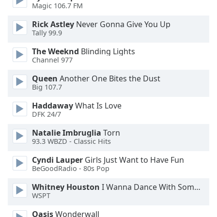
Magic 106.7 FM
Rick Astley
Never Gonna Give You Up
Tally 99.9
The Weeknd
Blinding Lights
Channel 977
Queen
Another One Bites the Dust
Big 107.7
Haddaway
What Is Love
DFK 24/7
Natalie Imbruglia
Torn
93.3 WBZD - Classic Hits
Cyndi Lauper
Girls Just Want to Have Fun
BeGoodRadio - 80s Pop
Whitney Houston
I Wanna Dance With Somebody
WSPT
Oasis
Wonderwall