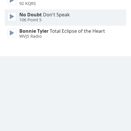
92 KQRS
No Doubt
Don't Speak
106 Point 5
Bonnie Tyler
Total Eclipse of the Heart
WVJS Radio