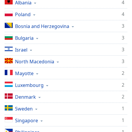
4
Albania
4
Poland
3
Bosnia and Herzegovina
3
Bulgaria
3
Israel
3
North Macedonia
2
Mayotte
2
Luxembourg
2
Denmark
1
Sweden
1
Singapore