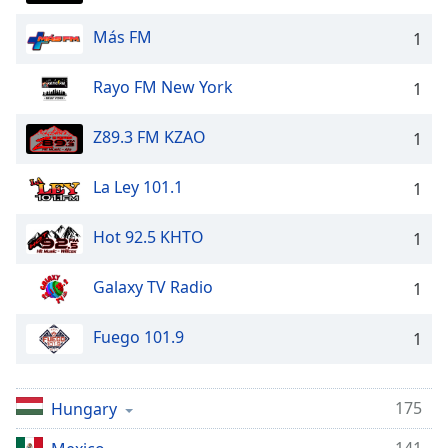
Family
Más FM
1
Reset
Rayo FM New York
1
Done
Close
Z89.3 FM KZAO
1
Modal
Dialog
End
La Ley 101.1
1
of
dialog
Hot 92.5 KHTO
1
window.
Galaxy TV Radio
1
Fuego 101.9
1
175
Hungary