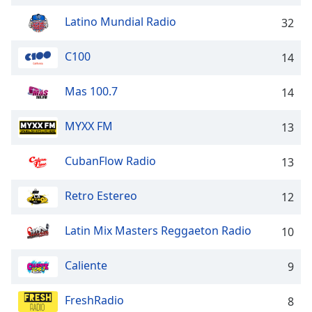
captions
settings
Latino Mundial Radio
32
dialog
captions
C100
14
off
,
selected
Mas 100.7
14
Audio
Track
MYXX FM
13
Picture-
in-
CubanFlow Radio
13
Picture
Fullscreen
This
Retro Estereo
12
is
a
Latin Mix Masters Reggaeton Radio
10
modal
window.
Caliente
9
Beginning
FreshRadio
8
of