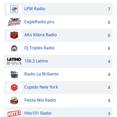
dialog
window.
LPM Radio
7
Escape
will
EagleRadio.pro
6
cancel
and
Alto Klibre Radio
6
close
the
Dj Triplex Radio
6
window.
Text
106.3 Latino
4
Color
Radio La Brillante
4
Opacity
Cupido New York
4
Text
Fiesta Mix Radio
4
Background
Color
Hits101 Radio
3