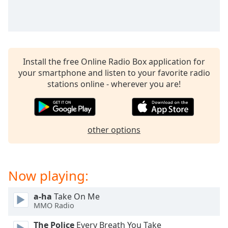
Install the free Online Radio Box application for
your smartphone and listen to your favorite radio
stations online - wherever you are!
other options
Now playing:
a-ha
Take On Me
MMO Radio
The Police
Every Breath You Take