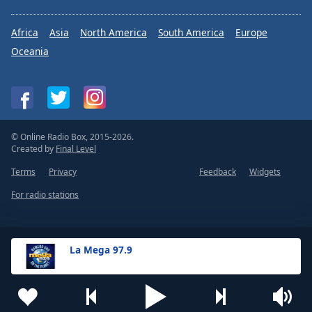
Africa
Asia
North America
South America
Europe
Oceania
© Online Radio Box, 2015-2026.
Created by
Final Level
Terms
Privacy
Feedback
Widgets
For radio stations
La Mega 97.9