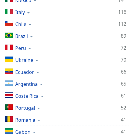
141
Mexico
116
Italy
112
Chile
89
Brazil
72
Peru
70
Ukraine
66
Ecuador
65
Argentina
61
Costa Rica
52
Portugal
41
Romania
41
Gabon