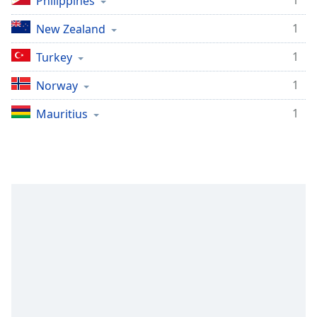
1
Philippines
1
New Zealand
1
Turkey
1
Norway
1
Mauritius