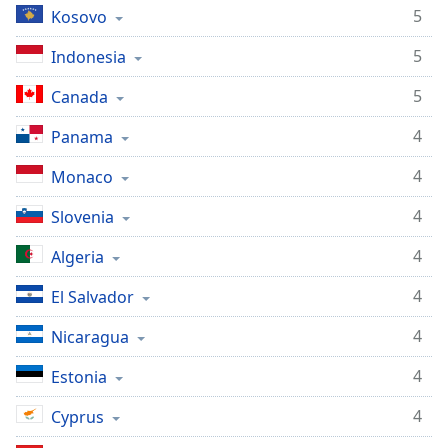
5
Kosovo
5
Indonesia
5
Canada
4
Panama
4
Monaco
4
Slovenia
4
Algeria
4
El Salvador
4
Nicaragua
4
Estonia
4
Cyprus