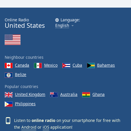
Online Radio
Language:
United States
English
Neighbour countries
Canada
Mexico
Cuba
Bahamas
Belize
Popular countries
United Kingdom
Australia
Ghana
Philippines
Listen to
online radio
on your smartphone for free with
the
Android
or
iOS
application!