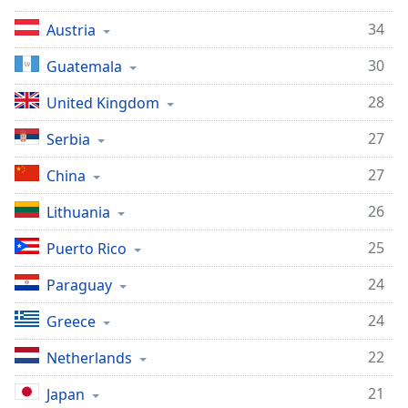
34
Austria
30
Guatemala
28
United Kingdom
27
Serbia
27
China
26
Lithuania
25
Puerto Rico
24
Paraguay
24
Greece
22
Netherlands
21
Japan