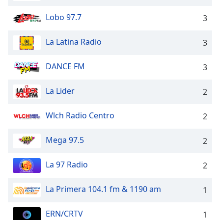
Opacity
Lobo 97.7
3
Caption
La Latina Radio
3
Area
Background
DANCE FM
3
Color
La Lider
2
Opacity
Wlch Radio Centro
2
Font
Mega 97.5
Size
2
La 97 Radio
2
Text
Edge
La Primera 104.1 fm & 1190 am
1
Style
ERN/CRTV
1
Font