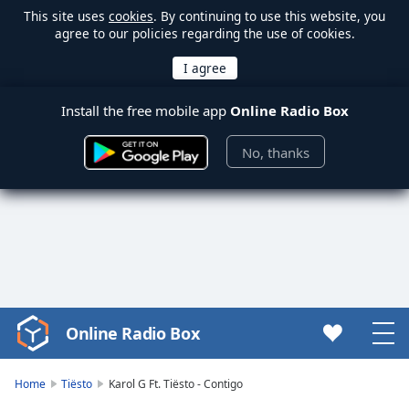
This site uses
cookies
. By continuing to use this website, you
agree to our policies regarding the use of cookies.
Install the free mobile app
Online Radio Box
No, thanks
Online Radio Box
Video
Player
is
Home
Tiësto
Karol G Ft. Tiësto - Contigo
loading.