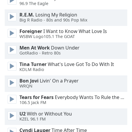
96.9 The Eagle
R.E.M.
Losing My Religion
Big R Radio - 80s and 90s Pop Mix
Foreigner
I Want to Know What Love Is
WSBW Logo105.1 The GOAT
Men At Work
Down Under
GotRadio - Retro 80s
Tina Turner
What's Love Got To Do With It
KDLM Radio
Bon Jovi
Livin' On a Prayer
WRQN
Tears for Fears
Everybody Wants To Rule the World
106.5 Jack FM
U2
With or Without You
KZEL 96.1 FM
Cyndi Lauper
Time After Time