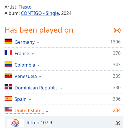
Time
-
Artist:
Tiësto
-:-
Album:
CONTIGO - Single
, 2024
1x
Has been played on
Playback
Rate
1306
Germany
Chapters
370
Chapters
France
343
Colombia
Descriptions
descriptions
339
Venezuela
off
,
330
Dominican Republic
selected
306
Spain
Captions
captions
234
United States
settings
,
opens
Ritmo 107.9
39