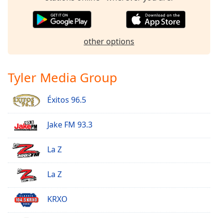
Family
Reset
other options
Done
Close
Modal
Tyler Media Group
Dialog
End
of
Éxitos 96.5
dialog
window.
Jake FM 93.3
La Z
La Z
KRXO