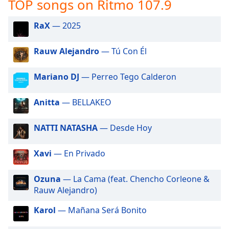
TOP songs on Ritmo 107.9
captions
settings
dialog
RaX
— 2025
captions
off
,
Rauw Alejandro
— Tú Con Él
selected
Mariano DJ
— Perreo Tego Calderon
Audio
Track
Anitta
— BELLAKEO
Picture-
in-
Picture
NATTI NATASHA
— Desde Hoy
Fullscreen
This
Xavi
— En Privado
is
a
modal
Ozuna
— La Cama (feat. Chencho Corleone &
window.
Rauw Alejandro)
Karol
— Mañana Será Bonito
Beginning
of