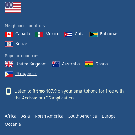
Neighbour countries
Canada
Mexico
Cuba
Bahamas
Belize
Popular countries
United Kingdom
Australia
Ghana
Philippines
Listen to
Ritmo 107.9
on your smartphone for free with
the
Android
or
iOS
application!
Africa
Asia
North America
South America
Europe
Oceania