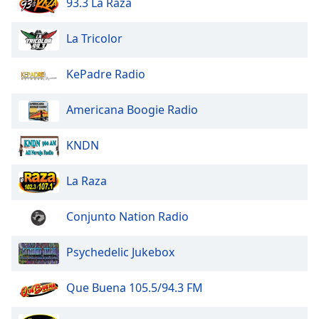
93.3 La Raza
La Tricolor
KePadre Radio
Americana Boogie Radio
KNDN
La Raza
Conjunto Nation Radio
Psychedelic Jukebox
Que Buena 105.5/94.3 FM