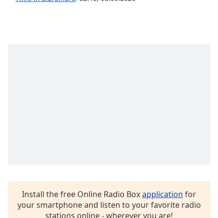
Opacity
Caption
Area
Background
Color
Opacity
Font
Size
Text
Edge
Style
Install the free Online Radio Box
application
for
your smartphone and listen to your favorite radio
stations online - wherever you are!
Font