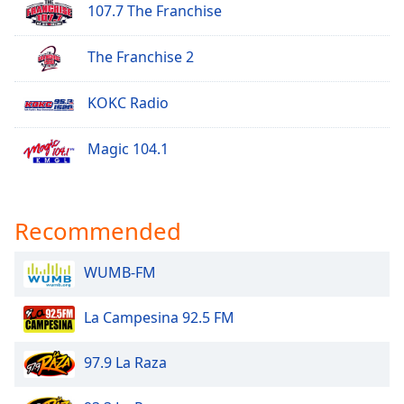
107.7 The Franchise
The Franchise 2
KOKC Radio
Magic 104.1
Recommended
WUMB-FM
La Campesina 92.5 FM
97.9 La Raza