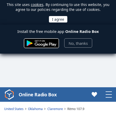
This site uses
cookies
. By continuing to use this website, you
agree to our policies regarding the use of cookies.
Install the free mobile app
Online Radio Box
No, thanks
Online Radio Box
Video
Player
is
United States
Oklahoma
Claremore
Ritmo 107.9
loading.