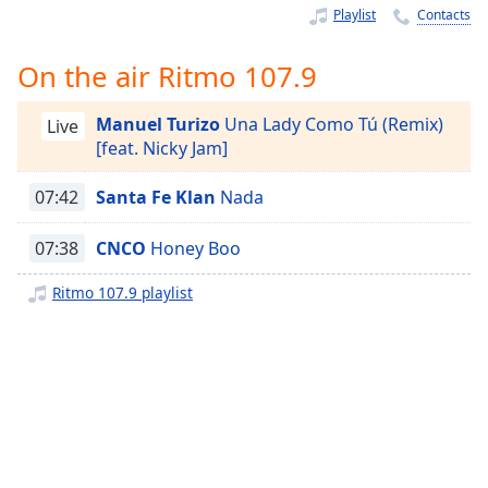
Time
-
Playlist
Contacts
-:-
On the air Ritmo 107.9
1x
Playback
Manuel Turizo
Una Lady Como Tú (Remix)
Rate
Live
[feat. Nicky Jam]
Chapters
07:42
Santa Fe Klan
Nada
Chapters
07:38
CNCO
Honey Boo
Descriptions
descriptions
Ritmo 107.9 playlist
off
,
selected
Captions
captions
settings
,
opens