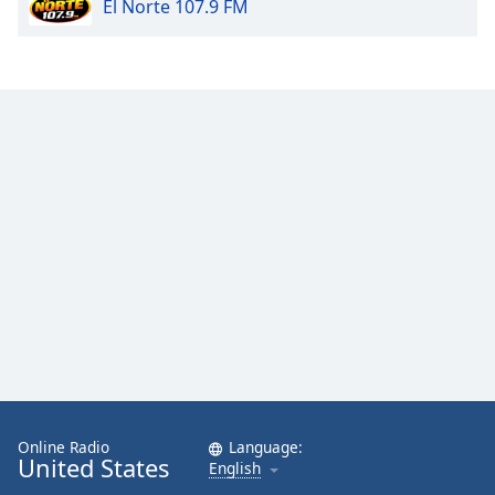
El Norte 107.9 FM
Online Radio
Language:
United States
English