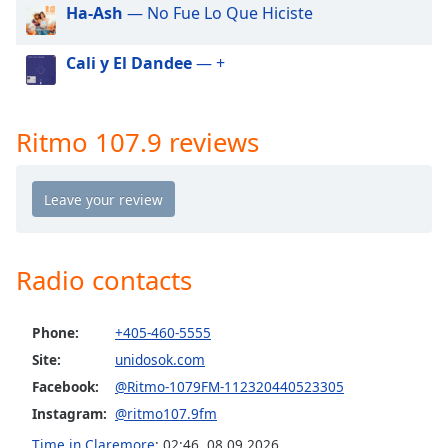
dialog
Ha-Ash
— No Fue Lo Que Hiciste
window.
Escape
Cali y El Dandee
— +
will
cancel
and
Ritmo 107.9 reviews
close
the
window.
Text
Color
Radio contacts
Opacity
Phone:
+405-460-5555
Site:
unidosok.com
Text
Facebook:
@Ritmo-1079FM-112320440523305
Background
Color
Instagram:
@ritmo107.9fm
Time in Claremore
:
02:46
,
08.09.2026