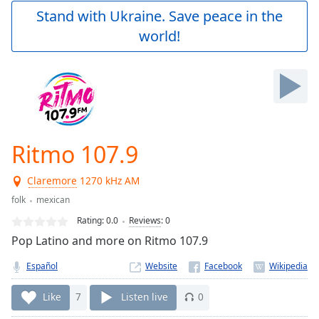
Play
Stand with Ukraine. Save peace in the
Video
world!
Play
Skip
Backward
Skip
Forward
Mute
Current
Time
0:00
Ritmo 107.9
/
Duration
-:-
Claremore
1270 kHz AM
Loaded
:
0.00%
folk
mexican
Stream
Rating:
0.0
Reviews
:
0
Type
LIVE
Pop Latino and more on Ritmo 107.9
Seek to
live,
Español
Website
currently
behind
live
LIVE
Like
7
Listen live
0
Remaining