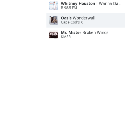
Whitney Houston
I Wanna Dance With Somebody
B 98.5 FM
Oasis
Wonderwall
Cape Cod's X
Mr. Mister
Broken Wings
KMSR