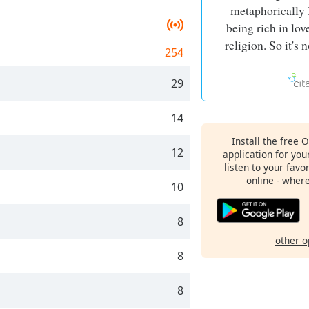
metaphorically 
being rich in love
religion. So it's
254
29
14
Install the free 
12
application for yo
listen to your favo
online - wher
10
8
other o
8
8