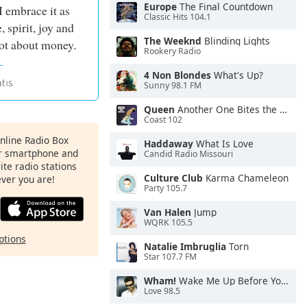
Europe
The Final Countdown
I embrace it as
Classic Hits 104.1
, spirit, joy and
The Weeknd
Blinding Lights
 not about money.
Rookery Radio
4 Non Blondes
What's Up?
Sunny 98.1 FM
Queen
Another One Bites the Dust
Coast 102
Online Radio Box
Haddaway
What Is Love
ur smartphone and
Candid Radio Missouri
rite radio stations
Culture Club
Karma Chameleon
ever you are!
Party 105.7
Van Halen
Jump
WQRK 105.5
ptions
Natalie Imbruglia
Torn
Star 107.7 FM
Wham!
Wake Me Up Before You Go-Go
Love 98.5