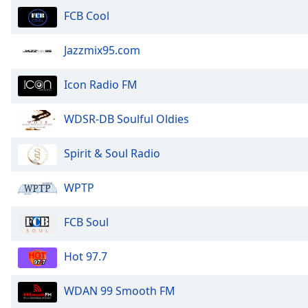
the
FCB Cool
window.
Jazzmix95.com
Text
Color
Icon Radio FM
Opacity
WDSR-DB Soulful Oldies
Spirit & Soul Radio
Text
Background
Color
WPTP
FCB Soul
Opacity
Hot 97.7
Caption
Area
WDAN 99 Smooth FM
Background