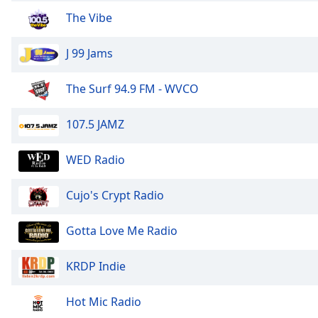
Color
The Vibe
Opacity
J 99 Jams
Font
The Surf 94.9 FM - WVCO
Size
107.5 JAMZ
Text
Edge
WED Radio
Style
Cujo's Crypt Radio
Font
Family
Gotta Love Me Radio
KRDP Indie
Reset
Done
Hot Mic Radio
Close
Modal