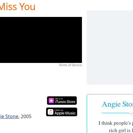
 Miss You
Terms of Service
Angie Sto
gie Stone
, 2005
I think people's
rich girl is 