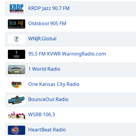
Dialog
KRDP Jazz 90.7 FM
End
of
Oldskool 905 FM
dialog
window.
WNJR.Global
95.5 FM KVWR WarningRadio.com
1 World Radio
One Kansas City Radio
BounceOut Radio
WSRB 106.3
HeartBeat Radio