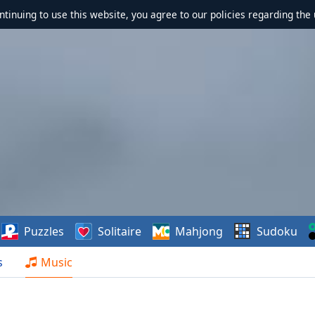
ontinuing to use this website, you agree to our policies regarding the 
Puzzles
Solitaire
Mahjong
Sudoku
s
Music