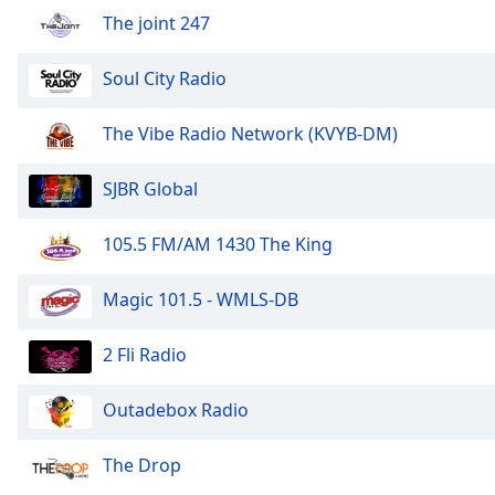
Audio
The joint 247
Track
Picture-
Soul City Radio
in-
Picture
Fullscreen
The Vibe Radio Network (KVYB-DM)
This
is
SJBR Global
a
modal
105.5 FM/AM 1430 The King
window.
Beginning
Magic 101.5 - WMLS-DB
of
dialog
2 Fli Radio
window.
Escape
Outadebox Radio
will
cancel
The Drop
and
close