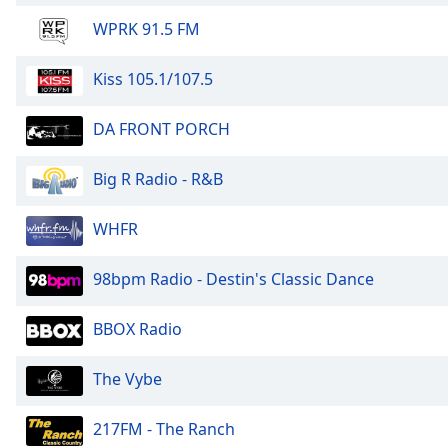
WPRK 91.5 FM
Kiss 105.1/107.5
DA FRONT PORCH
Big R Radio - R&B
WHFR
98bpm Radio - Destin's Classic Dance
BBOX Radio
The Vybe
217FM - The Ranch