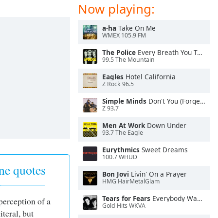
Now playing:
a-ha
Take On Me
WMEX 105.9 FM
The Police
Every Breath You Take
99.5 The Mountain
Eagles
Hotel California
Z Rock 96.5
Simple Minds
Don't You (Forget About Me)
Z 93.7
Men At Work
Down Under
93.7 The Eagle
Eurythmics
Sweet Dreams
100.7 WHUD
ne quotes
Bon Jovi
Livin' On a Prayer
HMG HairMetalGlam
Tears for Fears
Everybody Wants To Rule the World
 perception of a
Gold Hits WKVA
literal, but