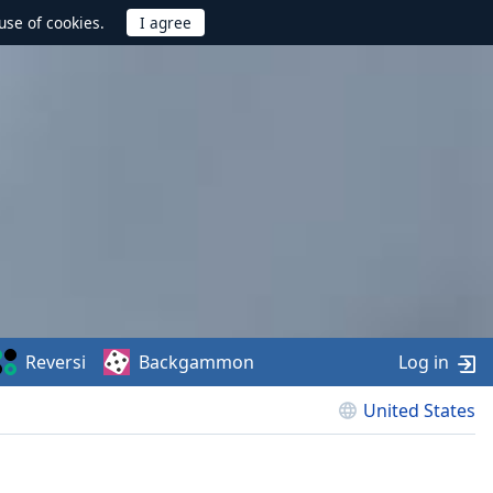
use of cookies.
Reversi
Backgammon
Log in
United States