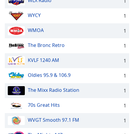
WLX Radio
1
WYCY
1
WMOA
1
The Bronc Retro
1
KVLF 1240 AM
1
Oldies 95.9 & 106.9
1
The Mixx Radio Station
1
70s Great Hits
1
WVGT Smooth 97.1 FM
1