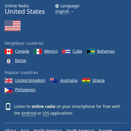
Online Radio
Language:
United States
English
Neighbour countries
Canada
Mexico
Cuba
Bahamas
Belize
Popular countries
United Kingdom
Australia
Ghana
Philippines
Listen to
online radio
on your smartphone for free with
the
Android
or
iOS
application!
Africa
Asia
North America
South America
Europe