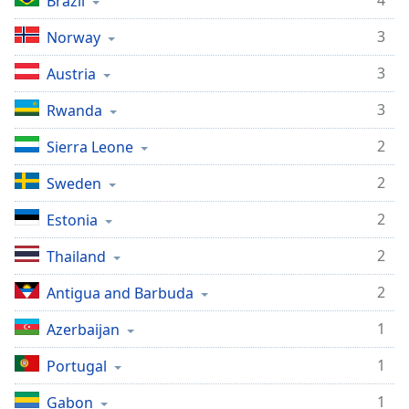
4
Brazil
3
Norway
3
Austria
3
Rwanda
2
Sierra Leone
2
Sweden
2
Estonia
2
Thailand
2
Antigua and Barbuda
1
Azerbaijan
1
Portugal
1
Gabon