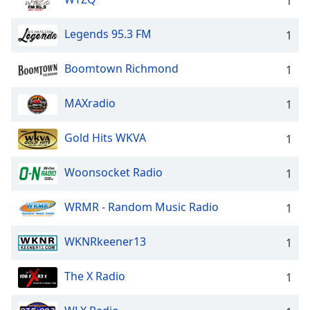
1
Legends 95.3 FM
1
Boomtown Richmond
1
MAXradio
1
Gold Hits WKVA
1
Woonsocket Radio
1
WRMR - Random Music Radio
1
WKNRkeener13
1
The X Radio
1