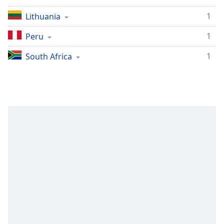
1
Lithuania
1
Peru
1
South Africa