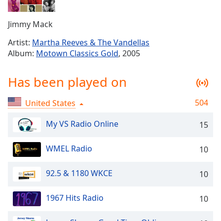
Time
-
-:-
Jimmy Mack
1x
Artist:
Martha Reeves & The Vandellas
Playback
Album:
Motown Classics Gold
, 2005
Rate
Chapters
Has been played on
Chapters
504
United States
Descriptions
My VS Radio Online
15
descriptions
off
,
WMEL Radio
10
selected
Captions
92.5 & 1180 WKCE
10
captions
1967 Hits Radio
10
settings
,
opens