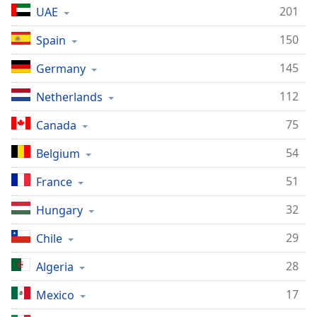
201
UAE
150
Spain
145
Germany
112
Netherlands
75
Canada
54
Belgium
51
France
32
Hungary
29
Chile
28
Algeria
17
Mexico