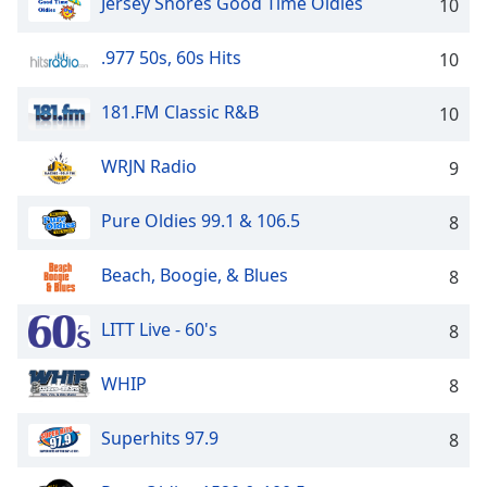
captions
Jersey Shores Good Time Oldies
10
settings
dialog
.977 50s, 60s Hits
10
captions
off
,
181.FM Classic R&B
10
selected
WRJN Radio
9
Audio
Track
Pure Oldies 99.1 & 106.5
8
Picture-
in-
Picture
Beach, Boogie, & Blues
8
Fullscreen
This
is
LITT Live - 60's
8
a
modal
WHIP
8
window.
Superhits 97.9
8
Beginning
of