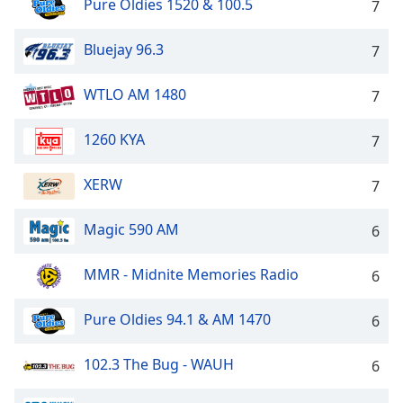
Pure Oldies 1520 & 100.5
7
dialog
window.
Escape
Bluejay 96.3
7
will
cancel
WTLO AM 1480
7
and
close
1260 KYA
7
the
window.
XERW
7
Text
Color
Magic 590 AM
6
MMR - Midnite Memories Radio
6
Opacity
Pure Oldies 94.1 & AM 1470
6
Text
Background
102.3 The Bug - WAUH
6
Color