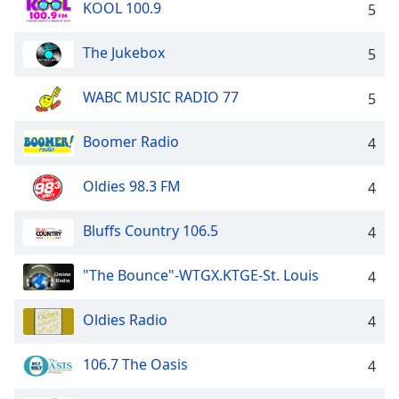
KOOL 100.9
5
Family
The Jukebox
5
Reset
Done
WABC MUSIC RADIO 77
5
Close
Modal
Boomer Radio
Dialog
4
End
of
Oldies 98.3 FM
4
dialog
window.
Bluffs Country 106.5
4
"The Bounce"-WTGX.KTGE-St. Louis
4
Oldies Radio
4
106.7 The Oasis
4