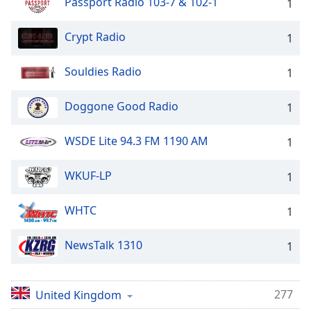
Passport Radio 103-7 & 102-1
1
Crypt Radio
1
Souldies Radio
1
Doggone Good Radio
1
WSDE Lite 94.3 FM 1190 AM
1
WKUF-LP
1
WHTC
1
NewsTalk 1310
1
277
United Kingdom