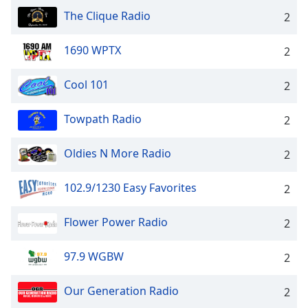
The Clique Radio
2
1690 WPTX
2
Cool 101
2
Towpath Radio
2
Oldies N More Radio
2
102.9/1230 Easy Favorites
2
Flower Power Radio
2
97.9 WGBW
2
Our Generation Radio
2