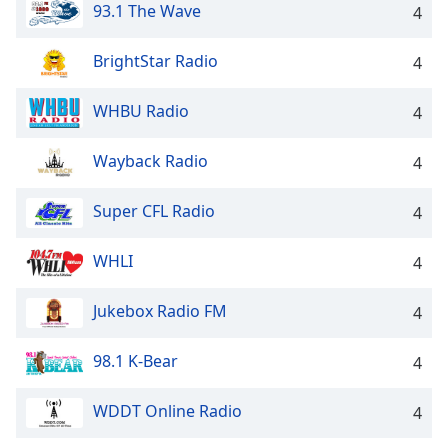
93.1 The Wave
4
BrightStar Radio
4
WHBU Radio
4
Wayback Radio
4
Super CFL Radio
4
WHLI
4
Jukebox Radio FM
4
98.1 K-Bear
4
WDDT Online Radio
4