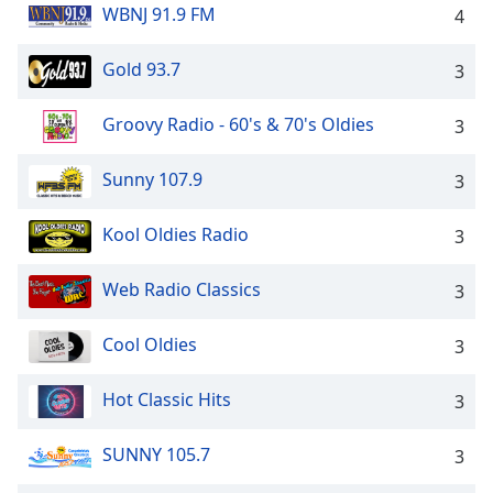
WBNJ 91.9 FM
4
Gold 93.7
3
Groovy Radio - 60's & 70's Oldies
3
Sunny 107.9
3
Kool Oldies Radio
3
Web Radio Classics
3
Cool Oldies
3
Hot Classic Hits
3
SUNNY 105.7
3