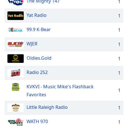
The Mighty 147
1
Yat Radio
1
99.9 K-Bear
1
WJER
1
Oldies.Gold
1
Radio 252
1
KVKVI - Music Mike's Flashback
1
Favorites
Little Raleigh Radio
1
WATH 970
1