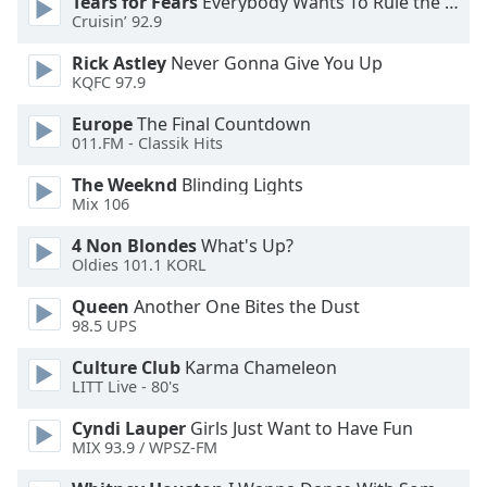
Tears for Fears
Everybody Wants To Rule the World
Cruisin’ 92.9
Rick Astley
Never Gonna Give You Up
KQFC 97.9
Europe
The Final Countdown
011.FM - Classik Hits
The Weeknd
Blinding Lights
Mix 106
4 Non Blondes
What's Up?
Oldies 101.1 KORL
Queen
Another One Bites the Dust
98.5 UPS
Culture Club
Karma Chameleon
LITT Live - 80's
Cyndi Lauper
Girls Just Want to Have Fun
MIX 93.9 / WPSZ-FM