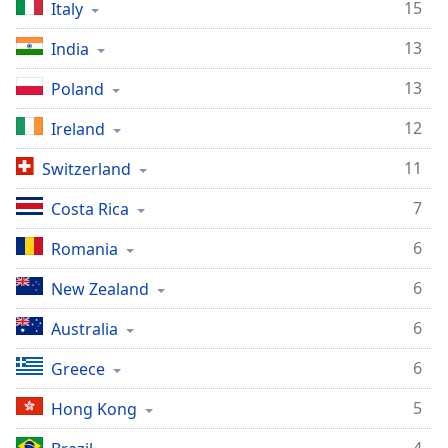
15
Italy
13
India
13
Poland
12
Ireland
11
Switzerland
7
Costa Rica
6
Romania
6
New Zealand
6
Australia
6
Greece
5
Hong Kong