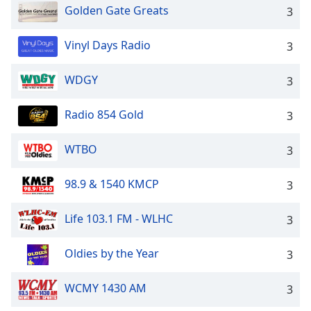
Golden Gate Greats
3
Vinyl Days Radio
3
WDGY
3
Radio 854 Gold
3
WTBO
3
98.9 & 1540 KMCP
3
Life 103.1 FM - WLHC
3
Oldies by the Year
3
WCMY 1430 AM
3