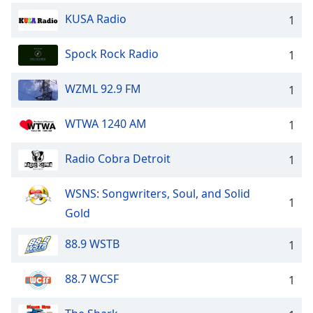
KUSA Radio
1
Spock Rock Radio
1
WZML 92.9 FM
1
WTWA 1240 AM
1
Radio Cobra Detroit
1
WSNS: Songwriters, Soul, and Solid
1
Gold
88.9 WSTB
1
88.7 WCSF
1