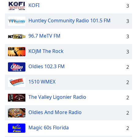
KOFI
3
Huntley Community Radio 101.5 FM
3
96.7 MeTV FM
3
KOJM The Rock
3
Oldies 102.3 FM
2
1510 WMEX
2
The Valley Ligonier Radio
2
Oldies And More Radio
2
Magic 60s Florida
2