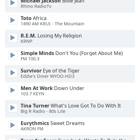
Michael Jackson
Billie Jean
Rhino RadioTv
Toto
Africa
1490 AM KRUI - The Mountain
R.E.M.
Losing My Religion
KRNP
Simple Minds
Don't You (Forget About Me)
FM 100.3
Survivor
Eye of the Tiger
Eddie's Diner WYOO-HD3
Men At Work
Down Under
103.7 KEYN
Tina Turner
What's Love Got To Do With It
Big R Radio - 80s Lite
Eurythmics
Sweet Dreams
AKRON FM