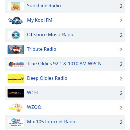
Sunshine Radio
2
My Kool FM
2
Offshore Music Radio
2
Tribute Radio
2
True Oldies 92.1 & 1010 AM WPCN
2
Deep Oldies Radio
2
WCFL
2
WZOO
2
Mix 105 Internet Radio
2