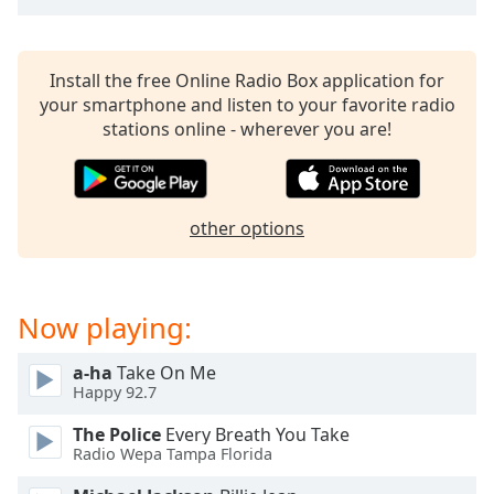
Install the free Online Radio Box application for
your smartphone and listen to your favorite radio
stations online - wherever you are!
other options
Now playing:
a-ha
Take On Me
Happy 92.7
The Police
Every Breath You Take
Radio Wepa Tampa Florida