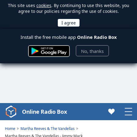
This site uses
cookies
. By continuing to use this website, you
agree to our policies regarding the use of cookies.
Install the free mobile app
Online Radio Box
No, thanks
Online Radio Box
Video
Player
is
Home
Martha Reeves & The Vandellas
loading.
Martha Reeves & The Vandellas - Jimmy Mack