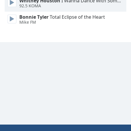
Whitney Houston
I Wanna Dance With Somebody
92.5 KOMA
Bonnie Tyler
Total Eclipse of the Heart
Mike FM