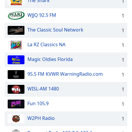
The Shark
1
WJJQ 92.5 FM
1
The Classic Soul Network
1
La RZ Classics NA
1
Magic Oldies Florida
1
95.5 FM KVWR WarningRadio.com
1
WISL-AM 1480
1
Fun 105.9
1
W2PH Radio
1