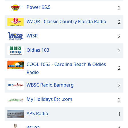
Power 95.5
2
WZQR - Classic Country Florida Radio
2
WISR
2
Oldies 103
2
COOL 1053 - Carolina Beach & Oldies
2
Radio
WBSC Radio Bamberg
2
My Holidays Etc .com
2
APS Radio
1
WTZQ