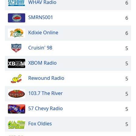
WHAV Radio
6
Opacity
SMRN5001
6
Caption
Area
Kdixie Online
6
Background
Color
Cruisin' 98
5
Opacity
XBOM Radio
5
Rewound Radio
5
Font
Size
103.7 The River
5
Text
57 Chevy Radio
5
Edge
Style
Fox Oldies
5
Font