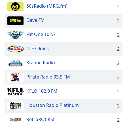
60sRadio (MRG.fm)
2
Dave FM
2
Fat One 102.7
2
CLE Oldies
2
Ktahoe Radio
2
Pirate Radio 93.5 FM
2
KFLO 102.9 FM
2
Houston Radio Platinum
2
RetroROCKS!
2