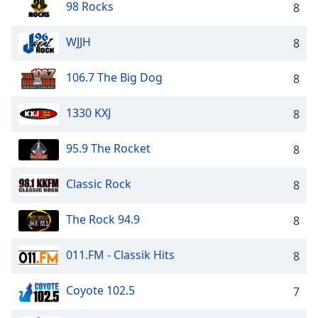
98 Rocks
8
Family
WJJH
8
Reset
Done
106.7 The Big Dog
8
Close
Modal
1330 KXJ
Dialog
8
End
of
95.9 The Rocket
8
dialog
window.
Classic Rock
8
The Rock 94.9
8
011.FM - Classik Hits
8
Coyote 102.5
7