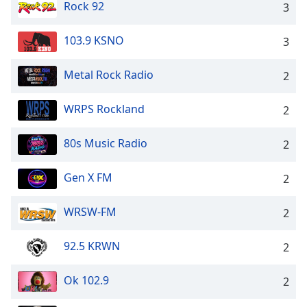
Rock 92
3
103.9 KSNO
3
Metal Rock Radio
2
WRPS Rockland
2
80s Music Radio
2
Gen X FM
2
WRSW-FM
2
92.5 KRWN
2
Ok 102.9
2