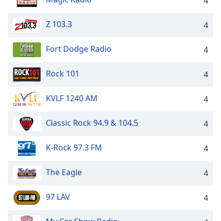
4
Z 103.3
4
Fort Dodge Radio
4
Rock 101
4
KVLF 1240 AM
4
Classic Rock 94.9 & 104.5
4
K-Rock 97.3 FM
4
The Eagle
4
97 LAV
4