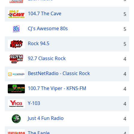
104.7 The Cave
5
CJ's Awesome 80s
5
Rock 94.5
5
92.7 Classic Rock
4
BestNetRadio - Classic Rock
4
100.7 The Viper - KFNS-FM
4
Y-103
4
Just 4 Fun Radio
4
The Eagle
4