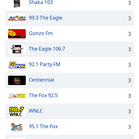
Shaka 103
3
99.3 The Eagle
3
Gonzo Fm
3
The Eagle 106.7
3
92.1 Party FM
3
Centennial
3
The Fox 92.5
3
WNLC
3
95.1 The Fox
3