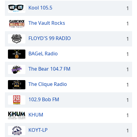
Kool 105.5
1
The Vault Rocks
1
FLOYD'S 99 RADIO
1
BAGeL Radio
1
The Bear 104.7 FM
1
The Clique Radio
1
102.9 Bob FM
1
KHUM
1
KOYT-LP
1