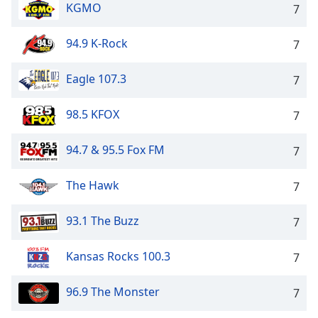
KGMO
7
94.9 K-Rock
7
Eagle 107.3
7
98.5 KFOX
7
94.7 & 95.5 Fox FM
7
The Hawk
7
93.1 The Buzz
7
Kansas Rocks 100.3
7
96.9 The Monster
7