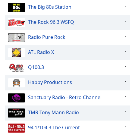
The Big 80s Station
1
The Rock 96.3 WSFQ
1
Radio Pure Rock
1
ATL Radio X
1
Q100.3
1
Happy Productions
1
Sanctuary Radio - Retro Channel
1
TMR-Tony Mann Radio
1
94.1/104.3 The Current
1