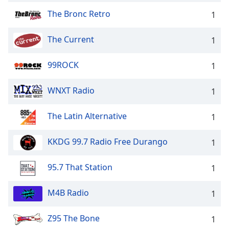
The Bronc Retro
1
The Current
1
99ROCK
1
WNXT Radio
1
The Latin Alternative
1
KKDG 99.7 Radio Free Durango
1
95.7 That Station
1
M4B Radio
1
Z95 The Bone
1