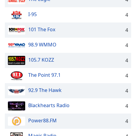
I-95
4
101 The Fox
4
98.9 WMMO
4
105.7 KOZZ
4
The Point 97.1
4
92.9 The Hawk
4
Blackhearts Radio
4
Power88.FM
4
Magic Radio