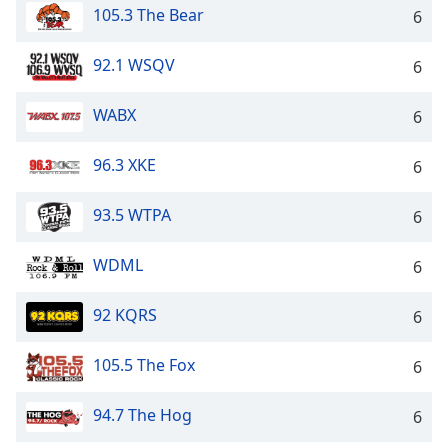
105.3 The Bear
6
92.1 WSQV
6
WABX
6
96.3 XKE
6
93.5 WTPA
6
WDML
6
92 KQRS
6
105.5 The Fox
6
94.7 The Hog
6