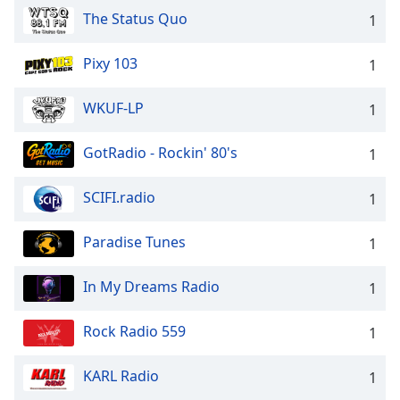
The Status Quo
1
Pixy 103
1
WKUF-LP
1
GotRadio - Rockin' 80's
1
SCIFI.radio
1
Paradise Tunes
1
In My Dreams Radio
1
Rock Radio 559
1
KARL Radio
1