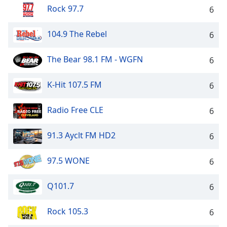
Rock 97.7
6
104.9 The Rebel
6
The Bear 98.1 FM - WGFN
6
K-Hit 107.5 FM
6
Radio Free CLE
6
91.3 Ayclt FM HD2
6
97.5 WONE
6
Q101.7
6
Rock 105.3
6