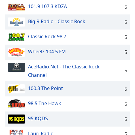
101.9 107.3 KDZA
5
Big R Radio - Classic Rock
5
Classic Rock 98.7
5
Wheelz 104.5 FM
5
AceRadio.Net - The Classic Rock
5
Channel
100.3 The Point
5
98.5 The Hawk
5
95 KQDS
5
Lauri Radio
5