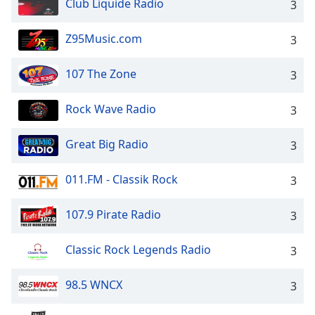
Club Liquide Radio
3
Z95Music.com
3
107 The Zone
3
Rock Wave Radio
3
Great Big Radio
3
011.FM - Classik Rock
3
107.9 Pirate Radio
3
Classic Rock Legends Radio
3
98.5 WNCX
3