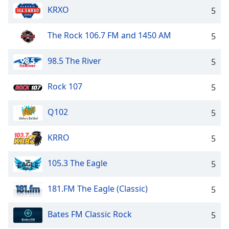
KRXO
5
The Rock 106.7 FM and 1450 AM
5
98.5 The River
5
Rock 107
5
Q102
5
KRRO
5
105.3 The Eagle
5
181.FM The Eagle (Classic)
5
Bates FM Classic Rock
5