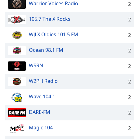
Warrior Voices Radio
2
105.7 The X Rocks
2
WJLX Oldies 101.5 FM
2
Ocean 98.1 FM
2
WSRN
2
W2PH Radio
2
Wave 104.1
2
DARE-FM
2
Magic 104
2