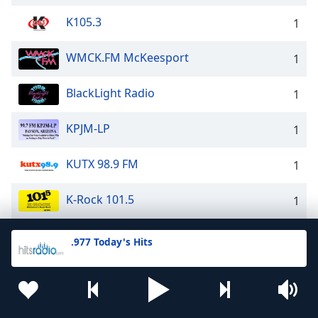
K105.3
1
WMCK.FM McKeesport
1
BlackLight Radio
1
KPJM-LP
1
KUTX 98.9 FM
1
K-Rock 101.5
1
iROCK109 - Classic Rock and MORE!
1
.977 Today's Hits
WGVR Radio NY
1
Star 107.9 FM
1