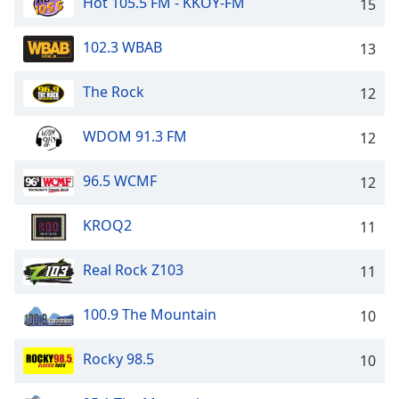
captions
Hot 105.5 FM - KKOY-FM
15
settings
dialog
102.3 WBAB
13
captions
off
,
The Rock
12
selected
WDOM 91.3 FM
12
Audio
Track
96.5 WCMF
12
Picture-
in-
Picture
KROQ2
11
Fullscreen
This
is
Real Rock Z103
11
a
modal
100.9 The Mountain
10
window.
Rocky 98.5
10
Beginning
of