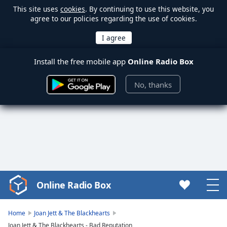
This site uses
cookies
. By continuing to use this website, you
agree to our policies regarding the use of cookies.
Install the free mobile app
Online Radio Box
No, thanks
Online Radio Box
Video
Player
is
Home
Joan Jett & The Blackhearts
loading.
Joan Jett & The Blackhearts - Bad Reputation