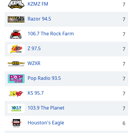
KZMZ FM
7
Razor 94.5
7
106.7 The Rock Farm
7
Z 97.5
7
WZXR
7
Pop Radio 93.5
7
KS 95.7
7
103.9 The Planet
7
Houston's Eagle
6