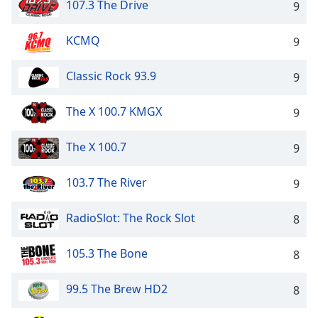
107.3 The Drive
9
Opacity
KCMQ
9
Caption
Area
Classic Rock 93.9
9
Background
Color
The X 100.7 KMGX
9
Opacity
The X 100.7
9
103.7 The River
9
Font
Size
RadioSlot: The Rock Slot
8
Text
105.3 The Bone
8
Edge
Style
99.5 The Brew HD2
8
Font