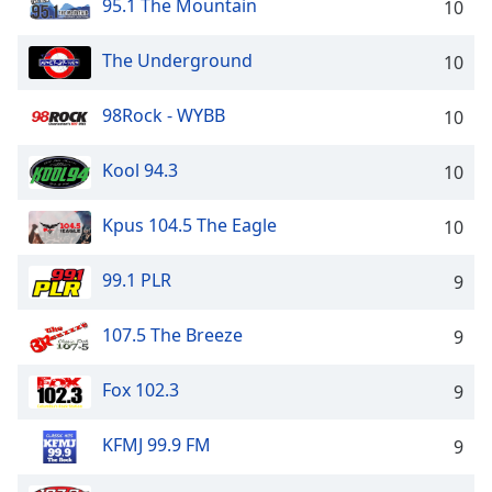
95.1 The Mountain
10
dialog
window.
Escape
The Underground
10
will
cancel
98Rock - WYBB
10
and
close
Kool 94.3
10
the
window.
Kpus 104.5 The Eagle
10
Text
Color
99.1 PLR
9
107.5 The Breeze
9
Opacity
Fox 102.3
9
Text
Background
KFMJ 99.9 FM
9
Color