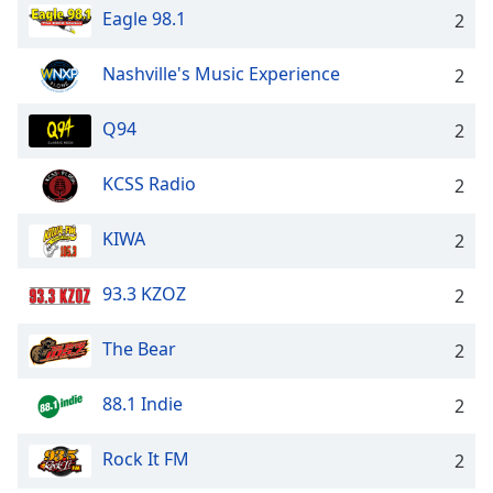
Eagle 98.1
2
Nashville's Music Experience
2
Q94
2
KCSS Radio
2
KIWA
2
93.3 KZOZ
2
The Bear
2
88.1 Indie
2
Rock It FM
2