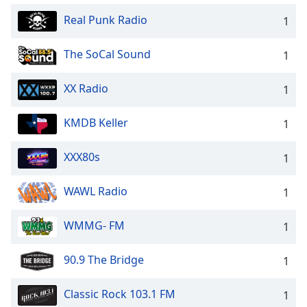
Real Punk Radio
1
The SoCal Sound
1
XX Radio
1
KMDB Keller
1
XXX80s
1
WAWL Radio
1
WMMG- FM
1
90.9 The Bridge
1
Classic Rock 103.1 FM
1