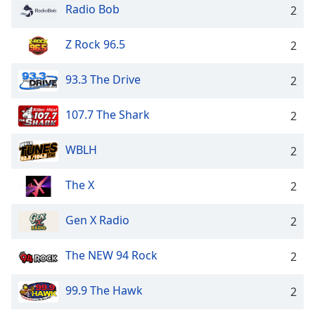
Radio Bob
2
Z Rock 96.5
2
93.3 The Drive
2
107.7 The Shark
2
WBLH
2
The X
2
Gen X Radio
2
The NEW 94 Rock
2
99.9 The Hawk
2