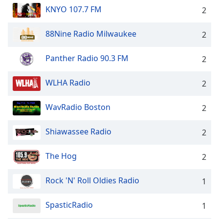
KNYO 107.7 FM
2
88Nine Radio Milwaukee
2
Panther Radio 90.3 FM
2
WLHA Radio
2
WavRadio Boston
2
Shiawassee Radio
2
The Hog
2
Rock 'N' Roll Oldies Radio
1
SpasticRadio
1