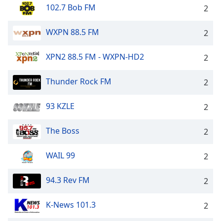
102.7 Bob FM
2
WXPN 88.5 FM
2
XPN2 88.5 FM - WXPN-HD2
2
Thunder Rock FM
2
93 KZLE
2
The Boss
2
WAIL 99
2
94.3 Rev FM
2
K-News 101.3
2