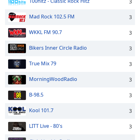
100hitz - Classic Rock Hitz
3
Mad Rock 102.5 FM
3
WKKL FM 90.7
3
Bikers Inner Circle Radio
3
True Mix 79
3
MorningWoodRadio
3
B-98.5
3
Kool 101.7
3
LITT Live - 80's
3