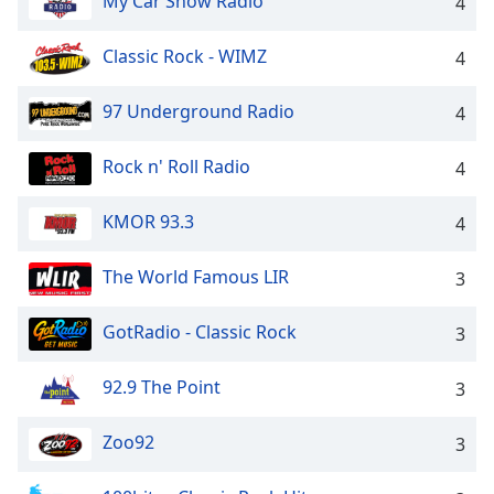
My Car Show Radio
4
Classic Rock - WIMZ
4
97 Underground Radio
4
Rock n' Roll Radio
4
KMOR 93.3
4
The World Famous LIR
3
GotRadio - Classic Rock
3
92.9 The Point
3
Zoo92
3