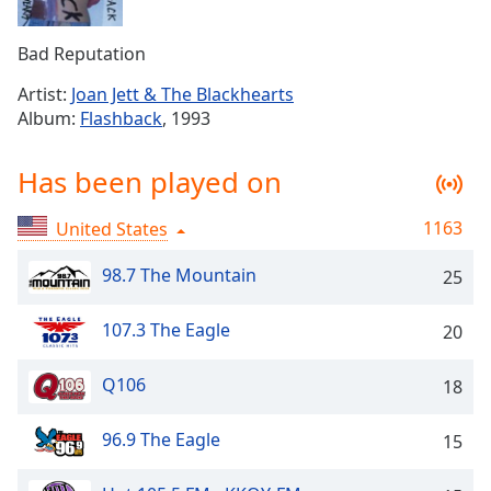
Time
-
-:-
Bad Reputation
1x
Artist:
Joan Jett & The Blackhearts
Playback
Album:
Flashback
, 1993
Rate
Chapters
Has been played on
Chapters
1163
United States
Descriptions
98.7 The Mountain
25
descriptions
off
,
107.3 The Eagle
20
selected
Captions
Q106
18
captions
96.9 The Eagle
15
settings
,
opens