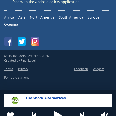
free with the
Android
or
iOS
application!
Africa
Asia
North America
South America
Europe
Oceania
© Online Radio Box, 2015-2026.
Created by
Final Level
Terms
Privacy
Feedback
Widgets
For radio stations
Flashback Alternatives