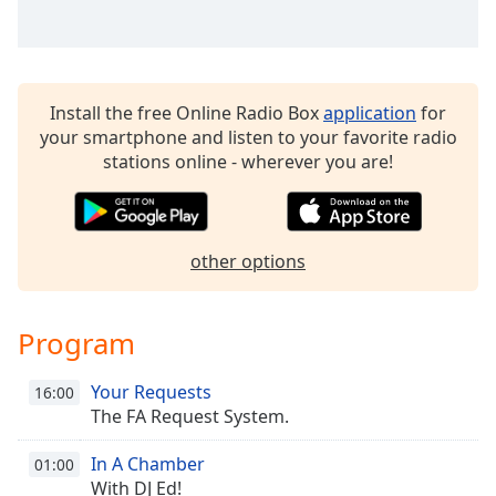
Family
Reset
Install the free Online Radio Box
application
for
Done
your smartphone and listen to your favorite radio
Close
Modal
stations online - wherever you are!
Dialog
End
of
dialog
other options
window.
Program
Your Requests
16:00
The FA Request System.
In A Chamber
01:00
With DJ Ed!