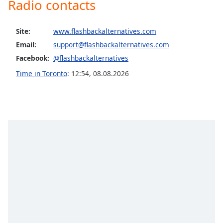
Radio contacts
Opacity
Site:
www.flashbackalternatives.com
Caption
Email:
support@flashbackalternatives.com
Area
Facebook:
@flashbackalternatives
Background
Time in Toronto
:
12:54
,
08.08.2026
Color
Opacity
Font
Size
Text
Edge
Style
Font