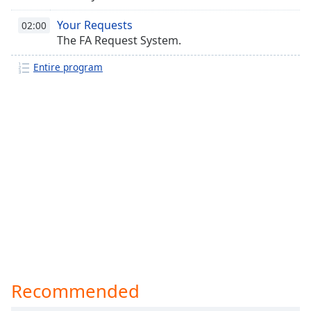
Your Requests
02:00
The FA Request System.
Entire program
Recommended