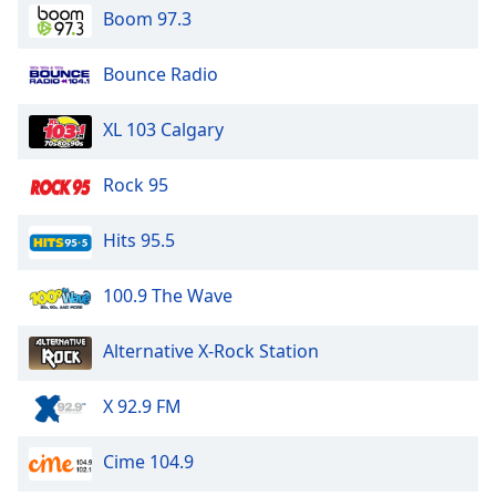
Boom 97.3
Bounce Radio
XL 103 Calgary
Rock 95
Hits 95.5
100.9 The Wave
Alternative X-Rock Station
X 92.9 FM
Cime 104.9