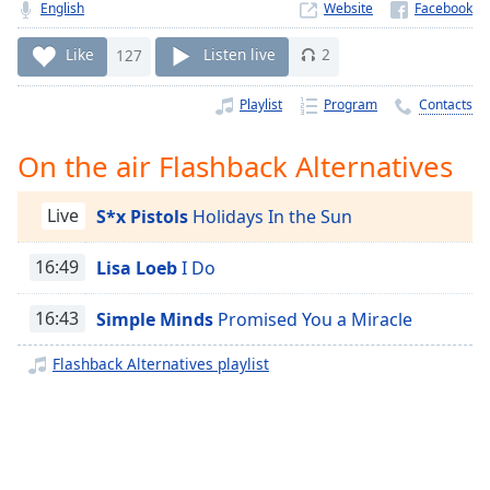
Time
-
English
Website
-:-
Like
127
Listen live
2
1x
Playlist
Program
Contacts
Playback
Rate
On the air Flashback Alternatives
Chapters
Chapters
Live
S*x Pistols
Holidays In the Sun
Descriptions
16:49
Lisa Loeb
I Do
descriptions
off
,
16:43
Simple Minds
Promised You a Miracle
selected
Flashback Alternatives playlist
Captions
captions
settings
,
opens