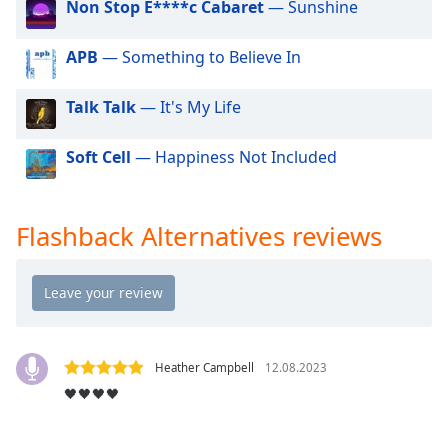
Non Stop E****c Cabaret
— Sunshine
dialog
window.
Escape
APB
— Something to Believe In
will
cancel
Talk Talk
— It's My Life
and
close
Soft Cell
— Happiness Not Included
the
window.
Flashback Alternatives reviews
Text
Color
Opacity
Heather Campbell
12.08.2023
Text
Background
🖤🖤🖤🖤
Color