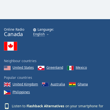
Online Radio
Language:
Canada
English
Neighbour countries
United States
Greenland
Mexico
Popular countries
United Kingdom
Australia
Ghana
Philippines
Listen to
Flashback Alternatives
on your smartphone for