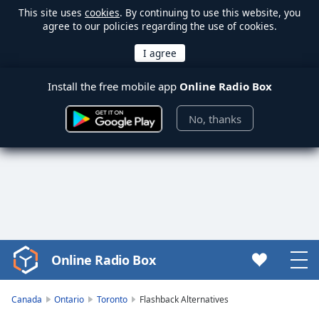
This site uses
cookies
. By continuing to use this website, you
agree to our policies regarding the use of cookies.
Install the free mobile app
Online Radio Box
No, thanks
Online Radio Box
Video
Player
is
Canada
Ontario
Toronto
Flashback Alternatives
loading.