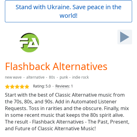
Play
Stand with Ukraine. Save peace in the
Video
world!
Play
Skip
Backward
Skip
Forward
Mute
Current
Time
0:00
Flashback Alternatives
/
Duration
-:-
new wave
alternative
80s
punk
indie rock
Loaded
:
0.00%
Rating:
5.0
Reviews
:
1
Stream
Start with the best of Classic Alternative music from
Type
LIVE
the 70s, 80s, and 90s. Add in Automated Listener
Seek to
Requests. Toss in rarities and the obscure. Finally, mix
live,
in some recent music that keeps the 80s spirit alive.
currently
The result - Flashback Alternatives - The Past, Present,
behind
live
LIVE
and Future of Classic Alternative Music!
Remaining