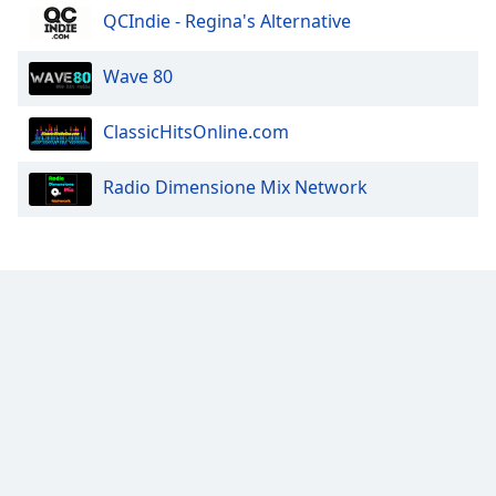
QCIndie - Regina's Alternative
Wave 80
ClassicHitsOnline.com
Radio Dimensione Mix Network