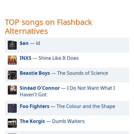
captions
settings
dialog
TOP songs on Flashback
captions
off
,
Alternatives
selected
$an
— id
Audio
Track
INXS
— Shine Like It Does
Picture-
in-
Picture
Beastie Boys
— The Sounds of Science
Fullscreen
This
Sinéad O'Connor
— I Do Not Want What I
is
Haven't Got
a
modal
Foo Fighters
— The Colour and the Shape
window.
The Korgis
— Dumb Waiters
Beginning
of