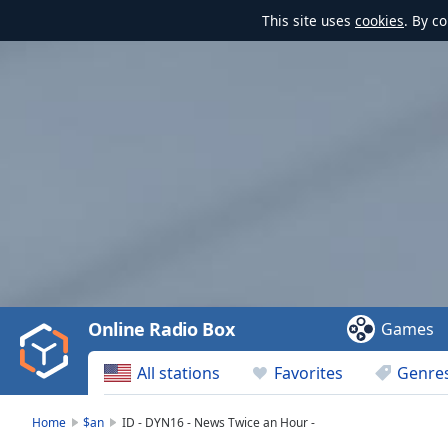
This site uses
cookies
. By c
Video
Player
is
loading.
Play
Video
Online Radio Box
Games
Play
Skip
All stations
Favorites
Genre
Backward
Skip
Forward
Home
$an
ID - DYN16 - News Twice an Hour -
Mute