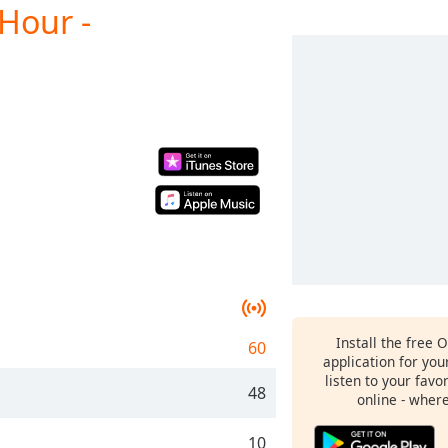
Hour -
Install the free 
60
application for yo
listen to your favo
48
online - wher
10