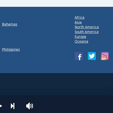
Africa
Asia
Bahamas
North America
South America
Europe
Oceania
Philippines