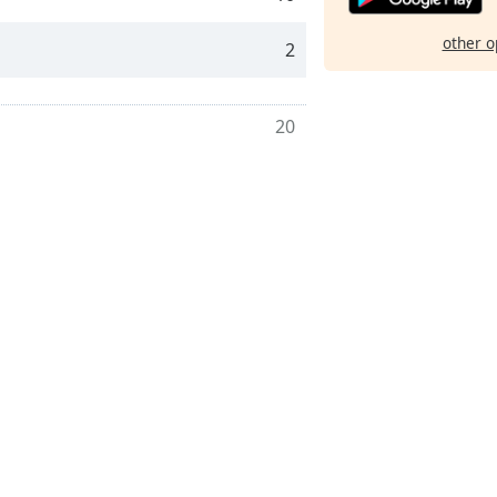
other o
2
20