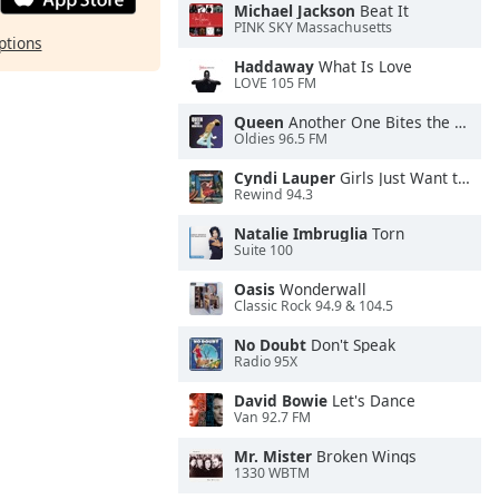
Michael Jackson
Beat It
PINK SKY Massachusetts
ptions
Haddaway
What Is Love
LOVE 105 FM
Queen
Another One Bites the Dust
Oldies 96.5 FM
Cyndi Lauper
Girls Just Want to Have Fun
Rewind 94.3
Natalie Imbruglia
Torn
Suite 100
Oasis
Wonderwall
Classic Rock 94.9 & 104.5
No Doubt
Don't Speak
Radio 95X
David Bowie
Let's Dance
Van 92.7 FM
Mr. Mister
Broken Wings
1330 WBTM