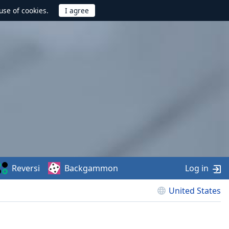
use of cookies.
Reversi
Backgammon
Log in
United States