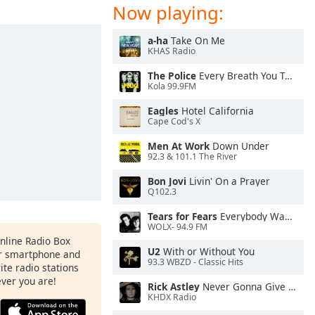
Now playing:
a-ha
Take On Me
KHAS Radio
The Police
Every Breath You Take
Kola 99.9FM
Eagles
Hotel California
Cape Cod's X
Men At Work
Down Under
92.3 & 101.1 The River
Bon Jovi
Livin' On a Prayer
Q102.3
Tears for Fears
Everybody Wants To Rule the World
WOLX- 94.9 FM
Online Radio Box
U2
With or Without You
ur smartphone and
93.3 WBZD - Classic Hits
rite radio stations
ever you are!
Rick Astley
Never Gonna Give You Up
KHDX Radio