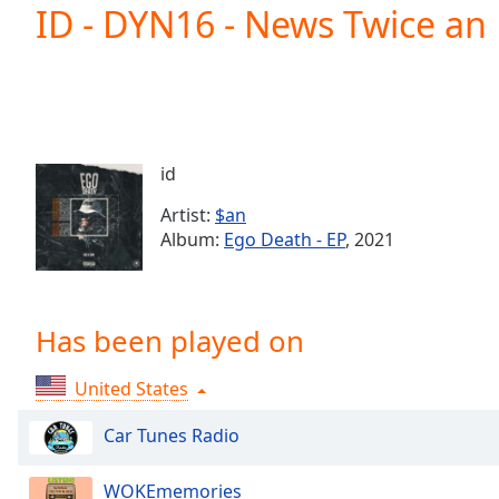
Current
ID - DYN16 - News Twice an 
Time
0:00
/
Duration
-:-
Loaded
:
0.00%
0:00
id
Stream
Type
LIVE
Artist:
$an
Seek to
Album:
Ego Death - EP
, 2021
live,
currently
behind
live
LIVE
Remaining
Has been played on
Time
-
-:-
United States
1x
Car Tunes Radio
Playback
Rate
WOKEmemories