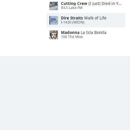
Cutting Crew
(I Just) Died in Your Arms
93.5 Lake FM
Dire Straits
Walk of Life
I-1430 (WION)
Madonna
La Isla Bonita
106 The Mixx