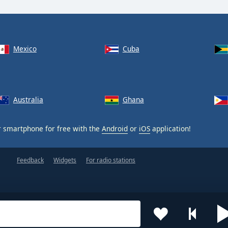
Mexico
Cuba
Australia
Ghana
 smartphone for free with the
Android
or
iOS
application!
Feedback
Widgets
For radio stations