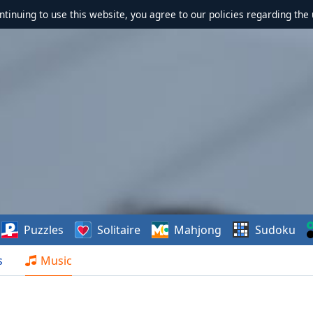
ontinuing to use this website, you agree to our policies regarding the 
Puzzles
Solitaire
Mahjong
Sudoku
s
Music