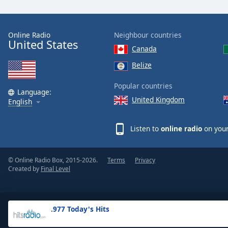
the
window.
Online Radio
Neighbour countries
United States
Text
Canada
Color
Belize
Opacity
Popular countries
Language:
United Kingdom
English
Text
Background
Listen to
online radio
on your
Color
© Online Radio Box, 2015-2026.
Terms
Privacy
Opacity
Created by
Final Level
Caption
Area
.977 Today's Hits
Background