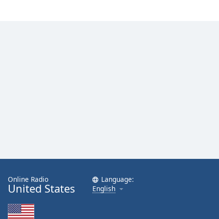
Online Radio
Language:
United States
English