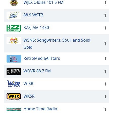
WJLX Oldies 101.5 FM
1
88.9 WSTB
1
KZZJ AM 1450
1
WSNS: Songwriters, Soul, and Solid
1
Gold
RetroMediaAllstars
1
WDVR 88.7 FM
1
WISR
1
WKSR
1
Home Time Radio
1