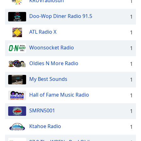
KRUVradiosun
1
Doo-Wop Diner Radio 91.5
1
ATL Radio X
1
Woonsocket Radio
1
Oldies N More Radio
1
My Best Sounds
1
Hall of Fame Music Radio
1
SMRN5001
1
Ktahoe Radio
1