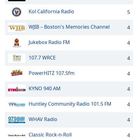
Family
Kol California Radio
5
Reset
WJIB – Boston's Memories Channel
4
Done
Close
Jukebox Radio FM
4
Modal
Dialog
End
107.7 WRCE
4
of
dialog
PowerHITZ 107.5fm
4
window.
KYNO 940 AM
4
Huntley Community Radio 101.5 FM
4
WHAV Radio
4
Classic Rock-n-Roll
4