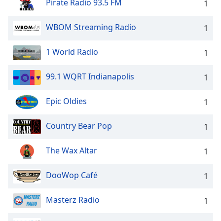
Pirate Radio 93.5 FM
1
WBOM Streaming Radio
1
1 World Radio
1
99.1 WQRT Indianapolis
1
Epic Oldies
1
Country Bear Pop
1
The Wax Altar
1
DooWop Café
1
Masterz Radio
1