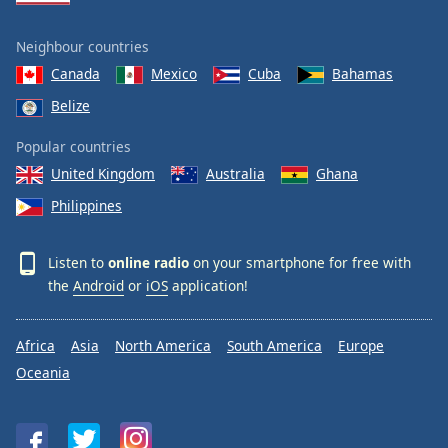
Neighbour countries
Canada
Mexico
Cuba
Bahamas
Belize
Popular countries
United Kingdom
Australia
Ghana
Philippines
Listen to
online radio
on your smartphone for free with
the
Android
or
iOS
application!
Africa
Asia
North America
South America
Europe
Oceania