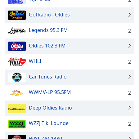
GotRadio - Oldies
2
Legends 95.3 FM
2
Oldies 102.3 FM
2
WHLI
2
Car Tunes Radio
2
WWMV-LP 95.5FM
2
Deep Oldies Radio
2
WZZJ Tiki Lounge
2
WISL-AM 1480