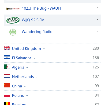
102.3 The Bug - WAUH
1
WJJQ 92.5 FM
1
Wandering Radio
1
280
United Kingdom
156
El Salvador
125
Algeria
107
Netherlands
99
China
84
Poland
82
Belgium