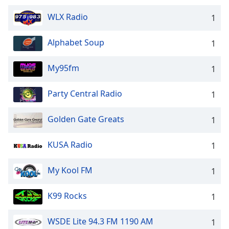
WLX Radio
1
Alphabet Soup
1
My95fm
1
Party Central Radio
1
Golden Gate Greats
1
KUSA Radio
1
My Kool FM
1
K99 Rocks
1
WSDE Lite 94.3 FM 1190 AM
1