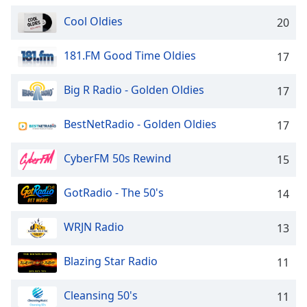
captions
settings
Cool Oldies
20
dialog
captions
181.FM Good Time Oldies
17
off
,
selected
Big R Radio - Golden Oldies
17
Audio
Track
BestNetRadio - Golden Oldies
17
Picture-
in-
CyberFM 50s Rewind
15
Picture
Fullscreen
This
GotRadio - The 50's
14
is
a
WRJN Radio
13
modal
window.
Blazing Star Radio
11
Beginning
Cleansing 50's
11
of