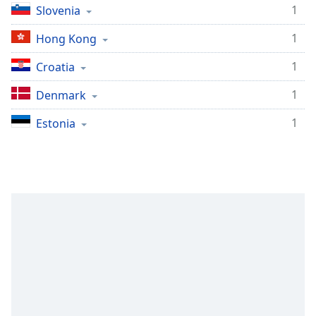
1
Slovenia
1
Hong Kong
1
Croatia
1
Denmark
1
Estonia