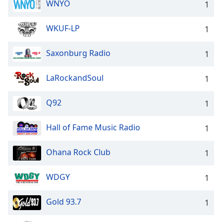
WNYO
1
WKUF-LP
1
Saxonburg Radio
1
LaRockandSoul
1
Q92
1
Hall of Fame Music Radio
1
Ohana Rock Club
1
WDGY
1
Gold 93.7
1