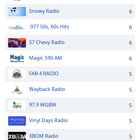
Opacity
Snowy Radio
6
Caption
.977 50s, 60s Hits
6
Area
Background
57 Chevy Radio
6
Color
Magic 590 AM
6
Opacity
FAB 4 RADIO
5
Font
Wayback Radio
Size
5
97.9 WGBW
5
Text
Edge
Vinyl Days Radio
5
Style
XBOM Radio
5
Font