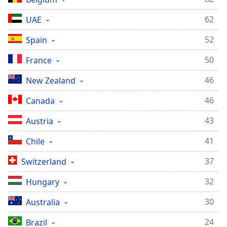
62
UAE
52
Spain
50
France
46
New Zealand
46
Canada
43
Austria
41
Chile
37
Switzerland
32
Hungary
30
Australia
24
Brazil