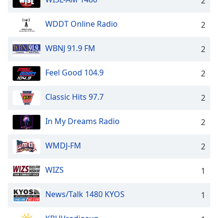
2
WDDT Online Radio
2
WBNJ 91.9 FM
2
Feel Good 104.9
2
Classic Hits 97.7
2
In My Dreams Radio
2
WMDJ-FM
2
WIZS
1
News/Talk 1480 KYOS
1