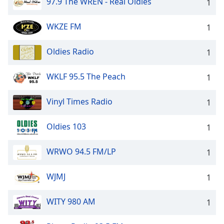
97.9 The WREN - Real Oldies
1
WKZE FM
1
Oldies Radio
1
WKLF 95.5 The Peach
1
Vinyl Times Radio
1
Oldies 103
1
WRWO 94.5 FM/LP
1
WJMJ
1
WITY 980 AM
1