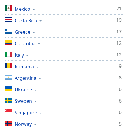
21
Mexico
19
Costa Rica
17
Greece
12
Colombia
12
Italy
9
Romania
8
Argentina
6
Ukraine
6
Sweden
6
Singapore
5
Norway