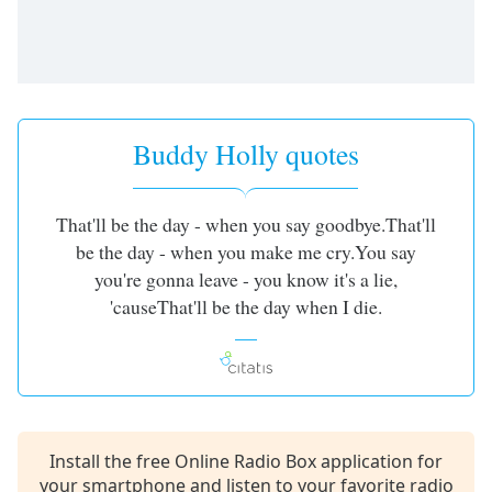
Buddy Holly quotes
That'll be the day - when you say goodbye.That'll
be the day - when you make me cry.You say
you're gonna leave - you know it's a lie,
'causeThat'll be the day when I die.
Install the free Online Radio Box application for
your smartphone and listen to your favorite radio