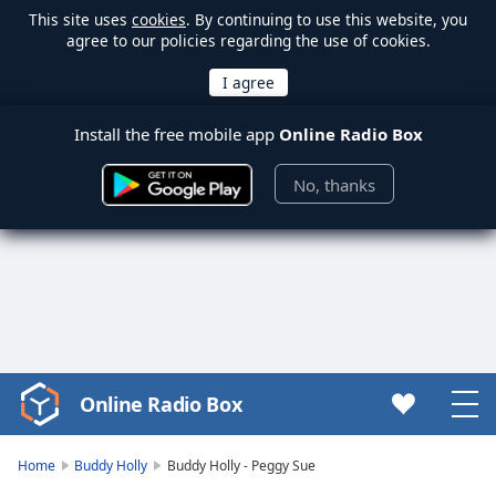
This site uses
cookies
. By continuing to use this website, you
agree to our policies regarding the use of cookies.
Install the free mobile app
Online Radio Box
No, thanks
Online Radio Box
Video
Player
is
Home
Buddy Holly
Buddy Holly - Peggy Sue
loading.