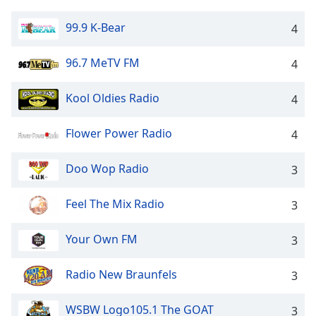
99.9 K-Bear
4
96.7 MeTV FM
4
Kool Oldies Radio
4
Flower Power Radio
4
Doo Wop Radio
3
Feel The Mix Radio
3
Your Own FM
3
Radio New Braunfels
3
WSBW Logo105.1 The GOAT
3