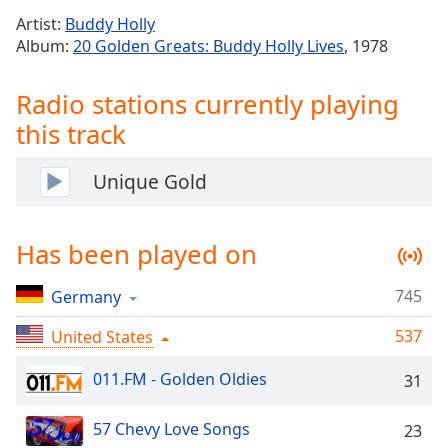
Time
-
Artist:
Buddy Holly
-:-
Album:
20 Golden Greats: Buddy Holly Lives
, 1978
1x
Radio stations currently playing
Playback
Rate
this track
Chapters
Unique Gold
Chapters
Descriptions
Has been played on
descriptions
off
,
745
Germany
selected
537
United States
Captions
011.FM - Golden Oldies
31
captions
settings
,
opens
57 Chevy Love Songs
23