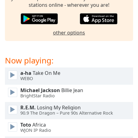
stations online - wherever you are!
other options
Now playing:
a-ha
Take On Me
WEBO
Michael Jackson
Billie Jean
BrightStar Radio
R.E.M.
Losing My Religion
90.9 The Dragon – Pure 90s Alternative Rock
Toto
Africa
WJON IP Radio