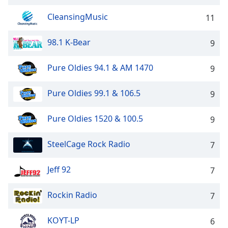
dialog
window.
CleansingMusic
11
Escape
will
98.1 K-Bear
9
cancel
and
Pure Oldies 94.1 & AM 1470
9
close
the
Pure Oldies 99.1 & 106.5
9
window.
Text
Pure Oldies 1520 & 100.5
9
Color
SteelCage Rock Radio
7
Opacity
Jeff 92
7
Text
Rockin Radio
7
Background
Color
KOYT-LP
6