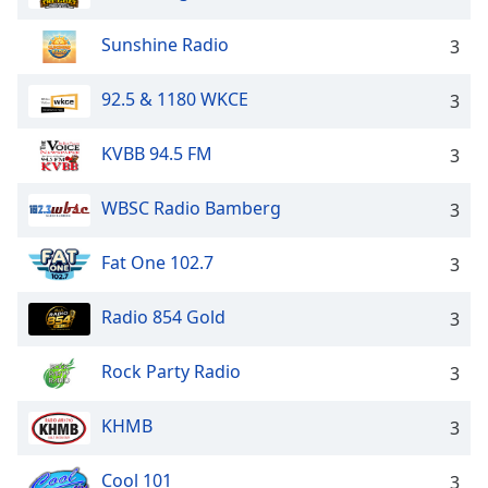
Sunshine Radio
3
92.5 & 1180 WKCE
3
KVBB 94.5 FM
3
WBSC Radio Bamberg
3
Fat One 102.7
3
Radio 854 Gold
3
Rock Party Radio
3
KHMB
3
Cool 101
3