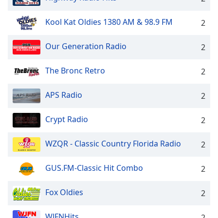
Kool Kat Oldies 1380 AM & 98.9 FM
2
Our Generation Radio
2
The Bronc Retro
2
APS Radio
2
Crypt Radio
2
WZQR - Classic Country Florida Radio
2
GUS.FM-Classic Hit Combo
2
Fox Oldies
2
WJFNHits
2