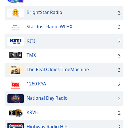
BrightStar Radio
3
Stardust Radio WLHX
3
KITI
3
TMX
3
The Real OldiesTimeMachine
3
1260 KYA
2
National Day Radio
2
KRVH
2
Highway Radio Hits
2