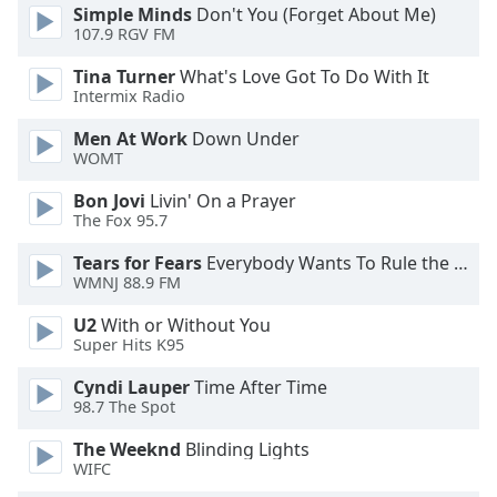
Simple Minds
Don't You (Forget About Me)
107.9 RGV FM
Tina Turner
What's Love Got To Do With It
Intermix Radio
Men At Work
Down Under
WOMT
Bon Jovi
Livin' On a Prayer
The Fox 95.7
Tears for Fears
Everybody Wants To Rule the World
WMNJ 88.9 FM
U2
With or Without You
Super Hits K95
Cyndi Lauper
Time After Time
98.7 The Spot
The Weeknd
Blinding Lights
WIFC