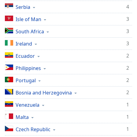
4
Serbia
3
Isle of Man
3
South Africa
3
Ireland
2
Ecuador
2
Philippines
2
Portugal
2
Bosnia and Herzegovina
1
Venezuela
1
Malta
1
Czech Republic