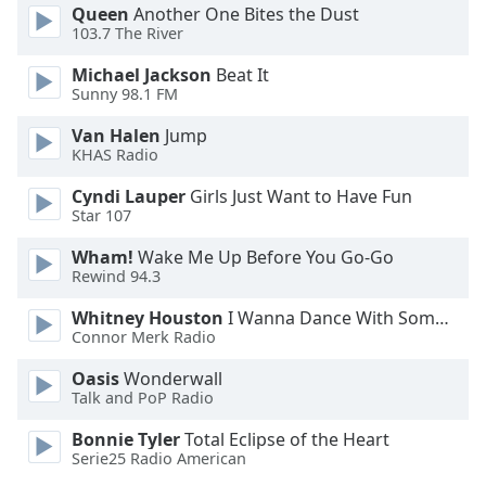
Queen
Another One Bites the Dust
103.7 The River
Michael Jackson
Beat It
Sunny 98.1 FM
Van Halen
Jump
KHAS Radio
Cyndi Lauper
Girls Just Want to Have Fun
Star 107
Wham!
Wake Me Up Before You Go-Go
Rewind 94.3
Whitney Houston
I Wanna Dance With Somebody
Connor Merk Radio
Oasis
Wonderwall
Talk and PoP Radio
Bonnie Tyler
Total Eclipse of the Heart
Serie25 Radio American