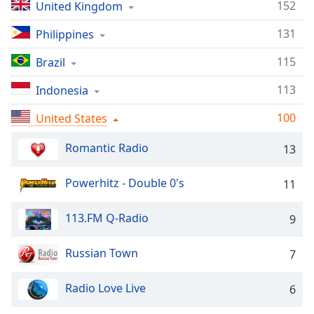
captions
152
United Kingdom
settings
dialog
131
Philippines
captions
115
Brazil
off
,
selected
113
Indonesia
Audio
100
United States
Track
Picture-
Romantic Radio
13
in-
Picture
Powerhitz - Double 0's
Fullscreen
11
This
is
113.FM Q-Radio
9
a
modal
Russian Town
7
window.
Radio Love Live
6
Beginning
of