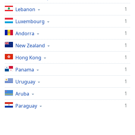
1
Lebanon
1
Luxembourg
1
Andorra
1
New Zealand
1
Hong Kong
1
Panama
1
Uruguay
1
Aruba
1
Paraguay