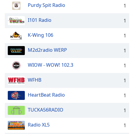
Purdy Spit Radio
1
Family
I101 Radio
1
Reset
Done
K-Wing 106
1
Close
Modal
Dialog
M2d2radio WERP
1
End
of
WIOW - WOW! 102.3
1
dialog
window.
WFHB
1
HeartBeat Radio
1
TUCKA56RADIO
1
Radio XL5
1