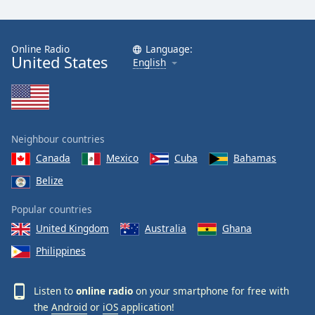
Online Radio
Language:
United States
English
Neighbour countries
Canada
Mexico
Cuba
Bahamas
Belize
Popular countries
United Kingdom
Australia
Ghana
Philippines
Listen to
online radio
on your smartphone for free with
the
Android
or
iOS
application!