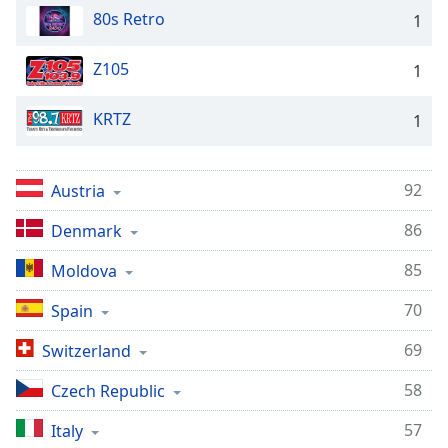
80s Retro
1
Z105
1
KRTZ
1
92
Austria
86
Denmark
85
Moldova
70
Spain
69
Switzerland
58
Czech Republic
57
Italy