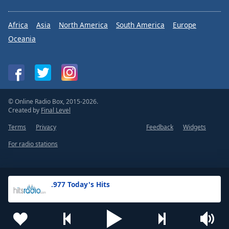
Africa
Asia
North America
South America
Europe
Oceania
© Online Radio Box, 2015-2026.
Created by
Final Level
Terms
Privacy
Feedback
Widgets
For radio stations
.977 Today's Hits