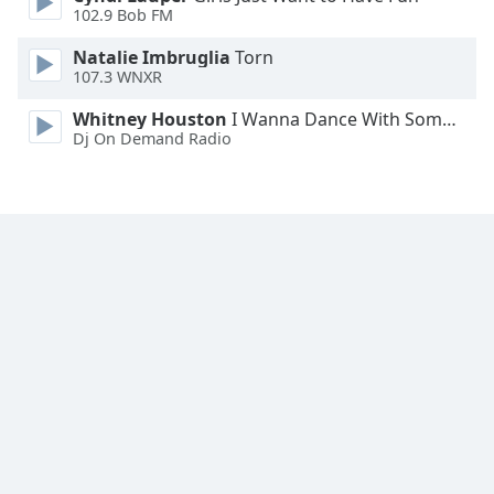
102.9 Bob FM
Natalie Imbruglia
Torn
107.3 WNXR
Whitney Houston
I Wanna Dance With Somebody
Dj On Demand Radio