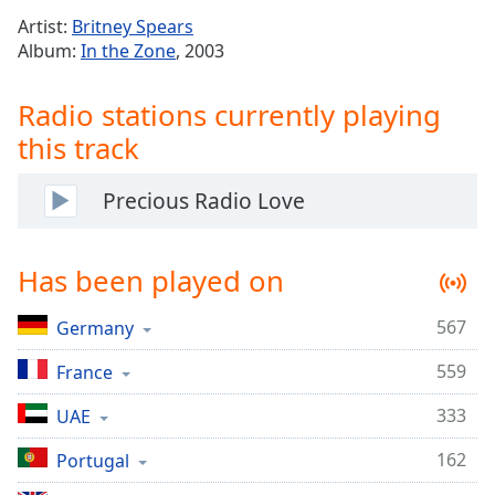
Time
-
Artist:
Britney Spears
-:-
Album:
In the Zone
, 2003
1x
Radio stations currently playing
Playback
Rate
this track
Chapters
Precious Radio Love
Chapters
Descriptions
Has been played on
descriptions
off
,
567
Germany
selected
559
France
Captions
333
UAE
captions
settings
,
162
Portugal
opens