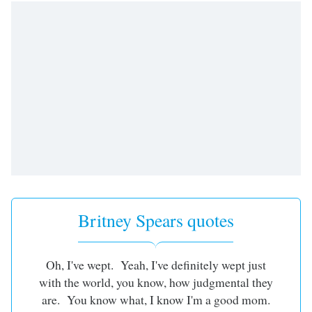
Britney Spears quotes
Oh, I've wept. Yeah, I've definitely wept just
with the world, you know, how judgmental they
are. You know what, I know I'm a good mom.