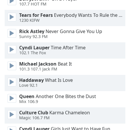
107.7 HOT FM
Tears for Fears
Everybody Wants To Rule the World
1230 KIFW
Rick Astley
Never Gonna Give You Up
Sunny 92.3 FM
Cyndi Lauper
Time After Time
102.1 The Fox
Michael Jackson
Beat It
101.3 107.1 Jack FM
Haddaway
What Is Love
Love 92.1
Queen
Another One Bites the Dust
Mix 106.9
Culture Club
Karma Chameleon
Magic 106.7 FM
Cyndi Lauper
Girls Just Want to Have Fun