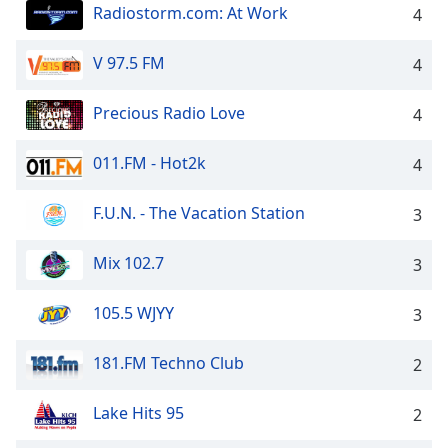
dialog
Radiostorm.com: At Work
4
window.
Escape
V 97.5 FM
4
will
cancel
Precious Radio Love
4
and
close
011.FM - Hot2k
the
4
window.
F.U.N. - The Vacation Station
3
Text
Color
Mix 102.7
3
Opacity
105.5 WJYY
3
181.FM Techno Club
2
Text
Background
Lake Hits 95
Color
2