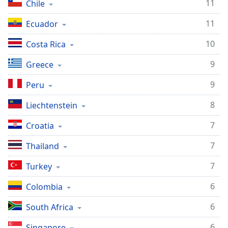
11
Chile
11
Ecuador
10
Costa Rica
9
Greece
9
Peru
8
Liechtenstein
7
Croatia
7
Thailand
7
Turkey
6
Colombia
6
South Africa
6
Singapore