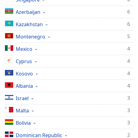
6
Azerbaijan
6
Kazakhstan
5
Montenegro
4
Mexico
4
Cyprus
4
Kosovo
4
Albania
3
Israel
3
Malta
3
Bolivia
2
Dominican Republic