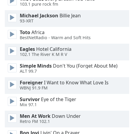
103.1 pure rock fm
Michael Jackson
Billie Jean
93-XRT
Toto
Africa
BestNetRadio - Warm and Soft Hits
Eagles
Hotel California
102.1 The River K M R V
Simple Minds
Don't You (Forget About Me)
ALT 99.7
Foreigner
I Want to Know What Love Is
WBNJ 91.9 FM
Survivor
Eye of the Tiger
Mix 97.1
Men At Work
Down Under
Retro FM 102.1
Bon Jovi
Livin' On a Prayer