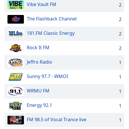
Vibe Vault FM
2
Opacity
The Flashback Channel
2
Caption
Area
181.FM Classic Energy
2
Background
Color
Rock It FM
2
Opacity
Jeffro Radio
1
Font
Sunny 97.7 - WMOI
1
Size
WRMU FM
1
Text
Energy 92.1
Edge
1
Style
FM 98.5 of Vocal Trance live
1
Font