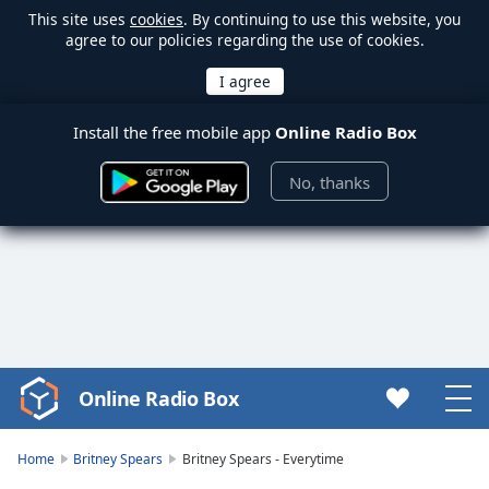
This site uses
cookies
. By continuing to use this website, you
agree to our policies regarding the use of cookies.
Install the free mobile app
Online Radio Box
No, thanks
Online Radio Box
Video
Player
is
Home
Britney Spears
Britney Spears - Everytime
loading.