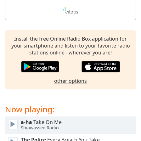
Install the free Online Radio Box application for
your smartphone and listen to your favorite radio
stations online - wherever you are!
other options
Now playing:
a-ha
Take On Me
Shiawassee Radio
The Police
Every Breath You Take