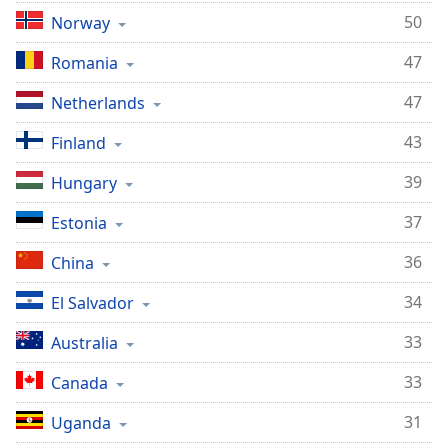
50
Norway
47
Romania
47
Netherlands
43
Finland
39
Hungary
37
Estonia
36
China
34
El Salvador
33
Australia
33
Canada
31
Uganda