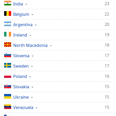
23
India
22
Belgium
20
Argentina
19
Ireland
18
North Macedonia
17
Slovenia
17
Sweden
16
Poland
15
Slovakia
15
Ukraine
15
Venezuela