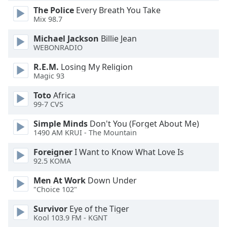
The Police
Every Breath You Take
Mix 98.7
Michael Jackson
Billie Jean
WEBONRADIO
R.E.M.
Losing My Religion
Magic 93
Toto
Africa
99-7 CVS
Simple Minds
Don't You (Forget About Me)
1490 AM KRUI - The Mountain
Foreigner
I Want to Know What Love Is
92.5 KOMA
Men At Work
Down Under
"Choice 102"
Survivor
Eye of the Tiger
Kool 103.9 FM - KGNT