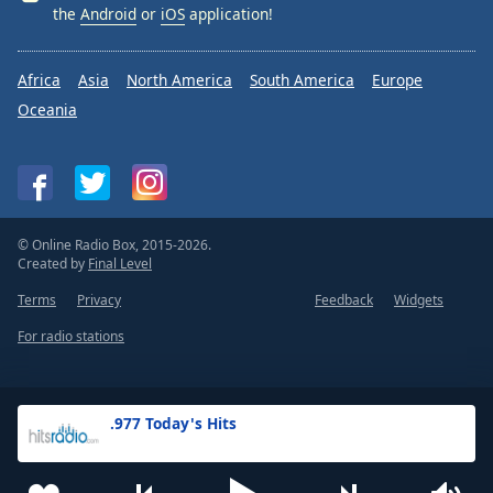
the
Android
or
iOS
application!
Africa
Asia
North America
South America
Europe
Oceania
© Online Radio Box, 2015-2026.
Created by
Final Level
Terms
Privacy
Feedback
Widgets
For radio stations
.977 Today's Hits