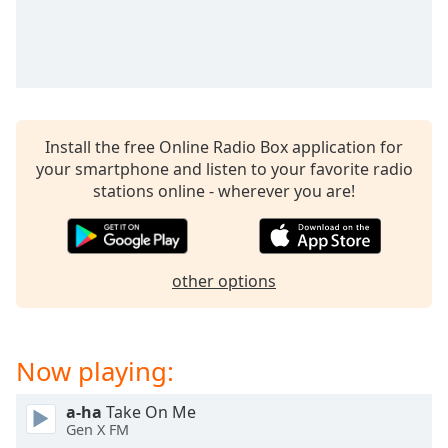
Install the free Online Radio Box application for
your smartphone and listen to your favorite radio
stations online - wherever you are!
other options
Now playing:
a-ha
Take On Me
Gen X FM