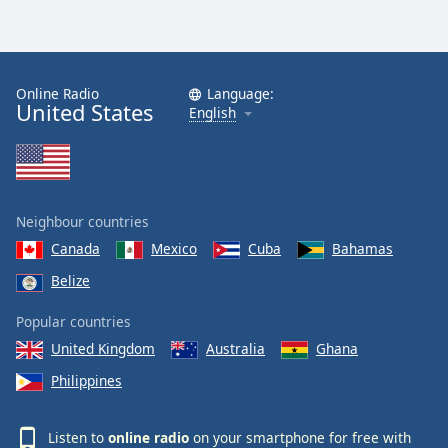
Online Radio
Language:
United States
English
Neighbour countries
Canada
Mexico
Cuba
Bahamas
Belize
Popular countries
United Kingdom
Australia
Ghana
Philippines
Listen to
online radio
on your smartphone for free with