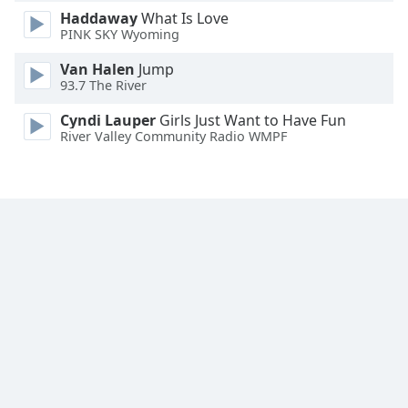
Haddaway
What Is Love
PINK SKY Wyoming
Van Halen
Jump
93.7 The River
Cyndi Lauper
Girls Just Want to Have Fun
River Valley Community Radio WMPF