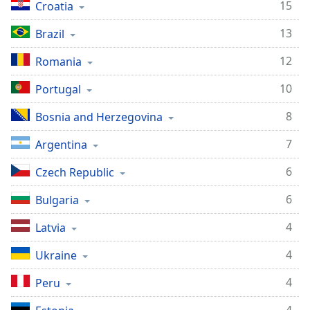
15
Croatia
dialog
window.
13
Brazil
Escape
will
12
Romania
cancel
and
10
Portugal
close
the
8
Bosnia and Herzegovina
window.
7
Argentina
Text
6
Czech Republic
Color
6
Bulgaria
Opacity
4
Latvia
4
Ukraine
Text
Background
4
Peru
Color