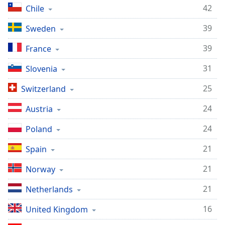
captions
42
Chile
settings
dialog
39
Sweden
captions
off
,
39
France
selected
31
Slovenia
Audio
Track
25
Switzerland
Picture-
24
Austria
in-
Picture
24
Poland
Fullscreen
This
21
Spain
is
a
21
Norway
modal
window.
21
Netherlands
Beginning
16
United Kingdom
of