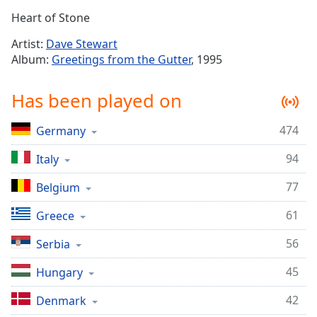
Time
-
Heart of Stone
-:-
Artist:
Dave Stewart
1x
Album:
Greetings from the Gutter
, 1995
Playback
Rate
Has been played on
Chapters
474
Germany
Chapters
94
Italy
Descriptions
descriptions
77
Belgium
off
,
61
Greece
selected
56
Serbia
Captions
45
captions
Hungary
settings
,
42
Denmark
opens