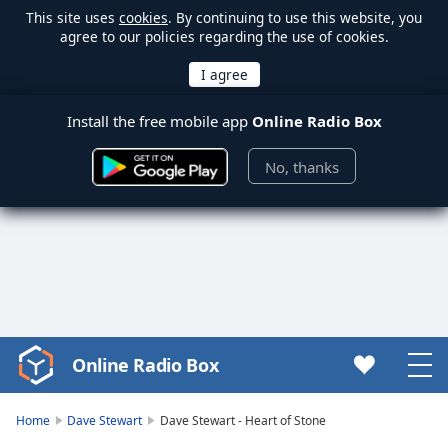
This site uses
cookies
. By continuing to use this website, you
agree to our policies regarding the use of cookies.
Install the free mobile app
Online Radio Box
No, thanks
Online Radio Box
Video
Player
is
Home
Dave Stewart
Dave Stewart - Heart of Stone
loading.