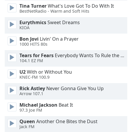
Tina Turner
What's Love Got To Do With It
BestNetRadio - Warm and Soft Hits
Eurythmics
Sweet Dreams
KIOA
Bon Jovi
Livin' On a Prayer
1000 HITS 80s
Tears for Fears
Everybody Wants To Rule the World
104.1 EZ FM
U2
With or Without You
KNEC-FM 100.9
Rick Astley
Never Gonna Give You Up
Arrow 107.1
Michael Jackson
Beat It
97.3 Joe FM
Queen
Another One Bites the Dust
Jack FM