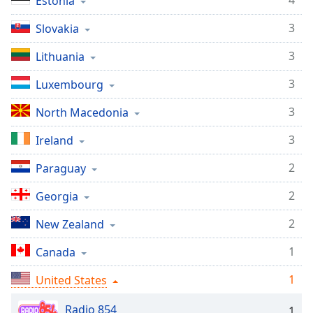
4
Estonia
Opacity
3
Slovakia
3
Lithuania
Caption
Area
3
Luxembourg
Background
Color
3
North Macedonia
3
Ireland
Opacity
2
Paraguay
Font
2
Georgia
Size
2
New Zealand
Text
1
Canada
Edge
Style
1
United States
Radio 854
1
Font