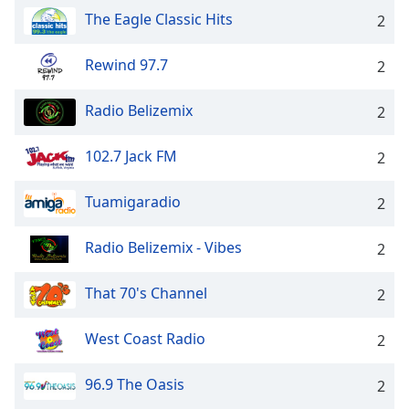
The Eagle Classic Hits
2
Rewind 97.7
2
Radio Belizemix
2
102.7 Jack FM
2
Tuamigaradio
2
Radio Belizemix - Vibes
2
That 70's Channel
2
West Coast Radio
2
96.9 The Oasis
2