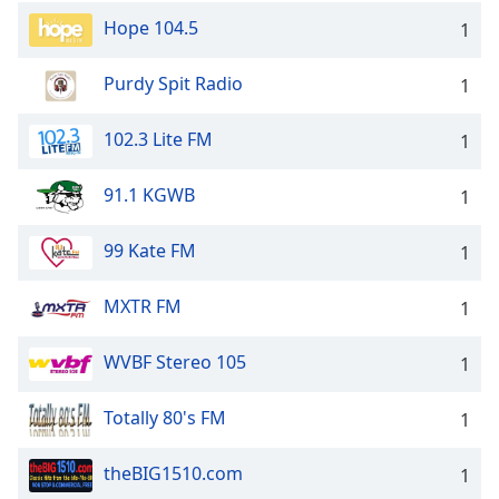
Hope 104.5
1
Purdy Spit Radio
1
102.3 Lite FM
1
91.1 KGWB
1
99 Kate FM
1
MXTR FM
1
WVBF Stereo 105
1
Totally 80's FM
1
theBIG1510.com
1