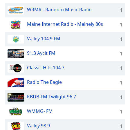
WRMR - Random Music Radio
1
Maine Internet Radio - Mainely 80s
1
Valley 104.9 FM
1
91.3 Ayclt FM
1
Classic Hits 104.7
1
Radio The Eagle
1
KBDB-FM Twilight 96.7
1
WMMG- FM
1
Valley 98.9
1