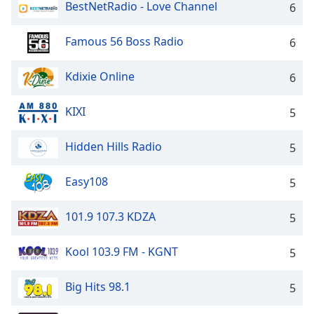
BestNetRadio - Love Channel
6
Famous 56 Boss Radio
6
Kdixie Online
6
KIXI
5
Hidden Hills Radio
5
Easy108
5
101.9 107.3 KDZA
5
Kool 103.9 FM - KGNT
5
Big Hits 98.1
5