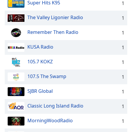
Super Hits K95
1
The Valley Ligonier Radio
1
Remember Then Radio
1
KUSA Radio
1
105.7 KOKZ
1
107.5 The Swamp
1
SJBR Global
1
Classic Long Island Radio
1
MorningWoodRadio
1