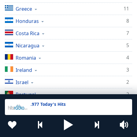
11
Greece
8
Honduras
7
Costa Rica
5
Nicaragua
4
Romania
3
Ireland
2
Israel
2
Portugal
.977 Today's Hits
2
Netherlands
2
Uruguay
2
New Zealand