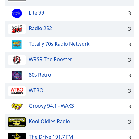
Lite 99
3
Radio 252
3
Totally 70s Radio Network
3
WRSR The Rooster
3
80s Retro
3
WTBO
3
Groovy 94.1 - WAXS
3
Kool Oldies Radio
3
The Drive 101.7 FM
3