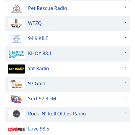
Pet Rescue Radio
1
WTZQ
1
94.9 KILE
1
KHOY 88.1
1
Yat Radio
1
97 Gold
1
Surf 97.3 FM
1
Rock 'N' Roll Oldies Radio
1
Love 98.5
1