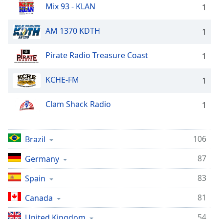
Mix 93 - KLAN
1
AM 1370 KDTH
1
Pirate Radio Treasure Coast
1
KCHE-FM
1
Clam Shack Radio
1
106
Brazil
87
Germany
83
Spain
81
Canada
54
United Kingdom