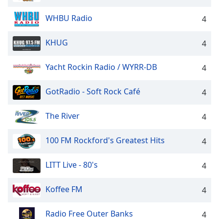
WHBU Radio
4
KHUG
4
Yacht Rockin Radio / WYRR-DB
4
GotRadio - Soft Rock Café
4
The River
4
100 FM Rockford's Greatest Hits
4
LITT Live - 80's
4
Koffee FM
4
Radio Free Outer Banks
4