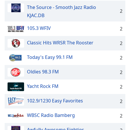
The Source - Smooth Jazz Radio
2
KJAC.DB
105.3 WFIV
2
Classic Hits WRSR The Rooster
2
Today's Easy 99.1 FM
2
Oldies 98.3 FM
2
Yacht Rock FM
2
102.9/1230 Easy Favorites
2
WBSC Radio Bamberg
2
Awfully Awesome Eighties