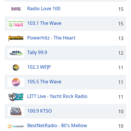
captions
settings
Radio Love 100
15
dialog
captions
103.1 The Wave
15
off
,
selected
Powerhitz - The Heart
13
Audio
Track
Tally 99.9
12
Picture-
in-
102.3 WFJP
11
Picture
Fullscreen
105.5 The Wave
This
11
is
a
LITT Live - Yacht Rock Radio
11
modal
window.
100.9 KTSO
10
Beginning
BestNetRadio - 80's Mellow
10
of