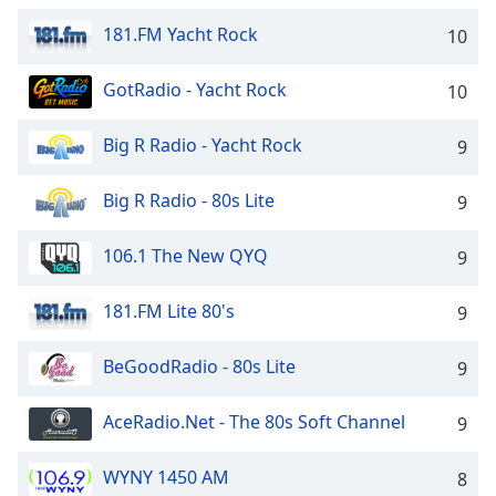
dialog
181.FM Yacht Rock
window.
10
Escape
will
GotRadio - Yacht Rock
10
cancel
and
Big R Radio - Yacht Rock
9
close
the
Big R Radio - 80s Lite
9
window.
106.1 The New QYQ
Text
9
Color
181.FM Lite 80's
9
Opacity
BeGoodRadio - 80s Lite
9
Text
AceRadio.Net - The 80s Soft Channel
9
Background
Color
WYNY 1450 AM
8