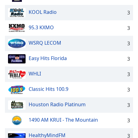
KOOL Radio
3
95.3 KXMO
3
WSRQ LECOM
3
Easy Hits Florida
3
WHLI
3
Classic Hits 100.9
3
Houston Radio Platinum
3
1490 AM KRUI - The Mountain
3
HealthyMindFM
3