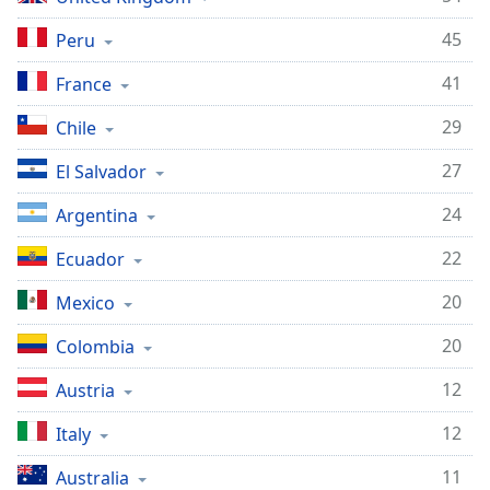
45
Peru
41
France
29
Chile
27
El Salvador
24
Argentina
22
Ecuador
20
Mexico
20
Colombia
12
Austria
12
Italy
11
Australia