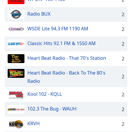
Radio BUX
2
WSDE Lite 94.3 FM 1190 AM
2
Classic Hits 92.1 FM & 1550 AM
2
Heart Beat Radio - That 70's Station
2
Heart Beat Radio - Back To The 80's
2
Radio
Kool 102 - KQLL
2
102.3 The Bug - WAUH
2
KRVH
2