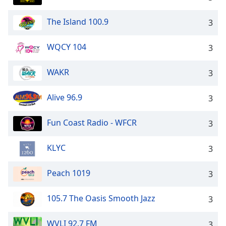
The Island 100.9
3
WQCY 104
3
WAKR
3
Alive 96.9
3
Fun Coast Radio - WFCR
3
KLYC
3
Peach 1019
3
105.7 The Oasis Smooth Jazz
3
WVLI 92.7 FM
3