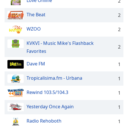
Love Online
2
The Beat
2
WZOO
2
KVKVI - Music Mike's Flashback
2
Favorites
Dave FM
1
Tropicalisima.fm - Urbana
1
Rewind 103.5/104.3
1
Yesterday Once Again
1
Radio Rehoboth
1