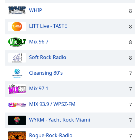
Opacity
WHIP
8
Caption
LITT Live - TASTE
8
Area
Background
Mix 96.7
8
Color
Soft Rock Radio
8
Opacity
Cleansing 80's
7
Font
Mix 97.1
7
Size
MIX 93.9 / WPSZ-FM
7
Text
Edge
WYRM - Yacht Rock Miami
7
Style
Rogue-Rock-Radio
7
Font