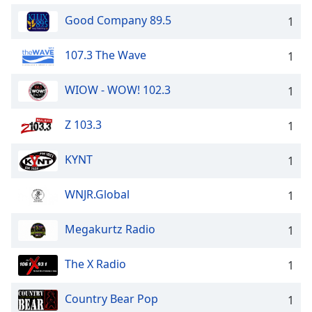
Good Company 89.5
1
107.3 The Wave
1
WIOW - WOW! 102.3
1
Z 103.3
1
KYNT
1
WNJR.Global
1
Megakurtz Radio
1
The X Radio
1
Country Bear Pop
1