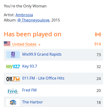
Time
-
You're the Only Woman
-:-
Artist:
Ambrosia
1x
Album:
@ Theoneyoulove
, 2015
Playback
Rate
Has been played on
Chapters
914
United States
Chapters
Mix99.9 Grand Rapids
73
Descriptions
descriptions
Key 93.7
32
off
,
selected
011.FM - Lite Office Hits
24
Captions
Fred FM
20
captions
settings
,
The Harbor
opens
18