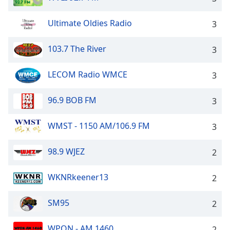
Ultimate Oldies Radio
3
103.7 The River
3
LECOM Radio WMCE
3
96.9 BOB FM
3
WMST - 1150 AM/106.9 FM
3
98.9 WJEZ
2
WKNRkeener13
2
SM95
2
WPON - AM 1460
2