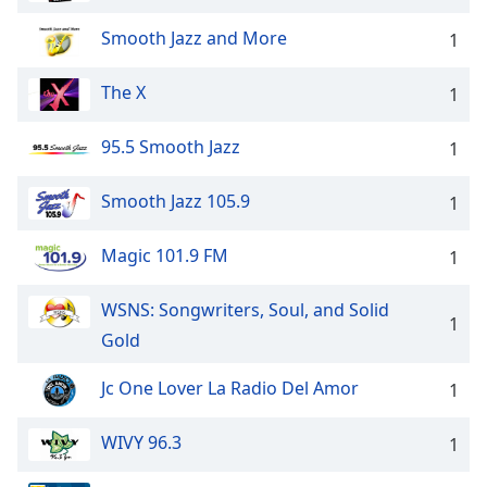
Smooth Jazz and More
1
The X
1
95.5 Smooth Jazz
1
Smooth Jazz 105.9
1
Magic 101.9 FM
1
WSNS: Songwriters, Soul, and Solid
1
Gold
Jc One Lover La Radio Del Amor
1
WIVY 96.3
1