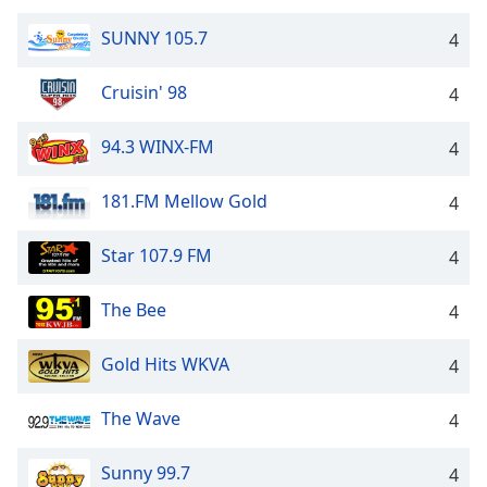
SUNNY 105.7
4
Cruisin' 98
4
94.3 WINX-FM
4
181.FM Mellow Gold
4
Star 107.9 FM
4
The Bee
4
Gold Hits WKVA
4
The Wave
4
Sunny 99.7
4