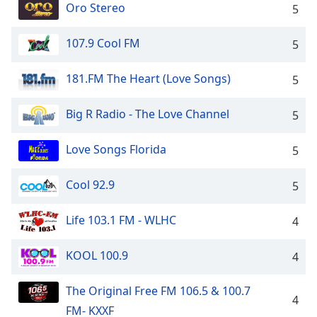
Oro Stereo
5
107.9 Cool FM
5
181.FM The Heart (Love Songs)
5
Big R Radio - The Love Channel
5
Love Songs Florida
5
Cool 92.9
5
Life 103.1 FM - WLHC
4
KOOL 100.9
4
The Original Free FM 106.5 & 100.7
4
FM- KXXF