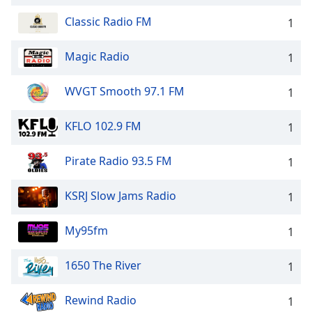
Classic Radio FM
1
Magic Radio
1
WVGT Smooth 97.1 FM
1
KFLO 102.9 FM
1
Pirate Radio 93.5 FM
1
KSRJ Slow Jams Radio
1
My95fm
1
1650 The River
1
Rewind Radio
1