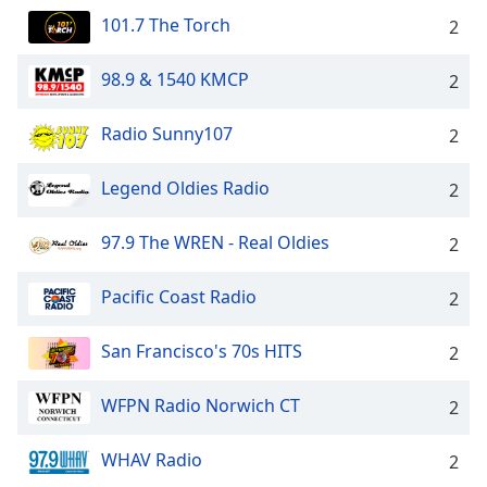
101.7 The Torch
2
98.9 & 1540 KMCP
2
Radio Sunny107
2
Legend Oldies Radio
2
97.9 The WREN - Real Oldies
2
Pacific Coast Radio
2
San Francisco's 70s HITS
2
WFPN Radio Norwich CT
2
WHAV Radio
2