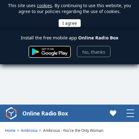
This site uses
cookies
. By continuing to use this website, you
agree to our policies regarding the use of cookies.
Install the free mobile app
Online Radio Box
No, thanks
Online Radio Box
Video
Player
is
Home
Ambrosia
Ambrosia - You're the Only Woman
loading.