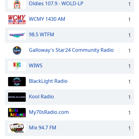
Oldies 107.9 - WOLD-LP
1
WCMY 1430 AM
1
98.5 WTFM
1
Galloway's Star24 Community Radio
1
WIWS
1
BlackLight Radio
1
Kool Radio
1
My70sRadio.com
1
Mix 94.7 FM
1