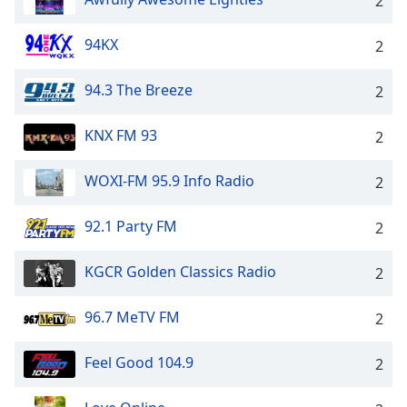
2
94KX
2
94.3 The Breeze
2
KNX FM 93
2
WOXI-FM 95.9 Info Radio
2
92.1 Party FM
2
KGCR Golden Classics Radio
2
96.7 MeTV FM
2
Feel Good 104.9
2