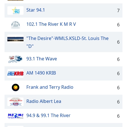
Family
Star 94.1
7
Reset
102.1 The River K M R V
6
Done
Close
"The Desire"-WMLS.KSLD-St. Louis The
Modal
6
Dialog
"D"
End
of
93.1 The Wave
6
dialog
window.
AM 1490 KRIB
6
Frank and Terry Radio
6
Radio Albert Lea
6
94.9 & 99.1 The River
6