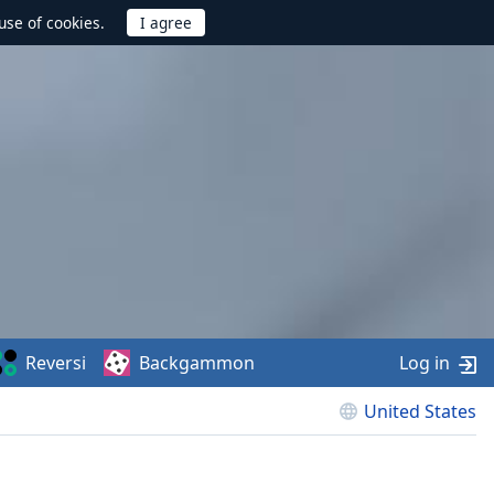
use of cookies.
Reversi
Backgammon
Log in
United States