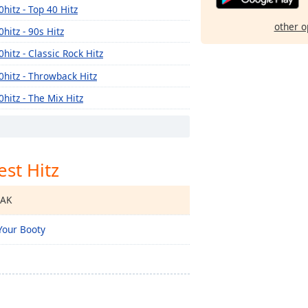
0hitz - Top 40 Hitz
other o
0hitz - 90s Hitz
0hitz - Classic Rock Hitz
0hitz - Throwback Hitz
0hitz - The Mix Hitz
est Hitz
EAK
Your Booty