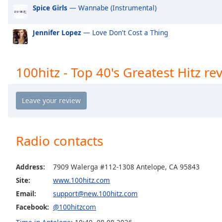
Spice Girls
— Wannabe (Instrumental)
the
window.
Jennifer Lopez
— Love Don't Cost a Thing
Text
Color
100hitz - Top 40's Greatest Hitz re
Opacity
Text
Background
Color
Radio contacts
Opacity
Address:
7909 Walerga #112-1308 Antelope, CA 95843
Site:
www.100hitz.com
Caption
Email:
support@new.100hitz.com
Area
Facebook:
@100hitzcom
Background