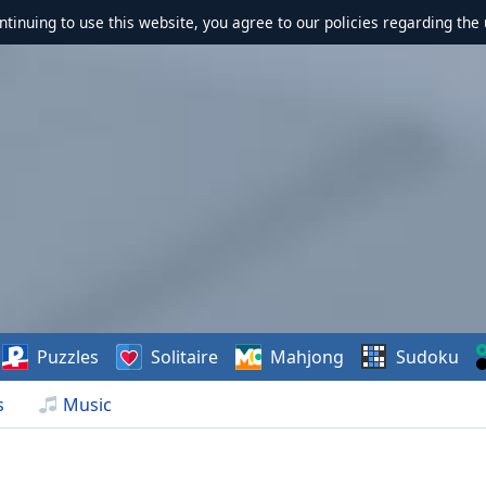
ontinuing to use this website, you agree to our policies regarding the 
Puzzles
Solitaire
Mahjong
Sudoku
s
Music