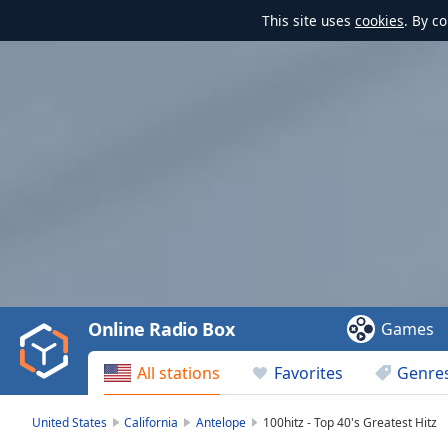
This site uses
cookies
. By c
Video
Player
is
loading.
Play
Video
Online Radio Box
Games
Play
Skip
All stations
Favorites
Genre
Backward
Skip
Forward
United States
California
Antelope
100hitz - Top 40's Greatest Hitz
Mute