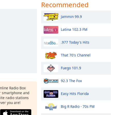
Recommended
Jammin 99.9
Latina 102.3 FM
.977 Today's Hits
That 70's Channel
Fuego 101.9
92.3 The Fox
Online Radio Box
r smartphone and
Easy Hits Florida
rite radio stations
ever you are!
Big R Radio - 70s FM