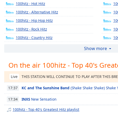
Chapters
100hitz - Hot Hitz
10
Chapters
100hitz - Alternative Hitz
10
100hitz - Hip Hop Hitz
10
Descriptions
100hitz - Rock Hitz
10
descriptions
off
,
100hitz - Country Hitz
10
selected
100hitz - 90's Alternative Hitz
Show more
Captions
On the air 100hitz - Top 40's Great
captions
settings
,
opens
THIS STATION WILL CONTINUE TO PLAY AFTER THIS BR
Live
captions
settings
KC and The Sunshine Band
(Shake Shake Shake) Shake 
17:37
dialog
captions
INXS
New Sensation
17:34
off
,
100hitz - Top 40's Greatest Hitz playlist
selected