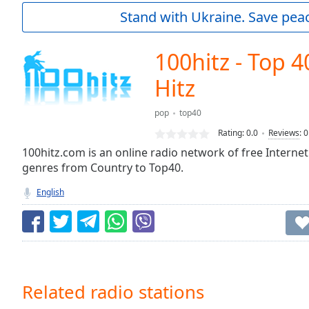
Current
Stand with Ukraine. Save peac
Time
0:00
/
Duration
-:-
100hitz - Top 4
Loaded
:
0.00%
Hitz
0:00
Stream
pop
top40
Type
LIVE
Rating:
0.0
Reviews
:
0
Seek to
100hitz.com is an online radio network of free Internet
live,
currently
genres from Country to Top40.
behind
live
LIVE
English
Remaining
Time
-
-:-
1x
Playback
Related radio stations
Rate