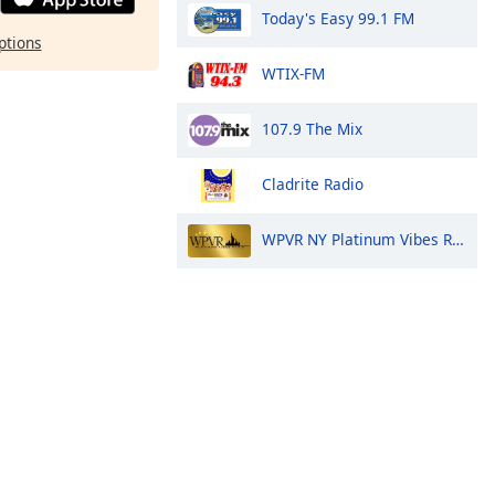
Today's Easy 99.1 FM
ptions
WTIX-FM
107.9 The Mix
Cladrite Radio
WPVR NY Platinum Vibes Radio