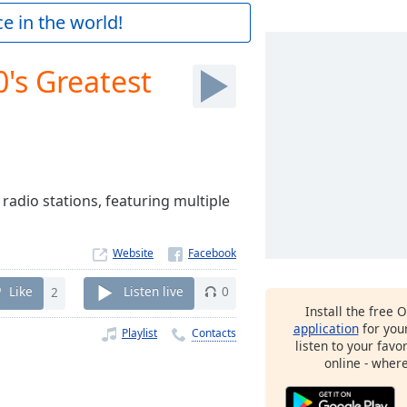
e in the world!
0's Greatest
 radio stations, featuring multiple
Website
Like
2
Listen live
0
Install the free 
application
for you
Playlist
Contacts
listen to your favo
online - wher