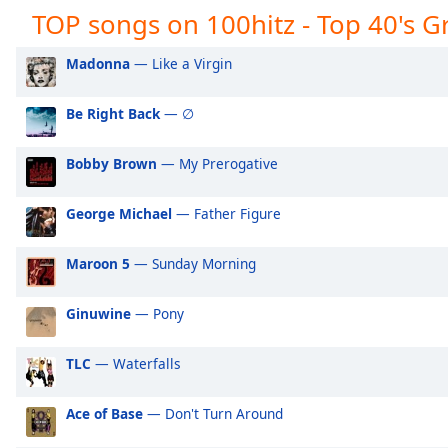
Audio
TOP songs on 100hitz - Top 40's Gr
Track
Madonna
— Like a Virgin
Picture-
in-
Picture
Be Right Back
— ∅
Fullscreen
This
is
Bobby Brown
— My Prerogative
a
modal
George Michael
— Father Figure
window.
Maroon 5
— Sunday Morning
Beginning
of
Ginuwine
— Pony
dialog
window.
Escape
TLC
— Waterfalls
will
cancel
Ace of Base
— Don't Turn Around
and
close