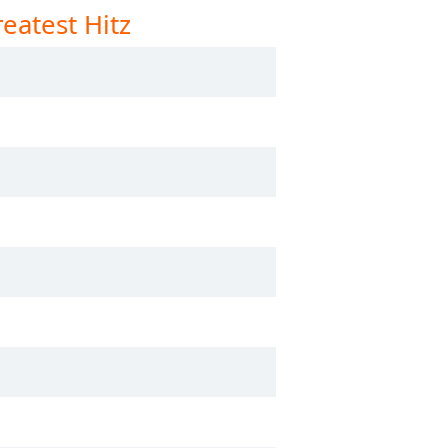
eatest Hitz