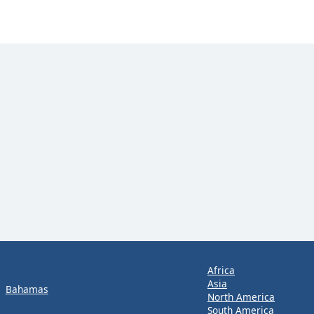
Africa
Asia
Bahamas
North America
South America