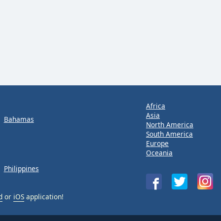
Africa
Asia
Bahamas
North America
South America
Europe
Oceania
Philippines
d
or
iOS
application!