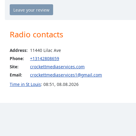
the
window.
Text
Radio contacts
Color
Address:
11440 Lilac Ave
Opacity
Phone:
+13142808659
Site:
crockettmediaservices.com
Text
Email:
crockettmediaservices1@gmail.com
Background
Color
Time in St Louis
:
08:51
,
08.08.2026
Opacity
Caption
Area
Background