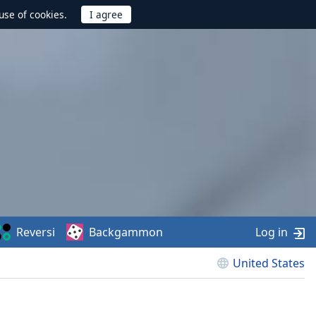
use of cookies.
Reversi
Backgammon
Log in
United States