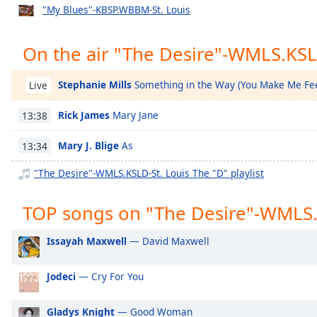
Chapters
"My Blues"-KBSP.WBBM-St. Louis
Chapters
On the air "The Desire"-WMLS.KSL
Descriptions
descriptions
Stephanie Mills
Something in the Way (You Make Me Fee
Live
off
,
Rick James
Mary Jane
selected
13:38
Mary J. Blige
As
Captions
13:34
captions
"The Desire"-WMLS.KSLD-St. Louis The "D" playlist
settings
,
opens
TOP songs on "The Desire"-WMLS.
captions
settings
Issayah Maxwell
— David Maxwell
dialog
captions
Jodeci
— Cry For You
off
,
selected
Gladys Knight
— Good Woman