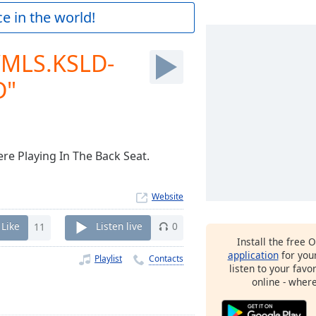
e in the world!
WMLS.KSLD-
D"
re Playing In The Back Seat.
Website
Like
11
Listen live
0
Install the free 
application
for you
Playlist
Contacts
listen to your favo
online - wher