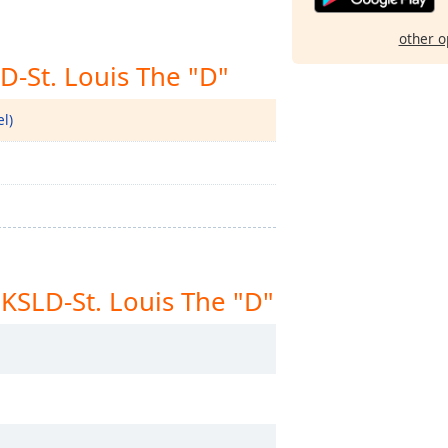
other o
D-St. Louis The "D"
l)
KSLD-St. Louis The "D"