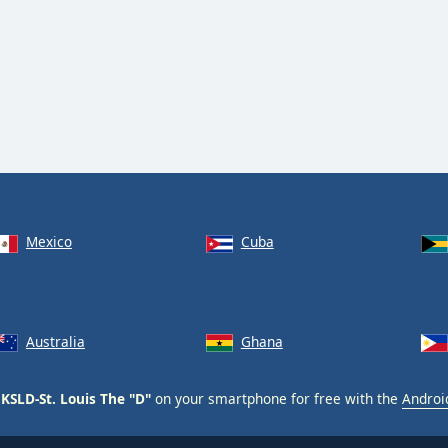
Mexico
Cuba
Australia
Ghana
KSLD-St. Louis The "D"
on your smartphone for free with the
Androi