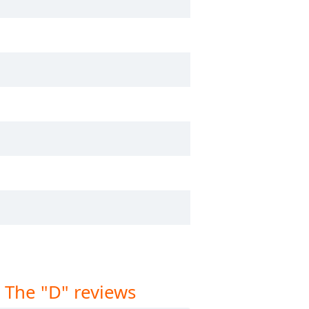
 The "D" reviews