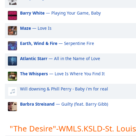
Audio
Track
Barry White
— Playing Your Game, Baby
Picture-
in-
Maze
— Love Is
Picture
Fullscreen
This
Earth, Wind & Fire
— Serpentine Fire
is
a
Atlantic Starr
— All in the Name of Love
modal
window.
The Whispers
— Love Is Where You Find It
Beginning
of
Will downing & Phill Perry - Baby i'm for real
dialog
window.
Barbra Streisand
— Guilty (feat. Barry Gibb)
Escape
will
cancel
"The Desire"-WMLS.KSLD-St. Louis
and
close