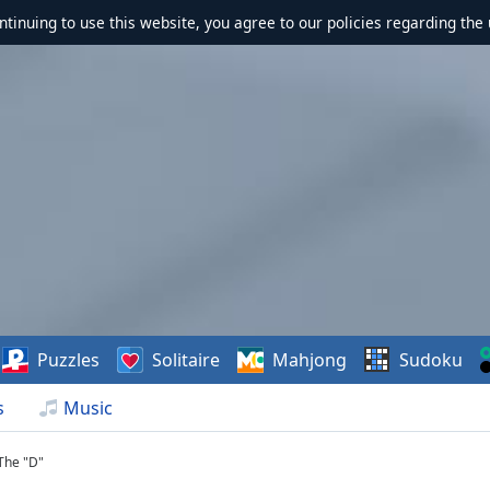
ontinuing to use this website, you agree to our policies regarding the 
Puzzles
Solitaire
Mahjong
Sudoku
s
Music
The "D"