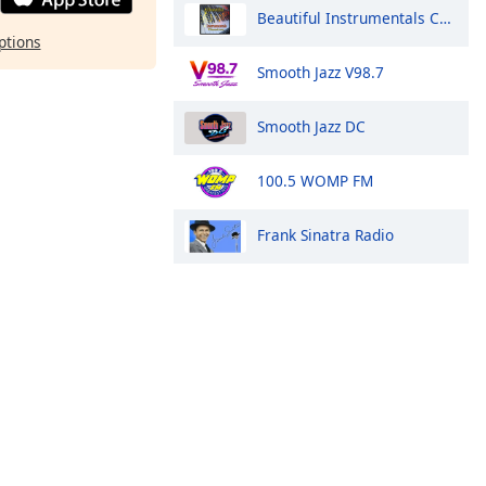
Beautiful Instrumentals Channel
ptions
Smooth Jazz V98.7
Smooth Jazz DC
100.5 WOMP FM
Frank Sinatra Radio