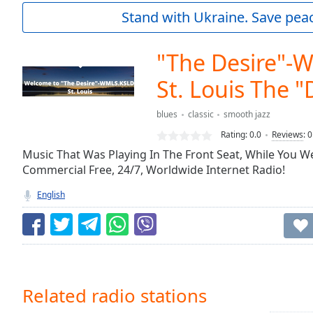
Current
Stand with Ukraine. Save peac
Time
0:00
/
Duration
-:-
"The Desire"-
Loaded
:
0.00%
St. Louis The "
0:00
Stream
blues
classic
smooth jazz
Type
LIVE
Rating:
0.0
Reviews
:
0
Seek to
Music That Was Playing In The Front Seat, While You We
live,
currently
Commercial Free, 24/7, Worldwide Internet Radio!
behind
live
LIVE
English
Remaining
Time
-
-:-
1x
Playback
Related radio stations
Rate