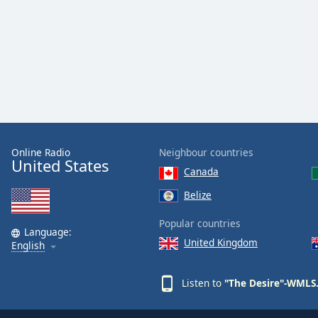
Color
Opacity
Font
Size
Text
Online Radio
Neighbour countries
Edge
United States
Canada
Style
Belize
Font
Popular countries
Family
Language:
United Kingdom
English
Reset
Listen to
"The Desire"-WMLS.
Done
Close
Modal