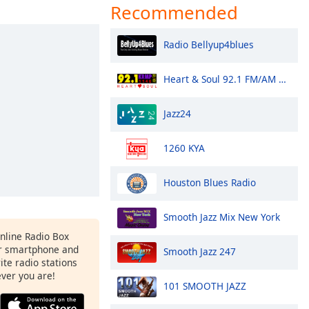
Recommended
Radio Bellyup4blues
Heart & Soul 92.1 FM/AM 1140 - KRMP
Jazz24
1260 KYA
Houston Blues Radio
Smooth Jazz Mix New York
Online Radio Box
r smartphone and
Smooth Jazz 247
rite radio stations
ever you are!
101 SMOOTH JAZZ