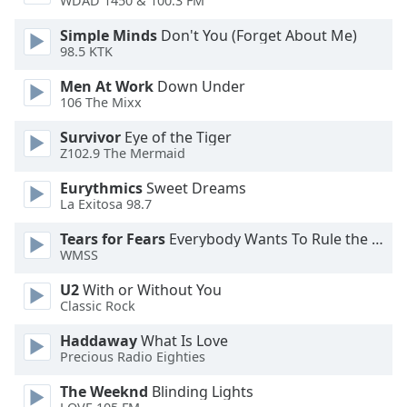
WDAD 1450 & 100.3 FM
dialog
window.
Simple Minds
Don't You (Forget About Me)
Escape
98.5 KTK
will
Men At Work
Down Under
cancel
106 The Mixx
and
close
Survivor
Eye of the Tiger
the
Z102.9 The Mermaid
window.
Eurythmics
Sweet Dreams
La Exitosa 98.7
Text
Color
Tears for Fears
Everybody Wants To Rule the World
WMSS
Opacity
U2
With or Without You
Classic Rock
Text
Haddaway
What Is Love
Background
Precious Radio Eighties
Color
The Weeknd
Blinding Lights