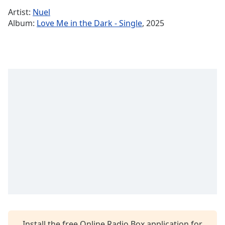
Time
-
Artist:
Nuel
-:-
Album:
Love Me in the Dark - Single
, 2025
1x
Playback
Rate
Chapters
Chapters
Descriptions
descriptions
off
,
selected
Captions
captions
settings
,
opens
Install the free Online Radio Box application for