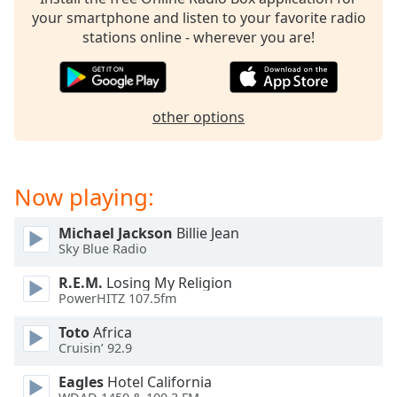
captions
your smartphone and listen to your favorite radio
settings
stations online - wherever you are!
dialog
captions
off
,
selected
other options
Audio
Track
Picture-
Now playing:
in-
Picture
Fullscreen
Michael Jackson
Billie Jean
This
Sky Blue Radio
is
R.E.M.
Losing My Religion
a
PowerHITZ 107.5fm
modal
window.
Toto
Africa
Cruisin’ 92.9
Beginning
Eagles
Hotel California
of