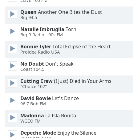
LOVE 105 FM
Opacity
Queen
Another One Bites the Dust
Big 94.5
Caption
Natalie Imbruglia
Torn
Area
Big R Radio - 90s FM
Background
Color
Bonnie Tyler
Total Eclipse of the Heart
Proidea Radio USA
Opacity
No Doubt
Don't Speak
Coast 104.5
Cutting Crew
(I Just) Died in Your Arms
Font
"Choice 102"
Size
David Bowie
Let's Dance
96.7 Bob FM
Text
Edge
Madonna
La Isla Bonita
Style
WGEO FM
Depeche Mode
Enjoy the Silence
Font