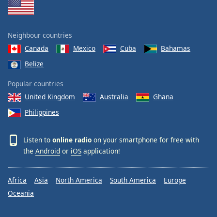
Neighbour countries
Canada
Mexico
Cuba
Bahamas
Belize
Popular countries
United Kingdom
Australia
Ghana
Philippines
Listen to
online radio
on your smartphone for free with
the
Android
or
iOS
application!
Africa
Asia
North America
South America
Europe
Oceania