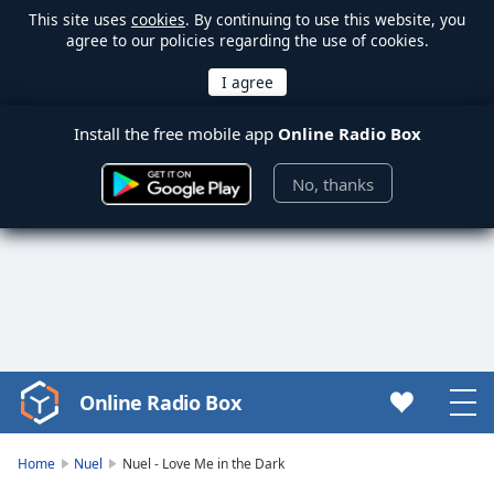
This site uses
cookies
. By continuing to use this website, you
agree to our policies regarding the use of cookies.
Install the free mobile app
Online Radio Box
No, thanks
Online Radio Box
Video
Player
is
Home
Nuel
Nuel - Love Me in the Dark
loading.