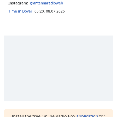
Instagram:
@antennaradioweb
Opacity
Time in Dover
:
05:20
,
08.07.2026
Caption
Area
Background
Color
Opacity
Font
Size
Text
Edge
Style
Install the free Online Radio Box
application
for
Font