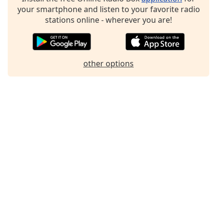
your smartphone and listen to your favorite radio
Family
stations online - wherever you are!
Reset
Done
Close
other options
Modal
Dialog
End
of
dialog
window.