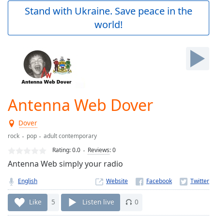
Play
Stand with Ukraine. Save peace in the
Video
world!
Play
Skip
Backward
Skip
Forward
Mute
Current
Time
0:00
Antenna Web Dover
/
Duration
-:-
Dover
Loaded
:
0.00%
rock
pop
adult contemporary
Stream
Rating:
0.0
Reviews
:
0
Type
LIVE
Antenna Web simply your radio
Seek to
live,
English
Website
currently
behind
live
LIVE
Like
5
Listen live
0
Remaining