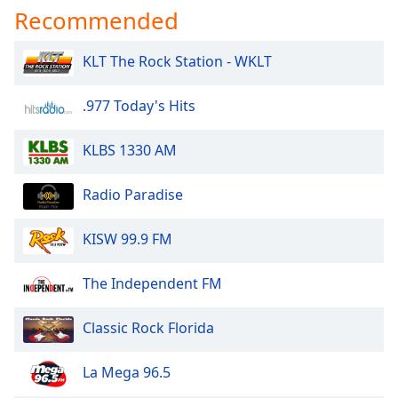
Recommended
KLT The Rock Station - WKLT
.977 Today's Hits
KLBS 1330 AM
Radio Paradise
KISW 99.9 FM
The Independent FM
Classic Rock Florida
La Mega 96.5