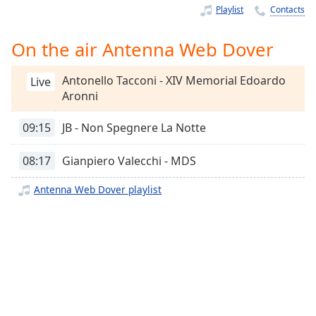
Time
-
Playlist
Contacts
-:-
On the air Antenna Web Dover
1x
Playback
Antonello Tacconi - XIV Memorial Edoardo
Rate
Live
Aronni
Chapters
09:15
JB - Non Spegnere La Notte
Chapters
08:17
Gianpiero Valecchi - MDS
Descriptions
descriptions
Antenna Web Dover playlist
off
,
selected
Captions
captions
settings
,
opens