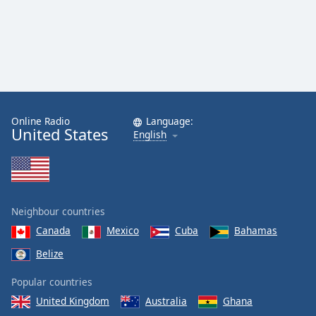
Online Radio
Language:
United States
English
Neighbour countries
Canada
Mexico
Cuba
Bahamas
Belize
Popular countries
United Kingdom
Australia
Ghana