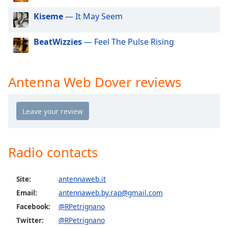
dialog
Kiseme
— It May Seem
window.
Escape
will
BeatWizzies
— Feel The Pulse Rising
cancel
and
close
Antenna Web Dover reviews
the
window.
Text
Color
Radio contacts
Opacity
Site:
antennaweb.it
Text
Email:
antennaweb.by.rap@gmail.com
Background
Facebook:
@RPetrignano
Color
Twitter:
@RPetrignano