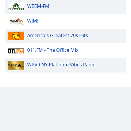
WEEM-FM
WJMJ
America's Greatest 70s Hits
011.FM - The Office Mix
WPVR NY Platinum Vibes Radio