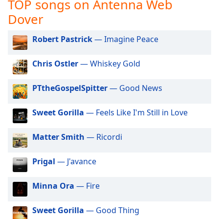
TOP songs on Antenna Web
captions
settings
Dover
dialog
captions
Robert Pastrick
— Imagine Peace
off
,
selected
Chris Ostler
— Whiskey Gold
Audio
Track
PTtheGospelSpitter
— Good News
Picture-
in-
Sweet Gorilla
— Feels Like I'm Still in Love
Picture
Fullscreen
Matter Smith
— Ricordi
This
is
a
Prigal
— J'avance
modal
window.
Minna Ora
— Fire
Beginning
Sweet Gorilla
— Good Thing
of