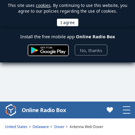
This site uses
cookies
. By continuing to use this website, you
agree to our policies regarding the use of cookies.
Install the free mobile app
Online Radio Box
No, thanks
Online Radio Box
Video
Player
is
United States
Delaware
Dover
Antenna Web Dover
loading.