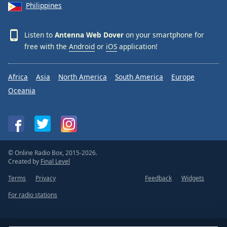
Philippines
Listen to
Antenna Web Dover
on your smartphone for
free with the
Android
or
iOS
application!
Africa
Asia
North America
South America
Europe
Oceania
© Online Radio Box, 2015-2026.
Created by
Final Level
Terms
Privacy
Feedback
Widgets
For radio stations