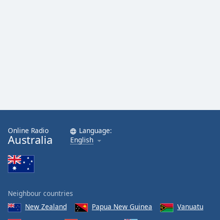
Online Radio
Language:
Australia
English
Neighbour countries
New Zealand
Papua New Guinea
Vanuatu