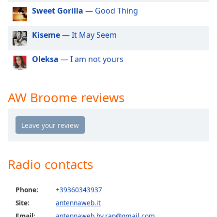
dialog
Sweet Gorilla
— Good Thing
window.
Escape
Kiseme
— It May Seem
will
cancel
and
Oleksa
— I am not yours
close
the
window.
AW Broome reviews
Text
Color
Opacity
Radio contacts
Text
Background
Phone:
+39360343937
Color
Site:
antennaweb.it
Email:
antennaweb.by.rap@gmail.com