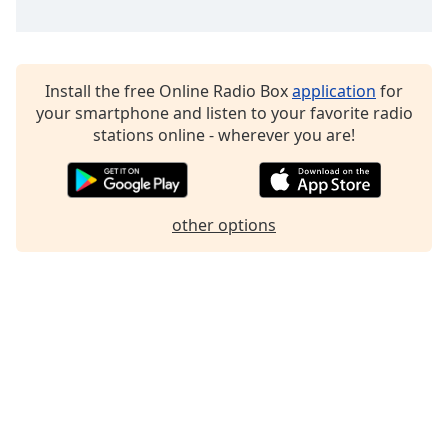
Family
Reset
Install the free Online Radio Box
application
for
Done
your smartphone and listen to your favorite radio
Close
stations online - wherever you are!
Modal
Dialog
End
of
dialog
other options
window.