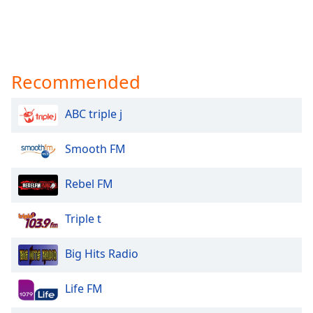
Recommended
ABC triple j
Smooth FM
Rebel FM
Triple t
Big Hits Radio
Life FM