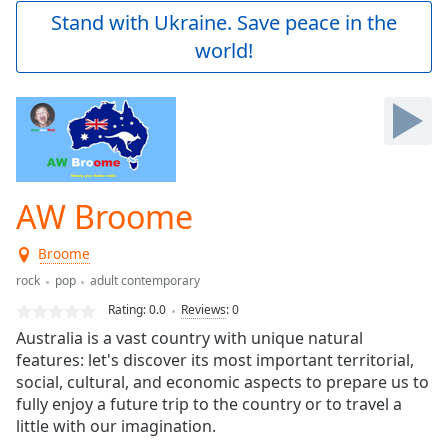
Play
Stand with Ukraine. Save peace in the
Video
world!
Play
Skip
Backward
Skip
Forward
Mute
Current
Time
0:00
AW Broome
/
Duration
-:-
Broome
Loaded
:
0.00%
rock
pop
adult contemporary
Stream
Rating:
0.0
Reviews
:
0
Type
LIVE
Australia is a vast country with unique natural
Seek to
features: let's discover its most important territorial,
live,
social, cultural, and economic aspects to prepare us to
currently
behind
fully enjoy a future trip to the country or to travel a
live
LIVE
little with our imagination.
Remaining