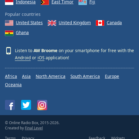
Indonesia
East Timor
Fiji
Popular countries
United States
United Kingdom
Canada
Ghana
Listen to
AW Broome
on your smartphone for free with the
Android
or
iOS
application!
Africa
Asia
North America
South America
Europe
Oceania
© Online Radio Box, 2015-2026.
Created by
Final Level
Terms
Privacy
Feedback
Widgets