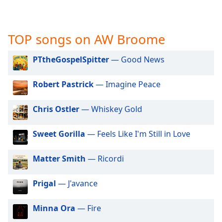
captions
settings
dialog
captions
TOP songs on AW Broome
off
,
selected
PTtheGospelSpitter
— Good News
Audio
Robert Pastrick
— Imagine Peace
Track
Picture-
Chris Ostler
— Whiskey Gold
in-
Picture
Fullscreen
Sweet Gorilla
— Feels Like I'm Still in Love
This
is
Matter Smith
— Ricordi
a
modal
window.
Prigal
— J'avance
Beginning
Minna Ora
— Fire
of