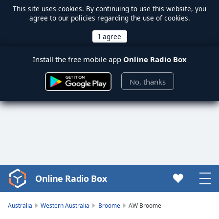
This site uses
cookies
. By continuing to use this website, you
agree to our policies regarding the use of cookies.
Install the free mobile app
Online Radio Box
No, thanks
Online Radio Box
Video
Player
is
Australia
Western Australia
Broome
AW Broome
loading.