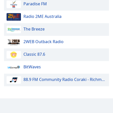
Paradise FM
Radio 2ME Australia
The Breeze
2WEB Outback Radio
Classic 87.6
BitWaves
88.9 FM Community Radio Coraki - Richmond Valley