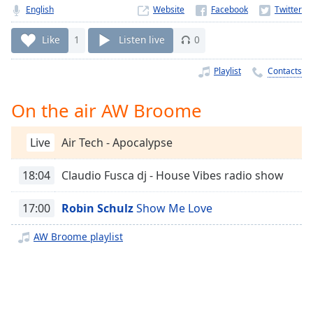
Time
-
English
Website
-:-
Like
1
Listen live
0
1x
Playback
Playlist
Contacts
Rate
On the air AW Broome
Chapters
Chapters
Live
Air Tech - Apocalypse
Descriptions
18:04
Claudio Fusca dj - House Vibes radio show
descriptions
off
,
17:00
Robin Schulz
Show Me Love
selected
AW Broome playlist
Captions
captions
settings
,
opens