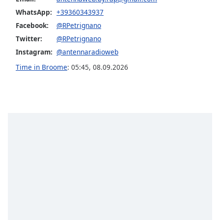
Opacity
WhatsApp:
+39360343937
Facebook:
@RPetrignano
Twitter:
@RPetrignano
Caption
Area
Instagram:
@antennaradioweb
Background
Time in Broome
:
05:45
,
08.09.2026
Color
Opacity
Font
Size
Text
Edge
Style
Font