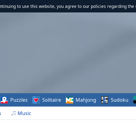
ontinuing to use this website, you agree to our policies regarding the 
Puzzles
Solitaire
Mahjong
Sudoku
s
Music