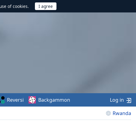
use of cookies.
Reversi
Backgammon
Log in
Rwanda