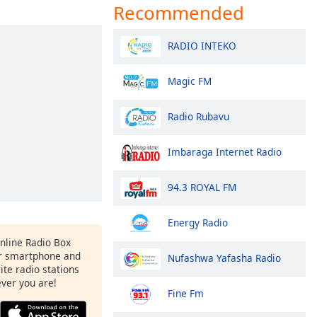
Recommended
RADIO INTEKO
Magic FM
Radio Rubavu
Imbaraga Internet Radio
94.3 ROYAL FM
Energy Radio
Online Radio Box
r smartphone and
Nufashwa Yafasha Radio
rite radio stations
ever you are!
Fine Fm