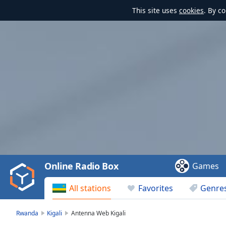
This site uses
cookies
. By c
Video
Player
is
loading.
Play
Video
Online Radio Box
Games
Play
Skip
All stations
Favorites
Genre
Backward
Skip
Forward
Rwanda
Kigali
Antenna Web Kigali
Mute