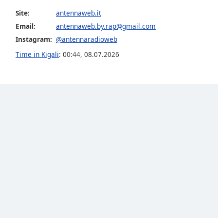
the
Site:
antennaweb.it
window.
Email:
antennaweb.by.rap@gmail.com
Instagram:
@antennaradioweb
Text
Color
Time in Kigali
:
00:44
,
08.07.2026
Opacity
Text
Background
Color
Opacity
Caption
Area
Background