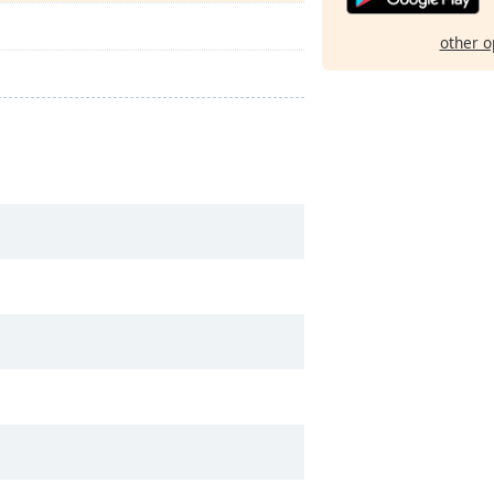
other o