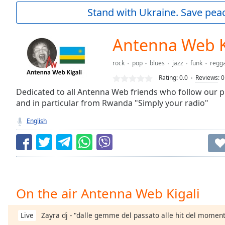
Current
Stand with Ukraine. Save peac
Time
0:00
/
Duration
-:-
Antenna Web K
Loaded
:
0.00%
rock
pop
blues
jazz
funk
regg
0:00
Rating:
0.0
Reviews
:
0
Stream
Type
Dedicated to all Antenna Web friends who follow our p
LIVE
and in particular from Rwanda "Simply your radio"
Seek to
live,
currently
English
behind
live
LIVE
Remaining
Time
-
-:-
1x
On the air Antenna Web Kigali
Playback
Rate
Zayra dj - "dalle gemme del passato alle hit del momen
Live