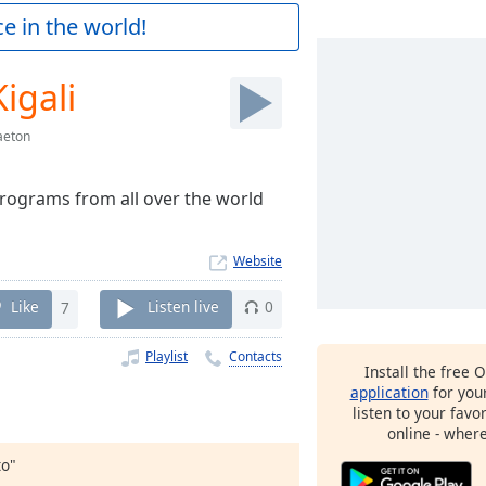
e in the world!
igali
aeton
rograms from all over the world
Website
Like
7
Listen live
0
Playlist
Contacts
Install the free 
application
for you
listen to your favo
online - wher
to"