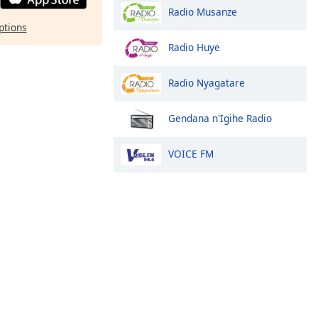
Radio Musanze
ptions
Radio Huye
Radio Nyagatare
Gendana n'Igihe Radio
VOICE FM