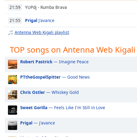
Chapters
YUPdj - Rumba Brava
21:59
Chapters
Prigal
J'avance
21:55
Descriptions
Antenna Web Kigali playlist
descriptions
off
,
TOP songs on Antenna Web Kigali
selected
Robert Pastrick
— Imagine Peace
Captions
captions
PTtheGospelSpitter
— Good News
settings
,
opens
Chris Ostler
— Whiskey Gold
captions
settings
dialog
Sweet Gorilla
— Feels Like I'm Still in Love
captions
off
,
Prigal
— J'avance
selected