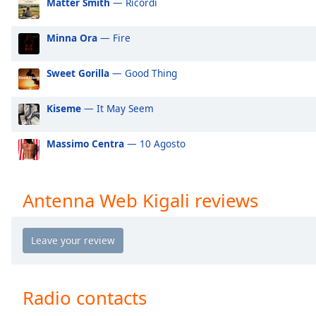
Matter Smith
— Ricordi
Audio
Track
Minna Ora
— Fire
Picture-
in-
Picture
Sweet Gorilla
— Good Thing
Fullscreen
This
Kiseme
— It May Seem
is
a
modal
Massimo Centra
— 10 Agosto
window.
Beginning
Antenna Web Kigali reviews
of
dialog
window.
Escape
will
cancel
Radio contacts
and
close