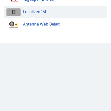
LocalizedFM
Antenna Web Belait