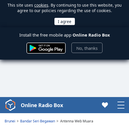
This site uses
cookies
. By continuing to use this website, you
agree to our policies regarding the use of cookies.
Install the free mobile app
Online Radio Box
No, thanks
Online Radio Box
Video
Player
is
Brunei
Bandar Seri Begawan
Antenna Web Muara
loading.