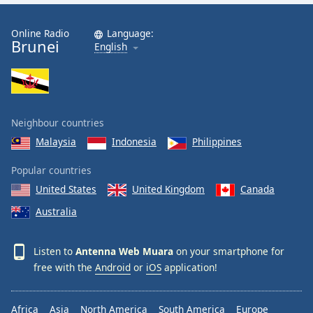
Online Radio
Language:
Brunei
English
Neighbour countries
Malaysia
Indonesia
Philippines
Popular countries
United States
United Kingdom
Canada
Australia
Listen to
Antenna Web Muara
on your smartphone for
free with the
Android
or
iOS
application!
Africa
Asia
North America
South America
Europe