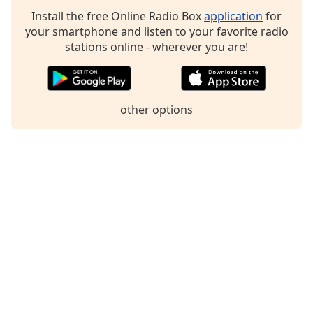
Family
Install the free Online Radio Box
application
for
your smartphone and listen to your favorite radio
stations online - wherever you are!
Reset
Done
Close
Modal
other options
Dialog
End
of
dialog
window.