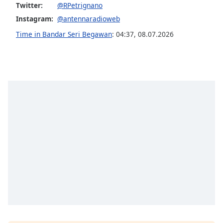
Twitter:
@RPetrignano
Opacity
Instagram:
@antennaradioweb
Time in Bandar Seri Begawan
:
04:37
,
08.07.2026
Caption
Area
Background
Color
Opacity
Font
Size
Text
Edge
Style
Font