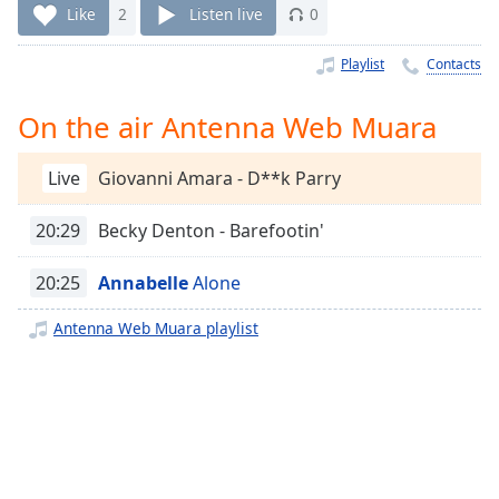
Time
-
Like
2
Listen live
0
-:-
Playlist
Contacts
1x
Playback
On the air Antenna Web Muara
Rate
Chapters
Live
Giovanni Amara - D**k Parry
Chapters
20:29
Becky Denton - Barefootin'
Descriptions
20:25
Annabelle
Alone
descriptions
off
,
Antenna Web Muara playlist
selected
Captions
captions
settings
,
opens