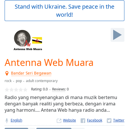
Play
Stand with Ukraine. Save peace in the
Video
world!
Play
Skip
Backward
Skip
Forward
Mute
Current
Time
0:00
Antenna Web Muara
/
Duration
-:-
Bandar Seri Begawan
Loaded
:
0.00%
rock
pop
adult contemporary
Stream
Rating:
0.0
Reviews
:
0
Type
LIVE
Radio yang menyenangkan di mana muzik bertemu
Seek to
dengan banyak realiti yang berbeza, dengan irama
live,
yang harmoni.... Antena Web hanya radio anda...
currently
behind
live
LIVE
English
Website
Remaining