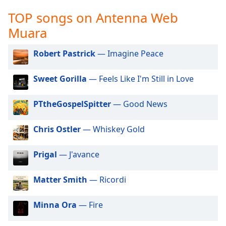
captions
settings
TOP songs on Antenna Web
dialog
Muara
captions
off
,
Robert Pastrick
— Imagine Peace
selected
Audio
Sweet Gorilla
— Feels Like I'm Still in Love
Track
PTtheGospelSpitter
— Good News
Picture-
in-
Picture
Chris Ostler
— Whiskey Gold
Fullscreen
This
is
Prigal
— J'avance
a
modal
Matter Smith
— Ricordi
window.
Minna Ora
— Fire
Beginning
of