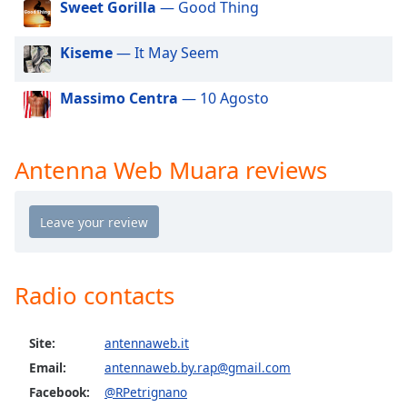
Sweet Gorilla
— Good Thing
dialog
window.
Escape
Kiseme
— It May Seem
will
cancel
Massimo Centra
— 10 Agosto
and
close
the
Antenna Web Muara reviews
window.
Text
Color
Opacity
Radio contacts
Text
Site:
antennaweb.it
Background
Email:
antennaweb.by.rap@gmail.com
Color
Facebook:
@RPetrignano