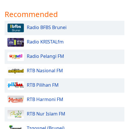
Recommended
Radio BFBS Brunei
Radio KRISTALfm
Radio Pelangi FM
RTB Nasional FM
RTB Pilihan FM
RTB Harmoni FM
RTB Nur Islam FM
Tzgospel (Brunei)