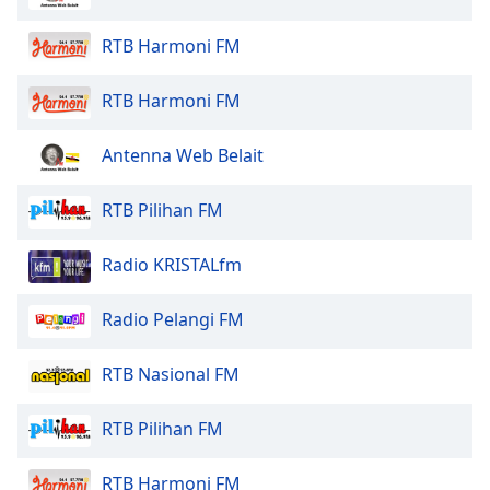
Family
RTB Harmoni FM
Reset
RTB Harmoni FM
Done
Close
Antenna Web Belait
Modal
Dialog
End
RTB Pilihan FM
of
dialog
Radio KRISTALfm
window.
Radio Pelangi FM
RTB Nasional FM
RTB Pilihan FM
RTB Harmoni FM