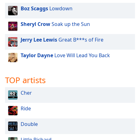
dialog
Boz Scaggs
Lowdown
window.
Escape
will
Sheryl Crow
Soak up the Sun
cancel
and
Jerry Lee Lewis
Great B***s of Fire
close
the
Taylor Dayne
Love Will Lead You Back
window.
Text
TOP artists
Color
Cher
Opacity
Ride
Text
Background
Double
Color
Little Richard