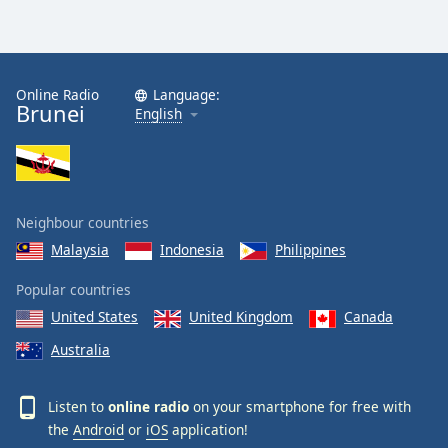
Online Radio
Language:
Brunei
English
Neighbour countries
Malaysia
Indonesia
Philippines
Popular countries
United States
United Kingdom
Canada
Australia
Listen to
online radio
on your smartphone for free with
the
Android
or
iOS
application!