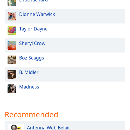
Opacity
Dionne Warwick
Caption
Taylor Dayne
Area
Background
Color
Sheryl Crow
Boz Scaggs
Opacity
B. Midler
Font
Size
Madness
Text
Edge
Recommended
Style
Antenna Web Belait
Font