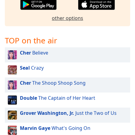
captions
settings
dialog
other options
captions
off
,
selected
TOP on the air
Audio
Track
Cher
Believe
Picture-
in-
Seal
Crazy
Picture
Fullscreen
Cher
The Shoop Shoop Song
This
is
a
Double
The Captain of Her Heart
modal
window.
Grover Washington, Jr.
Just the Two of Us
Beginning
Marvin Gaye
What's Going On
of