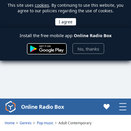
This site uses
cookies
. By continuing to use this website, you
agree to our policies regarding the use of cookies.
Install the free mobile app
Online Radio Box
No, thanks
Online Radio Box
Video
Player
is
Home
Genres
Pop music
Adult Contemporary
loading.