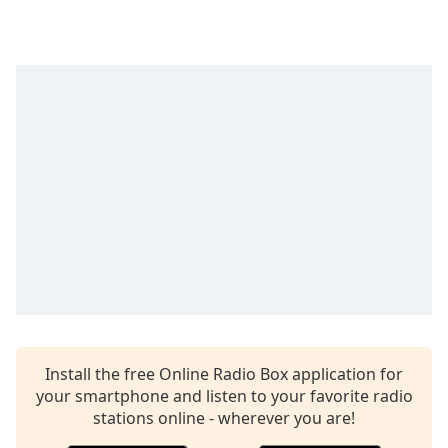
Time
-
-:-
1x
Playback
Rate
Chapters
Chapters
Descriptions
descriptions
off
,
selected
Captions
Install the free Online Radio Box application for
captions
your smartphone and listen to your favorite radio
settings
,
stations online - wherever you are!
opens