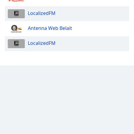
LocalizedFM
Antenna Web Belait
LocalizedFM