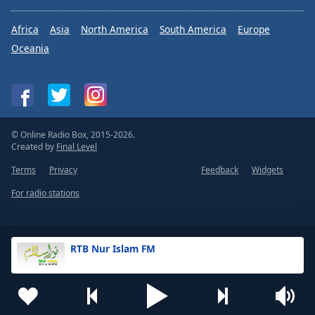
Africa
Asia
North America
South America
Europe
Oceania
© Online Radio Box, 2015-2026.
Created by
Final Level
Terms
Privacy
Feedback
Widgets
For radio stations
RTB Nur Islam FM