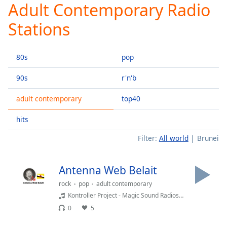
Adult Contemporary Radio
Play
Video
Stations
Play
Skip
Backward
80s
pop
Skip
Forward
Mute
90s
r'n'b
Current
Time
0:00
adult contemporary
top40
/
hits
Duration
-:-
Loaded
:
Filter:
All world
Brunei
0.00%
Stream
Type
LIVE
Antenna Web Belait
Seek to
rock
pop
adult contemporary
live,
currently
Kontroller Project - Magic Sound Radioshow
behind
0
5
live
LIVE
Remaining