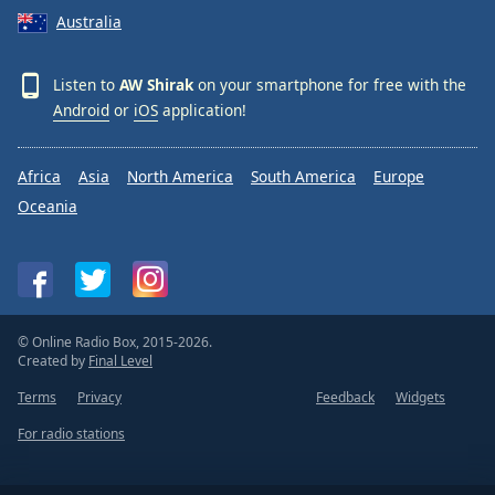
Australia
Listen to
AW Shirak
on your smartphone for free with the
Android
or
iOS
application!
Africa
Asia
North America
South America
Europe
Oceania
© Online Radio Box, 2015-2026.
Created by
Final Level
Terms
Privacy
Feedback
Widgets
For radio stations