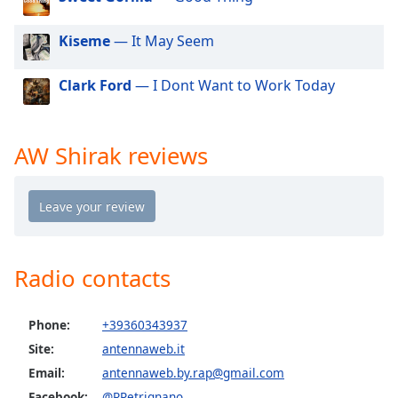
dialog
window.
Kiseme
— It May Seem
Escape
will
Clark Ford
— I Dont Want to Work Today
cancel
and
close
the
AW Shirak reviews
window.
Text
Color
Radio contacts
Opacity
Phone:
+39360343937
Text
Background
Site:
antennaweb.it
Color
Email:
antennaweb.by.rap@gmail.com
Facebook:
@RPetrignano