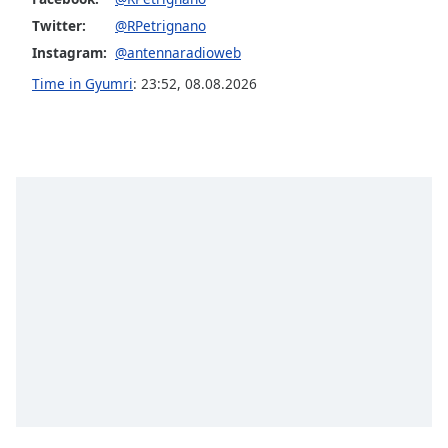
Opacity
Twitter:
@RPetrignano
Instagram:
@antennaradioweb
Caption
Time in Gyumri
:
23:52
,
08.08.2026
Area
Background
Color
Opacity
Font
Size
Text
Edge
Style
Font