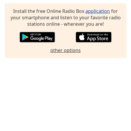
Family
Install the free Online Radio Box
application
for
your smartphone and listen to your favorite radio
stations online - wherever you are!
Reset
Done
Close
Modal
Dialog
other options
End
of
dialog
window.