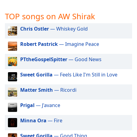
captions
settings
TOP songs on AW Shirak
dialog
captions
off
,
Chris Ostler
— Whiskey Gold
selected
Robert Pastrick
— Imagine Peace
Audio
Track
PTtheGospelSpitter
— Good News
Picture-
in-
Picture
Sweet Gorilla
— Feels Like I'm Still in Love
Fullscreen
This
Matter Smith
— Ricordi
is
a
Prigal
— J'avance
modal
window.
Minna Ora
— Fire
Beginning
of
Sweet Gorilla
— Good Thing