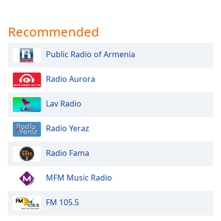
Recommended
Public Radio of Armenia
Radio Aurora
Lav Radio
Radio Yeraz
Radio Fama
MFM Music Radio
FM 105.5