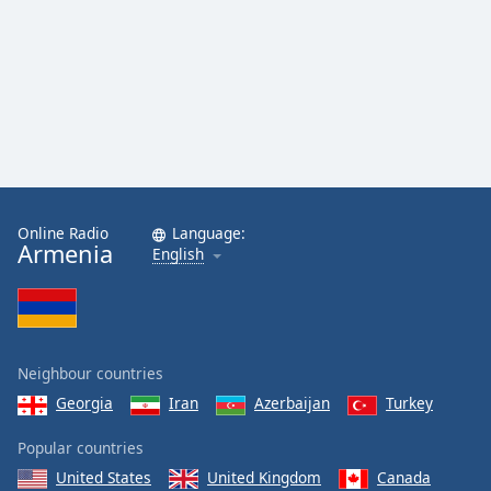
Online Radio
Language:
Armenia
English
Neighbour countries
Georgia
Iran
Azerbaijan
Turkey
Popular countries
United States
United Kingdom
Canada