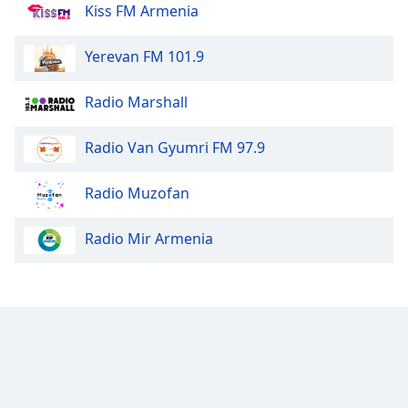
Kiss FM Armenia
Yerevan FM 101.9
Radio Marshall
Radio Van Gyumri FM 97.9
Radio Muzofan
Radio Mir Armenia