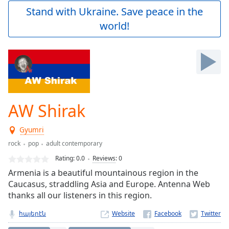
Play
Stand with Ukraine. Save peace in the
Video
world!
Play
Skip
Backward
Skip
Forward
Mute
Current
Time
0:00
AW Shirak
/
Duration
-:-
Gyumri
Loaded
:
0.00%
rock
pop
adult contemporary
Stream
Rating:
0.0
Reviews
:
0
Type
LIVE
Armenia is a beautiful mountainous region in the
Seek to
Caucasus, straddling Asia and Europe. Antenna Web
live,
thanks all our listeners in this region.
currently
behind
live
LIVE
հայերէն
Website
Remaining