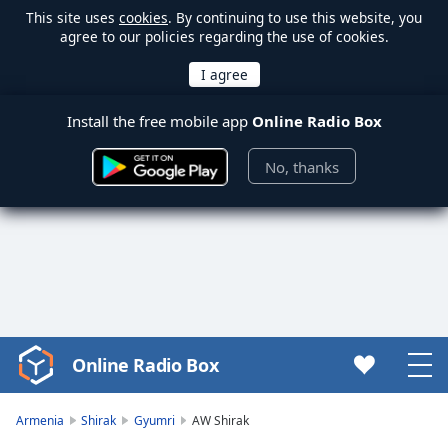
This site uses
cookies
. By continuing to use this website, you
agree to our policies regarding the use of cookies.
Install the free mobile app
Online Radio Box
No, thanks
Online Radio Box
Video
Player
is
Armenia
Shirak
Gyumri
AW Shirak
loading.