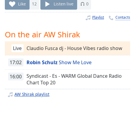
Time
-
Like
12
Listen live
0
-:-
Playlist
Contacts
1x
Playback
On the air AW Shirak
Rate
Chapters
Live
Claudio Fusca dj - House Vibes radio show
Chapters
17:02
Robin Schulz
Show Me Love
Descriptions
Syndicast - Es - WARM Global Dance Radio
16:00
descriptions
Chart Top 20
off
,
selected
AW Shirak playlist
Captions
captions
settings
,
opens