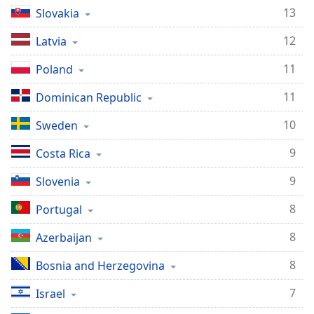
13
Slovakia
Family
12
Latvia
Reset
11
Poland
Done
Close
11
Dominican Republic
Modal
Dialog
End
10
Sweden
of
9
Costa Rica
dialog
window.
9
Slovenia
8
Portugal
8
Azerbaijan
8
Bosnia and Herzegovina
7
Israel