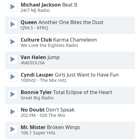
Michael Jackson
Beat It
24/7 MJ Radio
Queen
Another One Bites the Dust
Q94.5 - KFRQ
Culture Club
Karma Chameleon
We Love the Eighties Radio
Van Halen
Jump
iRADIOUSA
Cyndi Lauper
Girls Just Want to Have Fun
100hitz - The Mix Hitz
Bonnie Tyler
Total Eclipse of the Heart
Great Big Radio
No Doubt
Don't Speak
202.FM - 020 The Mix
Mr. Mister
Broken Wings
106.1 Super Hits