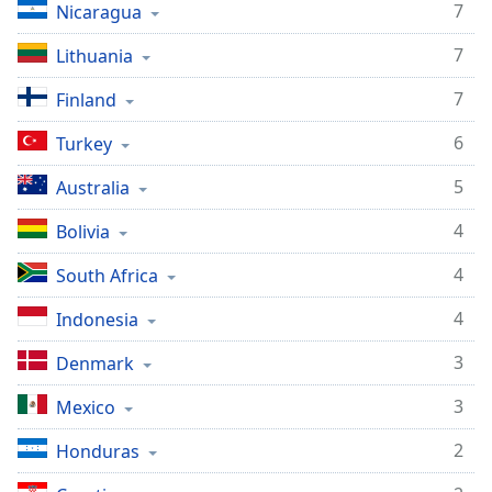
7
Nicaragua
7
Lithuania
7
Finland
6
Turkey
5
Australia
4
Bolivia
4
South Africa
4
Indonesia
3
Denmark
3
Mexico
2
Honduras