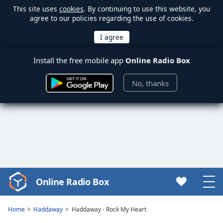
This site uses
cookies
. By continuing to use this website, you
agree to our policies regarding the use of cookies.
Install the free mobile app
Online Radio Box
No, thanks
Online Radio Box
Video
Player
is
Home
Haddaway
Haddaway - Rock My Heart
loading.