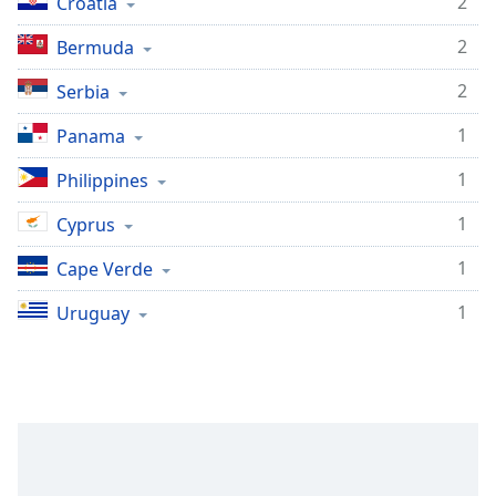
2
Croatia
2
Bermuda
2
Serbia
1
Panama
1
Philippines
1
Cyprus
1
Cape Verde
1
Uruguay