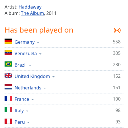
Time
-
Artist:
Haddaway
-:-
Album:
The Album
, 2011
1x
Has been played on
Playback
Rate
558
Germany
Chapters
305
Chapters
Venezuela
230
Brazil
Descriptions
descriptions
152
United Kingdom
off
,
151
Netherlands
selected
100
France
Captions
captions
98
Italy
settings
,
93
Peru
opens