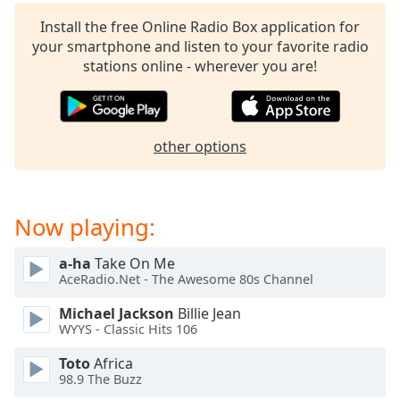
Install the free Online Radio Box application for
your smartphone and listen to your favorite radio
stations online - wherever you are!
other options
Now playing:
a-ha
Take On Me
AceRadio.Net - The Awesome 80s Channel
Michael Jackson
Billie Jean
WYYS - Classic Hits 106
Toto
Africa
98.9 The Buzz