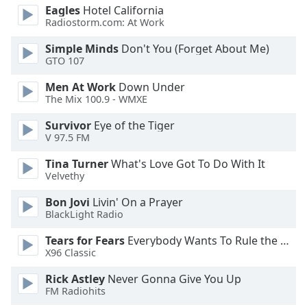
Eagles
Hotel California
Radiostorm.com: At Work
Simple Minds
Don't You (Forget About Me)
GTO 107
Men At Work
Down Under
The Mix 100.9 - WMXE
Survivor
Eye of the Tiger
V 97.5 FM
Tina Turner
What's Love Got To Do With It
Velvethy
Bon Jovi
Livin' On a Prayer
BlackLight Radio
Tears for Fears
Everybody Wants To Rule the World
X96 Classic
Rick Astley
Never Gonna Give You Up
FM Radiohits