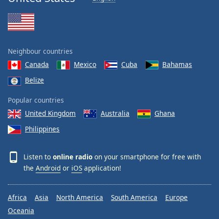
Neighbour countries
Canada
Mexico
Cuba
Bahamas
Belize
Popular countries
United Kingdom
Australia
Ghana
Philippines
Listen to
online radio
on your smartphone for free with
the
Android
or
iOS
application!
Africa
Asia
North America
South America
Europe
Oceania