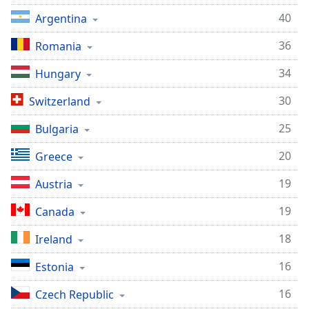
Opacity
40
Argentina
36
Romania
Caption
Area
34
Hungary
Background
30
Switzerland
Color
25
Bulgaria
Opacity
20
Greece
Font
19
Austria
Size
19
Canada
Text
18
Ireland
Edge
16
Estonia
Style
16
Czech Republic
Font