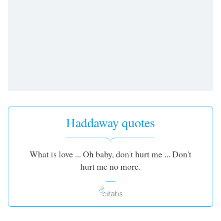
Haddaway quotes
What is love ... Oh baby, don't hurt me ... Don't
hurt me no more.