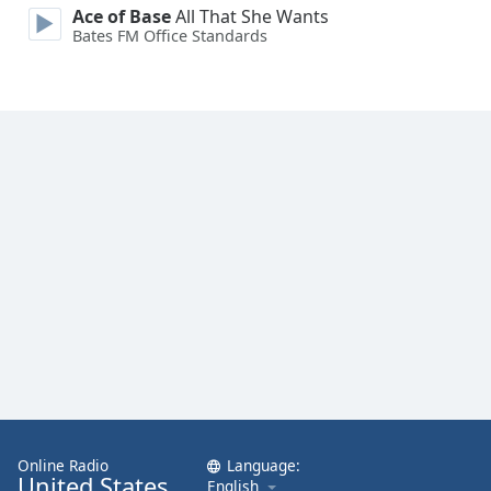
Ace of Base
All That She Wants
Bates FM Office Standards
Online Radio
Language:
United States
English