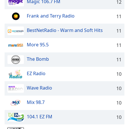
Magic 106.7 FM
12
Opacity
Frank and Terry Radio
11
Caption
Area
BestNetRadio - Warm and Soft Hits
11
Background
Color
More 95.5
11
The Bomb
Opacity
11
EZ Radio
10
Font
Size
Wave Radio
10
Text
Mix 98.7
10
Edge
Style
104.1 EZ FM
10
Font