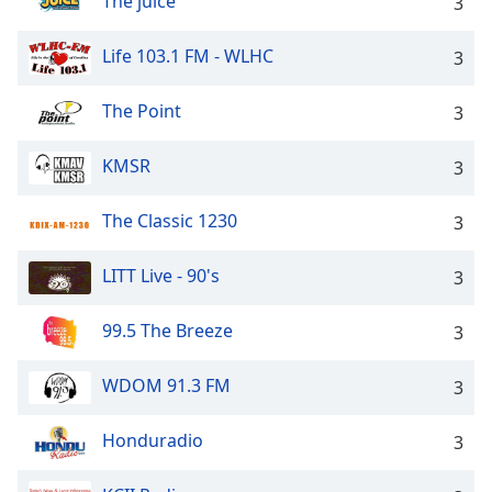
The juice
3
Life 103.1 FM - WLHC
3
The Point
3
KMSR
3
The Classic 1230
3
LITT Live - 90's
3
99.5 The Breeze
3
WDOM 91.3 FM
3
Honduradio
3