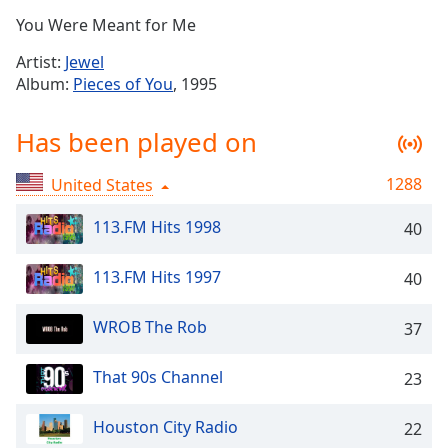
Time
-
You Were Meant for Me
-:-
Artist:
Jewel
1x
Album:
Pieces of You
, 1995
Playback
Rate
Has been played on
Chapters
1288
United States
Chapters
113.FM Hits 1998
40
Descriptions
descriptions
113.FM Hits 1997
40
off
,
selected
WROB The Rob
37
Captions
That 90s Channel
23
captions
settings
,
Houston City Radio
opens
22