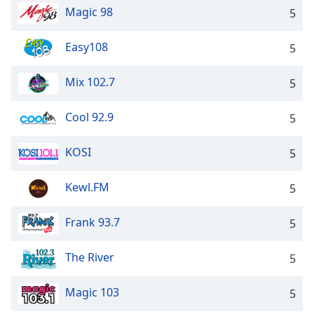
Magic 98
5
Easy108
5
Mix 102.7
5
Cool 92.9
5
KOSI
5
Kewl.FM
5
Frank 93.7
5
The River
5
Magic 103
5