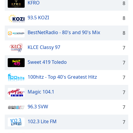
KFRO
8
93.5 KOZI
8
BestNetRadio - 80's and 90's Mix
8
KLCE Classy 97
7
Sweet 419 Toledo
7
100hitz - Top 40's Greatest Hitz
7
Magic 104.1
7
96.3 SVW
7
102.3 Lite FM
7