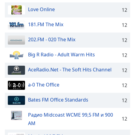
dialog
Love Online
window.
12
Escape
will
181.FM The Mix
12
cancel
and
202.FM - 020 The Mix
12
close
the
Big R Radio - Adult Warm Hits
12
window.
AceRadio.Net - The Soft Hits Channel
Text
12
Color
a-0 The Office
12
Opacity
Bates FM Office Standards
12
Text
Радио Midcoast WCME 99,5 FM и 900
Background
12
AM
Color