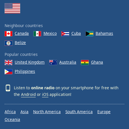
Neighbour countries
Canada
Mexico
Cuba
Bahamas
Belize
Popular countries
United Kingdom
Australia
Ghana
Philippines
Listen to
online radio
on your smartphone for free with
the
Android
or
iOS
application!
Africa
Asia
North America
South America
Europe
Oceania