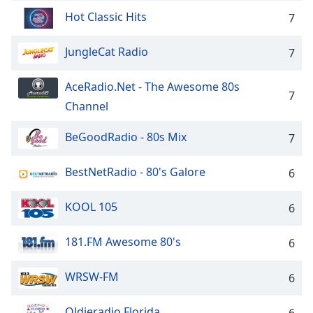
dialog
Hot Classic Hits
7
window.
Escape
JungleCat Radio
7
will
cancel
and
AceRadio.Net - The Awesome 80s
7
close
Channel
the
window.
BeGoodRadio - 80s Mix
7
Text
BestNetRadio - 80's Galore
6
Color
KOOL 105
6
Opacity
181.FM Awesome 80's
6
Text
Background
WRSW-FM
6
Color
Oldieradio Florida