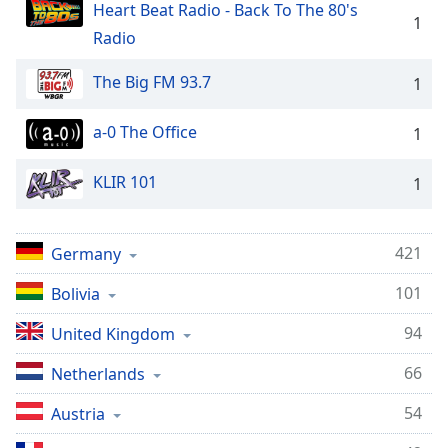
Heart Beat Radio - Back To The 80's
1
Radio
The Big FM 93.7
1
a-0 The Office
1
KLIR 101
1
421
Germany
101
Bolivia
94
United Kingdom
66
Netherlands
54
Austria