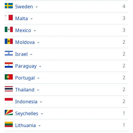
4
Sweden
3
Malta
3
Mexico
2
Moldova
2
Israel
2
Paraguay
2
Portugal
2
Thailand
2
Indonesia
1
Seychelles
1
Lithuania