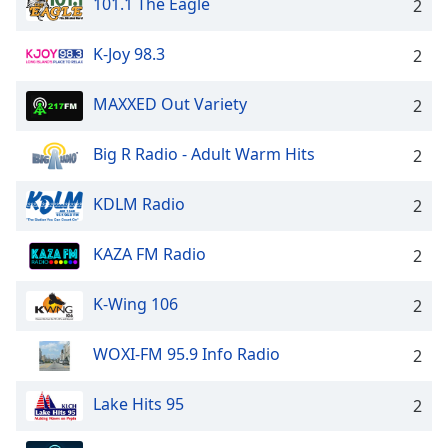
101.1 The Eagle
2
K-Joy 98.3
2
MAXXED Out Variety
2
Big R Radio - Adult Warm Hits
2
KDLM Radio
2
KAZA FM Radio
2
K-Wing 106
2
WOXI-FM 95.9 Info Radio
2
Lake Hits 95
2