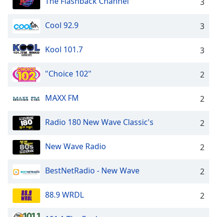
The Flashback Channel
3
Cool 92.9
3
Kool 101.7
3
"Choice 102"
2
MAXX FM
2
Radio 180 New Wave Classic's
2
New Wave Radio
2
BestNetRadio - New Wave
2
88.9 WRDL
2