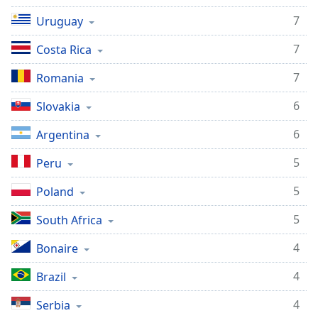
7
Uruguay
7
Costa Rica
7
Romania
6
Slovakia
6
Argentina
5
Peru
5
Poland
5
South Africa
4
Bonaire
4
Brazil
4
Serbia