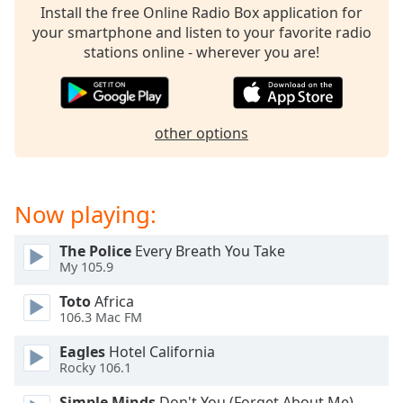
Install the free Online Radio Box application for
your smartphone and listen to your favorite radio
stations online - wherever you are!
other options
Now playing:
The Police
Every Breath You Take
My 105.9
Toto
Africa
106.3 Mac FM
Eagles
Hotel California
Rocky 106.1
Simple Minds
Don't You (Forget About Me)