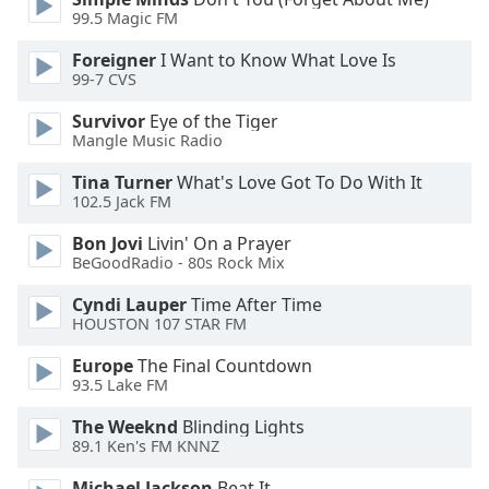
99.5 Magic FM
Foreigner
I Want to Know What Love Is
99-7 CVS
Survivor
Eye of the Tiger
Mangle Music Radio
Tina Turner
What's Love Got To Do With It
102.5 Jack FM
Bon Jovi
Livin' On a Prayer
BeGoodRadio - 80s Rock Mix
Cyndi Lauper
Time After Time
HOUSTON 107 STAR FM
Europe
The Final Countdown
93.5 Lake FM
The Weeknd
Blinding Lights
89.1 Ken's FM KNNZ
Michael Jackson
Beat It