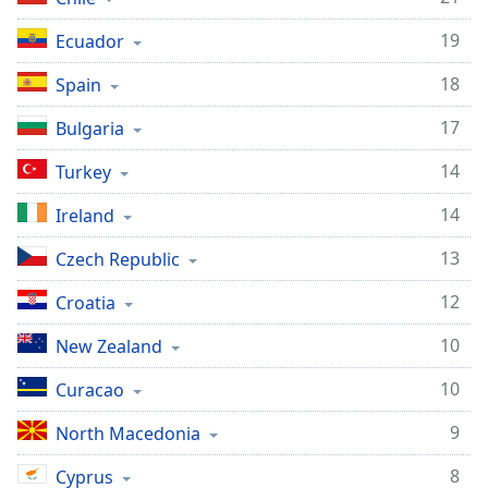
19
Ecuador
18
Spain
17
Bulgaria
14
Turkey
14
Ireland
13
Czech Republic
12
Croatia
10
New Zealand
10
Curacao
9
North Macedonia
8
Cyprus