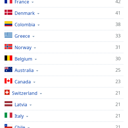
42
France
41
Denmark
38
Colombia
33
Greece
31
Norway
30
Belgium
25
Australia
23
Canada
21
Switzerland
21
Latvia
21
Italy
21
Chile