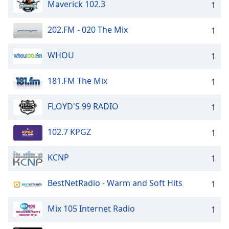
Maverick 102.3
1
202.FM - 020 The Mix
1
WHOU
1
181.FM The Mix
1
FLOYD'S 99 RADIO
1
102.7 KPGZ
1
KCNP
1
BestNetRadio - Warm and Soft Hits
1
Mix 105 Internet Radio
1