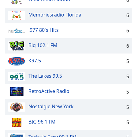
6
Opacity
Memoriesradio Florida
6
Caption
.977 80's Hits
6
Area
Background
Big 102.1 FM
Color
6
K97.5
5
Opacity
The Lakes 99.5
5
Font
Size
RetroActive Radio
5
Text
Nostalgie New York
5
Edge
Style
BIG 96.1 FM
5
Font