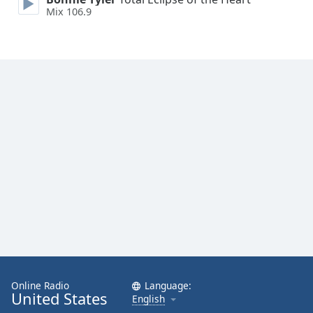
Mix 106.9
Online Radio
Language:
United States
English