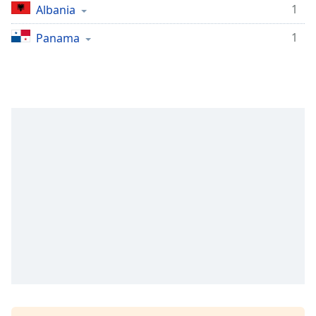
1
Albania
1
Panama