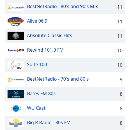
captions
BestNetRadio - 80's and 90's Mix
11
settings
dialog
captions
Alive 96.9
11
off
,
selected
Absolute Classic Hits
11
Audio
Track
Rewind 101.9 FM
10
Picture-
Suite 100
10
in-
Picture
Fullscreen
BestNetRadio - 70's and 80's
9
This
is
Bates FM 80s
8
a
modal
window.
WU Cast
8
Beginning
Big R Radio - 80s FM
8
of