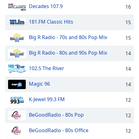
Time
-
Decades 107.9
16
-:-
181.FM Classic Hits
1x
15
Playback
Rate
Big R Radio - 70s and 80s Pop Mix
15
Chapters
Big R Radio - 80s and 90s Pop Mix
14
Chapters
102.5 The River
14
Descriptions
descriptions
Magic 96
14
off
,
selected
K-Jewel 99.3 FM
12
Captions
BeGoodRadio - 80s Pop
12
captions
settings
,
BeGoodRadio - 80s Office
12
opens