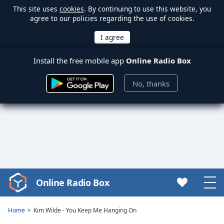
This site uses
cookies
. By continuing to use this website, you
agree to our policies regarding the use of cookies.
Install the free mobile app
Online Radio Box
No, thanks
Online Radio Box
Video
Player
is
Home
Kim Wilde - You Keep Me Hanging On
loading.