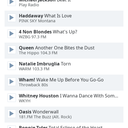
Play Radio
Haddaway
What Is Love
PINK SKY Montana
4 Non Blondes
What's Up?
WZBG 97.3 FM
Queen
Another One Bites the Dust
The Hippo 104.3 FM
Natalie Imbruglia
Torn
WARM 103.3 FM
Wham!
Wake Me Up Before You Go-Go
Throwback 80s
Whitney Houston
I Wanna Dance With Somebody
WKYH
Oasis
Wonderwall
181.FM The Buzz (Alt. Rock)
Bonnie Tyler
Total Eclipse of the Heart