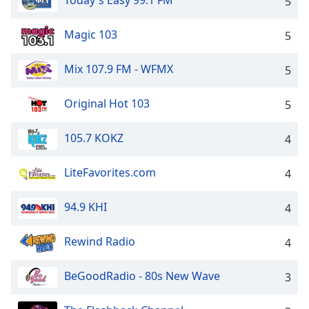
Today's Easy 99.1 FM
5
Family
Magic 103
5
Reset
Mix 107.9 FM - WFMX
5
Done
Close
Modal
Original Hot 103
5
Dialog
End
of
105.7 KOKZ
4
dialog
window.
LiteFavorites.com
4
94.9 KHI
4
Rewind Radio
4
BeGoodRadio - 80s New Wave
3