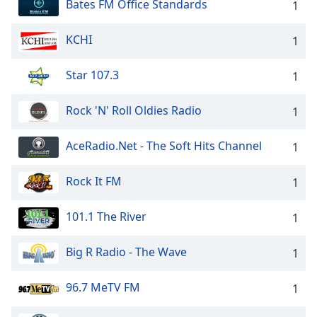
Bates FM Office Standards
1
KCHI
1
Star 107.3
1
Rock 'N' Roll Oldies Radio
1
AceRadio.Net - The Soft Hits Channel
1
Rock It FM
1
101.1 The River
1
Big R Radio - The Wave
1
96.7 MeTV FM
1