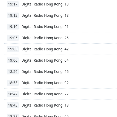
Audio
Digital Radio Hong Kong :13
19:17
Track
Digital Radio Hong Kong :18
19:13
Picture-
in-
Picture
Digital Radio Hong Kong :21
19:10
Fullscreen
This
Digital Radio Hong Kong :25
19:06
is
a
Digital Radio Hong Kong :42
19:03
modal
window.
Digital Radio Hong Kong :04
19:00
Beginning
Digital Radio Hong Kong :26
18:56
of
dialog
Digital Radio Hong Kong :02
18:53
window.
Escape
Digital Radio Hong Kong :27
18:47
will
cancel
Digital Radio Hong Kong :18
18:43
and
Digital Radio Hong Kong :45
close
18:39