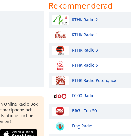
Rekommenderad
RTHK Radio 2
RTHK Radio 1
RTHK Radio 3
RTHK Radio 5
RTHK Radio Putonghua
D100 Radio
en Online Radio Box
 smartphone och
BRG - Top 50
itstationer online –
än är!
Fing Radio