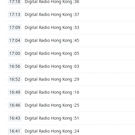
Digital Radio Hong Kong :36
17:18
Dialog
End
Digital Radio Hong Kong :37
17:13
of
dialog
Digital Radio Hong Kong :33
17:09
window.
Digital Radio Hong Kong :45
17:04
Digital Radio Hong Kong :05
17:00
Digital Radio Hong Kong :03
16:56
Digital Radio Hong Kong :29
16:52
Digital Radio Hong Kong :16
16:49
Digital Radio Hong Kong :25
16:46
Digital Radio Hong Kong :51
16:43
Digital Radio Hong Kong :24
16:41