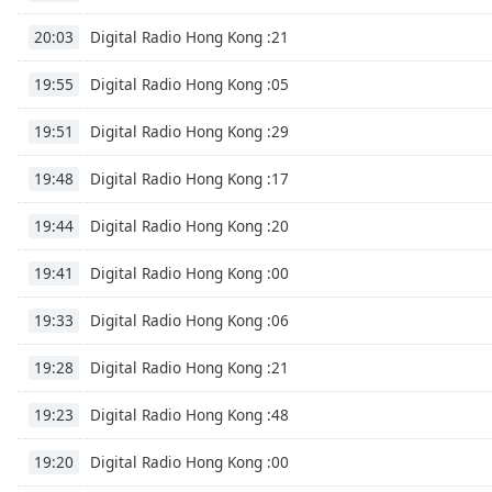
Chapters
Digital Radio Hong Kong :21
20:03
Chapters
Digital Radio Hong Kong :05
19:55
Descriptions
descriptions
Digital Radio Hong Kong :29
19:51
off
,
Digital Radio Hong Kong :17
selected
19:48
Digital Radio Hong Kong :20
Subtitles
19:44
subtitles
Digital Radio Hong Kong :00
19:41
settings
,
opens
Digital Radio Hong Kong :06
19:33
subtitles
settings
Digital Radio Hong Kong :21
19:28
dialog
subtitles
Digital Radio Hong Kong :48
19:23
off
,
selected
Digital Radio Hong Kong :00
19:20