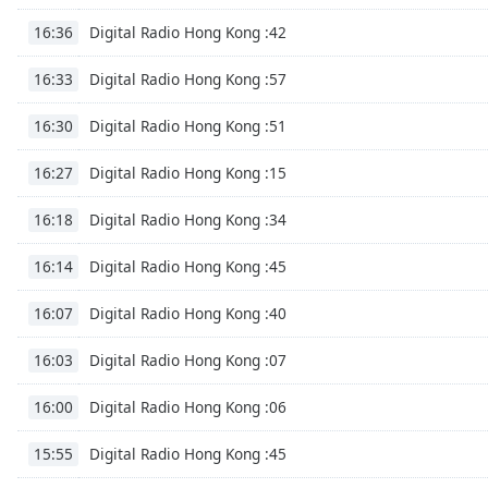
Digital Radio Hong Kong :42
16:36
Digital Radio Hong Kong :57
16:33
Digital Radio Hong Kong :51
16:30
Digital Radio Hong Kong :15
16:27
Digital Radio Hong Kong :34
16:18
Digital Radio Hong Kong :45
16:14
Digital Radio Hong Kong :40
16:07
Digital Radio Hong Kong :07
16:03
Digital Radio Hong Kong :06
16:00
Digital Radio Hong Kong :45
15:55