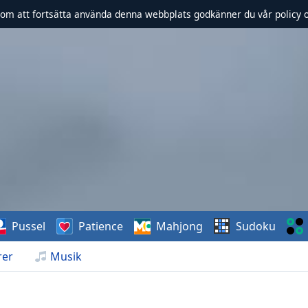
om att fortsätta använda denna webbplats godkänner du vår policy 
Pussel
Patience
Mahjong
Sudoku
rer
Musik