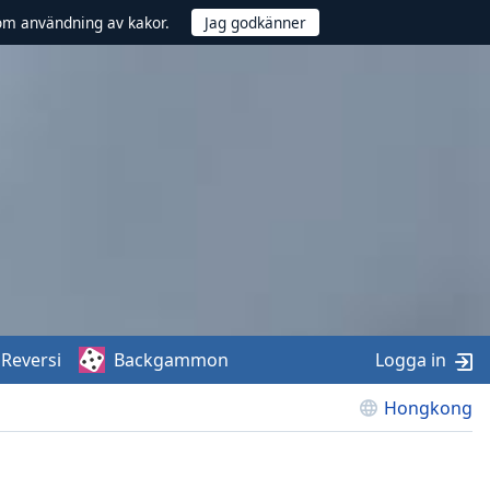
om användning av kakor.
Reversi
Backgammon
Logga in
Hongkong