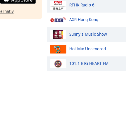
RTHK Radio 6
ternativ
AXR Hong Kong
Sunny's Music Show
Hot Mix Uncenored
101.1 BIG HEART FM