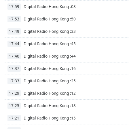
Color
Digital Radio Hong Kong :08
17:59
Opacity
Digital Radio Hong Kong :50
17:53
Digital Radio Hong Kong :33
17:49
Font
Size
Digital Radio Hong Kong :45
17:44
Digital Radio Hong Kong :44
17:40
Text
Edge
Digital Radio Hong Kong :16
17:37
Style
Digital Radio Hong Kong :25
17:33
Font
Digital Radio Hong Kong :12
Family
17:29
Digital Radio Hong Kong :18
17:25
Reset
Digital Radio Hong Kong :15
Done
17:21
Close
Modal