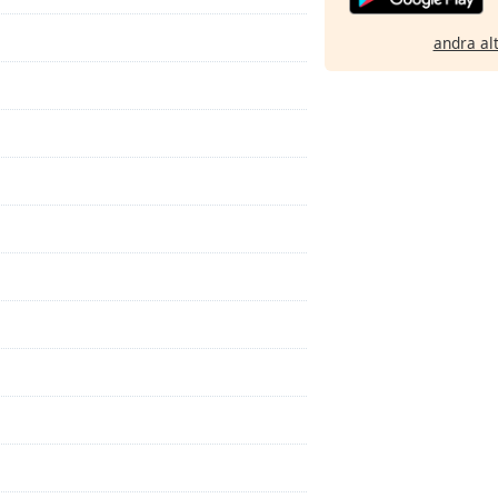
andra al