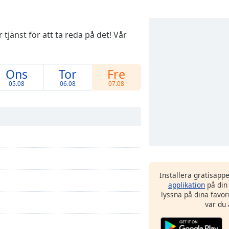
tjänst för att ta reda på det! Vår
Ons
Tor
Fre
05.08
06.08
07.08
Installera gratisapp
applikation
på din
lyssna på dina favor
var du 