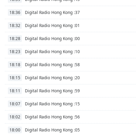
the
Digital Radio Hong Kong :37
18:36
window.
Digital Radio Hong Kong :01
18:32
Text
Color
Digital Radio Hong Kong :00
18:28
Opacity
Digital Radio Hong Kong :10
18:23
Digital Radio Hong Kong :58
18:18
Text
Background
Digital Radio Hong Kong :20
18:15
Color
Digital Radio Hong Kong :59
18:11
Opacity
Digital Radio Hong Kong :15
18:07
Digital Radio Hong Kong :56
18:02
Caption
Area
Digital Radio Hong Kong :05
18:00
Background