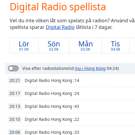
Current
Digital Radio spellista
Time
0:00
/
Vet du inte vilken låt som spelats på radion? Använd vår 
Duration
-:-
spellista sparar
Digital Radio
låtlista i 7 dagar.
Loaded
:
0.00%
0:00
Lör
Sön
Mån
Tis
Stream
01.08
02.08
03.08
04.08
Type
LIVE
Seek to
live,
Visa efter radiostationstid
(
nu i Hong Kong
04:24)
currently
behind
Digital Radio Hong Kong :14
20:21
live
LIVE
Remaining
Time
-
Digital Radio Hong Kong :24
20:17
-:-
Digital Radio Hong Kong :43
20:13
1x
Digital Radio Hong Kong :22
20:10
Playback
Rate
Digital Radio Hong Kong :33
20:06