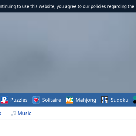
ontinuing to use this website, you agree to our policies regarding the 
Puzzles
Solitaire
Mahjong
Sudoku
s
Music