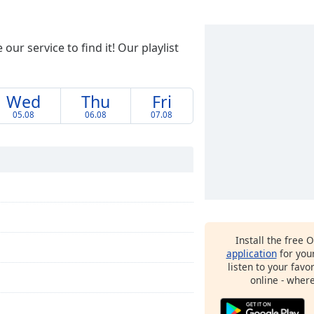
ur service to find it! Our playlist
Wed
Thu
Fri
05.08
06.08
07.08
Install the free 
application
for you
listen to your favo
online - wher