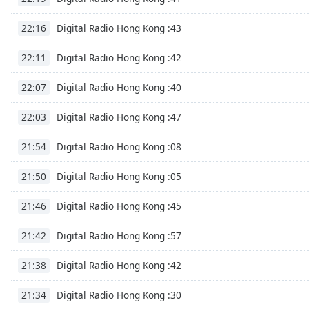
the
Digital Radio Hong Kong :43
22:16
window.
Digital Radio Hong Kong :42
22:11
Text
Color
Digital Radio Hong Kong :40
22:07
Opacity
Digital Radio Hong Kong :47
22:03
Digital Radio Hong Kong :08
21:54
Text
Background
Digital Radio Hong Kong :05
21:50
Color
Digital Radio Hong Kong :45
21:46
Opacity
Digital Radio Hong Kong :57
21:42
Digital Radio Hong Kong :42
21:38
Caption
Area
Digital Radio Hong Kong :30
21:34
Background