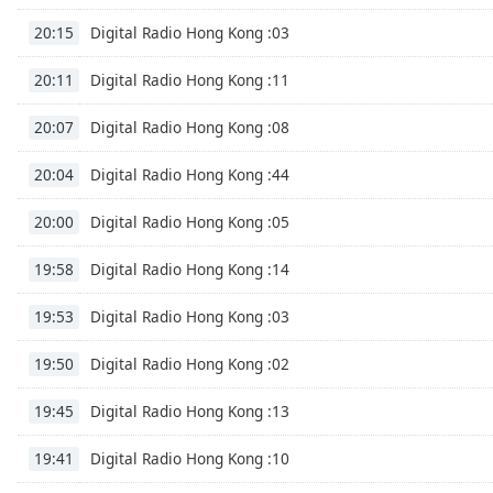
Digital Radio Hong Kong :03
20:15
Digital Radio Hong Kong :11
20:11
Digital Radio Hong Kong :08
20:07
Digital Radio Hong Kong :44
20:04
Digital Radio Hong Kong :05
20:00
Digital Radio Hong Kong :14
19:58
Digital Radio Hong Kong :03
19:53
Digital Radio Hong Kong :02
19:50
Digital Radio Hong Kong :13
19:45
Digital Radio Hong Kong :10
19:41