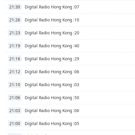
Color
Digital Radio Hong Kong :07
21:30
Opacity
Digital Radio Hong Kong :10
21:26
Digital Radio Hong Kong :20
21:23
Font
Size
Digital Radio Hong Kong :40
21:19
Digital Radio Hong Kong :29
21:16
Text
Edge
Digital Radio Hong Kong :06
21:12
Style
Digital Radio Hong Kong :03
21:10
Font
Digital Radio Hong Kong :50
Family
21:06
Digital Radio Hong Kong :06
21:03
Reset
Digital Radio Hong Kong :05
Done
21:00
Close
Modal