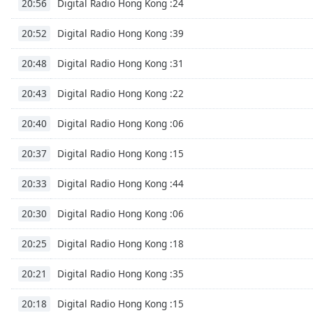
Digital Radio Hong Kong :24
20:56
Dialog
End
Digital Radio Hong Kong :39
20:52
of
dialog
Digital Radio Hong Kong :31
20:48
window.
Digital Radio Hong Kong :22
20:43
Digital Radio Hong Kong :06
20:40
Digital Radio Hong Kong :15
20:37
Digital Radio Hong Kong :44
20:33
Digital Radio Hong Kong :06
20:30
Digital Radio Hong Kong :18
20:25
Digital Radio Hong Kong :35
20:21
Digital Radio Hong Kong :15
20:18