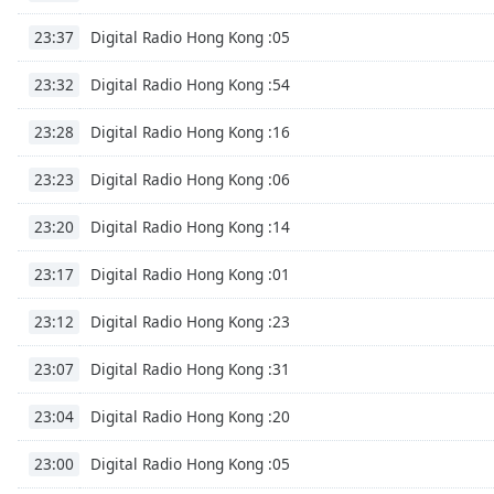
Chapters
Digital Radio Hong Kong :05
23:37
Chapters
Digital Radio Hong Kong :54
23:32
Descriptions
descriptions
Digital Radio Hong Kong :16
23:28
off
,
Digital Radio Hong Kong :06
selected
23:23
Digital Radio Hong Kong :14
Captions
23:20
captions
Digital Radio Hong Kong :01
23:17
settings
,
opens
Digital Radio Hong Kong :23
23:12
captions
settings
Digital Radio Hong Kong :31
23:07
dialog
captions
Digital Radio Hong Kong :20
23:04
off
,
selected
Digital Radio Hong Kong :05
23:00