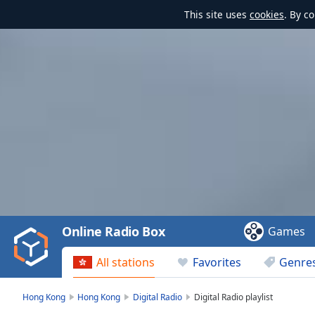
This site uses
cookies
. By c
Video
Player
is
loading.
Play
Video
Online Radio Box
Games
Play
Skip
All stations
Favorites
Genre
Backward
Skip
Forward
Hong Kong
Hong Kong
Digital Radio
Digital Radio playlist
Mute