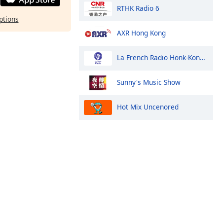
RTHK Radio 6
ptions
AXR Hong Kong
La French Radio Honk-Kong et Macao
Sunny's Music Show
Hot Mix Uncenored