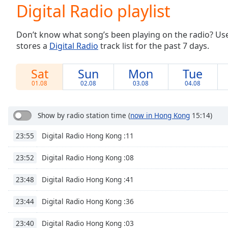
Current
Digital Radio playlist
Time
0:00
/
Don’t know what song’s been playing on the radio? Use o
Duration
-:-
stores a
Digital Radio
track list for the past 7 days.
Loaded
:
0.00%
0:00
Sat
Sun
Mon
Tue
Stream
01.08
02.08
03.08
04.08
Type
LIVE
Seek to
live,
Show by radio station time
(
now in Hong Kong
15:14)
currently
behind
Digital Radio Hong Kong :11
23:55
live
LIVE
Remaining
Time
-
Digital Radio Hong Kong :08
23:52
-:-
Digital Radio Hong Kong :41
23:48
1x
Digital Radio Hong Kong :36
23:44
Playback
Rate
Digital Radio Hong Kong :03
23:40