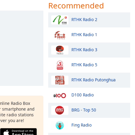
Recommended
RTHK Radio 2
RTHK Radio 1
RTHK Radio 3
RTHK Radio 5
RTHK Radio Putonghua
D100 Radio
Online Radio Box
r smartphone and
BRG - Top 50
rite radio stations
ever you are!
Fing Radio