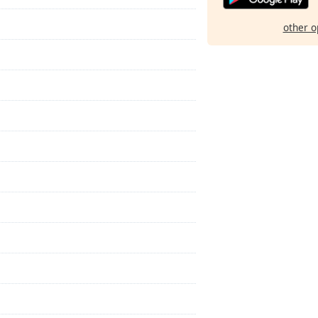
other o