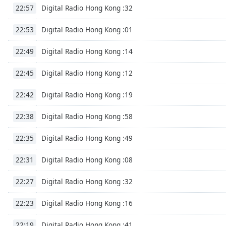
Audio
Digital Radio Hong Kong :32
22:57
Track
Digital Radio Hong Kong :01
22:53
Picture-
in-
Picture
Digital Radio Hong Kong :14
22:49
Fullscreen
This
Digital Radio Hong Kong :12
22:45
is
a
Digital Radio Hong Kong :19
22:42
modal
window.
Digital Radio Hong Kong :58
22:38
Beginning
Digital Radio Hong Kong :49
22:35
of
dialog
Digital Radio Hong Kong :08
22:31
window.
Escape
Digital Radio Hong Kong :32
22:27
will
cancel
Digital Radio Hong Kong :16
22:23
and
Digital Radio Hong Kong :41
close
22:19