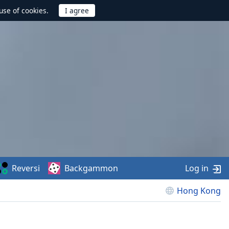
use of cookies.
Reversi
Backgammon
Log in
Hong Kong