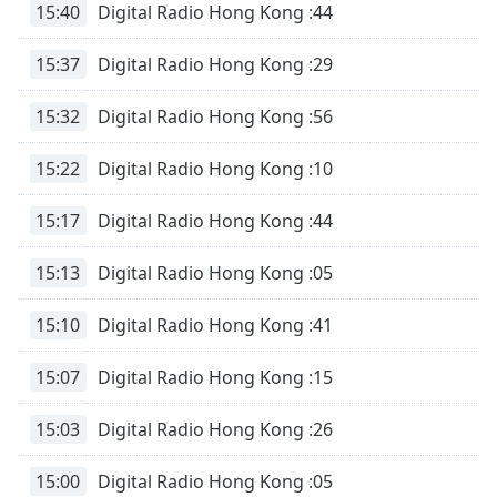
15:40
Digital Radio Hong Kong :44
15:37
Digital Radio Hong Kong :29
15:32
Digital Radio Hong Kong :56
15:22
Digital Radio Hong Kong :10
15:17
Digital Radio Hong Kong :44
15:13
Digital Radio Hong Kong :05
15:10
Digital Radio Hong Kong :41
15:07
Digital Radio Hong Kong :15
15:03
Digital Radio Hong Kong :26
15:00
Digital Radio Hong Kong :05