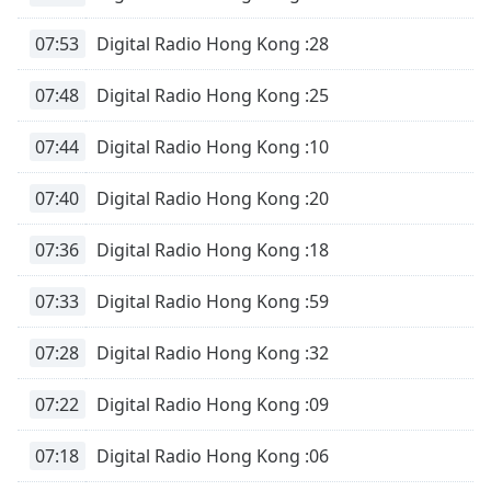
07:53
Digital Radio Hong Kong :28
07:48
Digital Radio Hong Kong :25
07:44
Digital Radio Hong Kong :10
07:40
Digital Radio Hong Kong :20
07:36
Digital Radio Hong Kong :18
07:33
Digital Radio Hong Kong :59
07:28
Digital Radio Hong Kong :32
07:22
Digital Radio Hong Kong :09
07:18
Digital Radio Hong Kong :06