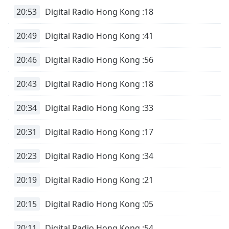
Family
20:53
Digital Radio Hong Kong :18
20:49
Digital Radio Hong Kong :41
Reset
Done
20:46
Digital Radio Hong Kong :56
Close
Modal
Dialog
20:43
Digital Radio Hong Kong :18
End
of
20:34
Digital Radio Hong Kong :33
dialog
window.
20:31
Digital Radio Hong Kong :17
20:23
Digital Radio Hong Kong :34
20:19
Digital Radio Hong Kong :21
20:15
Digital Radio Hong Kong :05
20:11
Digital Radio Hong Kong :54