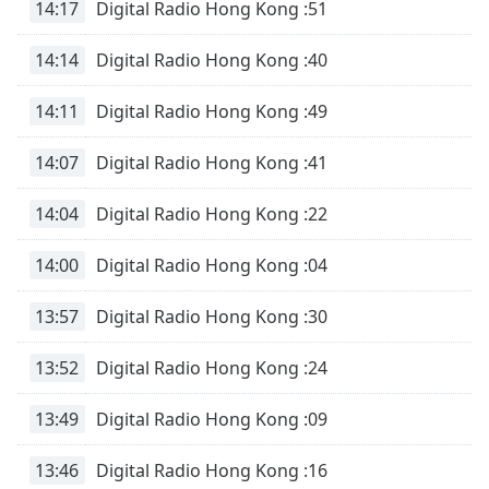
14:17
Digital Radio Hong Kong :51
14:14
Digital Radio Hong Kong :40
14:11
Digital Radio Hong Kong :49
14:07
Digital Radio Hong Kong :41
14:04
Digital Radio Hong Kong :22
14:00
Digital Radio Hong Kong :04
13:57
Digital Radio Hong Kong :30
13:52
Digital Radio Hong Kong :24
13:49
Digital Radio Hong Kong :09
13:46
Digital Radio Hong Kong :16