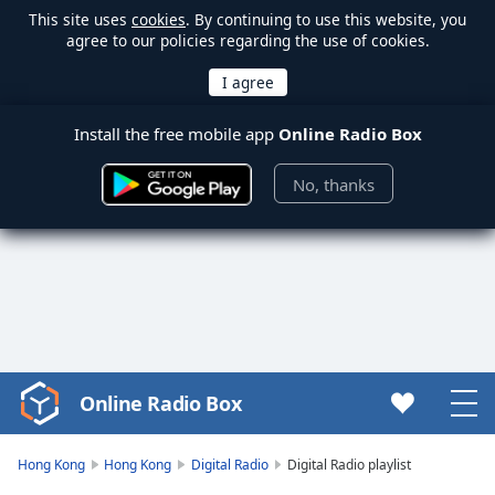
This site uses
cookies
. By continuing to use this website, you
agree to our policies regarding the use of cookies.
Install the free mobile app
Online Radio Box
No, thanks
Online Radio Box
Video
Player
is
Hong Kong
Hong Kong
Digital Radio
Digital Radio playlist
loading.