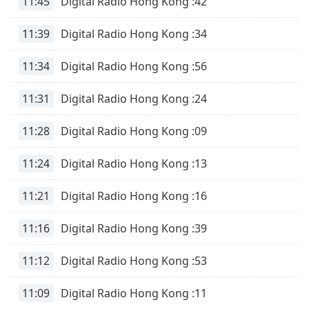
11:45
Digital Radio Hong Kong :42
11:39
Digital Radio Hong Kong :34
11:34
Digital Radio Hong Kong :56
11:31
Digital Radio Hong Kong :24
11:28
Digital Radio Hong Kong :09
11:24
Digital Radio Hong Kong :13
11:21
Digital Radio Hong Kong :16
11:16
Digital Radio Hong Kong :39
11:12
Digital Radio Hong Kong :53
11:09
Digital Radio Hong Kong :11