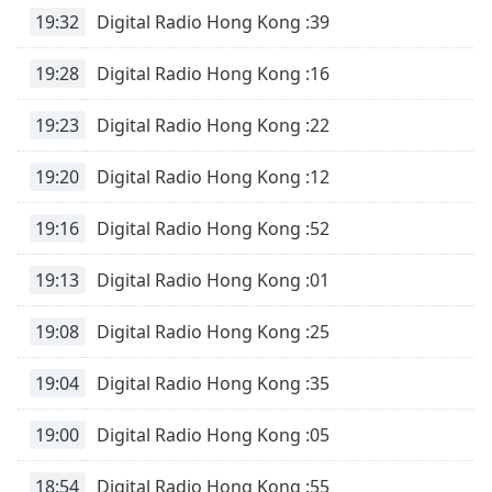
19:32
Digital Radio Hong Kong :39
19:28
Digital Radio Hong Kong :16
19:23
Digital Radio Hong Kong :22
19:20
Digital Radio Hong Kong :12
19:16
Digital Radio Hong Kong :52
19:13
Digital Radio Hong Kong :01
19:08
Digital Radio Hong Kong :25
19:04
Digital Radio Hong Kong :35
19:00
Digital Radio Hong Kong :05
18:54
Digital Radio Hong Kong :55