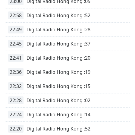
captions
23:00
Digital Radio Hong Kong :05
settings
dialog
22:58
Digital Radio Hong Kong :52
captions
off
,
22:49
Digital Radio Hong Kong :28
selected
22:45
Digital Radio Hong Kong :37
Audio
Track
22:41
Digital Radio Hong Kong :20
Picture-
in-
22:36
Digital Radio Hong Kong :19
Picture
Fullscreen
This
22:32
Digital Radio Hong Kong :15
is
a
22:28
Digital Radio Hong Kong :02
modal
window.
22:24
Digital Radio Hong Kong :14
Beginning
22:20
Digital Radio Hong Kong :52
of