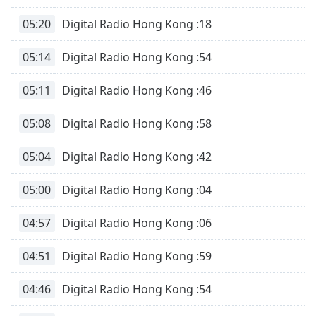
05:20
Digital Radio Hong Kong :18
05:14
Digital Radio Hong Kong :54
05:11
Digital Radio Hong Kong :46
05:08
Digital Radio Hong Kong :58
05:04
Digital Radio Hong Kong :42
05:00
Digital Radio Hong Kong :04
04:57
Digital Radio Hong Kong :06
04:51
Digital Radio Hong Kong :59
04:46
Digital Radio Hong Kong :54