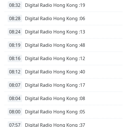
08:32
Digital Radio Hong Kong :19
08:28
Digital Radio Hong Kong :06
08:24
Digital Radio Hong Kong :13
08:19
Digital Radio Hong Kong :48
08:16
Digital Radio Hong Kong :12
08:12
Digital Radio Hong Kong :40
08:07
Digital Radio Hong Kong :17
08:04
Digital Radio Hong Kong :08
08:00
Digital Radio Hong Kong :05
07:57
Digital Radio Hong Kong :37