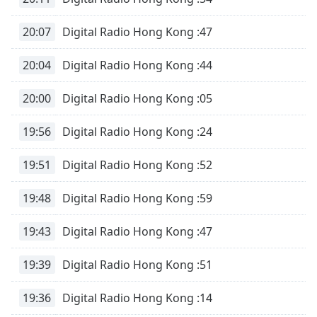
20:07
Digital Radio Hong Kong :47
20:04
Digital Radio Hong Kong :44
20:00
Digital Radio Hong Kong :05
19:56
Digital Radio Hong Kong :24
19:51
Digital Radio Hong Kong :52
19:48
Digital Radio Hong Kong :59
19:43
Digital Radio Hong Kong :47
19:39
Digital Radio Hong Kong :51
19:36
Digital Radio Hong Kong :14