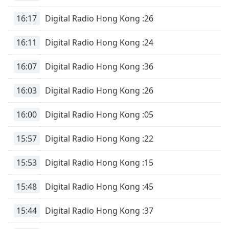
16:17
Digital Radio Hong Kong :26
16:11
Digital Radio Hong Kong :24
16:07
Digital Radio Hong Kong :36
16:03
Digital Radio Hong Kong :26
16:00
Digital Radio Hong Kong :05
15:57
Digital Radio Hong Kong :22
15:53
Digital Radio Hong Kong :15
15:48
Digital Radio Hong Kong :45
15:44
Digital Radio Hong Kong :37