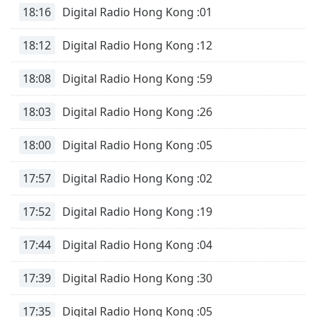
18:16
Digital Radio Hong Kong :01
18:12
Digital Radio Hong Kong :12
18:08
Digital Radio Hong Kong :59
18:03
Digital Radio Hong Kong :26
18:00
Digital Radio Hong Kong :05
17:57
Digital Radio Hong Kong :02
17:52
Digital Radio Hong Kong :19
17:44
Digital Radio Hong Kong :04
17:39
Digital Radio Hong Kong :30
17:35
Digital Radio Hong Kong :05