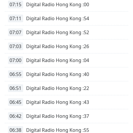
07:15
Digital Radio Hong Kong :00
07:11
Digital Radio Hong Kong :54
07:07
Digital Radio Hong Kong :52
07:03
Digital Radio Hong Kong :26
07:00
Digital Radio Hong Kong :04
06:55
Digital Radio Hong Kong :40
06:51
Digital Radio Hong Kong :22
06:45
Digital Radio Hong Kong :43
06:42
Digital Radio Hong Kong :37
06:38
Digital Radio Hong Kong :55