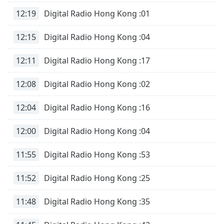
12:19
Digital Radio Hong Kong :01
12:15
Digital Radio Hong Kong :04
12:11
Digital Radio Hong Kong :17
12:08
Digital Radio Hong Kong :02
12:04
Digital Radio Hong Kong :16
12:00
Digital Radio Hong Kong :04
11:55
Digital Radio Hong Kong :53
11:52
Digital Radio Hong Kong :25
11:48
Digital Radio Hong Kong :35