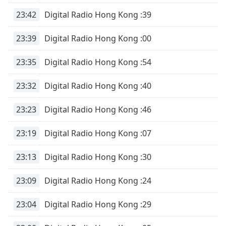
Time
-
-:-
23:42
Digital Radio Hong Kong :39
1x
23:39
Digital Radio Hong Kong :00
Playback
Rate
23:35
Digital Radio Hong Kong :54
Chapters
23:32
Digital Radio Hong Kong :40
Chapters
23:23
Digital Radio Hong Kong :46
Descriptions
23:19
Digital Radio Hong Kong :07
descriptions
off
,
selected
23:13
Digital Radio Hong Kong :30
Captions
23:09
Digital Radio Hong Kong :24
captions
23:04
Digital Radio Hong Kong :29
settings
,
opens