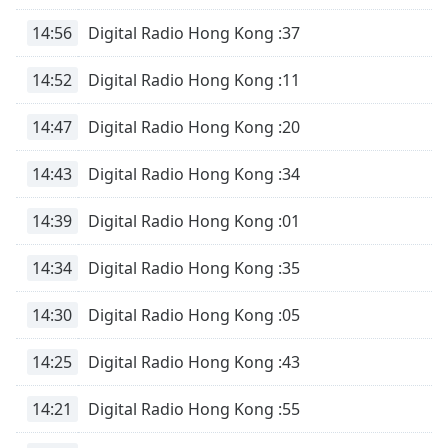
14:56
Digital Radio Hong Kong :37
14:52
Digital Radio Hong Kong :11
14:47
Digital Radio Hong Kong :20
14:43
Digital Radio Hong Kong :34
14:39
Digital Radio Hong Kong :01
14:34
Digital Radio Hong Kong :35
14:30
Digital Radio Hong Kong :05
14:25
Digital Radio Hong Kong :43
14:21
Digital Radio Hong Kong :55