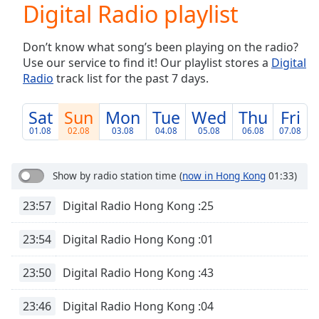
Digital Radio playlist
Play
Video
Play
Don’t know what song’s been playing on the radio?
Skip
Use our service to find it! Our playlist stores a
Digital
Backward
Radio
track list for the past 7 days.
Skip
Forward
Mute
Sat
Sun
Mon
Tue
Wed
Thu
Fri
Current
01.08
02.08
03.08
04.08
05.08
06.08
07.08
Time
0:00
/
Duration
-:-
Show by radio station time
(
now in Hong Kong
01:33)
Loaded
:
0.00%
23:57
Digital Radio Hong Kong :25
Stream
Type
LIVE
23:54
Digital Radio Hong Kong :01
Seek to
live,
23:50
Digital Radio Hong Kong :43
currently
behind
live
LIVE
23:46
Digital Radio Hong Kong :04
Remaining