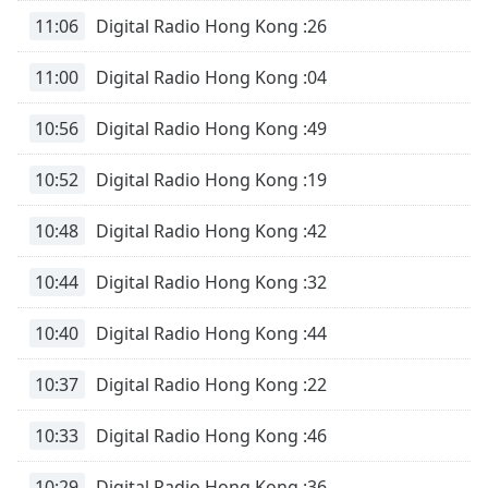
11:06
Digital Radio Hong Kong :26
11:00
Digital Radio Hong Kong :04
10:56
Digital Radio Hong Kong :49
10:52
Digital Radio Hong Kong :19
10:48
Digital Radio Hong Kong :42
10:44
Digital Radio Hong Kong :32
10:40
Digital Radio Hong Kong :44
10:37
Digital Radio Hong Kong :22
10:33
Digital Radio Hong Kong :46
10:29
Digital Radio Hong Kong :36