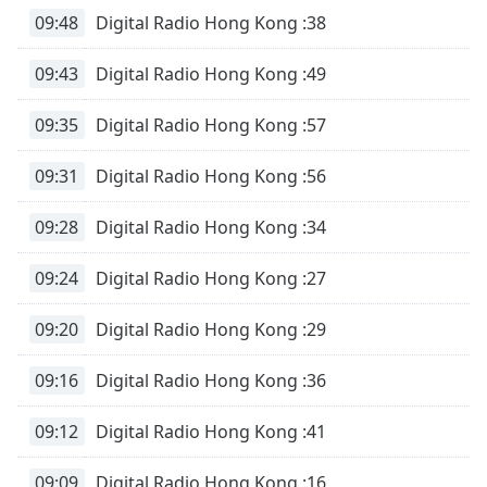
09:48
Digital Radio Hong Kong :38
09:43
Digital Radio Hong Kong :49
09:35
Digital Radio Hong Kong :57
09:31
Digital Radio Hong Kong :56
09:28
Digital Radio Hong Kong :34
09:24
Digital Radio Hong Kong :27
09:20
Digital Radio Hong Kong :29
09:16
Digital Radio Hong Kong :36
09:12
Digital Radio Hong Kong :41
09:09
Digital Radio Hong Kong :16