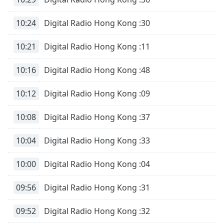
10:24
Digital Radio Hong Kong :30
10:21
Digital Radio Hong Kong :11
10:16
Digital Radio Hong Kong :48
10:12
Digital Radio Hong Kong :09
10:08
Digital Radio Hong Kong :37
10:04
Digital Radio Hong Kong :33
10:00
Digital Radio Hong Kong :04
09:56
Digital Radio Hong Kong :31
09:52
Digital Radio Hong Kong :32