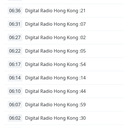
06:36
Digital Radio Hong Kong :21
06:31
Digital Radio Hong Kong :07
06:27
Digital Radio Hong Kong :02
06:22
Digital Radio Hong Kong :05
06:17
Digital Radio Hong Kong :54
06:14
Digital Radio Hong Kong :14
06:10
Digital Radio Hong Kong :44
06:07
Digital Radio Hong Kong :59
06:02
Digital Radio Hong Kong :30