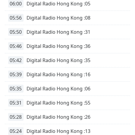
06:00
Digital Radio Hong Kong :05
05:56
Digital Radio Hong Kong :08
05:50
Digital Radio Hong Kong :31
05:46
Digital Radio Hong Kong :36
05:42
Digital Radio Hong Kong :35
05:39
Digital Radio Hong Kong :16
05:35
Digital Radio Hong Kong :06
05:31
Digital Radio Hong Kong :55
05:28
Digital Radio Hong Kong :26
05:24
Digital Radio Hong Kong :13