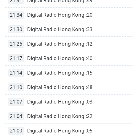
21:41
Digital Radio Hong Kong :49
Opacity
21:34
Digital Radio Hong Kong :20
Caption
21:30
Digital Radio Hong Kong :33
Area
Background
21:26
Digital Radio Hong Kong :12
Color
21:17
Digital Radio Hong Kong :40
Opacity
21:14
Digital Radio Hong Kong :15
Font
21:10
Digital Radio Hong Kong :48
Size
21:07
Digital Radio Hong Kong :03
Text
Edge
21:04
Digital Radio Hong Kong :22
Style
21:00
Digital Radio Hong Kong :05
Font