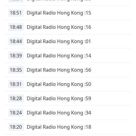
18:51
Digital Radio Hong Kong :15
18:48
Digital Radio Hong Kong :16
18:44
Digital Radio Hong Kong :01
18:39
Digital Radio Hong Kong :14
18:35
Digital Radio Hong Kong :56
18:31
Digital Radio Hong Kong :50
18:28
Digital Radio Hong Kong :59
18:24
Digital Radio Hong Kong :34
18:20
Digital Radio Hong Kong :18