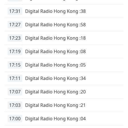
17:31
Digital Radio Hong Kong :38
17:27
Digital Radio Hong Kong :58
17:23
Digital Radio Hong Kong :18
17:19
Digital Radio Hong Kong :08
17:15
Digital Radio Hong Kong :05
17:11
Digital Radio Hong Kong :34
17:07
Digital Radio Hong Kong :20
17:03
Digital Radio Hong Kong :21
17:00
Digital Radio Hong Kong :04