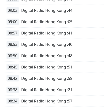
09:03
Digital Radio Hong Kong :44
09:00
Digital Radio Hong Kong :05
08:57
Digital Radio Hong Kong :41
08:53
Digital Radio Hong Kong :40
08:50
Digital Radio Hong Kong :48
08:45
Digital Radio Hong Kong :51
08:42
Digital Radio Hong Kong :58
08:38
Digital Radio Hong Kong :21
08:34
Digital Radio Hong Kong :57