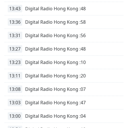
13:43
Digital Radio Hong Kong :48
13:36
Digital Radio Hong Kong :58
13:31
Digital Radio Hong Kong :56
13:27
Digital Radio Hong Kong :48
13:23
Digital Radio Hong Kong :10
13:11
Digital Radio Hong Kong :20
13:08
Digital Radio Hong Kong :07
13:03
Digital Radio Hong Kong :47
13:00
Digital Radio Hong Kong :04