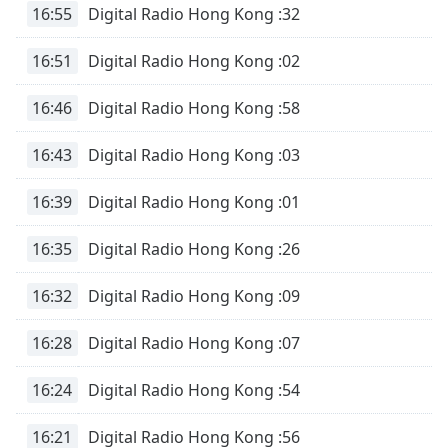
16:55
Digital Radio Hong Kong :32
16:51
Digital Radio Hong Kong :02
16:46
Digital Radio Hong Kong :58
16:43
Digital Radio Hong Kong :03
16:39
Digital Radio Hong Kong :01
16:35
Digital Radio Hong Kong :26
16:32
Digital Radio Hong Kong :09
16:28
Digital Radio Hong Kong :07
16:24
Digital Radio Hong Kong :54
16:21
Digital Radio Hong Kong :56