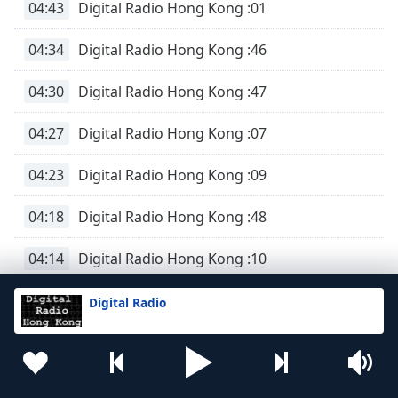
04:43
Digital Radio Hong Kong :01
04:34
Digital Radio Hong Kong :46
04:30
Digital Radio Hong Kong :47
04:27
Digital Radio Hong Kong :07
04:23
Digital Radio Hong Kong :09
04:18
Digital Radio Hong Kong :48
04:14
Digital Radio Hong Kong :10
04:10
Digital Radio Hong Kong :49
Digital Radio
04:08
Digital Radio Hong Kong :59
04:04
Digital Radio Hong Kong :18