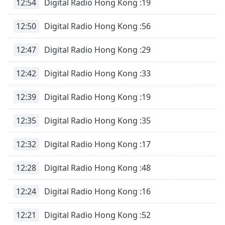
12:54
Digital Radio Hong Kong :19
12:50
Digital Radio Hong Kong :56
12:47
Digital Radio Hong Kong :29
12:42
Digital Radio Hong Kong :33
12:39
Digital Radio Hong Kong :19
12:35
Digital Radio Hong Kong :35
12:32
Digital Radio Hong Kong :17
12:28
Digital Radio Hong Kong :48
12:24
Digital Radio Hong Kong :16
12:21
Digital Radio Hong Kong :52