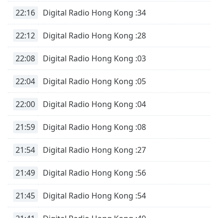
dialog
22:16
Digital Radio Hong Kong :34
window.
Escape
22:12
Digital Radio Hong Kong :28
will
cancel
22:08
Digital Radio Hong Kong :03
and
close
the
22:04
Digital Radio Hong Kong :05
window.
22:00
Digital Radio Hong Kong :04
Text
Color
21:59
Digital Radio Hong Kong :08
21:54
Digital Radio Hong Kong :27
Opacity
21:49
Digital Radio Hong Kong :56
Text
Background
21:45
Digital Radio Hong Kong :54
Color