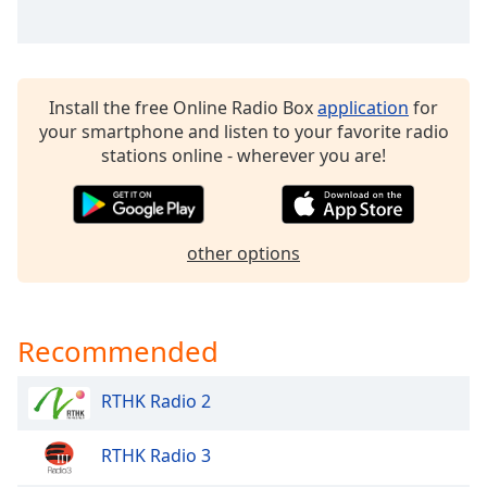
Opacity
Caption
Install the free Online Radio Box
application
for
Area
your smartphone and listen to your favorite radio
Background
stations online - wherever you are!
Color
Opacity
other options
Font
Size
Recommended
Text
Edge
RTHK Radio 2
Style
RTHK Radio 3
Font