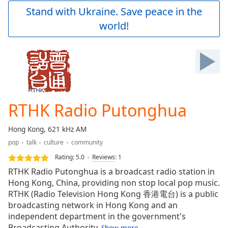
Play
Stand with Ukraine. Save peace in the
Video
world!
Play
Skip
Backward
Skip
Forward
Mute
Current
Time
0:00
RTHK Radio Putonghua
/
Duration
-:-
Hong Kong, 621 kHz AM
Loaded
:
pop
talk
culture
community
0.00%
Stream
Rating:
5.0
Reviews
:
1
Type
LIVE
RTHK Radio Putonghua is a broadcast radio station in
Seek to
Hong Kong, China, providing non stop local pop music.
live,
RTHK (Radio Television Hong Kong 香港電台) is a public
currently
behind
broadcasting network in Hong Kong and an
live
LIVE
independent department in the government's
Remaining
Broadcasting Authority.
Show more