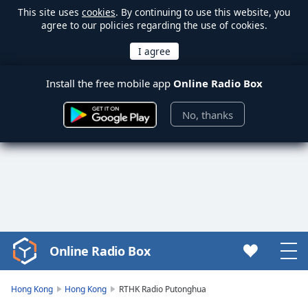
This site uses
cookies
. By continuing to use this website, you
agree to our policies regarding the use of cookies.
Install the free mobile app
Online Radio Box
No, thanks
Online Radio Box
Video
Player
is
Hong Kong
Hong Kong
RTHK Radio Putonghua
loading.