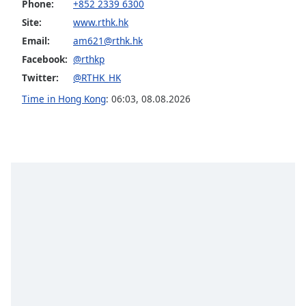
Phone:
+852 2339 6300
dialog
window.
Site:
www.rthk.hk
Escape
Email:
am621@rthk.hk
will
Facebook:
@rthkp
cancel
Twitter:
@RTHK_HK
and
close
Time in Hong Kong
:
06:03
,
08.08.2026
the
window.
Text
Color
Opacity
Text
Background
Color