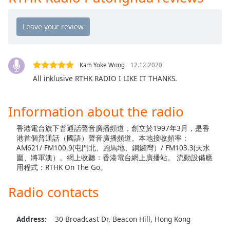
captions
settings
dialog
captions
off
,
selected
Kam Yoke Wong
12.12.2020
All inklusive RTHK RADIO I LIKE IT THANKS.
Audio
Track
Information about the radio
Picture-
in-
Picture
香港電台旗下普通話聲音廣播頻道，創立於1997年3月，是香
Fullscreen
港首個普通話（國語）聲音廣播頻道。本地接收頻率：
This
AM621/ FM100.9(屯門北、跑馬地、銅鑼灣）/ FM103.3(天水
is
圍、將軍澳）。網上收聽：香港電台網上廣播站。 流動設備應
a
用程式：RTHK On The Go。
modal
Radio contacts
window.
Beginning
Address:
30 Broadcast Dr, Beacon Hill, Hong Kong
of