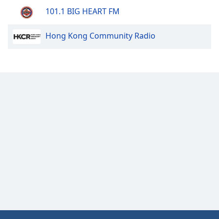
101.1 BIG HEART FM
Hong Kong Community Radio