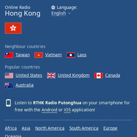
Online Radio
Language:
Hong Kong
English
Neighbour countries
Taiwan
Vietnam
Laos
Popular countries
United States
United Kingdom
Canada
Australia
Listen to
RTHK Radio Putonghua
on your smartphone for
free with the
Android
or
iOS
application!
Africa
Asia
North America
South America
Europe
Oceania