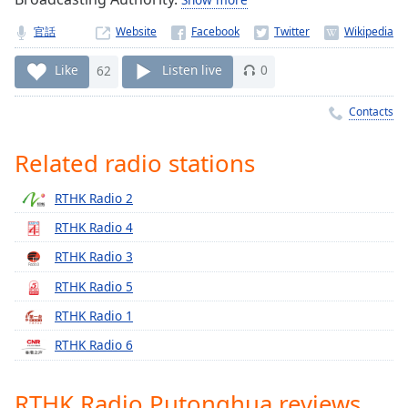
Time
-
-:-
官話
Website
1x
Like
62
Listen live
0
Playback
Rate
Contacts
Chapters
Related radio stations
Chapters
RTHK Radio 2
Descriptions
RTHK Radio 4
descriptions
RTHK Radio 3
off
,
selected
RTHK Radio 5
RTHK Radio 1
Captions
RTHK Radio 6
captions
settings
,
opens
RTHK Radio Putonghua reviews