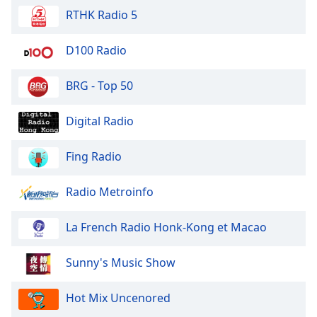
Family
RTHK Radio 5
D100 Radio
Reset
Done
BRG - Top 50
Close
Modal
Dialog
Digital Radio
End
of
Fing Radio
dialog
window.
Radio Metroinfo
La French Radio Honk-Kong et Macao
Sunny's Music Show
Hot Mix Uncenored