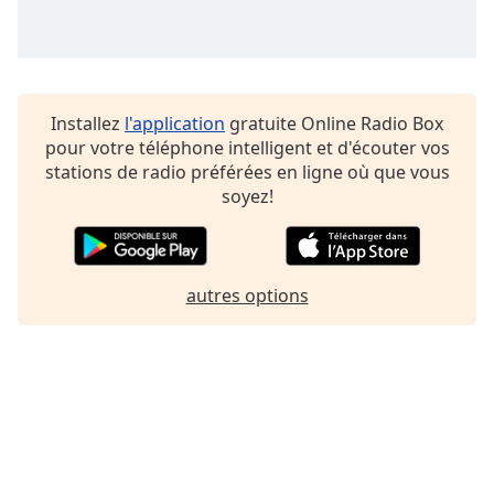
Installez
l'application
gratuite Online Radio Box
pour votre téléphone intelligent et d'écouter vos
stations de radio préférées en ligne où que vous
soyez!
autres options