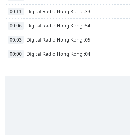
00:11
Digital Radio Hong Kong :23
00:06
Digital Radio Hong Kong :54
00:03
Digital Radio Hong Kong :05
00:00
Digital Radio Hong Kong :04