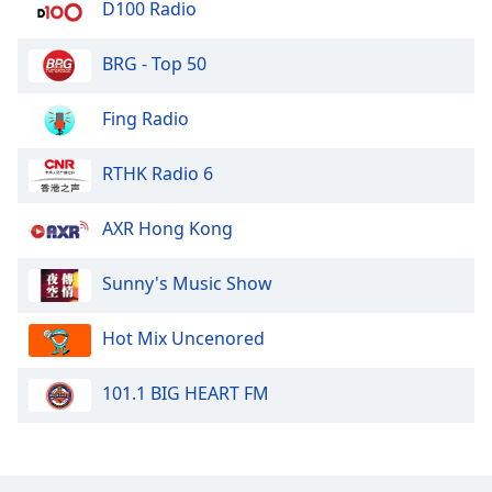
D100 Radio
BRG - Top 50
Fing Radio
RTHK Radio 6
AXR Hong Kong
Sunny's Music Show
Hot Mix Uncenored
101.1 BIG HEART FM