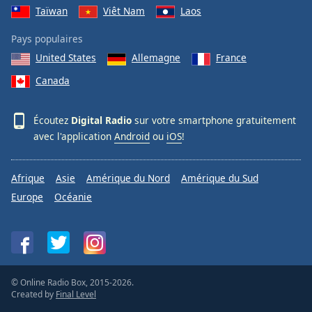
Taïwan
Viêt Nam
Laos
Pays populaires
United States
Allemagne
France
Canada
Écoutez
Digital Radio
sur votre smartphone gratuitement
avec l'application
Android
ou
iOS
!
Afrique
Asie
Amérique du Nord
Amérique du Sud
Europe
Océanie
© Online Radio Box, 2015-2026.
Created by
Final Level