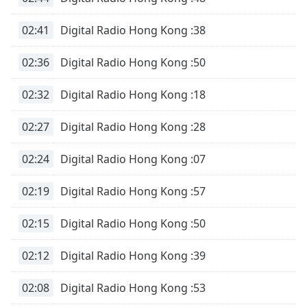
subtitles
settings
02:41
Digital Radio Hong Kong :38
dialog
subtitles
02:36
Digital Radio Hong Kong :50
off
,
selected
02:32
Digital Radio Hong Kong :18
Audio
Track
02:27
Digital Radio Hong Kong :28
Picture-
in-
02:24
Digital Radio Hong Kong :07
Picture
Fullscreen
02:19
Digital Radio Hong Kong :57
This
is
a
02:15
Digital Radio Hong Kong :50
modal
window.
02:12
Digital Radio Hong Kong :39
Beginning
02:08
Digital Radio Hong Kong :53
of