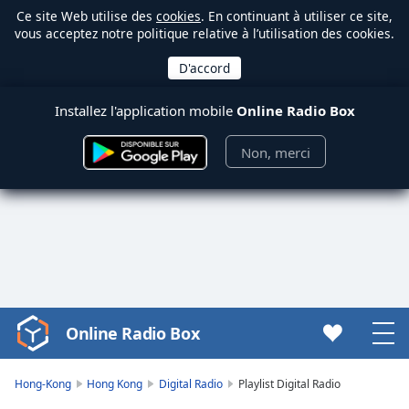
Ce site Web utilise des
cookies
. En continuant à utiliser ce site,
vous acceptez notre politique relative à l’utilisation des cookies.
Installez l'application mobile
Online Radio Box
Non, merci
Online Radio Box
Video
Player
is
Hong-Kong
Hong Kong
Digital Radio
Playlist Digital Radio
loading.