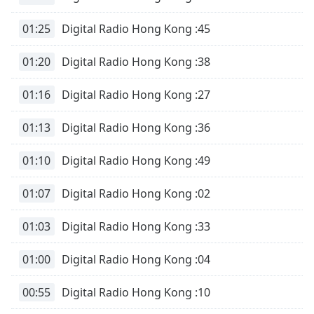
Opacity
01:25
Digital Radio Hong Kong :45
Caption
01:20
Digital Radio Hong Kong :38
Area
Background
01:16
Digital Radio Hong Kong :27
Color
01:13
Digital Radio Hong Kong :36
Opacity
01:10
Digital Radio Hong Kong :49
Font
01:07
Digital Radio Hong Kong :02
Size
01:03
Digital Radio Hong Kong :33
Text
Edge
01:00
Digital Radio Hong Kong :04
Style
00:55
Digital Radio Hong Kong :10
Font