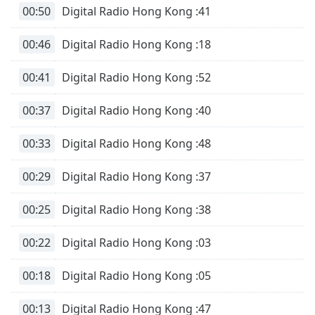
00:50
Digital Radio Hong Kong :41
Family
00:46
Digital Radio Hong Kong :18
Reset
Done
00:41
Digital Radio Hong Kong :52
Close
Modal
00:37
Digital Radio Hong Kong :40
Dialog
End
of
00:33
Digital Radio Hong Kong :48
dialog
window.
00:29
Digital Radio Hong Kong :37
00:25
Digital Radio Hong Kong :38
00:22
Digital Radio Hong Kong :03
00:18
Digital Radio Hong Kong :05
00:13
Digital Radio Hong Kong :47