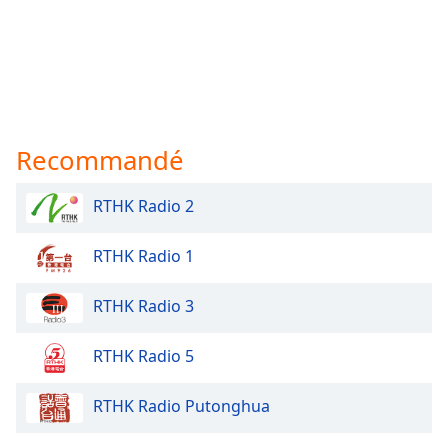
Recommandé
RTHK Radio 2
RTHK Radio 1
RTHK Radio 3
RTHK Radio 5
RTHK Radio Putonghua