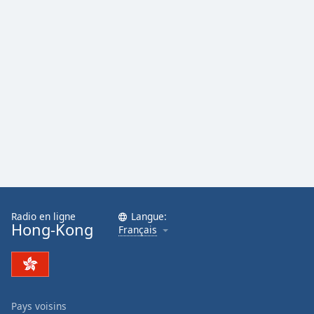
Radio en ligne
Langue:
Hong-Kong
Français
Pays voisins