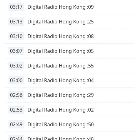
Time
-
03:17
Digital Radio Hong Kong :09
-:-
03:13
Digital Radio Hong Kong :25
1x
Playback
Rate
03:10
Digital Radio Hong Kong :08
Chapters
03:07
Digital Radio Hong Kong :05
Chapters
03:02
Digital Radio Hong Kong :55
Descriptions
03:00
Digital Radio Hong Kong :04
descriptions
off
,
02:56
Digital Radio Hong Kong :29
selected
02:53
Digital Radio Hong Kong :02
Subtitles
subtitles
02:49
Digital Radio Hong Kong :50
settings
,
opens
02:44
Digital Radio Hong Kong :48