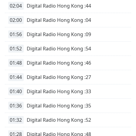
dialog
02:04
Digital Radio Hong Kong :44
window.
Escape
02:00
Digital Radio Hong Kong :04
will
cancel
01:56
Digital Radio Hong Kong :09
and
close
01:52
Digital Radio Hong Kong :54
the
window.
01:48
Digital Radio Hong Kong :46
Text
01:44
Digital Radio Hong Kong :27
Color
01:40
Digital Radio Hong Kong :33
Opacity
01:36
Digital Radio Hong Kong :35
Text
Background
01:32
Digital Radio Hong Kong :52
Color
01:28
Digital Radio Hong Kong :48