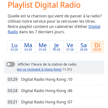
Playlist Digital Radio
Play
Video
Play
Quelle est la chanson qui vient de passer à la radio?
Skip
Utilisez notre service pour la retrouver les titres.
Backward
Notre playlist contient un calendrier d'éther
Digital
Skip
Forward
Radio
dans les 7 derniers jours.
Mute
Current
Lu
Ma
Me
Je
Ve
Sa
Di
Time
0:00
03.08
04.08
05.08
06.08
07.08
08.08
09.08
/
Duration
-:-
Loaded
:
Afficher l'heure de la station de radio
0.00%
(
en ce moment à Hong Kong
11:31)
Stream
Type
LIVE
03:29
Digital Radio Hong Kong :10
Seek to
live,
03:24
Digital Radio Hong Kong :46
currently
behind
live
LIVE
03:21
Digital Radio Hong Kong :07
Remaining