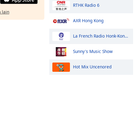
RTHK Radio 6
 lain
AXR Hong Kong
La French Radio Honk-Kong et Macao
Sunny's Music Show
Hot Mix Uncenored