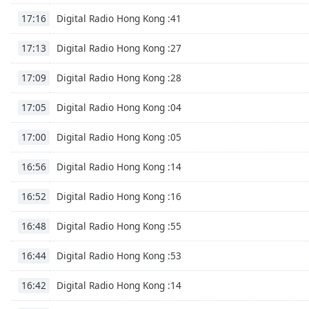
Dialog
Digital Radio Hong Kong :41
17:16
End
of
Digital Radio Hong Kong :27
17:13
dialog
window.
Digital Radio Hong Kong :28
17:09
Digital Radio Hong Kong :04
17:05
Digital Radio Hong Kong :05
17:00
Digital Radio Hong Kong :14
16:56
Digital Radio Hong Kong :16
16:52
Digital Radio Hong Kong :55
16:48
Digital Radio Hong Kong :53
16:44
Digital Radio Hong Kong :14
16:42