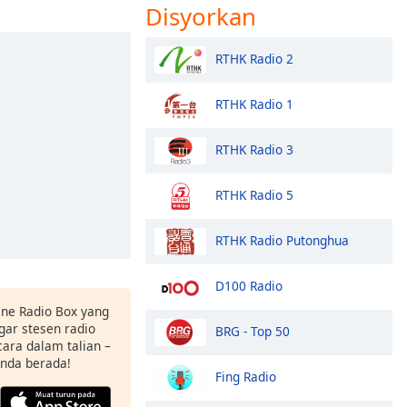
Disyorkan
RTHK Radio 2
RTHK Radio 1
RTHK Radio 3
RTHK Radio 5
RTHK Radio Putonghua
D100 Radio
ne Radio Box yang
ar stesen radio
BRG - Top 50
ara dalam talian –
anda berada!
Fing Radio