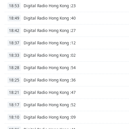
Digital Radio Hong Kong :23
the
18:53
window.
Digital Radio Hong Kong :40
18:49
Text
Digital Radio Hong Kong :27
18:42
Color
Digital Radio Hong Kong :12
18:37
Opacity
Digital Radio Hong Kong :02
18:33
Text
Digital Radio Hong Kong :54
18:28
Background
Color
Digital Radio Hong Kong :36
18:25
Digital Radio Hong Kong :47
18:21
Opacity
Digital Radio Hong Kong :52
18:17
Caption
Digital Radio Hong Kong :09
18:10
Area
Background