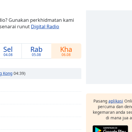
adio? Gunakan perkhidmatan kami
senarai runut
Digital Radio
Sel
Rab
Kha
04.08
05.08
06.08
g Kong
04:39)
Pasang
aplikasi
Onli
percuma dan deng
kegemaran anda sec
di mana jua 