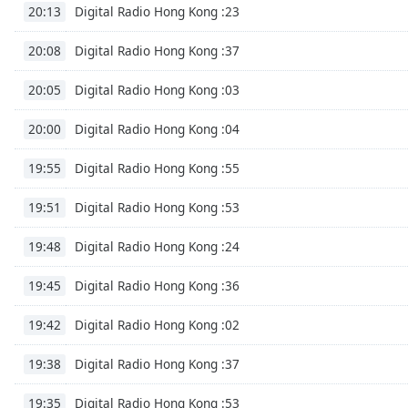
Chapters
Digital Radio Hong Kong :23
20:13
Chapters
Digital Radio Hong Kong :37
20:08
Descriptions
Digital Radio Hong Kong :03
20:05
descriptions
off
,
Digital Radio Hong Kong :04
20:00
selected
Digital Radio Hong Kong :55
19:55
Subtitles
Digital Radio Hong Kong :53
19:51
subtitles
settings
,
Digital Radio Hong Kong :24
19:48
opens
subtitles
Digital Radio Hong Kong :36
19:45
settings
dialog
Digital Radio Hong Kong :02
19:42
subtitles
off
,
Digital Radio Hong Kong :37
19:38
selected
Digital Radio Hong Kong :53
19:35