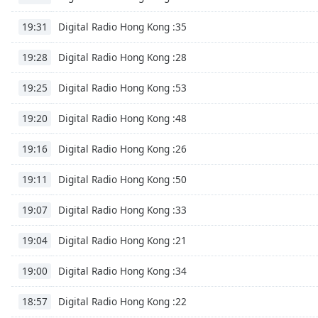
Audio
Track
Digital Radio Hong Kong :35
19:31
Picture-
in-
Digital Radio Hong Kong :28
19:28
Picture
Fullscreen
Digital Radio Hong Kong :53
19:25
This
is
Digital Radio Hong Kong :48
19:20
a
modal
Digital Radio Hong Kong :26
19:16
window.
Digital Radio Hong Kong :50
19:11
Beginning
of
Digital Radio Hong Kong :33
19:07
dialog
window.
Digital Radio Hong Kong :21
19:04
Escape
will
Digital Radio Hong Kong :34
19:00
cancel
and
Digital Radio Hong Kong :22
18:57
close