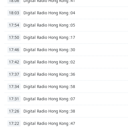
Digital Radio Hong Kong :41
18:06
Color
Digital Radio Hong Kong :04
18:03
Opacity
Digital Radio Hong Kong :05
17:54
Font
Digital Radio Hong Kong :17
17:50
Size
Digital Radio Hong Kong :30
17:46
Text
Digital Radio Hong Kong :02
17:42
Edge
Style
Digital Radio Hong Kong :36
17:37
Font
Digital Radio Hong Kong :58
17:34
Family
Digital Radio Hong Kong :07
17:31
Reset
Digital Radio Hong Kong :38
17:26
Done
Digital Radio Hong Kong :47
17:22
Close
Modal