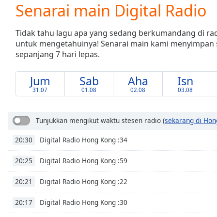
Current
Senarai main Digital Radio
Time
0:00
/
Tidak tahu lagu apa yang sedang berkumandang di r
Duration
-:-
untuk mengetahuinya! Senarai main kami menyimpan 
Loaded
:
sepanjang 7 hari lepas.
0.00%
0:00
Stream
Jum
Sab
Aha
Isn
Type
LIVE
31.07
01.08
02.08
03.08
Seek to
live,
currently
Tunjukkan mengikut waktu stesen radio
(
sekarang di Hon
behind
live
LIVE
Remaining
Digital Radio Hong Kong :34
20:30
Time
-
-:-
Digital Radio Hong Kong :59
20:25
Digital Radio Hong Kong :22
1x
20:21
Playback
Rate
Digital Radio Hong Kong :30
20:17