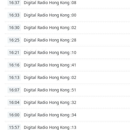
Digital Radio Hong Kong :08
16:37
Digital Radio Hong Kong :00
16:33
Digital Radio Hong Kong :02
16:30
Digital Radio Hong Kong :28
16:25
Digital Radio Hong Kong :10
16:21
Digital Radio Hong Kong :41
16:16
Digital Radio Hong Kong :02
16:13
Digital Radio Hong Kong :51
16:07
Digital Radio Hong Kong :32
16:04
Digital Radio Hong Kong :34
16:00
Digital Radio Hong Kong :13
15:57