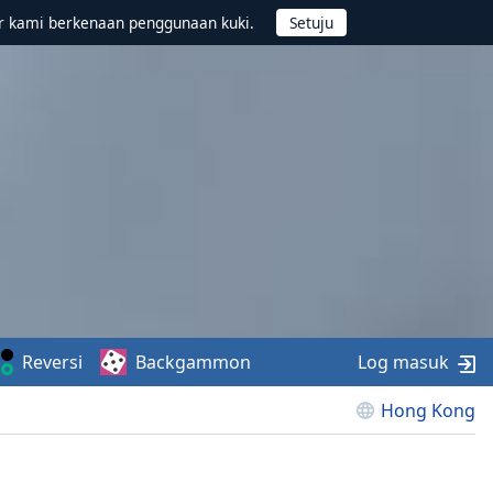
r kami berkenaan penggunaan kuki.
Reversi
Backgammon
Log masuk
Hong Kong