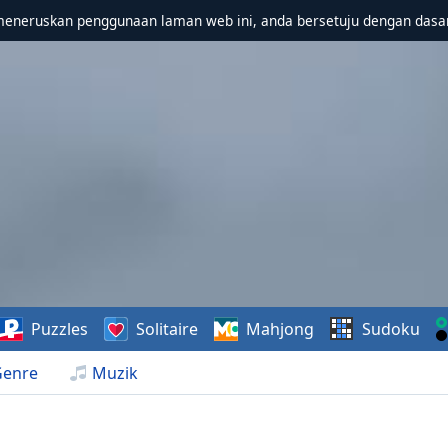
meneruskan penggunaan laman web ini, anda bersetuju dengan dasa
Puzzles
Solitaire
Mahjong
Sudoku
Genre
Muzik