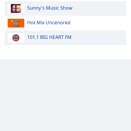
Sunny's Music Show
Hot Mix Uncenored
101.1 BIG HEART FM