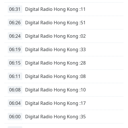
06:31
Digital Radio Hong Kong :11
06:26
Digital Radio Hong Kong :51
06:24
Digital Radio Hong Kong :02
06:19
Digital Radio Hong Kong :33
06:15
Digital Radio Hong Kong :28
06:11
Digital Radio Hong Kong :08
06:08
Digital Radio Hong Kong :10
06:04
Digital Radio Hong Kong :17
06:00
Digital Radio Hong Kong :35