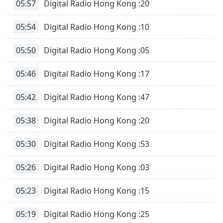
05:57
Digital Radio Hong Kong :20
05:54
Digital Radio Hong Kong :10
05:50
Digital Radio Hong Kong :05
05:46
Digital Radio Hong Kong :17
05:42
Digital Radio Hong Kong :47
05:38
Digital Radio Hong Kong :20
05:30
Digital Radio Hong Kong :53
05:26
Digital Radio Hong Kong :03
05:23
Digital Radio Hong Kong :15
05:19
Digital Radio Hong Kong :25