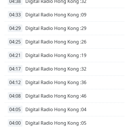
04:38
Digital Radio Hong Kong :32
04:33
Digital Radio Hong Kong :09
04:29
Digital Radio Hong Kong :29
04:25
Digital Radio Hong Kong :26
04:21
Digital Radio Hong Kong :19
04:17
Digital Radio Hong Kong :32
04:12
Digital Radio Hong Kong :36
04:08
Digital Radio Hong Kong :46
04:05
Digital Radio Hong Kong :04
04:00
Digital Radio Hong Kong :05