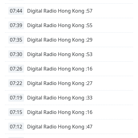
07:44
Digital Radio Hong Kong :57
07:39
Digital Radio Hong Kong :55
07:35
Digital Radio Hong Kong :29
07:30
Digital Radio Hong Kong :53
07:26
Digital Radio Hong Kong :16
07:22
Digital Radio Hong Kong :27
07:19
Digital Radio Hong Kong :33
07:15
Digital Radio Hong Kong :16
07:12
Digital Radio Hong Kong :47