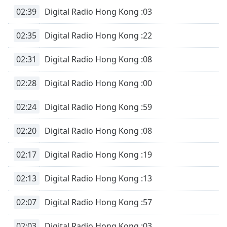
02:39
Digital Radio Hong Kong :03
02:35
Digital Radio Hong Kong :22
02:31
Digital Radio Hong Kong :08
02:28
Digital Radio Hong Kong :00
02:24
Digital Radio Hong Kong :59
02:20
Digital Radio Hong Kong :08
02:17
Digital Radio Hong Kong :19
02:13
Digital Radio Hong Kong :13
02:07
Digital Radio Hong Kong :57
02:03
Digital Radio Hong Kong :03