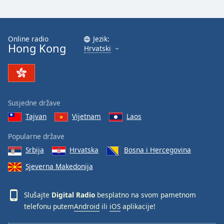
Online radio
Jezik:
Hong Kong
Hrvatski
Susjedne države
Tajvan
Vijetnam
Laos
Popularne države
Srbija
Hrvatska
Bosna i Hercegovina
Sjeverna Makedonija
Slušajte
Digital Radio
besplatno na svom pametnom
telefonu putem
Android
ili
iOS
aplikacije!