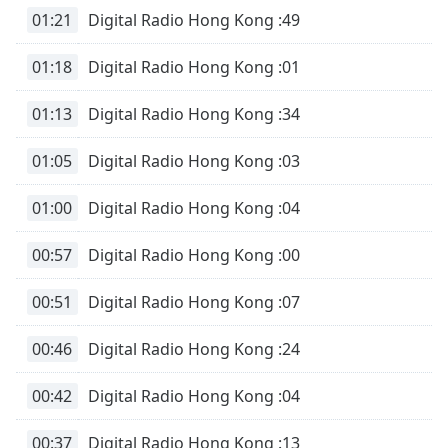
01:21
Digital Radio Hong Kong :49
01:18
Digital Radio Hong Kong :01
01:13
Digital Radio Hong Kong :34
01:05
Digital Radio Hong Kong :03
01:00
Digital Radio Hong Kong :04
00:57
Digital Radio Hong Kong :00
00:51
Digital Radio Hong Kong :07
00:46
Digital Radio Hong Kong :24
00:42
Digital Radio Hong Kong :04
00:37
Digital Radio Hong Kong :13