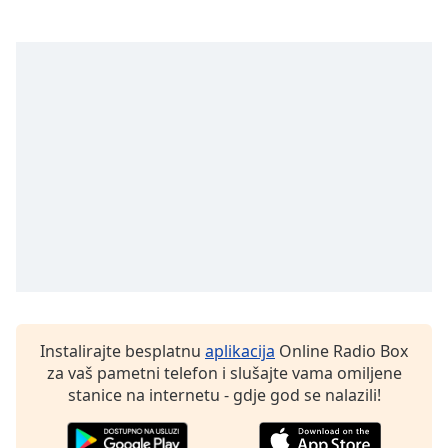
Instalirajte besplatnu
aplikacija
Online Radio Box
za vaš pametni telefon i slušajte vama omiljene
stanice na internetu - gdje god se nalazili!