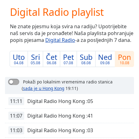
loading.
Digital Radio playlist
Play
Video
Play
Ne znate pjesmu koja svira na radiju? Upotrijebite
Skip
naš servis da je pronađete! Naša playlista pohranjuje
Backward
popis pjesama
Digital Radio
-a za posljednjih 7 dana.
Skip
Forward
Mute
Uto
Sri
Čet
Pet
Sub
Ned
Pon
Current
04.08
05.08
06.08
07.08
08.08
09.08
10.08
Time
0:00
/
Duration
-:-
Pokaži po lokalnim vremenima radio stanica
Loaded
:
(
sada je u Hong Kong
19:11)
0.00%
Stream
11:11
Digital Radio Hong Kong :05
Type
LIVE
11:07
Digital Radio Hong Kong :41
Seek to
live,
currently
behind
11:03
Digital Radio Hong Kong :03
live
LIVE