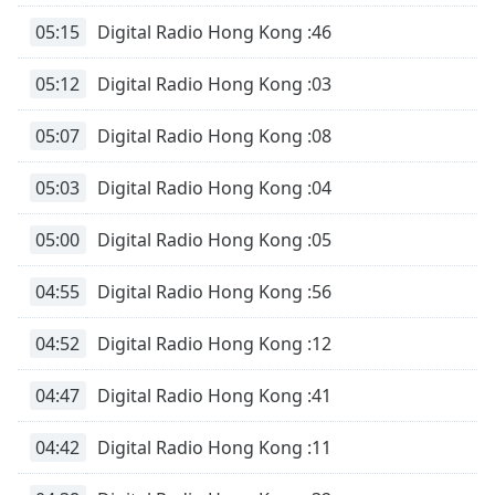
05:15
Digital Radio Hong Kong :46
05:12
Digital Radio Hong Kong :03
05:07
Digital Radio Hong Kong :08
05:03
Digital Radio Hong Kong :04
05:00
Digital Radio Hong Kong :05
04:55
Digital Radio Hong Kong :56
04:52
Digital Radio Hong Kong :12
04:47
Digital Radio Hong Kong :41
04:42
Digital Radio Hong Kong :11