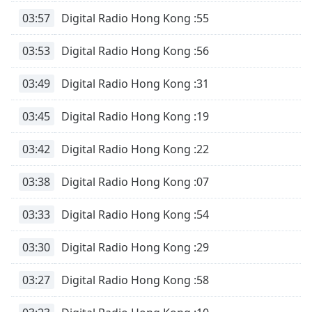
03:57
Digital Radio Hong Kong :55
03:53
Digital Radio Hong Kong :56
03:49
Digital Radio Hong Kong :31
03:45
Digital Radio Hong Kong :19
03:42
Digital Radio Hong Kong :22
03:38
Digital Radio Hong Kong :07
03:33
Digital Radio Hong Kong :54
03:30
Digital Radio Hong Kong :29
03:27
Digital Radio Hong Kong :58