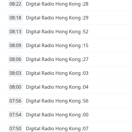
08:22
Digital Radio Hong Kong :28
Font
Family
08:18
Digital Radio Hong Kong :29
Reset
08:13
Digital Radio Hong Kong :52
Done
Close
08:09
Digital Radio Hong Kong :15
Modal
Dialog
End
08:06
Digital Radio Hong Kong :27
of
dialog
08:03
Digital Radio Hong Kong :03
window.
08:00
Digital Radio Hong Kong :04
07:56
Digital Radio Hong Kong :56
07:54
Digital Radio Hong Kong :00
07:50
Digital Radio Hong Kong :07