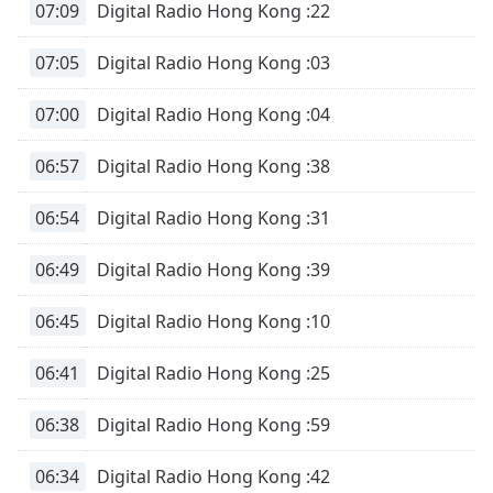
07:09
Digital Radio Hong Kong :22
07:05
Digital Radio Hong Kong :03
07:00
Digital Radio Hong Kong :04
06:57
Digital Radio Hong Kong :38
06:54
Digital Radio Hong Kong :31
06:49
Digital Radio Hong Kong :39
06:45
Digital Radio Hong Kong :10
06:41
Digital Radio Hong Kong :25
06:38
Digital Radio Hong Kong :59
06:34
Digital Radio Hong Kong :42