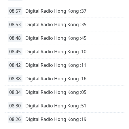
08:57
Digital Radio Hong Kong :37
Opacity
08:53
Digital Radio Hong Kong :35
Caption
Area
08:48
Digital Radio Hong Kong :45
Background
Color
08:45
Digital Radio Hong Kong :10
08:42
Digital Radio Hong Kong :11
Opacity
08:38
Digital Radio Hong Kong :16
Font
Size
08:34
Digital Radio Hong Kong :05
Text
08:30
Digital Radio Hong Kong :51
Edge
Style
08:26
Digital Radio Hong Kong :19