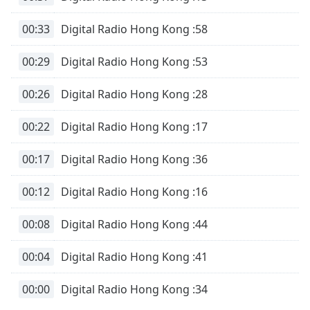
00:33
Digital Radio Hong Kong :58
00:29
Digital Radio Hong Kong :53
00:26
Digital Radio Hong Kong :28
00:22
Digital Radio Hong Kong :17
00:17
Digital Radio Hong Kong :36
00:12
Digital Radio Hong Kong :16
00:08
Digital Radio Hong Kong :44
00:04
Digital Radio Hong Kong :41
00:00
Digital Radio Hong Kong :34