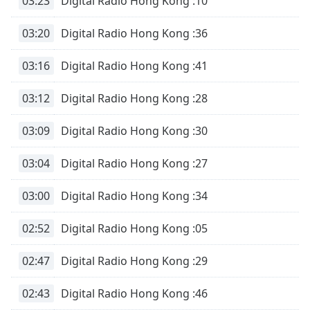
03:23
Digital Radio Hong Kong :10
03:20
Digital Radio Hong Kong :36
03:16
Digital Radio Hong Kong :41
03:12
Digital Radio Hong Kong :28
03:09
Digital Radio Hong Kong :30
03:04
Digital Radio Hong Kong :27
03:00
Digital Radio Hong Kong :34
02:52
Digital Radio Hong Kong :05
02:47
Digital Radio Hong Kong :29
02:43
Digital Radio Hong Kong :46