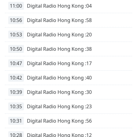
Remaining
11:00
Digital Radio Hong Kong :04
Time
-
-:-
10:56
Digital Radio Hong Kong :58
1x
10:53
Digital Radio Hong Kong :20
Playback
Rate
10:50
Digital Radio Hong Kong :38
Chapters
Chapters
10:47
Digital Radio Hong Kong :17
Descriptions
10:42
Digital Radio Hong Kong :40
descriptions
10:39
Digital Radio Hong Kong :30
off
,
selected
10:35
Digital Radio Hong Kong :23
Subtitles
10:31
Digital Radio Hong Kong :56
subtitles
settings
,
10:28
Digital Radio Hong Kong :12