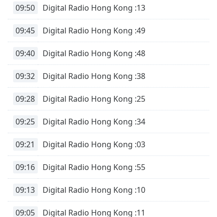
of
09:50
Digital Radio Hong Kong :13
dialog
window.
09:45
Digital Radio Hong Kong :49
Escape
will
09:40
Digital Radio Hong Kong :48
cancel
and
09:32
Digital Radio Hong Kong :38
close
the
09:28
Digital Radio Hong Kong :25
window.
09:25
Digital Radio Hong Kong :34
Text
Color
09:21
Digital Radio Hong Kong :03
Opacity
09:16
Digital Radio Hong Kong :55
Text
09:13
Digital Radio Hong Kong :10
Background
Color
09:05
Digital Radio Hong Kong :11