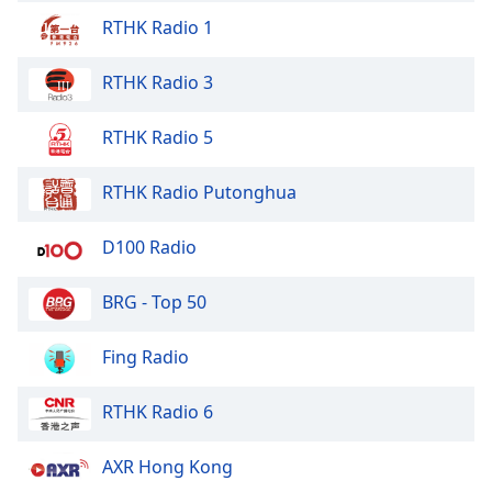
RTHK Radio 1
RTHK Radio 3
RTHK Radio 5
RTHK Radio Putonghua
D100 Radio
BRG - Top 50
Fing Radio
RTHK Radio 6
AXR Hong Kong