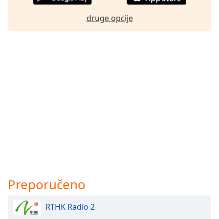
druge opcije
Preporučeno
RTHK Radio 2