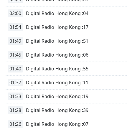
02:00
Digital Radio Hong Kong :04
01:54
Digital Radio Hong Kong :17
01:49
Digital Radio Hong Kong :51
01:45
Digital Radio Hong Kong :06
01:40
Digital Radio Hong Kong :55
01:37
Digital Radio Hong Kong :11
01:33
Digital Radio Hong Kong :19
01:28
Digital Radio Hong Kong :39
01:26
Digital Radio Hong Kong :07