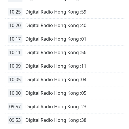
opens
subtitles
10:25
Digital Radio Hong Kong :59
settings
dialog
10:20
Digital Radio Hong Kong :40
subtitles
off
,
selected
10:17
Digital Radio Hong Kong :01
Audio
10:11
Digital Radio Hong Kong :56
Track
10:09
Digital Radio Hong Kong :11
Picture-
in-
Picture
10:05
Digital Radio Hong Kong :04
Fullscreen
This
is
10:00
Digital Radio Hong Kong :05
a
modal
09:57
Digital Radio Hong Kong :23
window.
09:53
Digital Radio Hong Kong :38
Beginning