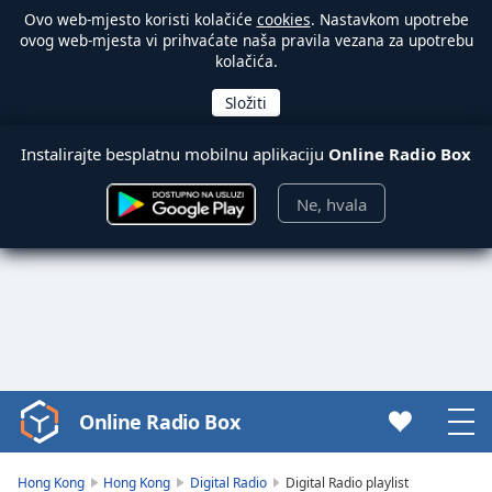
Ovo web-mjesto koristi kolačiće
cookies
. Nastavkom upotrebe
ovog web-mjesta vi prihvaćate naša pravila vezana za upotrebu
kolačića.
Instalirajte besplatnu mobilnu aplikaciju
Online Radio Box
Ne, hvala
Online Radio Box
Video
Player
is
Hong Kong
Hong Kong
Digital Radio
Digital Radio playlist