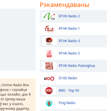
Рэкамендаваны
RTHK Radio 2
RTHK Radio 1
RTHK Radio 3
RTHK Radio 5
RTHK Radio Putonghua
D100 Radio
к
Online Radio Box
фона і слухайце
BRG - Top 50
цыі онлайн, дзе б
іся! Цяпер ваша
Fing Radio
 вас у кішэні,
ручнаму дадатку.