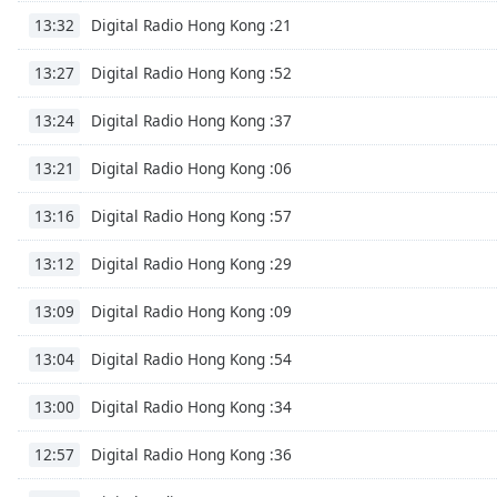
Color
Digital Radio Hong Kong :21
13:32
Opacity
Digital Radio Hong Kong :52
13:27
Digital Radio Hong Kong :37
13:24
Font
Size
Digital Radio Hong Kong :06
13:21
Digital Radio Hong Kong :57
13:16
Text
Edge
Digital Radio Hong Kong :29
13:12
Style
Digital Radio Hong Kong :09
13:09
Font
Digital Radio Hong Kong :54
Family
13:04
Digital Radio Hong Kong :34
13:00
Reset
Digital Radio Hong Kong :36
Done
12:57
Close
Modal