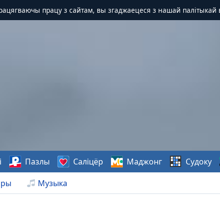
Працягваючы працу з сайтам, вы згаджаецеся з нашай палітыкай 
і
Пазлы
Саліцёр
Маджонг
Судоку
нры
Музыка