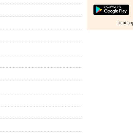
інші ва