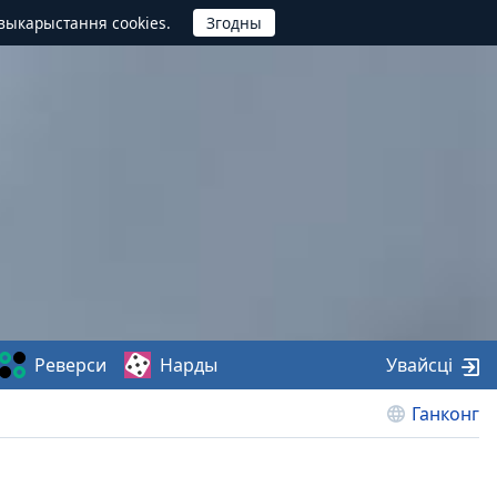
выкарыстання cookies.
Реверси
Нарды
Увайсці
Ганконг