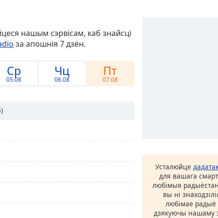
йцеся нашым сэрвісам, каб знайсці
adio
за апошнія 7 дзён.
Ср
Чц
Пт
05.08
06.08
07.08
)
Усталюйце
дадата
для вашага смарт
любімыя радыёстан
вы ні знаходзіл
любімае радыё ў
дзякуючы нашаму з