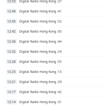
Digital Radio Hong Kong :27
12:53
Dialog
End
Digital Radio Hong Kong :41
12:49
of
dialog
Digital Radio Hong Kong :52
12:45
window.
Digital Radio Hong Kong :05
12:42
Digital Radio Hong Kong :44
12:36
Digital Radio Hong Kong :24
12:32
Digital Radio Hong Kong :55
12:28
Digital Radio Hong Kong :13
12:25
Digital Radio Hong Kong :29
12:21
Digital Radio Hong Kong :42
12:17
Digital Radio Hong Kong :31
12:14