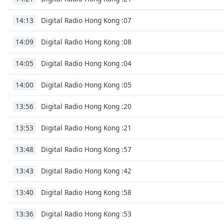
the
Digital Radio Hong Kong :07
14:13
window.
Digital Radio Hong Kong :08
14:09
Text
Color
Digital Radio Hong Kong :04
14:05
Opacity
Digital Radio Hong Kong :05
14:00
Digital Radio Hong Kong :20
13:56
Text
Background
Digital Radio Hong Kong :21
13:53
Color
Digital Radio Hong Kong :57
13:48
Opacity
Digital Radio Hong Kong :42
13:43
Digital Radio Hong Kong :58
13:40
Caption
Area
Digital Radio Hong Kong :53
13:36
Background