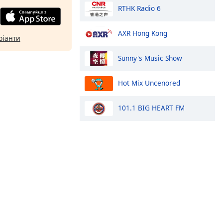
RTHK Radio 6
AXR Hong Kong
ріанти
Sunny's Music Show
Hot Mix Uncenored
101.1 BIG HEART FM