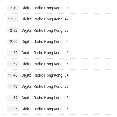
Digital Radio Hong Kong :34
12:10
Digital Radio Hong Kong :42
12:06
Digital Radio Hong Kong :03
12:03
Digital Radio Hong Kong :04
12:00
Digital Radio Hong Kong :40
11:56
Digital Radio Hong Kong :36
11:52
Digital Radio Hong Kong :04
11:48
Digital Radio Hong Kong :26
11:43
Digital Radio Hong Kong :45
11:39
Digital Radio Hong Kong :05
11:35