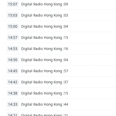
Audio
Digital Radio Hong Kong :09
15:07
Track
Digital Radio Hong Kong :03
15:03
Picture-
in-
Picture
Digital Radio Hong Kong :04
15:00
Fullscreen
This
Digital Radio Hong Kong :15
14:57
is
a
Digital Radio Hong Kong :16
14:53
modal
window.
Digital Radio Hong Kong :04
14:50
Beginning
Digital Radio Hong Kong :57
14:45
of
dialog
Digital Radio Hong Kong :37
14:42
window.
Escape
Digital Radio Hong Kong :15
14:38
will
cancel
Digital Radio Hong Kong :44
14:33
and
Digital Radio Hong Kong :21
close
14:21