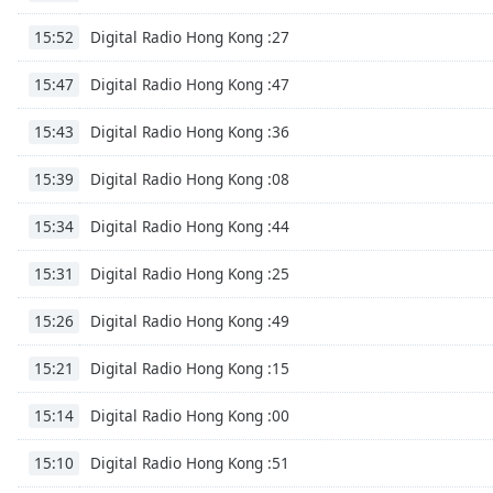
Chapters
Digital Radio Hong Kong :27
15:52
Chapters
Digital Radio Hong Kong :47
15:47
Descriptions
descriptions
Digital Radio Hong Kong :36
15:43
off
,
Digital Radio Hong Kong :08
selected
15:39
Digital Radio Hong Kong :44
Subtitles
15:34
subtitles
Digital Radio Hong Kong :25
15:31
settings
,
opens
Digital Radio Hong Kong :49
15:26
subtitles
settings
Digital Radio Hong Kong :15
15:21
dialog
subtitles
Digital Radio Hong Kong :00
15:14
off
,
selected
Digital Radio Hong Kong :51
15:10