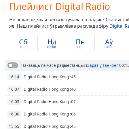
Current
Плейлист Digital Radio
Time
0:00
/
Не ведаеце, якая песьня гучала на радыё? Скарыста
Duration
-:-
яе! Наш плейлист ўтрымлівае расклад эфіру
Digital R
Loaded
:
0.00%
0:00
Сб
Нд
Пн
Аў
Stream
01.08
02.08
03.08
04.08
Type
LIVE
Seek to
live,
Паказаць па часе радыёстанцыі
(
Зараз у Ганконг
00:15
currently
behind
Digital Radio Hong Kong :45
16:14
live
LIVE
Remaining
Time
-
Digital Radio Hong Kong :40
16:07
-:-
Digital Radio Hong Kong :07
16:03
1x
Digital Radio Hong Kong :06
16:00
Playback
Rate
Digital Radio Hong Kong :45
15:55