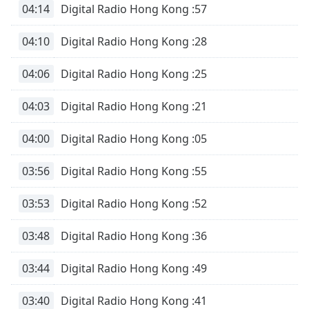
04:14
Digital Radio Hong Kong :57
Opacity
04:10
Digital Radio Hong Kong :28
Caption
04:06
Digital Radio Hong Kong :25
Area
Background
04:03
Digital Radio Hong Kong :21
Color
04:00
Digital Radio Hong Kong :05
Opacity
03:56
Digital Radio Hong Kong :55
Font
03:53
Digital Radio Hong Kong :52
Size
03:48
Digital Radio Hong Kong :36
Text
Edge
03:44
Digital Radio Hong Kong :49
Style
03:40
Digital Radio Hong Kong :41