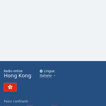
Radio online
Lingua:
Hong Kong
Italiano
Paesi confinanti