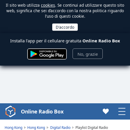
Il sito web utilizza
cookies
. Se continui ad utilizzare questo sito
web, significa che sei d’accordo con la nostra politica riguardo
l’uso di questi cookie.
Installa l’app per il cellulare gratuita
Online Radio Box
No, grazie
Online Radio Box
Video
Player
is
Hong Kong
Hong Kong
Digital Radio
Playlist Digital Radio