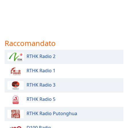
Raccomandato
RTHK Radio 2
RTHK Radio 1
RTHK Radio 3
RTHK Radio 5
RTHK Radio Putonghua
D100 Radio