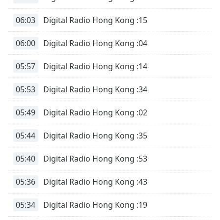
Remaining
Time
-
06:03
Digital Radio Hong Kong :15
-:-
06:00
Digital Radio Hong Kong :04
1x
Playback
Rate
05:57
Digital Radio Hong Kong :14
Chapters
05:53
Digital Radio Hong Kong :34
Chapters
05:49
Digital Radio Hong Kong :02
Descriptions
05:44
Digital Radio Hong Kong :35
descriptions
off
,
05:40
Digital Radio Hong Kong :53
selected
05:36
Digital Radio Hong Kong :43
Subtitles
subtitles
05:34
Digital Radio Hong Kong :19
settings
,