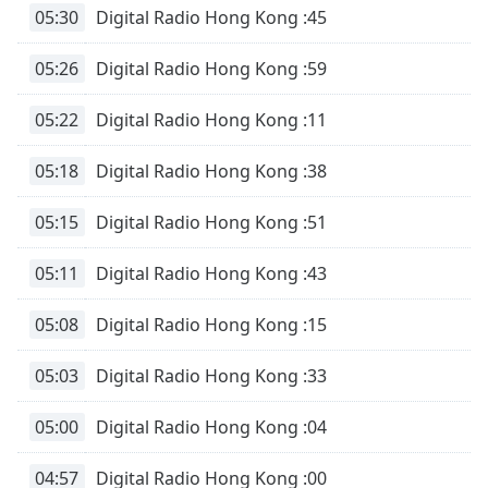
opens
05:30
Digital Radio Hong Kong :45
subtitles
settings
05:26
Digital Radio Hong Kong :59
dialog
subtitles
05:22
Digital Radio Hong Kong :11
off
,
selected
05:18
Digital Radio Hong Kong :38
Audio
Track
05:15
Digital Radio Hong Kong :51
Picture-
in-
05:11
Digital Radio Hong Kong :43
Picture
Fullscreen
05:08
Digital Radio Hong Kong :15
This
is
a
05:03
Digital Radio Hong Kong :33
modal
window.
05:00
Digital Radio Hong Kong :04
Beginning
04:57
Digital Radio Hong Kong :00