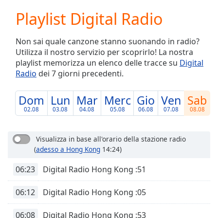
loading.
Playlist Digital Radio
Play
Video
Play
Non sai quale canzone stanno suonando in radio?
Skip
Utilizza il nostro servizio per scoprirlo! La nostra
Backward
playlist memorizza un elenco delle tracce su
Digital
Skip
Forward
Radio
dei 7 giorni precedenti.
Mute
Current
Dom
Lun
Mar
Merc
Gio
Ven
Sab
Time
0:00
02.08
03.08
04.08
05.08
06.08
07.08
08.08
/
Duration
-:-
Loaded
:
Visualizza in base all'orario della stazione radio
0.00%
(
adesso a Hong Kong
14:24)
Stream
Type
LIVE
06:23
Digital Radio Hong Kong :51
Seek to
live,
06:12
Digital Radio Hong Kong :05
currently
behind
live
LIVE
06:08
Digital Radio Hong Kong :53