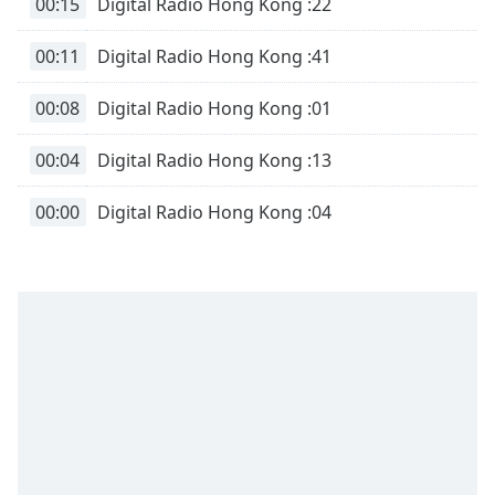
00:15
Digital Radio Hong Kong :22
00:11
Digital Radio Hong Kong :41
00:08
Digital Radio Hong Kong :01
00:04
Digital Radio Hong Kong :13
00:00
Digital Radio Hong Kong :04