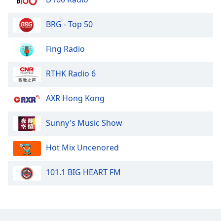
BRG - Top 50
Fing Radio
RTHK Radio 6
AXR Hong Kong
Sunny's Music Show
Hot Mix Uncenored
101.1 BIG HEART FM