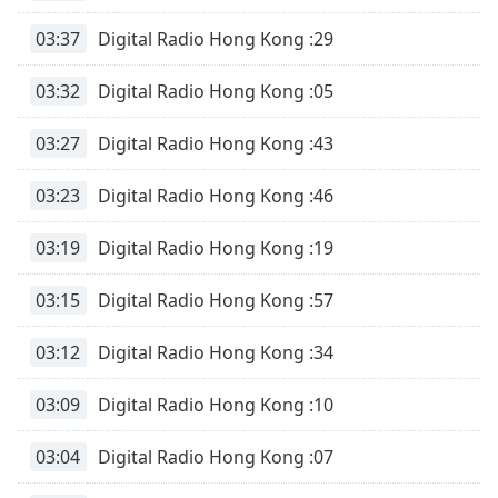
Font
03:37
Digital Radio Hong Kong :29
Family
03:32
Digital Radio Hong Kong :05
Reset
Done
03:27
Digital Radio Hong Kong :43
Close
Modal
03:23
Digital Radio Hong Kong :46
Dialog
End
of
03:19
Digital Radio Hong Kong :19
dialog
window.
03:15
Digital Radio Hong Kong :57
03:12
Digital Radio Hong Kong :34
03:09
Digital Radio Hong Kong :10
03:04
Digital Radio Hong Kong :07