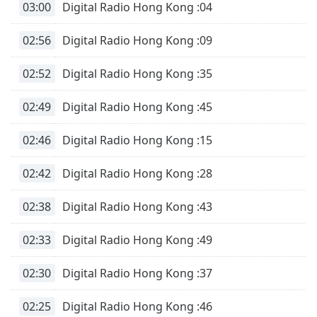
03:00
Digital Radio Hong Kong :04
02:56
Digital Radio Hong Kong :09
02:52
Digital Radio Hong Kong :35
02:49
Digital Radio Hong Kong :45
02:46
Digital Radio Hong Kong :15
02:42
Digital Radio Hong Kong :28
02:38
Digital Radio Hong Kong :43
02:33
Digital Radio Hong Kong :49
02:30
Digital Radio Hong Kong :37
02:25
Digital Radio Hong Kong :46