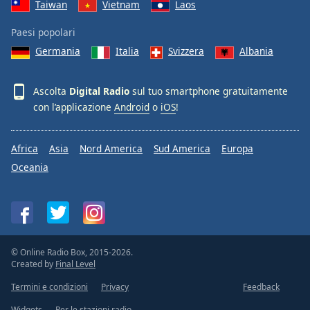
Taiwan
Vietnam
Laos
Paesi popolari
Germania
Italia
Svizzera
Albania
Ascolta
Digital Radio
sul tuo smartphone gratuitamente
con l’applicazione
Android
o
iOS
!
Africa
Asia
Nord America
Sud America
Europa
Oceania
© Online Radio Box, 2015-2026.
Created by
Final Level
Termini e condizioni
Privacy
Feedback
Widgets
Per le stazioni radio