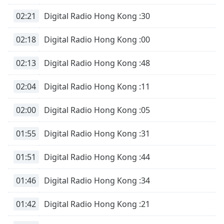
02:21
Digital Radio Hong Kong :30
02:18
Digital Radio Hong Kong :00
02:13
Digital Radio Hong Kong :48
02:04
Digital Radio Hong Kong :11
02:00
Digital Radio Hong Kong :05
01:55
Digital Radio Hong Kong :31
01:51
Digital Radio Hong Kong :44
01:46
Digital Radio Hong Kong :34
01:42
Digital Radio Hong Kong :21