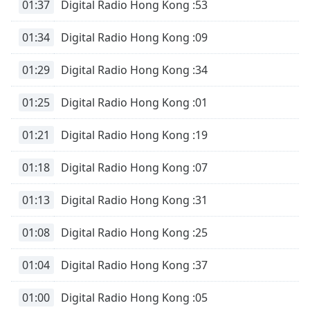
01:37
Digital Radio Hong Kong :53
01:34
Digital Radio Hong Kong :09
01:29
Digital Radio Hong Kong :34
01:25
Digital Radio Hong Kong :01
01:21
Digital Radio Hong Kong :19
01:18
Digital Radio Hong Kong :07
01:13
Digital Radio Hong Kong :31
01:08
Digital Radio Hong Kong :25
01:04
Digital Radio Hong Kong :37
01:00
Digital Radio Hong Kong :05