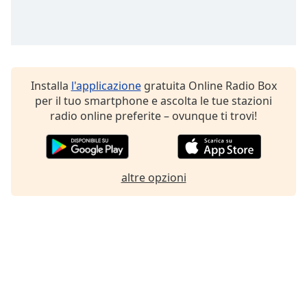
Installa
l'applicazione
gratuita Online Radio Box
per il tuo smartphone e ascolta le tue stazioni
radio online preferite – ovunque ti trovi!
altre opzioni