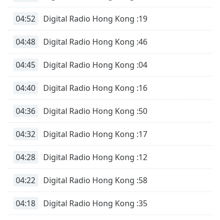
of
dialog
04:52
Digital Radio Hong Kong :19
window.
Escape
04:48
Digital Radio Hong Kong :46
will
cancel
04:45
Digital Radio Hong Kong :04
and
close
04:40
Digital Radio Hong Kong :16
the
window.
04:36
Digital Radio Hong Kong :50
Text
04:32
Digital Radio Hong Kong :17
Color
04:28
Digital Radio Hong Kong :12
Opacity
04:22
Digital Radio Hong Kong :58
Text
Background
04:18
Digital Radio Hong Kong :35
Color