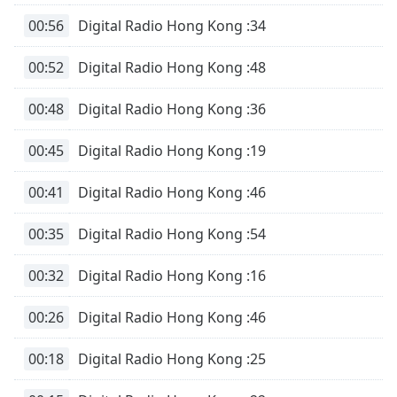
00:56
Digital Radio Hong Kong :34
00:52
Digital Radio Hong Kong :48
00:48
Digital Radio Hong Kong :36
00:45
Digital Radio Hong Kong :19
00:41
Digital Radio Hong Kong :46
00:35
Digital Radio Hong Kong :54
00:32
Digital Radio Hong Kong :16
00:26
Digital Radio Hong Kong :46
00:18
Digital Radio Hong Kong :25