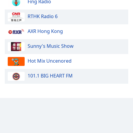
Fing Radio
RTHK Radio 6
AXR Hong Kong
Sunny's Music Show
Hot Mix Uncenored
101.1 BIG HEART FM