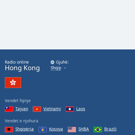
Radio online
Gjuhë:
Hong Kong
Shqip
Vendet fqinje
Tajvan
Vietnami
Laos
Vendet e njohura
Shqipëria
Kosova
SHBA
Brazili