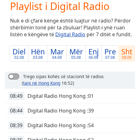
Playlist i Digital Radio
Play
Video
Play
Nuk e di çfarë kënge është luajtur në radio? Përdor
Skip
shërbimin tonë për ta zbuluar! Playlist-i ynë ruan
Backward
listën e këngëve të
Digital Radio
për 7 ditët e fundit.
Skip
Forward
Mute
Diel
Hën
Mar
Mër
Enj
Pre
Sht
Current
02.08
03.08
04.08
05.08
06.08
07.08
08.08
Time
0:00
/
Duration
-:-
Trego sipas kohës së stacionit të radios
Loaded
:
(
tani në Hong Kong
16:52)
0.00%
Stream
08:49
Digital Radio Hong Kong :01
Type
LIVE
08:44
Digital Radio Hong Kong :39
Seek to
live,
currently
behind
08:39
Digital Radio Hong Kong :54
live
LIVE
Remaining
08:35
Digital Radio Hong Kong :52