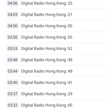
04:06
Digital Radio Hong Kong :25
04:03
Digital Radio Hong Kong :21
04:00
Digital Radio Hong Kong :05
03:56
Digital Radio Hong Kong :55
03:53
Digital Radio Hong Kong :52
03:48
Digital Radio Hong Kong :36
03:44
Digital Radio Hong Kong :49
03:40
Digital Radio Hong Kong :41
03:37
Digital Radio Hong Kong :29
03:32
Digital Radio Hong Kong :05