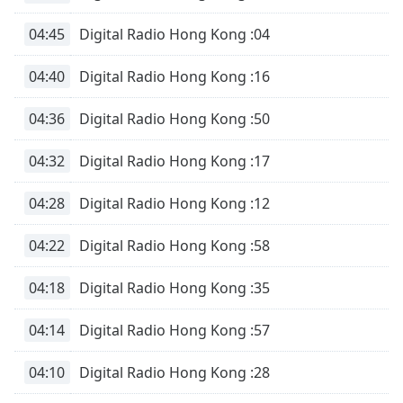
04:45
Digital Radio Hong Kong :04
04:40
Digital Radio Hong Kong :16
04:36
Digital Radio Hong Kong :50
04:32
Digital Radio Hong Kong :17
04:28
Digital Radio Hong Kong :12
04:22
Digital Radio Hong Kong :58
04:18
Digital Radio Hong Kong :35
04:14
Digital Radio Hong Kong :57
04:10
Digital Radio Hong Kong :28