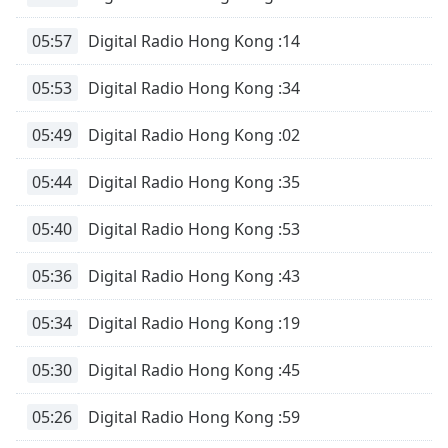
Family
05:57
Digital Radio Hong Kong :14
Reset
05:53
Digital Radio Hong Kong :34
Done
Close
05:49
Digital Radio Hong Kong :02
Modal
Dialog
End
05:44
Digital Radio Hong Kong :35
of
dialog
05:40
Digital Radio Hong Kong :53
window.
05:36
Digital Radio Hong Kong :43
05:34
Digital Radio Hong Kong :19
05:30
Digital Radio Hong Kong :45
05:26
Digital Radio Hong Kong :59