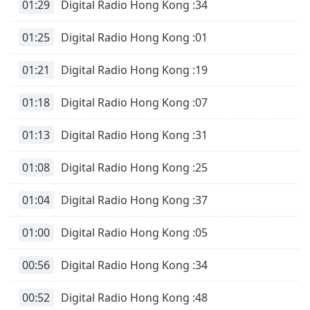
01:29
Digital Radio Hong Kong :34
01:25
Digital Radio Hong Kong :01
01:21
Digital Radio Hong Kong :19
01:18
Digital Radio Hong Kong :07
01:13
Digital Radio Hong Kong :31
01:08
Digital Radio Hong Kong :25
01:04
Digital Radio Hong Kong :37
01:00
Digital Radio Hong Kong :05
00:56
Digital Radio Hong Kong :34
00:52
Digital Radio Hong Kong :48