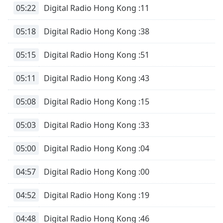
05:22
Digital Radio Hong Kong :11
05:18
Digital Radio Hong Kong :38
05:15
Digital Radio Hong Kong :51
05:11
Digital Radio Hong Kong :43
05:08
Digital Radio Hong Kong :15
05:03
Digital Radio Hong Kong :33
05:00
Digital Radio Hong Kong :04
04:57
Digital Radio Hong Kong :00
04:52
Digital Radio Hong Kong :19
04:48
Digital Radio Hong Kong :46