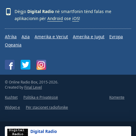
Dëgjo
Digital Radio
në smartfonin tënd falas me
aplikacionin për
Android
ose
iOS
!
Afrika
Azia
Amerika e Veriut
Amerika e Jugut
Evropa
Oqeania
© Online Radio Box, 2015-2026.
Created by
Final Level
Kushtet
Politika e Privatësisë
Komente
Widget-e
Për stacionet radiofonike
Digital Radio