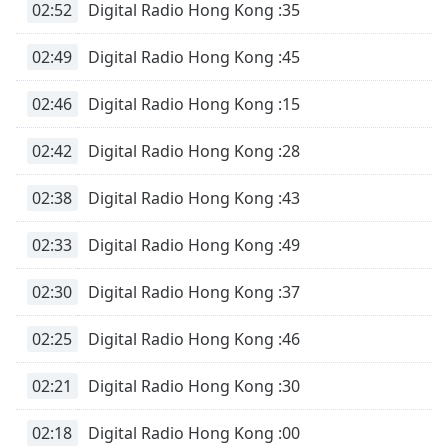
02:52
Digital Radio Hong Kong :35
02:49
Digital Radio Hong Kong :45
02:46
Digital Radio Hong Kong :15
02:42
Digital Radio Hong Kong :28
02:38
Digital Radio Hong Kong :43
02:33
Digital Radio Hong Kong :49
02:30
Digital Radio Hong Kong :37
02:25
Digital Radio Hong Kong :46
02:21
Digital Radio Hong Kong :30
02:18
Digital Radio Hong Kong :00