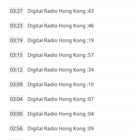
03:27
Digital Radio Hong Kong :43
03:23
Digital Radio Hong Kong :46
03:19
Digital Radio Hong Kong :19
03:15
Digital Radio Hong Kong :57
03:12
Digital Radio Hong Kong :34
03:09
Digital Radio Hong Kong :10
03:04
Digital Radio Hong Kong :07
03:00
Digital Radio Hong Kong :04
02:56
Digital Radio Hong Kong :09