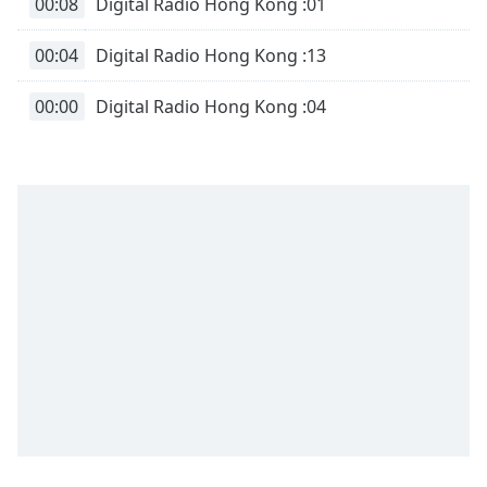
00:08
Digital Radio Hong Kong :01
00:04
Digital Radio Hong Kong :13
00:00
Digital Radio Hong Kong :04