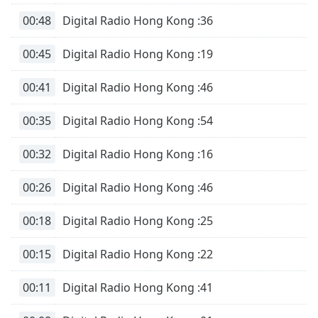
00:48
Digital Radio Hong Kong :36
00:45
Digital Radio Hong Kong :19
00:41
Digital Radio Hong Kong :46
00:35
Digital Radio Hong Kong :54
00:32
Digital Radio Hong Kong :16
00:26
Digital Radio Hong Kong :46
00:18
Digital Radio Hong Kong :25
00:15
Digital Radio Hong Kong :22
00:11
Digital Radio Hong Kong :41