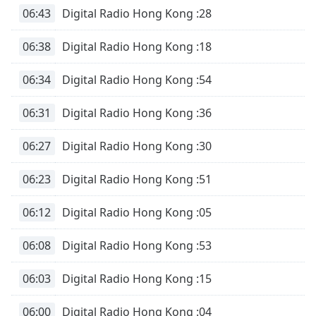
06:43
Digital Radio Hong Kong :28
Opacity
06:38
Digital Radio Hong Kong :18
Caption
Area
06:34
Digital Radio Hong Kong :54
Background
Color
06:31
Digital Radio Hong Kong :36
06:27
Digital Radio Hong Kong :30
Opacity
06:23
Digital Radio Hong Kong :51
Font
Size
06:12
Digital Radio Hong Kong :05
Text
06:08
Digital Radio Hong Kong :53
Edge
Style
06:03
Digital Radio Hong Kong :15
06:00
Digital Radio Hong Kong :04
Font