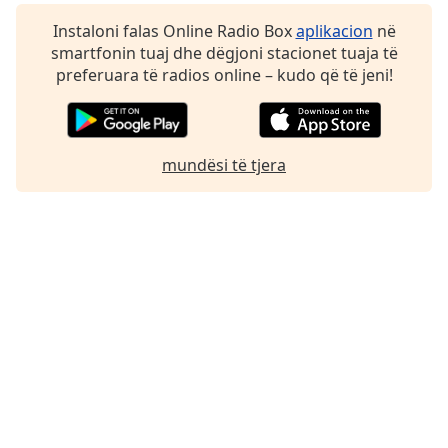
Instaloni falas Online Radio Box
aplikacion
në
smartfonin tuaj dhe dëgjoni stacionet tuaja të
preferuara të radios online – kudo që të jeni!
mundësi të tjera