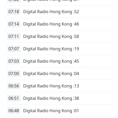
dialog
window.
07:18
Digital Radio Hong Kong :52
Escape
will
07:14
Digital Radio Hong Kong :46
cancel
and
07:11
Digital Radio Hong Kong :58
close
the
07:07
Digital Radio Hong Kong :19
window.
07:03
Digital Radio Hong Kong :45
Text
Color
07:00
Digital Radio Hong Kong :04
Opacity
06:56
Digital Radio Hong Kong :13
Text
06:51
Digital Radio Hong Kong :38
Background
Color
06:48
Digital Radio Hong Kong :01