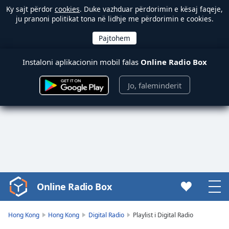
Ky sajt përdor
cookies
. Duke vazhduar përdorimin e kësaj faqeje,
ju pranoni politikat tona në lidhje me përdorimin e cookies.
Instaloni aplikacionin mobil falas
Online Radio Box
Jo, faleminderit
Online Radio Box
Video
Player
is
Hong Kong
Hong Kong
Digital Radio
Playlist i Digital Radio
loading.