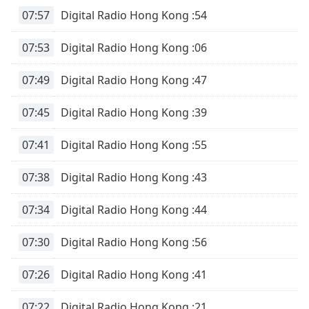
subtitles
07:57
Digital Radio Hong Kong :54
settings
dialog
07:53
Digital Radio Hong Kong :06
subtitles
off
,
selected
07:49
Digital Radio Hong Kong :47
Audio
07:45
Digital Radio Hong Kong :39
Track
07:41
Digital Radio Hong Kong :55
Picture-
in-
Picture
07:38
Digital Radio Hong Kong :43
Fullscreen
This
is
07:34
Digital Radio Hong Kong :44
a
modal
07:30
Digital Radio Hong Kong :56
window.
07:26
Digital Radio Hong Kong :41
Beginning
of
07:22
Digital Radio Hong Kong :21