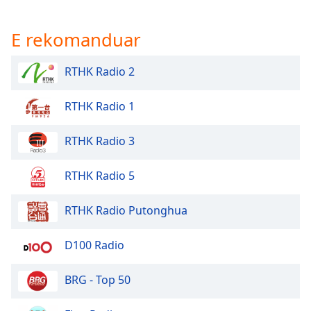
E rekomanduar
RTHK Radio 2
RTHK Radio 1
RTHK Radio 3
RTHK Radio 5
RTHK Radio Putonghua
D100 Radio
BRG - Top 50