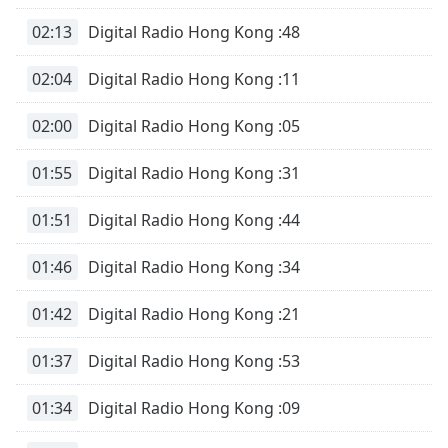
02:13
Digital Radio Hong Kong :48
02:04
Digital Radio Hong Kong :11
02:00
Digital Radio Hong Kong :05
01:55
Digital Radio Hong Kong :31
01:51
Digital Radio Hong Kong :44
01:46
Digital Radio Hong Kong :34
01:42
Digital Radio Hong Kong :21
01:37
Digital Radio Hong Kong :53
01:34
Digital Radio Hong Kong :09