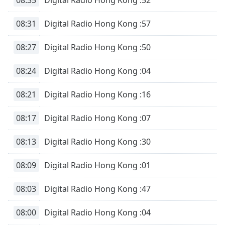
Time
-
-:-
08:31
Digital Radio Hong Kong :57
1x
08:27
Digital Radio Hong Kong :50
Playback
Rate
08:24
Digital Radio Hong Kong :04
Chapters
Chapters
08:21
Digital Radio Hong Kong :16
Descriptions
08:17
Digital Radio Hong Kong :07
descriptions
08:13
Digital Radio Hong Kong :30
off
,
selected
08:09
Digital Radio Hong Kong :01
Subtitles
08:03
Digital Radio Hong Kong :47
subtitles
settings
,
08:00
Digital Radio Hong Kong :04
opens