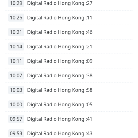
10:29
Digital Radio Hong Kong :27
10:26
Digital Radio Hong Kong :11
10:21
Digital Radio Hong Kong :46
10:14
Digital Radio Hong Kong :21
10:11
Digital Radio Hong Kong :09
10:07
Digital Radio Hong Kong :38
10:03
Digital Radio Hong Kong :58
10:00
Digital Radio Hong Kong :05
09:57
Digital Radio Hong Kong :41
09:53
Digital Radio Hong Kong :43