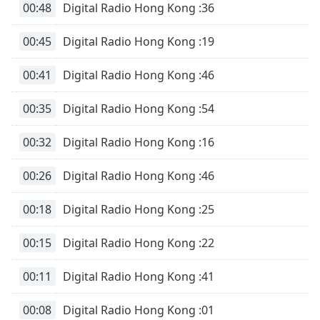
00:48
Digital Radio Hong Kong :36
00:45
Digital Radio Hong Kong :19
00:41
Digital Radio Hong Kong :46
00:35
Digital Radio Hong Kong :54
00:32
Digital Radio Hong Kong :16
00:26
Digital Radio Hong Kong :46
00:18
Digital Radio Hong Kong :25
00:15
Digital Radio Hong Kong :22
00:11
Digital Radio Hong Kong :41
00:08
Digital Radio Hong Kong :01