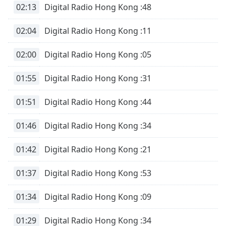
02:13
Digital Radio Hong Kong :48
02:04
Digital Radio Hong Kong :11
02:00
Digital Radio Hong Kong :05
01:55
Digital Radio Hong Kong :31
01:51
Digital Radio Hong Kong :44
01:46
Digital Radio Hong Kong :34
01:42
Digital Radio Hong Kong :21
01:37
Digital Radio Hong Kong :53
01:34
Digital Radio Hong Kong :09
01:29
Digital Radio Hong Kong :34