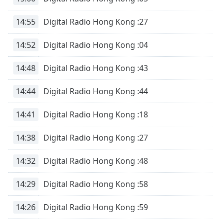
subtitles
settings
14:55
Digital Radio Hong Kong :27
dialog
subtitles
14:52
Digital Radio Hong Kong :04
off
,
selected
14:48
Digital Radio Hong Kong :43
Audio
Track
14:44
Digital Radio Hong Kong :44
Picture-
in-
14:41
Digital Radio Hong Kong :18
Picture
Fullscreen
14:38
Digital Radio Hong Kong :27
This
is
a
14:32
Digital Radio Hong Kong :48
modal
window.
14:29
Digital Radio Hong Kong :58
Beginning
14:26
Digital Radio Hong Kong :59
of