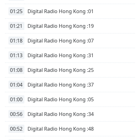
01:25
Digital Radio Hong Kong :01
01:21
Digital Radio Hong Kong :19
01:18
Digital Radio Hong Kong :07
01:13
Digital Radio Hong Kong :31
01:08
Digital Radio Hong Kong :25
01:04
Digital Radio Hong Kong :37
01:00
Digital Radio Hong Kong :05
00:56
Digital Radio Hong Kong :34
00:52
Digital Radio Hong Kong :48