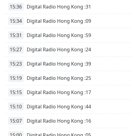
Time
-
15:36
Digital Radio Hong Kong :31
-:-
15:34
Digital Radio Hong Kong :09
1x
Playback
Rate
15:31
Digital Radio Hong Kong :59
Chapters
15:27
Digital Radio Hong Kong :24
Chapters
15:23
Digital Radio Hong Kong :39
Descriptions
15:19
Digital Radio Hong Kong :25
descriptions
off
,
15:15
Digital Radio Hong Kong :17
selected
15:10
Digital Radio Hong Kong :44
Subtitles
subtitles
15:07
Digital Radio Hong Kong :16
settings
,
opens
15:00
Digital Radio Hong Kong :05