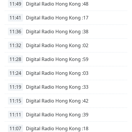
11:49
Digital Radio Hong Kong :48
11:41
Digital Radio Hong Kong :17
11:36
Digital Radio Hong Kong :38
11:32
Digital Radio Hong Kong :02
11:28
Digital Radio Hong Kong :59
11:24
Digital Radio Hong Kong :03
11:19
Digital Radio Hong Kong :33
11:15
Digital Radio Hong Kong :42
11:11
Digital Radio Hong Kong :39
11:07
Digital Radio Hong Kong :18