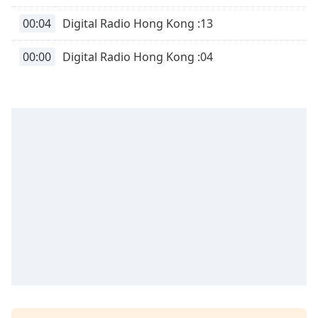
00:04
Digital Radio Hong Kong :13
00:00
Digital Radio Hong Kong :04