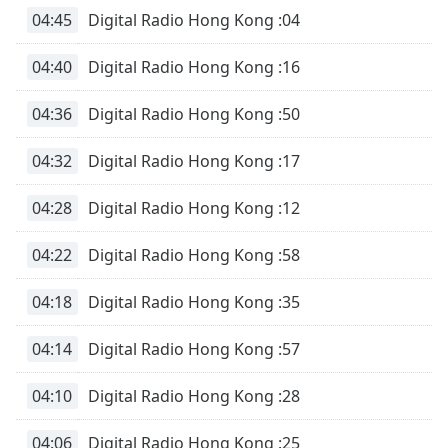
04:45
Digital Radio Hong Kong :04
04:40
Digital Radio Hong Kong :16
04:36
Digital Radio Hong Kong :50
04:32
Digital Radio Hong Kong :17
04:28
Digital Radio Hong Kong :12
04:22
Digital Radio Hong Kong :58
04:18
Digital Radio Hong Kong :35
04:14
Digital Radio Hong Kong :57
04:10
Digital Radio Hong Kong :28
04:06
Digital Radio Hong Kong :25