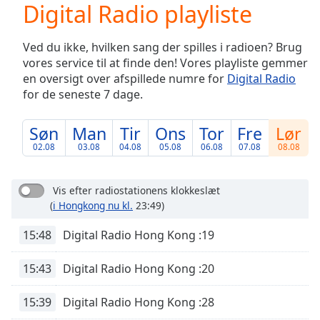
Digital Radio playliste
Play
Video
Play
Ved du ikke, hvilken sang der spilles i radioen? Brug
Skip
vores service til at finde den! Vores playliste gemmer
Backward
en oversigt over afspillede numre for
Digital Radio
Skip
Forward
for de seneste 7 dage.
Mute
Current
Søn
Man
Tir
Ons
Tor
Fre
Lør
Time
0:00
02.08
03.08
04.08
05.08
06.08
07.08
08.08
/
Duration
-:-
Loaded
:
Vis efter radiostationens klokkeslæt
0.00%
(
i Hongkong nu kl.
23:49)
Stream
Type
LIVE
15:48
Digital Radio Hong Kong :19
Seek to
live,
15:43
Digital Radio Hong Kong :20
currently
behind
live
LIVE
15:39
Digital Radio Hong Kong :28
Remaining