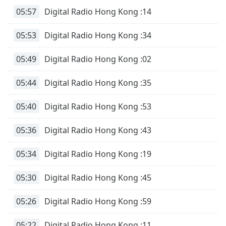
05:57
Digital Radio Hong Kong :14
05:53
Digital Radio Hong Kong :34
05:49
Digital Radio Hong Kong :02
05:44
Digital Radio Hong Kong :35
05:40
Digital Radio Hong Kong :53
05:36
Digital Radio Hong Kong :43
05:34
Digital Radio Hong Kong :19
05:30
Digital Radio Hong Kong :45
05:26
Digital Radio Hong Kong :59
05:22
Digital Radio Hong Kong :11