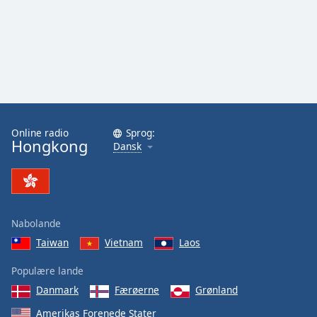
Online radio
Sprog:
Hongkong
Dansk
Nabolande
Taiwan
Vietnam
Laos
Populære lande
Danmark
Færøerne
Grønland
Amerikas Forenede Stater