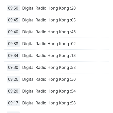
09:50
Digital Radio Hong Kong :20
09:45
Digital Radio Hong Kong :05
09:40
Digital Radio Hong Kong :46
09:38
Digital Radio Hong Kong :02
09:34
Digital Radio Hong Kong :13
09:30
Digital Radio Hong Kong :58
09:26
Digital Radio Hong Kong :30
09:20
Digital Radio Hong Kong :54
09:17
Digital Radio Hong Kong :58