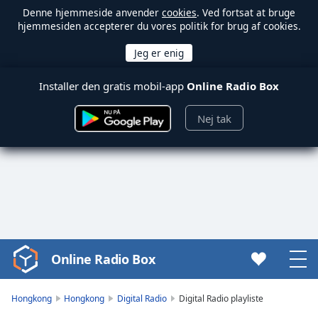
Denne hjemmeside anvender
cookies
. Ved fortsat at bruge
hjemmesiden accepterer du vores politik for brug af cookies.
Installer den gratis mobil-app
Online Radio Box
Nej tak
Online Radio Box
Video
Player
is
Hongkong
Hongkong
Digital Radio
Digital Radio playliste
loading.