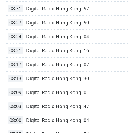
08:31
Digital Radio Hong Kong :57
08:27
Digital Radio Hong Kong :50
08:24
Digital Radio Hong Kong :04
08:21
Digital Radio Hong Kong :16
08:17
Digital Radio Hong Kong :07
08:13
Digital Radio Hong Kong :30
08:09
Digital Radio Hong Kong :01
08:03
Digital Radio Hong Kong :47
08:00
Digital Radio Hong Kong :04