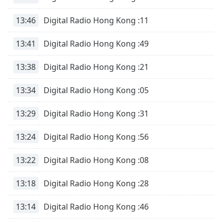
Opacity
13:46
Digital Radio Hong Kong :11
Caption
13:41
Digital Radio Hong Kong :49
Area
Background
13:38
Digital Radio Hong Kong :21
Color
13:34
Digital Radio Hong Kong :05
Opacity
13:29
Digital Radio Hong Kong :31
Font
13:24
Digital Radio Hong Kong :56
Size
13:22
Digital Radio Hong Kong :08
Text
Edge
13:18
Digital Radio Hong Kong :28
Style
13:14
Digital Radio Hong Kong :46
Font