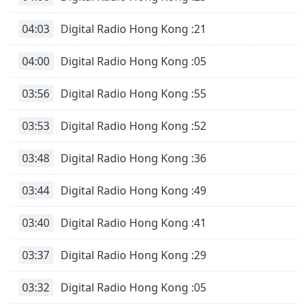
04:03
Digital Radio Hong Kong :21
04:00
Digital Radio Hong Kong :05
03:56
Digital Radio Hong Kong :55
03:53
Digital Radio Hong Kong :52
03:48
Digital Radio Hong Kong :36
03:44
Digital Radio Hong Kong :49
03:40
Digital Radio Hong Kong :41
03:37
Digital Radio Hong Kong :29
03:32
Digital Radio Hong Kong :05