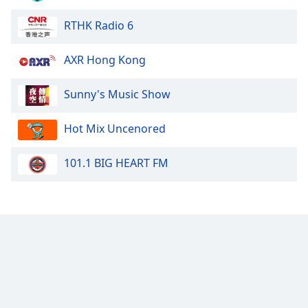
RTHK Radio 6
AXR Hong Kong
Sunny's Music Show
Hot Mix Uncenored
101.1 BIG HEART FM