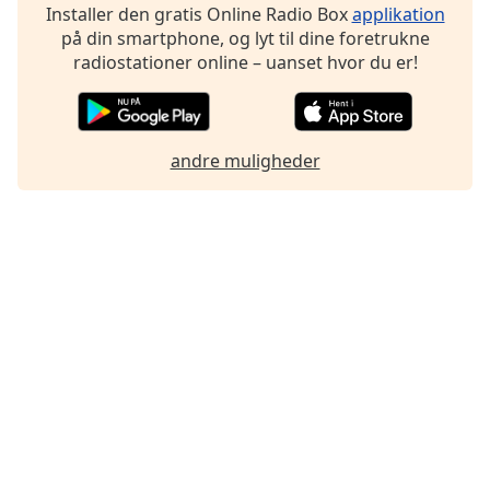
Installer den gratis Online Radio Box
applikation
på din smartphone, og lyt til dine foretrukne
radiostationer online – uanset hvor du er!
andre muligheder