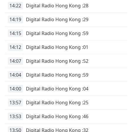
dialog
14:22
Digital Radio Hong Kong :28
window.
Escape
14:19
Digital Radio Hong Kong :29
will
cancel
14:15
Digital Radio Hong Kong :59
and
close
14:12
Digital Radio Hong Kong :01
the
window.
14:07
Digital Radio Hong Kong :52
Text
14:04
Digital Radio Hong Kong :59
Color
14:00
Digital Radio Hong Kong :04
Opacity
13:57
Digital Radio Hong Kong :25
Text
Background
13:53
Digital Radio Hong Kong :46
Color
13:50
Digital Radio Hong Kong :32