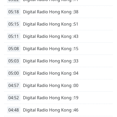
05:18
Digital Radio Hong Kong :38
05:15
Digital Radio Hong Kong :51
05:11
Digital Radio Hong Kong :43
05:08
Digital Radio Hong Kong :15
05:03
Digital Radio Hong Kong :33
05:00
Digital Radio Hong Kong :04
04:57
Digital Radio Hong Kong :00
04:52
Digital Radio Hong Kong :19
04:48
Digital Radio Hong Kong :46