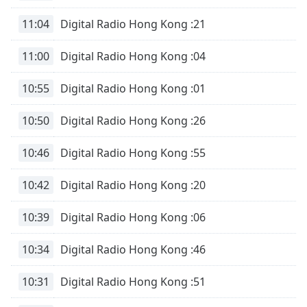
11:04
Digital Radio Hong Kong :21
11:00
Digital Radio Hong Kong :04
10:55
Digital Radio Hong Kong :01
10:50
Digital Radio Hong Kong :26
10:46
Digital Radio Hong Kong :55
10:42
Digital Radio Hong Kong :20
10:39
Digital Radio Hong Kong :06
10:34
Digital Radio Hong Kong :46
10:31
Digital Radio Hong Kong :51