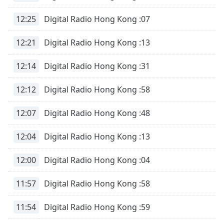
12:25
Digital Radio Hong Kong :07
12:21
Digital Radio Hong Kong :13
12:14
Digital Radio Hong Kong :31
12:12
Digital Radio Hong Kong :58
12:07
Digital Radio Hong Kong :48
12:04
Digital Radio Hong Kong :13
12:00
Digital Radio Hong Kong :04
11:57
Digital Radio Hong Kong :58
11:54
Digital Radio Hong Kong :59