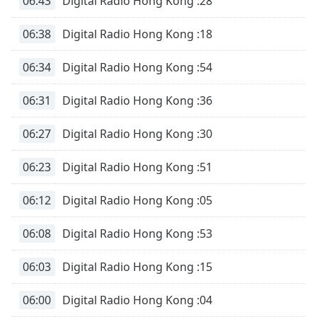
06:43
Digital Radio Hong Kong :28
06:38
Digital Radio Hong Kong :18
06:34
Digital Radio Hong Kong :54
06:31
Digital Radio Hong Kong :36
06:27
Digital Radio Hong Kong :30
06:23
Digital Radio Hong Kong :51
06:12
Digital Radio Hong Kong :05
06:08
Digital Radio Hong Kong :53
06:03
Digital Radio Hong Kong :15
06:00
Digital Radio Hong Kong :04