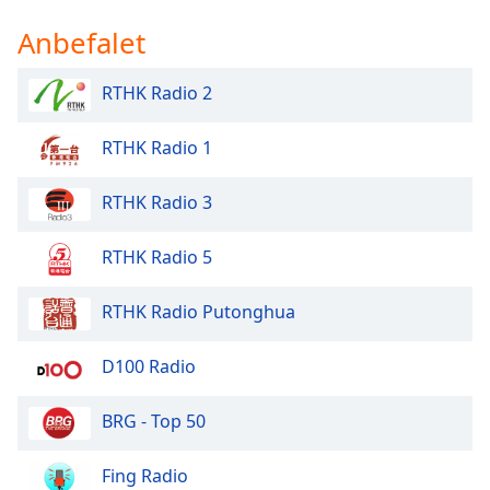
Anbefalet
RTHK Radio 2
RTHK Radio 1
RTHK Radio 3
RTHK Radio 5
RTHK Radio Putonghua
D100 Radio
BRG - Top 50
Fing Radio