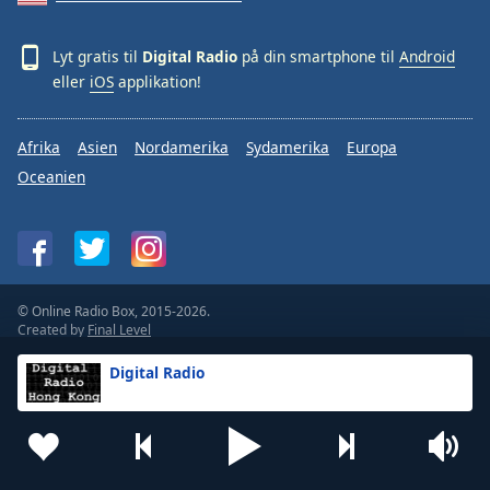
Lyt gratis til
Digital Radio
på din smartphone til
Android
eller
iOS
applikation!
Afrika
Asien
Nordamerika
Sydamerika
Europa
Oceanien
© Online Radio Box, 2015-2026.
Created by
Final Level
Vilkår
Beskyttelse af personlige oplysninger
Digital Radio
Feedback
Widgets
For radiostationer