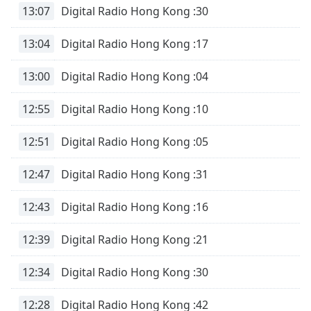
13:07
Digital Radio Hong Kong :30
Family
13:04
Digital Radio Hong Kong :17
Reset
Done
13:00
Digital Radio Hong Kong :04
Close
Modal
12:55
Digital Radio Hong Kong :10
Dialog
End
of
12:51
Digital Radio Hong Kong :05
dialog
window.
12:47
Digital Radio Hong Kong :31
12:43
Digital Radio Hong Kong :16
12:39
Digital Radio Hong Kong :21
12:34
Digital Radio Hong Kong :30
12:28
Digital Radio Hong Kong :42