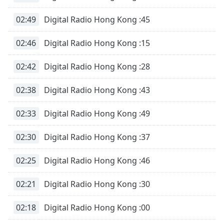
02:49
Digital Radio Hong Kong :45
02:46
Digital Radio Hong Kong :15
02:42
Digital Radio Hong Kong :28
02:38
Digital Radio Hong Kong :43
02:33
Digital Radio Hong Kong :49
02:30
Digital Radio Hong Kong :37
02:25
Digital Radio Hong Kong :46
02:21
Digital Radio Hong Kong :30
02:18
Digital Radio Hong Kong :00