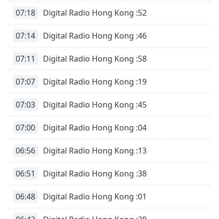
07:18
Digital Radio Hong Kong :52
07:14
Digital Radio Hong Kong :46
07:11
Digital Radio Hong Kong :58
07:07
Digital Radio Hong Kong :19
07:03
Digital Radio Hong Kong :45
07:00
Digital Radio Hong Kong :04
06:56
Digital Radio Hong Kong :13
06:51
Digital Radio Hong Kong :38
06:48
Digital Radio Hong Kong :01