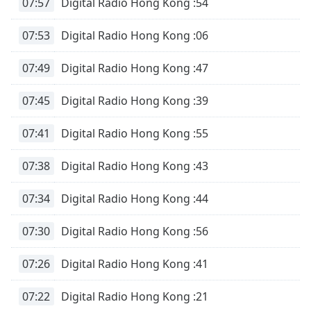
07:57
Digital Radio Hong Kong :54
07:53
Digital Radio Hong Kong :06
07:49
Digital Radio Hong Kong :47
07:45
Digital Radio Hong Kong :39
07:41
Digital Radio Hong Kong :55
07:38
Digital Radio Hong Kong :43
07:34
Digital Radio Hong Kong :44
07:30
Digital Radio Hong Kong :56
07:26
Digital Radio Hong Kong :41
07:22
Digital Radio Hong Kong :21