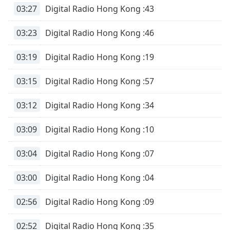
03:27
Digital Radio Hong Kong :43
03:23
Digital Radio Hong Kong :46
03:19
Digital Radio Hong Kong :19
03:15
Digital Radio Hong Kong :57
03:12
Digital Radio Hong Kong :34
03:09
Digital Radio Hong Kong :10
03:04
Digital Radio Hong Kong :07
03:00
Digital Radio Hong Kong :04
02:56
Digital Radio Hong Kong :09
02:52
Digital Radio Hong Kong :35