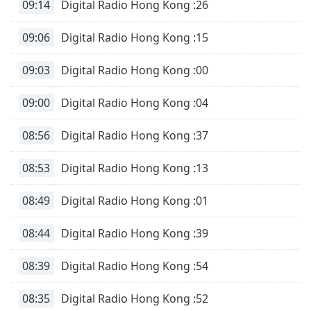
09:14
Digital Radio Hong Kong :26
09:06
Digital Radio Hong Kong :15
09:03
Digital Radio Hong Kong :00
09:00
Digital Radio Hong Kong :04
08:56
Digital Radio Hong Kong :37
08:53
Digital Radio Hong Kong :13
08:49
Digital Radio Hong Kong :01
08:44
Digital Radio Hong Kong :39
08:39
Digital Radio Hong Kong :54
08:35
Digital Radio Hong Kong :52