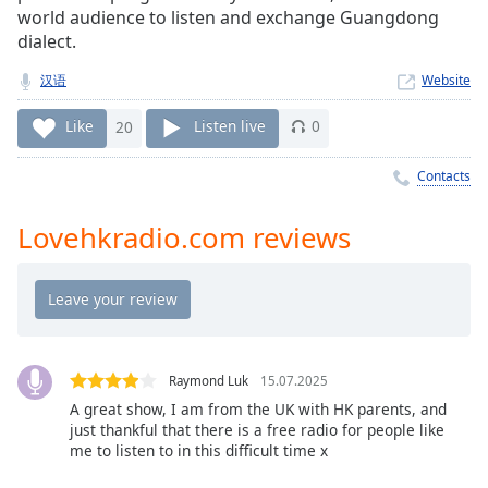
Time
-
world audience to listen and exchange Guangdong
-:-
dialect.
1x
汉语
Website
Playback
Rate
Like
20
Listen live
0
Chapters
Contacts
Chapters
Lovehkradio.com reviews
Descriptions
descriptions
off
,
selected
Captions
Raymond Luk
15.07.2025
A great show, I am from the UK with HK parents, and
captions
just thankful that there is a free radio for people like
settings
,
me to listen to in this difficult time x
opens