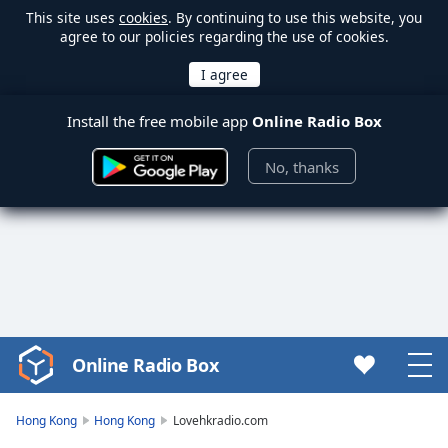
This site uses
cookies
. By continuing to use this website, you
agree to our policies regarding the use of cookies.
Install the free mobile app
Online Radio Box
No, thanks
Online Radio Box
Video
Player
is
Hong Kong
Hong Kong
Lovehkradio.com
loading.