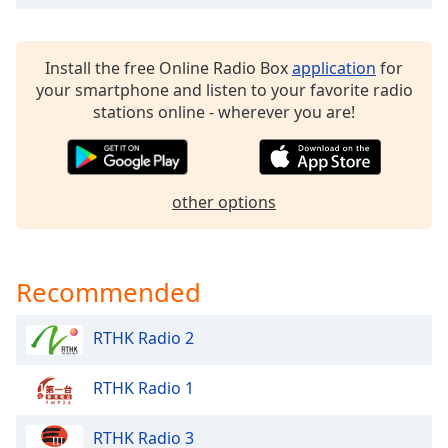
dialog
window.
Escape
Install the free Online Radio Box
application
for
will
your smartphone and listen to your favorite radio
cancel
stations online - wherever you are!
and
close
the
window.
other options
Text
Color
Recommended
Opacity
RTHK Radio 2
Text
RTHK Radio 1
Background
Color
RTHK Radio 3