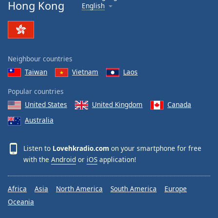
Hong Kong
English
Neighbour countries
Taiwan
Vietnam
Laos
Popular countries
United States
United Kingdom
Canada
Australia
Listen to
Lovehkradio.com
on your smartphone for free
with the
Android
or
iOS
application!
Africa
Asia
North America
South America
Europe
Oceania