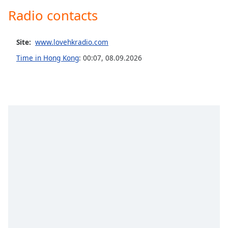
captions
Radio contacts
settings
dialog
captions
Site:
www.lovehkradio.com
off
,
selected
Time in Hong Kong
:
00:07
,
08.09.2026
Audio
Track
Picture-
in-
Picture
Fullscreen
This
is
a
modal
window.
Beginning
of