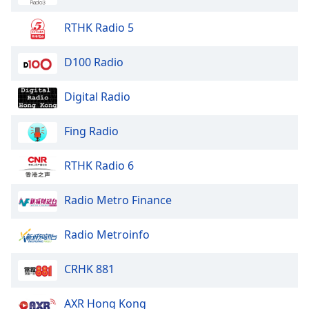
Opacity
RTHK Radio 5
Caption
D100 Radio
Area
Background
Digital Radio
Color
Fing Radio
Opacity
RTHK Radio 6
Font
Size
Radio Metro Finance
Radio Metroinfo
Text
Edge
Style
CRHK 881
AXR Hong Kong
Font