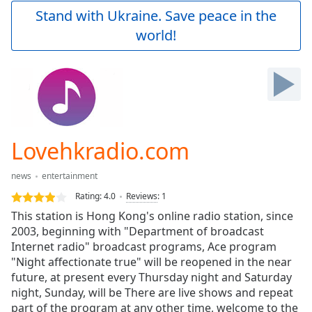
Play
Stand with Ukraine. Save peace in the
Video
world!
Play
Skip
Backward
Skip
Forward
Mute
Current
Time
0:00
Lovehkradio.com
/
Duration
-:-
news
entertainment
Loaded
:
0.00%
Rating:
4.0
Reviews
:
1
Stream
This station is Hong Kong's online radio station, since
Type
LIVE
2003, beginning with "Department of broadcast
Seek to
Internet radio" broadcast programs, Ace program
live,
"Night affectionate true" will be reopened in the near
currently
future, at present every Thursday night and Saturday
behind
live
LIVE
night, Sunday, will be There are live shows and repeat
Remaining
part of the program at any other time, welcome to the